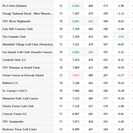
PGA West (Palmer)
72
6,844
460
173
-1.98
Trump National Doral - Blue Monster Course
72
7,507
479
199
+1.12
TPC River Highlands
70
6,801
432
188
-0.61
Oak Hill Country Club
70
7,339
469
196
+2.86
The Summit Club
72
7,359
474
181
-3.05
Muirfield Village Golf Club (Workday)
72
7,311
470
187
+0.07
Sea Island Golf Club (Seaside Course)
70
6,883
436
195
-1.22
Crooked Stick GC
72
7,474
478
195
-0.32
TPC Potomac at Avenel Farm
70
7,069
451
190
+0.93
Ocean Course at Kiawah Island
72
7,671
489
207
+2.57
Bellerive CC
70
7,248
462
195
+0.42
St. George's G&CC
70
7,006
464
196
+0.30
Memorial Park Golf Course
70
7,123
481
177
+0.16
Trinity Forest Golf Club
71
7,120
457
178
-1.80
Conway Farms GC
71
6,987
445
191
-0.81
TPC Summerlin
71
7,073
450
191
-1.49
Harbour Town Golf Links
71
6,989
447
184
-0.26