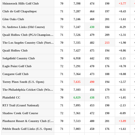
Shinnecock Hills Golf Club
70
7,398
474
190
+3.77
Club de Golf Chapultepec
71
7,287
464
197
+0.43
Glen Oaks Club
70
7,246
460
201
+1.61
St. Andrews Links (Old Course)
72
7,247
430
184
-0.29
Quail Hollow Club (PGA Championship)
71
7,526
479
209
+2.31
The Los Angeles Country Club (North Course)
70
7,335
482
213
+1.90
Quail Hollow Club
71
7,427
475
194
+0.86
Sedgefield Country Club
70
6,958
442
192
-1.15
Eagle Point Golf Club
72
7,291
470
176
+0.70
Congaree Golf Club
71
7,364
473
188
+0.08
Torrey Pines South (U.S. Open)
71
7,635
490
194
+2.57
The Philadelphia Cricket Club (Wissahickon Course)
70
7,103
456
179
-0.31
Plainfield CC
70
6,829
438
175
+1.05
RTJ Trail (Grand National)
71
7,095
453
190
-2.13
Shadow Creek Golf Course
72
7,361
472
190
-0.09
Pinehurst Resort & Country Club (Course No. 2)
70
7,513
480
201
+3.09
Pebble Beach Golf Links (U.S. Open)
71
7,003
450
176
+1.61