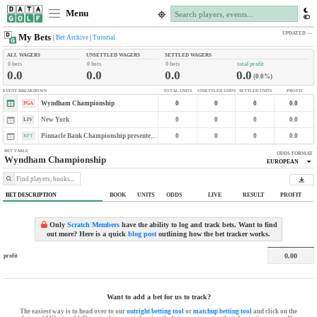
Menu
UPDATED —
My Bets
|
Bet Archive
|
Tutorial
ALL WAGERS
UNSETTLED WAGERS
SETTLED WAGERS
0 bets
0 bets
0 bets
total profit
0.0
0.0
0.0
0.0
(0.0%)
EVENT BREAKDOWN
TOTAL UNITS
UNSETTLED UNITS
SETTLED UNITS
PROFIT
Wyndham Championship
0
0
0
0.0
PGA
New York
0
0
0
0.0
LIV
Pinnacle Bank Championship presented by Woodhouse
0
0
0
0.0
KFT
BET TABLE
ODDS FORMAT
Wyndham Championship
EUROPEAN
SHOW UNSETTLED WAGERS ONLY
BET DESCRIPTION
BOOK
UNITS
ODDS
LATEST
CLV
LIVE
RESULT
PROFIT
Only
Scratch Members
have the ability to log and track bets. Want to find
out more? Here is a quick
blog post
outlining how the bet tracker works.
0.00
profit
Want to add a bet for us to track?
The easiest way is to head over to our
outright betting tool
or
matchup betting tool
and click on the