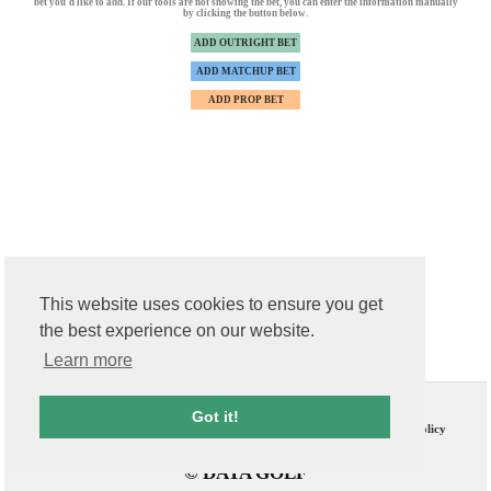
bet you'd like to add. If our tools are not showing the bet, you can enter the information manually
by clicking the button below.
ADD OUTRIGHT BET
Add an outright bet...
CLOSE
ADD MATCHUP BET
bet placed
Add a matchup bet...
CLOSE
ADD PROP BET
round
Add a prop bet...
CLOSE
to
add each way?
ENTER EACH WAY TERMS
Match-Up (2-Ball)
3-Ball
round
LOG BET
units bet at
/
from
players involved in match must be unique!
positions
at
odds
Bet successfully added!
to beat
to
ties treated as
Void
Loss
LOG BET
units bet at
/
from
LOG BET
Bet successfully added!
units bet at
/
from
Bet successfully added!
This website uses cookies to ensure you get
the best experience on our website.
Learn more
Contact Us
T & C
Got it!
FAQs
Privacy Policy
© DATA GOLF