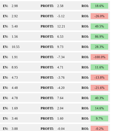
EV:
2.98
PROFIT:
2.58
ROI:
18.6%
EV:
2.92
PROFIT:
-5.12
ROI:
-26.0%
EV:
5.40
PROFIT:
12.21
ROI:
49.5%
EV:
1.56
PROFIT:
6.53
ROI:
86.9%
EV:
10.55
PROFIT:
9.73
ROI:
28.3%
EV:
1.91
PROFIT:
-7.34
ROI:
-100.0%
EV:
8.95
PROFIT:
4.71
ROI:
11.6%
EV:
4.73
PROFIT:
-3.76
ROI:
-13.8%
EV:
4.48
PROFIT:
-4.20
ROI:
-21.6%
EV:
4.78
PROFIT:
7.64
ROI:
40.3%
EV:
1.69
PROFIT:
2.04
ROI:
14.6%
EV:
3.46
PROFIT:
1.60
ROI:
9.7%
EV:
3.88
PROFIT:
-0.04
ROI:
-0.2%