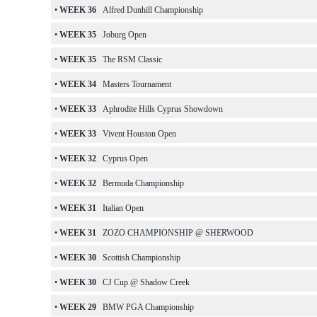
•
WEEK 36
Alfred Dunhill Championship
•
WEEK 35
Joburg Open
•
WEEK 35
The RSM Classic
•
WEEK 34
Masters Tournament
•
WEEK 33
Aphrodite Hills Cyprus Showdown
•
WEEK 33
Vivent Houston Open
•
WEEK 32
Cyprus Open
•
WEEK 32
Bermuda Championship
•
WEEK 31
Italian Open
•
WEEK 31
ZOZO CHAMPIONSHIP @ SHERWOOD
•
WEEK 30
Scottish Championship
•
WEEK 30
CJ Cup @ Shadow Creek
•
WEEK 29
BMW PGA Championship