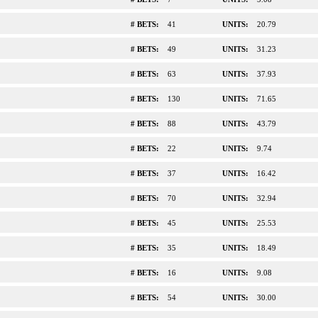
# BETS:
41
UNITS:
20.79
# BETS:
49
UNITS:
31.23
# BETS:
63
UNITS:
37.93
# BETS:
130
UNITS:
71.65
# BETS:
88
UNITS:
43.79
# BETS:
22
UNITS:
9.74
# BETS:
37
UNITS:
16.42
# BETS:
70
UNITS:
32.94
# BETS:
45
UNITS:
25.53
# BETS:
35
UNITS:
18.49
# BETS:
16
UNITS:
9.08
# BETS:
54
UNITS:
30.00