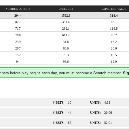
NUMBER OF BETS
UNITS BET
EXPECTED VALUE
2944
1562.6
318.4
827
391.6
68.1
717
292.1
118.8
708
611.2
65.2
239
31.8
16.2
207
60.0
20.6
152
79.3
16.5
94
96.6
12.9
r bets before play begins each day, you must become a Scratch member.
Si
# BETS:
10
UNITS:
4.93
# BETS:
44
UNITS:
20.06
# BETS:
87
UNITS:
52.01