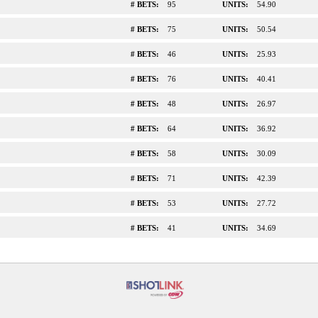
# BETS:
95
UNITS:
54.90
# BETS:
75
UNITS:
50.54
# BETS:
46
UNITS:
25.93
# BETS:
76
UNITS:
40.41
# BETS:
48
UNITS:
26.97
# BETS:
64
UNITS:
36.92
# BETS:
58
UNITS:
30.09
# BETS:
71
UNITS:
42.39
# BETS:
53
UNITS:
27.72
# BETS:
41
UNITS:
34.69