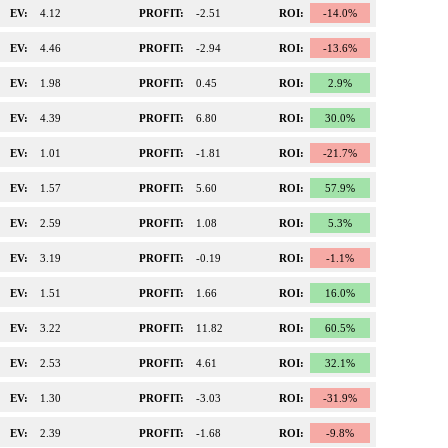
EV:
4.12
PROFIT:
-2.51
ROI:
-14.0%
EV:
4.46
PROFIT:
-2.94
ROI:
-13.6%
EV:
1.98
PROFIT:
0.45
ROI:
2.9%
EV:
4.39
PROFIT:
6.80
ROI:
30.0%
EV:
1.01
PROFIT:
-1.81
ROI:
-21.7%
EV:
1.57
PROFIT:
5.60
ROI:
57.9%
EV:
2.59
PROFIT:
1.08
ROI:
5.3%
EV:
3.19
PROFIT:
-0.19
ROI:
-1.1%
EV:
1.51
PROFIT:
1.66
ROI:
16.0%
EV:
3.22
PROFIT:
11.82
ROI:
60.5%
EV:
2.53
PROFIT:
4.61
ROI:
32.1%
EV:
1.30
PROFIT:
-3.03
ROI:
-31.9%
EV:
2.39
PROFIT:
-1.68
ROI:
-9.8%