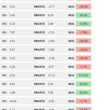
EV:
3.41
PROFIT:
-3.77
ROI:
-24.2%
EV:
5.45
PROFIT:
9.19
ROI:
34.2%
EV:
5.55
PROFIT:
2.68
ROI:
13.9%
EV:
7.87
PROFIT:
-2.31
ROI:
-7.0%
EV:
4.01
PROFIT:
-2.83
ROI:
-18.5%
EV:
9.57
PROFIT:
-5.60
ROI:
-14.9%
EV:
2.61
PROFIT:
-2.28
ROI:
-18.5%
EV:
3.20
PROFIT:
-0.27
ROI:
-1.7%
EV:
4.35
PROFIT:
17.13
ROI:
112.2%
EV:
8.02
PROFIT:
3.16
ROI:
10.4%
EV:
5.98
PROFIT:
1.65
ROI:
12.3%
EV:
14.04
PROFIT:
-0.92
ROI:
-1.7%
EV:
0.57
PROFIT:
-0.84
ROI:
-16.6%