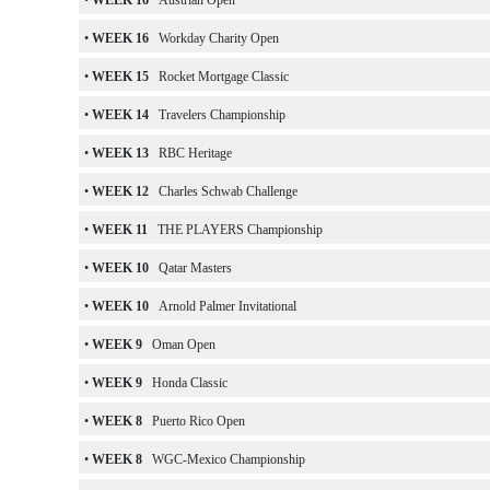
•
WEEK 16
Austrian Open
•
WEEK 16
Workday Charity Open
•
WEEK 15
Rocket Mortgage Classic
•
WEEK 14
Travelers Championship
•
WEEK 13
RBC Heritage
•
WEEK 12
Charles Schwab Challenge
•
WEEK 11
THE PLAYERS Championship
•
WEEK 10
Qatar Masters
•
WEEK 10
Arnold Palmer Invitational
•
WEEK 9
Oman Open
•
WEEK 9
Honda Classic
•
WEEK 8
Puerto Rico Open
•
WEEK 8
WGC-Mexico Championship