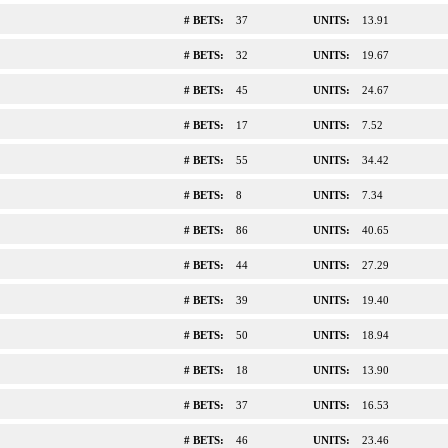
# BETS:
37
UNITS:
13.91
# BETS:
32
UNITS:
19.67
# BETS:
45
UNITS:
24.67
# BETS:
17
UNITS:
7.52
# BETS:
55
UNITS:
34.42
# BETS:
8
UNITS:
7.34
# BETS:
86
UNITS:
40.65
# BETS:
44
UNITS:
27.29
# BETS:
39
UNITS:
19.40
# BETS:
50
UNITS:
18.94
# BETS:
18
UNITS:
13.90
# BETS:
37
UNITS:
16.53
# BETS:
46
UNITS:
23.46