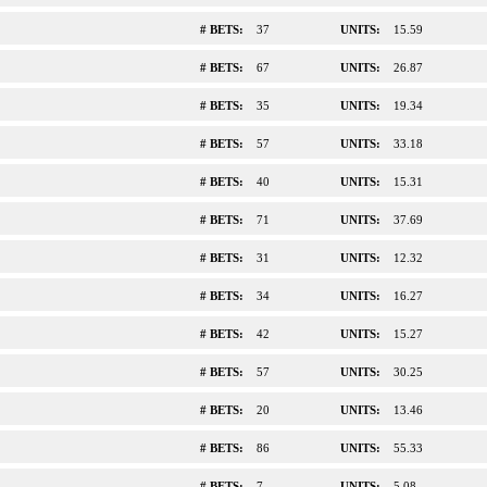
# BETS:
37
UNITS:
15.59
# BETS:
67
UNITS:
26.87
# BETS:
35
UNITS:
19.34
# BETS:
57
UNITS:
33.18
# BETS:
40
UNITS:
15.31
# BETS:
71
UNITS:
37.69
# BETS:
31
UNITS:
12.32
# BETS:
34
UNITS:
16.27
# BETS:
42
UNITS:
15.27
# BETS:
57
UNITS:
30.25
# BETS:
20
UNITS:
13.46
# BETS:
86
UNITS:
55.33
# BETS:
7
UNITS:
5.08