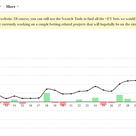
More
 website. Of course, you can still use the Scratch Tools to find all the +EV bets we wou
 currently working on a couple betting-related projects that will hopefully be on the sit
13
14
15
16
17
18
19
20
21
22
23
24
25
26
27
28
2