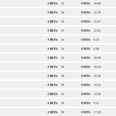
# BETS:
35
UNITS:
18.00
# BETS:
50
UNITS:
21.70
# BETS:
35
UNITS:
15.47
# BETS:
55
UNITS:
22.65
# BETS:
14
UNITS:
8.33
# BETS:
24
UNITS:
9.68
# BETS:
32
UNITS:
20.49
# BETS:
34
UNITS:
16.56
# BETS:
30
UNITS:
10.38
# BETS:
39
UNITS:
19.52
# BETS:
31
UNITS:
14.39
# BETS:
19
UNITS:
9.51
# BETS:
30
UNITS:
17.10