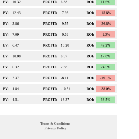
EV:
10.32
PROFIT:
6.38
ROI:
11.6%
EV:
12.43
PROFIT:
-7.96
ROI:
-15.8%
EV:
3.86
PROFIT:
-9.55
ROI:
-36.8%
EV:
7.09
PROFIT:
-0.53
ROI:
-1.3%
EV:
6.47
PROFIT:
13.28
ROI:
49.2%
EV:
10.08
PROFIT:
6.57
ROI:
17.8%
EV:
6.32
PROFIT:
7.38
ROI:
24.5%
EV:
7.37
PROFIT:
-8.11
ROI:
-19.1%
EV:
4.84
PROFIT:
-10.54
ROI:
-38.0%
EV:
4.51
PROFIT:
13.37
ROI:
38.5%
Terms & Conditions
Privacy Policy