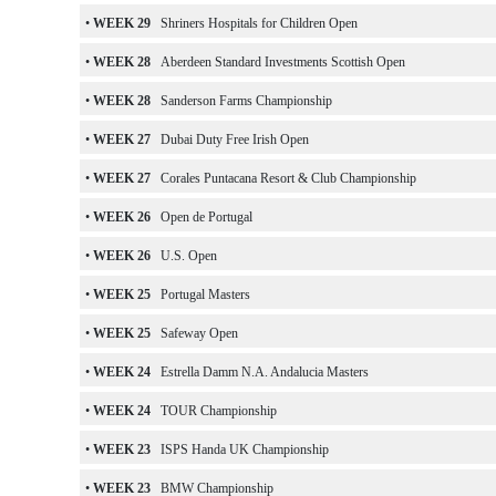
•
WEEK 29
Shriners Hospitals for Children Open
•
WEEK 28
Aberdeen Standard Investments Scottish Open
•
WEEK 28
Sanderson Farms Championship
•
WEEK 27
Dubai Duty Free Irish Open
•
WEEK 27
Corales Puntacana Resort & Club Championship
•
WEEK 26
Open de Portugal
•
WEEK 26
U.S. Open
•
WEEK 25
Portugal Masters
•
WEEK 25
Safeway Open
•
WEEK 24
Estrella Damm N.A. Andalucia Masters
•
WEEK 24
TOUR Championship
•
WEEK 23
ISPS Handa UK Championship
•
WEEK 23
BMW Championship