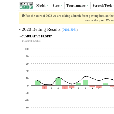
Model
Stats
Tournaments
Scratch
Tools
For the start of 2022 we are taking a break from posting bets on the
was in the past. We are
• 2020 Betting Results
(
2019
,
2021
)
• CUMULATIVE PROFIT
Measured in units
100
80
60
40
20
0
1
2
3
4
5
6
7
8
9
10
11
12
-20
-40
-60