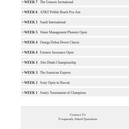
•
WEEK 7
The Genesis Invitational
•
WEEK 6
AT&T Pebble Beach Pro-Am
•
WEEK 5
Saudi International
•
WEEK 5
Waste Management Phoenix Open
•
WEEK 4
Omega Dubai Desert Classic
•
WEEK 4
Farmers Insurance Open
•
WEEK 3
Abu Dhabi Championship
•
WEEK 3
The American Express
•
WEEK 2
Sony Open in Hawaii
•
WEEK 1
Sentry Tournament of Champions
Contact Us
Frequently Asked Questions