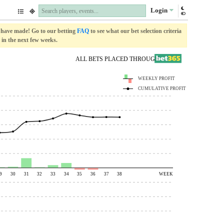
Login
ld have made! Go to our betting
FAQ
to see what our bet selection criteria
e in the next few weeks.
ALL BETS PLACED THROUGH
WEEKLY PROFIT
CUMULATIVE PROFIT
9
30
31
32
33
34
35
36
37
38
WEEK