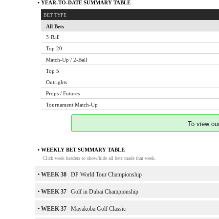
• YEAR-TO-DATE SUMMARY TABLE
BET TYPE
All Bets
3-Ball
Top 20
Match-Up / 2-Ball
Top 5
Outrights
Props / Futures
Tournament Match-Up
To view ou
• WEEKLY BET SUMMARY TABLE
Click week headers to show/hide all bets made that week.
•
WEEK 38
DP World Tour Championship
•
WEEK 37
Golf in Dubai Championship
•
WEEK 37
Mayakoba Golf Classic