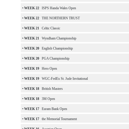
•
WEEK 22
ISPS Handa Wales Open
•
WEEK 22
THE NORTHERN TRUST
•
WEEK 21
Celtic Classic
•
WEEK 21
Wyndham Championship
•
WEEK 20
English Championship
•
WEEK 20
PGA Championship
•
WEEK 19
Hero Open
•
WEEK 19
WGC-FedEx St. Jude Invitational
•
WEEK 18
British Masters
•
WEEK 18
3M Open
•
WEEK 17
Euram Bank Open
•
WEEK 17
the Memorial Tournament