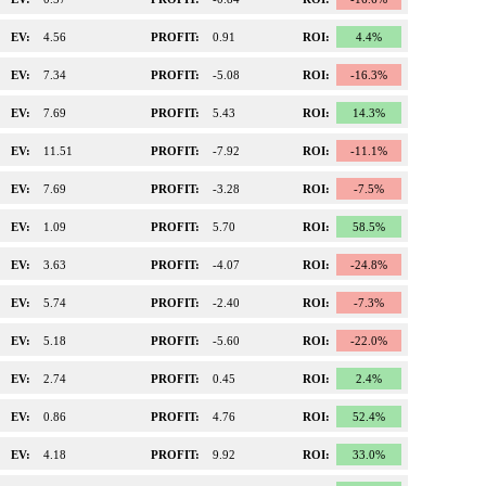
EV:
4.56
PROFIT:
0.91
ROI:
4.4%
EV:
7.34
PROFIT:
-5.08
ROI:
-16.3%
EV:
7.69
PROFIT:
5.43
ROI:
14.3%
EV:
11.51
PROFIT:
-7.92
ROI:
-11.1%
EV:
7.69
PROFIT:
-3.28
ROI:
-7.5%
EV:
1.09
PROFIT:
5.70
ROI:
58.5%
EV:
3.63
PROFIT:
-4.07
ROI:
-24.8%
EV:
5.74
PROFIT:
-2.40
ROI:
-7.3%
EV:
5.18
PROFIT:
-5.60
ROI:
-22.0%
EV:
2.74
PROFIT:
0.45
ROI:
2.4%
EV:
0.86
PROFIT:
4.76
ROI:
52.4%
EV:
4.18
PROFIT:
9.92
ROI:
33.0%