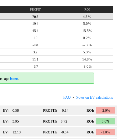
PROFIT
ROI
70.5
4.5%
19.4
5.0%
45.4
15.5%
1.0
0.2%
-0.8
-2.7%
3.2
5.3%
11.1
14.0%
-8.7
-9.0%
gn up
here
.
FAQ
•
Notes on EV calculations
EV:
0.58
PROFIT:
-0.14
ROI:
-2.9%
EV:
3.95
PROFIT:
0.72
ROI:
3.6%
EV:
12.13
PROFIT:
-0.54
ROI:
-1.0%