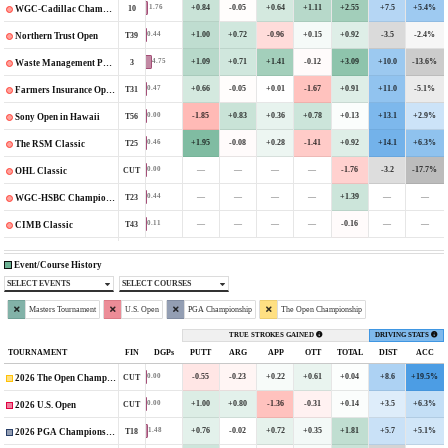
+0.84
-0.05
+0.64
+1.11
+2.55
+7.5
+5.4%
1.76
10
WGC-Cadillac Championship
+1.00
+0.72
-0.96
+0.15
+0.92
-3.5
-2.4%
0.44
T39
Northern Trust Open
+1.09
+0.71
+1.41
-0.12
+3.09
+10.0
-13.6%
4.75
3
Waste Management Phoenix Open
+0.66
-0.05
+0.01
-1.67
+0.91
+11.0
-5.1%
0.47
T31
Farmers Insurance Open
-1.85
+0.83
+0.36
+0.78
+0.13
+13.1
+2.9%
0.00
T56
Sony Open in Hawaii
+1.95
-0.08
+0.28
-1.41
+0.92
+14.1
+6.3%
0.46
T25
The RSM Classic
—
—
—
—
-1.76
-3.2
-17.7%
0.00
CUT
OHL Classic
—
—
—
—
+1.39
—
—
0.44
T23
WGC-HSBC Champions
—
—
—
—
-0.16
—
—
0.11
T43
CIMB Classic
Event/Course History
SELECT EVENTS
SELECT COURSES
Masters Tournament
U.S. Open
PGA Championship
The Open Championship
TRUE STROKES GAINED
DRIVING STATS
TOURNAMENT
FIN
DGPs
PUTT
ARG
APP
OTT
TOTAL
DIST
ACC
-0.55
-0.23
+0.22
+0.61
+0.04
+8.6
+19.5%
0.00
CUT
2026 The Open Championship
+1.00
+0.80
-1.36
-0.31
+0.14
+3.5
+6.3%
0.00
CUT
2026 U.S. Open
+0.76
-0.02
+0.72
+0.35
+1.81
+5.7
+5.1%
1.48
T18
2026 PGA Championship