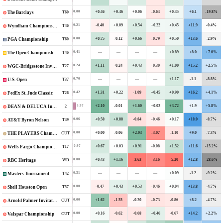
+0.46
+0.46
+0.06
-0.64
+0.35
+6.1
-19.8%
0.00
T60
The Barclays
-0.40
+0.09
+0.54
+0.22
+0.45
+11.9
-0.4%
0.21
T46
Wyndham Championship
+0.75
-0.12
+0.66
-0.79
+0.50
+13.6
-2.9%
0.00
T60
PGA Championship
—
—
—
—
+0.89
+8.0
+7.0%
0.41
T46
The Open Championship
+1.11
-0.24
+0.43
-0.30
+1.00
+15.2
+2.5%
0.24
T27
WGC-Bridgestone Invitational
—
—
—
—
+1.17
-1.1
-8.8%
0.70
T37
U.S. Open
+1.31
+0.22
-1.09
+0.45
+0.90
+16.2
+4.1%
0.42
T26
FedEx St. Jude Classic
+2.10
-0.01
+1.60
+0.02
+3.72
+1.9
+5.8%
5.97
2
DEAN & DELUCA Invitational
+0.58
+0.88
-0.84
-0.46
+0.17
+18.0
-8.7%
0.06
T49
AT&T Byron Nelson
+0.00
-0.06
+2.03
-3.07
-1.10
+9.0
-7.3%
0.00
CUT
THE PLAYERS Championship
+0.67
+0.03
+0.91
-0.08
+1.52
+11.6
-15.2%
0.97
T17
Wells Fargo Championship
+0.43
+1.16
-3.63
-3.16
-5.20
+12.8
-28.6%
0.00
WD
RBC Heritage
—
—
—
—
+0.09
-1.2
-9.2%
0.31
T42
Masters Tournament
-0.47
+0.43
+0.53
-0.46
+0.04
+13.8
-4.7%
0.00
T57
Shell Houston Open
+1.62
-1.55
-0.20
-0.73
-0.86
+8.2
-4.7%
0.00
CUT
Arnold Palmer Invitational
+0.16
-0.62
-0.68
+0.46
-0.67
+14.2
+2.2%
0.00
CUT
Valspar Championship