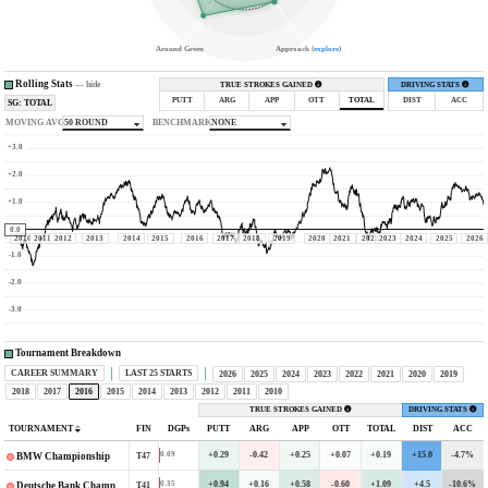
Around Green
Approach (
explore
)
Rolling Stats
—
hide
TRUE STROKES GAINED
DRIVING STATS
PUTT
ARG
APP
OTT
TOTAL
DIST
ACC
SG: TOTAL
MOVING AVG
50 ROUND
BENCHMARK
NONE
+3.0
+2.0
+1.0
0.0
2010
2011
2012
2013
2014
2015
2016
2017
2018
2019
2020
2021
2022
2023
2024
2025
2026
-1.0
-2.0
-3.0
Tournament Breakdown
CAREER SUMMARY
LAST 25 STARTS
2026
2025
2024
2023
2022
2021
2020
2019
2018
2017
2016
2015
2014
2013
2012
2011
2010
TRUE STROKES GAINED
DRIVING STATS
TOURNAMENT
FIN
DGPs
PUTT
ARG
APP
OTT
TOTAL
DIST
ACC
+0.29
-0.42
+0.25
+0.07
+0.19
+15.0
-4.7%
0.09
T47
BMW Championship
+0.94
+0.16
+0.58
-0.60
+1.09
+4.5
-10.6%
0.35
T41
Deutsche Bank Championship