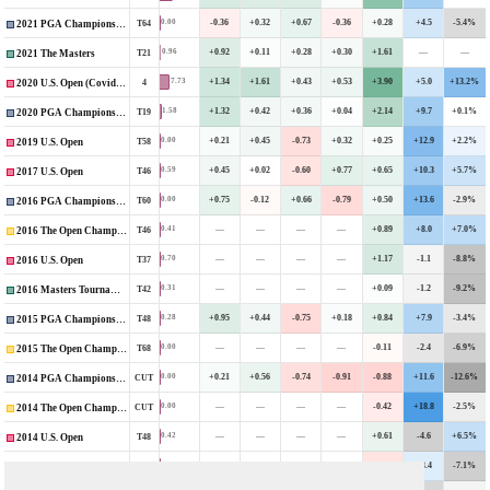
-0.36
+0.32
+0.67
-0.36
+0.28
+4.5
-5.4%
0.00
T64
2021 PGA Championship
+0.92
+0.11
+0.28
+0.30
+1.61
—
—
0.96
T21
2021 The Masters
+1.34
+1.61
+0.43
+0.53
+3.90
+5.0
+13.2%
7.73
4
2020 U.S. Open (Covid-Delayed)
+1.32
+0.42
+0.36
+0.04
+2.14
+9.7
+0.1%
1.58
T19
2020 PGA Championship
+0.21
+0.45
-0.73
+0.32
+0.25
+12.9
+2.2%
0.00
T58
2019 U.S. Open
+0.45
+0.02
-0.60
+0.77
+0.65
+10.3
+5.7%
0.59
T46
2017 U.S. Open
+0.75
-0.12
+0.66
-0.79
+0.50
+13.6
-2.9%
0.00
T60
2016 PGA Championship
—
—
—
—
+0.89
+8.0
+7.0%
0.41
T46
2016 The Open Championship
—
—
—
—
+1.17
-1.1
-8.8%
0.70
T37
2016 U.S. Open
—
—
—
—
+0.09
-1.2
-9.2%
0.31
T42
2016 Masters Tournament
+0.95
+0.44
-0.75
+0.18
+0.84
+7.9
-3.4%
0.28
T48
2015 PGA Championship
—
—
—
—
-0.11
-2.4
-6.9%
0.00
T68
2015 The Open Championship
+0.21
+0.56
-0.74
-0.91
-0.88
+11.6
-12.6%
0.00
CUT
2014 PGA Championship
—
—
—
—
-0.42
+18.8
-2.5%
0.00
CUT
2014 The Open Championship
—
—
—
—
+0.61
-4.6
+6.5%
0.42
T48
2014 U.S. Open
—
—
—
—
-0.60
+3.4
-7.1%
0.00
CUT
2014 Masters Tournament