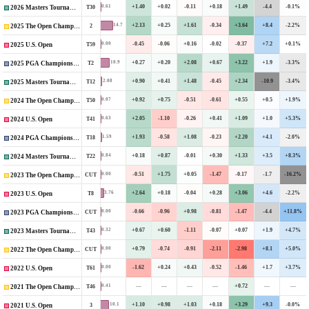
+1.40
+0.02
-0.11
+0.18
+1.49
-4.4
-0.1%
0.61
T30
2026 Masters Tournament
+2.13
+0.25
+1.61
-0.34
+3.64
+8.4
-2.2%
14.7
2
2025 The Open Championship
-0.45
-0.06
+0.16
-0.02
-0.37
+7.2
+0.1%
0.00
T59
2025 U.S. Open
+0.27
+0.20
+2.08
+0.67
+3.22
+1.9
-3.3%
10.9
T2
2025 PGA Championship
+0.90
+0.41
+1.48
-0.45
+2.34
-10.9
-3.4%
2.08
T12
2025 Masters Tournament
+0.92
+0.75
-0.51
-0.61
+0.55
+0.5
+1.9%
0.07
T50
2024 The Open Championship
+2.05
-1.10
-0.26
+0.41
+1.09
+1.0
+5.3%
0.63
T41
2024 U.S. Open
+1.93
-0.58
+1.08
-0.23
+2.20
+4.1
-2.0%
1.59
T18
2024 PGA Championship
+0.18
+0.87
-0.01
+0.30
+1.33
+3.5
+8.3%
0.84
T22
2024 Masters Tournament
-0.51
+1.75
+0.05
-1.47
-0.17
-1.7
-16.2%
0.00
CUT
2023 The Open Championship
+2.64
+0.18
-0.04
+0.28
+3.06
+4.6
-2.2%
3.76
T8
2023 U.S. Open
-0.66
-0.96
+0.98
-0.81
-1.47
-4.4
+11.8%
0.00
CUT
2023 PGA Championship
+0.67
+0.60
-1.11
-0.07
+0.07
+1.9
+4.7%
0.32
T43
2023 Masters Tournament
+0.79
-0.74
-0.91
-2.11
-2.98
+8.1
+5.0%
0.00
CUT
2022 The Open Championship
-1.62
+0.24
+0.43
-0.52
-1.46
+1.7
+3.7%
0.00
T61
2022 U.S. Open
—
—
—
—
+0.72
—
—
0.41
T46
2021 The Open Championship
+1.10
+0.98
+1.03
+0.18
+3.29
+9.3
-0.0%
10.1
3
2021 U.S. Open