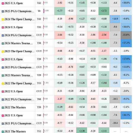
-1.02
+0.31
+1.45
+0.38
+1.13
-4.4
+10.8%
0.65
T42
2025 U.S. Open
+1.77
+0.22
+0.85
-0.12
+2.72
-3.8
+3.9%
2.80
T8
2025 PGA Championship
-0.19
-0.90
+1.27
+0.62
+0.80
+14.9
+9.0%
0.61
T43
2024 The Open Championship
+0.34
+0.73
-0.10
+0.38
+1.34
-9.6
+10.6%
0.82
T32
2024 U.S. Open
-1.64
+0.32
-0.18
-1.06
-2.56
-7.4
-15.6%
0.00
CUT
2024 PGA Championship
+0.14
+0.25
-0.38
+1.08
+1.08
-7.3
+17.2%
0.58
T30
2024 Masters Tournament
-0.68
-0.32
+0.37
-0.55
-1.17
-1.5
-1.9%
0.00
CUT
2023 The Open Championship
+0.43
-0.00
+0.14
+0.50
+1.06
+7.6
+17.0%
0.71
T39
2023 U.S. Open
-0.61
-0.76
+0.87
+0.53
+0.03
+6.1
+11.8%
0.00
CUT
2023 PGA Championship
+0.15
+0.28
+0.81
+0.09
+1.32
-4.1
+8.2%
0.63
T29
2023 Masters Tournament
+0.49
+0.36
+1.26
-0.17
+1.94
+5.9
-0.2%
1.84
T15
2022 The Open Championship
-0.21
+0.20
-0.04
-0.20
-0.23
+1.2
-3.6%
0.00
CUT
2022 U.S. Open
-1.37
+0.89
+1.36
-0.63
+0.26
-10.5
+9.5%
0.00
T60
2022 PGA Championship
+1.29
-0.62
+0.54
-0.56
+0.63
-1.9
+2.4%
0.38
T39
2022 The Masters
-0.55
-0.04
+0.66
+0.98
+1.04
-7.6
+16.1%
0.67
T40
2021 U.S. Open
-0.77
+0.12
-0.42
+0.61
-0.44
-10.4
+2.3%
0.00
CUT
2021 PGA Championship
+0.32
-0.39
+2.39
-0.20
+2.11
—
—
1.77
T12
2021 The Masters