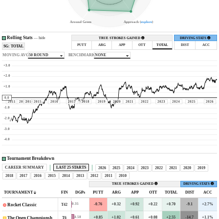
Around Green
Approach (
explore
)
Rolling Stats
—
hide
TRUE STROKES GAINED
DRIVING STATS
PUTT
ARG
APP
OTT
TOTAL
DIST
ACC
SG: TOTAL
MOVING AVG
50 ROUND
BENCHMARK
NONE
+3.0
+2.0
+1.0
0.0
2011
2013
2014
2015
2016
2017
2018
2019
2020
2021
2022
2023
2024
2025
2026
-1.0
-2.0
-3.0
-4.0
Tournament Breakdown
CAREER SUMMARY
LAST 25 STARTS
2026
2025
2024
2023
2022
2021
2020
2019
2018
2017
2016
2015
2014
2013
2012
2011
2010
TRUE STROKES GAINED
DRIVING STATS
TOURNAMENT
FIN
DGPs
PUTT
ARG
APP
OTT
TOTAL
DIST
ACC
-0.76
+0.32
+0.92
+0.22
+0.70
-9.1
+2.7%
0.35
T42
Rocket Classic
+0.85
+1.02
+0.61
+0.08
+2.55
-14.7
+1.1%
4.58
T6
The Open Championship