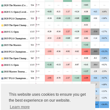
—
—
—
—
+0.85
—
—
0.49
T34
2020 The Masters (Covid-Delayed)
+0.85
-0.21
-1.17
+0.24
-0.30
+6.5
-4.4%
0.00
CUT
2020 U.S. Open (Covid-Delayed)
+0.16
+0.66
+1.13
+0.69
+2.64
+0.6
+3.6%
2.22
T13
2020 PGA Championship
—
—
—
—
-0.31
—
—
0.00
CUT
2019 The Open Championship
-0.20
-0.34
-2.27
+0.39
-2.41
-15.6
+2.7%
0.00
CUT
2019 U.S. Open
-0.53
-1.10
+0.69
+0.07
-0.84
+1.4
+6.1%
0.00
CUT
2019 PGA Championship
—
—
—
—
+1.42
—
—
0.89
T21
2019 The Masters
-1.93
-0.56
-0.92
-0.62
-4.03
-18.9
+11.2%
0.00
CUT
2018 PGA Championship
—
—
—
—
-0.18
-0.2
+5.8%
0.00
T67
2018 The Open Championship
+1.41
+0.15
-1.07
-0.07
+0.41
-10.4
+0.2%
0.00
CUT
2018 U.S. Open
—
—
—
—
+1.37
-2.9
-2.5%
0.83
T24
2018 Masters Tournament
-2.95
-0.70
-2.17
+1.43
-4.39
+8.6
+6.7%
0.00
WD
2017 PGA Championship
—
—
—
—
+0.02
-6.7
+4.8%
0.00
CUT
2017 The Open Championship
+0.35
+0.35
+1.64
+0.56
+2.90
+7.6
+2.1%
2.30
T13
2017 U.S. Open
This website uses cookies to ensure you get
—
—
—
—
-2.78
-7.1
+2.3%
0.00
CUT
2017 Masters Tournament
the best experience on our website.
-0.23
-0.83
-0.40
+0.65
-0.82
+23.4
+14.4%
0.00
CUT
2016 PGA Championship
Learn more