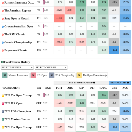
+0.25
+0.09
+2.71
+0.08
+3.24
-11.5
+12.2%
5.16
T2
Farmers Insurance Open
-0.40
-0.81
+1.90
+0.84
+2.32
-2.2
+13.3%
2.89
T6
The American Express
-1.13
+0.24
+1.67
+1.04
+1.81
+0.9
+17.4%
1.26
T11
Sony Open in Hawaii
—
—
—
—
+2.26
—
—
1.65
3
Crown Australian Open
+0.38
+0.29
+0.28
+1.18
+1.63
-1.9
+11.8%
2.08
T4
The RSM Classic
-0.64
+0.75
-0.49
+0.79
+0.41
-8.0
+11.0%
0.22
T21
Genesis Championship
—
—
—
—
+1.10
+13.1
+10.2%
0.36
T20
Baycurrent Classic
Event/Course History
SELECT EVENTS
SELECT COURSES
Masters Tournament
U.S. Open
PGA Championship
The Open Championship
TRUE STROKES GAINED
DRIVING STATS
TOURNAMENT
FIN
DGPs
PUTT
ARG
APP
OTT
TOTAL
DIST
ACC
+0.85
+1.02
+0.61
+0.08
+2.55
-14.7
+1.1%
4.58
T6
2026 The Open Championship
-1.25
-0.99
+1.89
-0.01
-0.36
-6.4
+2.7%
0.00
CUT
2026 U.S. Open
+0.14
+0.94
-0.41
+0.64
+1.31
+0.3
+12.2%
0.74
T35
2026 PGA Championship
+0.06
+0.10
-0.15
+0.23
+0.24
-6.5
+1.7%
0.28
47
2026 Masters Tournament
-1.39
-0.12
-0.02
+1.30
-0.23
+15.8
+6.7%
0.00
CUT
2025 The Open Championship