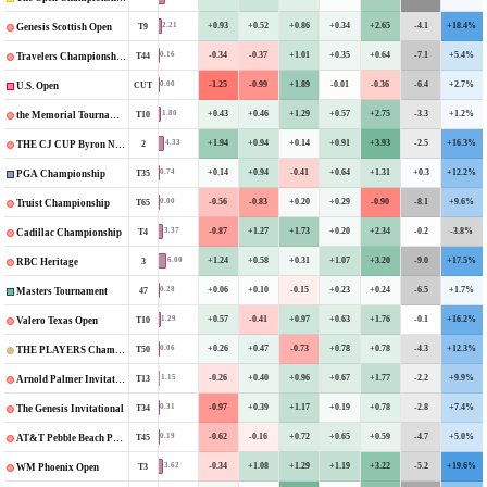
+0.93
+0.52
+0.86
+0.34
+2.65
-4.1
+18.4%
2.21
T9
Genesis Scottish Open
-0.34
-0.37
+1.01
+0.35
+0.64
-7.1
+5.4%
0.16
T44
Travelers Championship
-1.25
-0.99
+1.89
-0.01
-0.36
-6.4
+2.7%
0.00
CUT
U.S. Open
+0.43
+0.46
+1.29
+0.57
+2.75
-3.3
+1.2%
1.80
T10
the Memorial Tournament
+1.94
+0.94
+0.14
+0.91
+3.93
-2.5
+16.3%
4.33
2
THE CJ CUP Byron Nelson
+0.14
+0.94
-0.41
+0.64
+1.31
+0.3
+12.2%
0.74
T35
PGA Championship
-0.56
-0.83
+0.20
+0.29
-0.90
-8.1
+9.6%
0.00
T65
Truist Championship
-0.87
+1.27
+1.73
+0.20
+2.34
-0.2
-3.8%
3.37
T4
Cadillac Championship
+1.24
+0.58
+0.31
+1.07
+3.20
-9.0
+17.5%
6.00
3
RBC Heritage
+0.06
+0.10
-0.15
+0.23
+0.24
-6.5
+1.7%
0.28
47
Masters Tournament
+0.57
-0.41
+0.97
+0.63
+1.76
-0.1
+16.2%
1.29
T10
Valero Texas Open
+0.26
+0.47
-0.73
+0.78
+0.78
-4.3
+12.3%
0.06
T50
THE PLAYERS Championship
-0.26
+0.40
+0.96
+0.67
+1.77
-2.2
+9.9%
1.15
T13
Arnold Palmer Invitational
-0.97
+0.39
+1.17
+0.19
+0.78
-2.8
+7.4%
0.31
T34
The Genesis Invitational
-0.62
-0.16
+0.72
+0.65
+0.59
-4.7
+5.0%
0.19
T45
AT&T Pebble Beach Pro-Am
-0.34
+1.08
+1.29
+1.19
+3.22
-5.2
+19.6%
3.62
T3
WM Phoenix Open