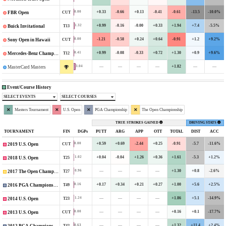
+0.33
-0.66
+0.13
-0.41
-0.61
-13.5
-10.0%
0.00
CUT
FBR Open
+0.99
-0.16
-0.00
+0.33
+1.94
+7.4
-5.5%
1.32
T13
Buick Invitational
-1.21
-0.58
+0.24
+0.64
-0.91
+1.2
+9.2%
0.00
CUT
Sony Open in Hawaii
+0.99
-0.08
-0.33
+0.72
+1.30
+0.9
+9.6%
0.41
T12
Mercedes-Benz Championship
—
—
—
—
+1.82
—
—
3.04
MasterCard Masters
Event/Course History
SELECT EVENTS
SELECT COURSES
Masters Tournament
U.S. Open
PGA Championship
The Open Championship
TRUE STROKES GAINED
DRIVING STATS
TOURNAMENT
FIN
DGPs
PUTT
ARG
APP
OTT
TOTAL
DIST
ACC
+0.59
+0.69
-2.44
+0.25
-0.91
-5.7
-11.6%
0.00
CUT
2019 U.S. Open
+0.04
-0.04
+1.26
+0.36
+1.61
-5.3
+1.2%
1.02
T25
2018 U.S. Open
—
—
—
—
+1.30
+0.8
-2.6%
0.96
T27
2017 The Open Championship
+0.17
+0.34
+0.21
+0.27
+1.00
+5.6
+2.5%
0.16
T49
2016 PGA Championship
—
—
—
—
+1.86
+5.1
-14.9%
1.24
T23
2014 U.S. Open
—
—
—
—
+0.16
+0.1
-17.7%
0.00
CUT
2013 U.S. Open
—
—
—
—
+1.32
+11.4
+2.4%
0.63
T42