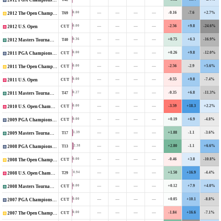
2012 PGA Championship
—
—
—
—
-0.16
-7.6
+2.7%
0.00
T69
2012 The Open Championship
—
—
—
—
-2.56
+9.8
-24.6%
0.00
CUT
2012 U.S. Open
—
—
—
—
+0.75
+6.3
-16.9%
0.36
T40
2012 Masters Tournament
—
—
—
—
+0.26
+9.8
-12.0%
0.00
CUT
2011 PGA Championship
—
—
—
—
-2.56
-2.9
+5.6%
0.00
CUT
2011 The Open Championship
—
—
—
—
-0.55
+9.8
-7.4%
0.00
CUT
2011 U.S. Open
—
—
—
—
-0.35
+6.8
-11.3%
0.27
T47
2011 Masters Tournament
—
—
—
—
-3.59
+18.3
+2.2%
0.00
CUT
2010 U.S. Open Championship
—
—
—
—
+0.19
+6.9
-4.8%
0.00
CUT
2009 PGA Championship
—
—
—
—
+1.88
-1.1
-3.6%
1.39
T17
2009 Masters Tournament
—
—
—
—
+2.80
-1.1
+6.6%
2.38
T13
2008 PGA Championship
—
—
—
—
-0.46
+3.8
-10.8%
0.00
CUT
2008 The Open Championship
—
—
—
—
+1.50
+16.9
-4.4%
0.94
T29
2008 U.S. Open Championship
—
—
—
—
+0.12
+7.9
+4.0%
0.00
CUT
2008 Masters Tournament
—
—
—
—
+0.05
+10.1
-8.8%
0.00
CUT
2007 PGA Championship
—
—
—
—
-1.84
+16.6
-7.1%
0.00
CUT
2007 The Open Championship