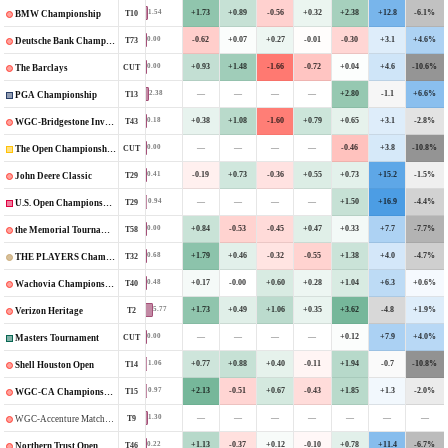
+1.73
+0.89
-0.56
+0.32
+2.38
+12.8
-6.1%
1.54
T10
BMW Championship
-0.62
+0.07
+0.27
-0.01
-0.30
+3.1
+4.6%
0.00
T73
Deutsche Bank Championship
+0.93
+1.48
-1.66
-0.72
+0.04
+4.6
-10.6%
0.00
CUT
The Barclays
—
—
—
—
+2.80
-1.1
+6.6%
2.38
T13
PGA Championship
+0.38
+1.08
-1.60
+0.79
+0.65
+3.1
-2.8%
0.18
T43
WGC-Bridgestone Invitational
—
—
—
—
-0.46
+3.8
-10.8%
0.00
CUT
The Open Championship
-0.19
+0.73
-0.36
+0.55
+0.73
+15.2
-1.5%
0.41
T29
John Deere Classic
—
—
—
—
+1.50
+16.9
-4.4%
0.94
T29
U.S. Open Championship
+0.84
-0.53
-0.45
+0.47
+0.33
+7.7
-7.7%
0.00
T58
the Memorial Tournament
+1.79
+0.46
-0.32
-0.55
+1.38
+4.0
-4.7%
0.68
T32
THE PLAYERS Championship
+0.17
-0.00
+0.60
+0.28
+1.04
+6.3
+0.6%
0.48
T40
Wachovia Championship
+1.73
+0.49
+1.06
+0.35
+3.62
-4.8
+1.9%
5.77
T2
Verizon Heritage
—
—
—
—
+0.12
+7.9
+4.0%
0.00
CUT
Masters Tournament
+0.77
+0.88
+0.40
-0.11
+1.94
-0.7
-10.8%
1.06
T14
Shell Houston Open
+2.13
-0.51
+0.67
-0.43
+1.85
+1.3
-2.0%
0.97
T15
WGC-CA Championship
—
—
—
—
—
—
—
1.30
T9
WGC-Accenture Matchplay Championship
+1.13
-0.37
+0.12
-0.10
+0.78
+11.4
-6.7%
0.22
T46
Northern Trust Open