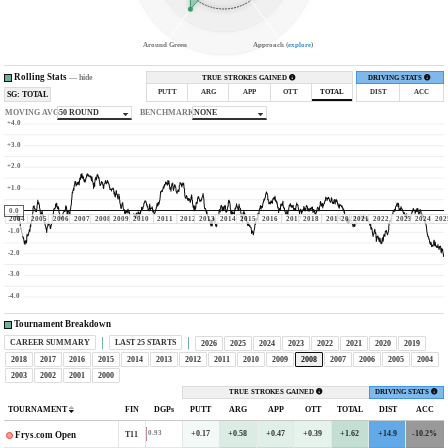
Around Green
Approach (
explore
)
Rolling Stats
—
hide
TRUE STROKES GAINED
DRIVING STATS
PUTT
ARG
APP
OTT
TOTAL
DIST
ACC
SG: TOTAL
MOVING AVG
50 ROUND
BENCHMARK
NONE
+4.0
+3.0
+2.0
+1.0
0.0
2004
2005
2006
2007
2008
2009
2010
2011
2012
2013
2014
2015
2016
2017
2018
2019
2020
2021
2022
2023
2024
202
-1.0
-2.0
-3.0
-4.0
Tournament Breakdown
CAREER SUMMARY
LAST 25 STARTS
2026
2025
2024
2023
2022
2021
2020
2019
2018
2017
2016
2015
2014
2013
2012
2011
2010
2009
2008
2007
2006
2005
2004
2003
2002
2001
2000
TRUE STROKES GAINED
DRIVING STATS
TOURNAMENT
FIN
DGPs
PUTT
ARG
APP
OTT
TOTAL
DIST
ACC
+0.17
+0.58
+0.47
+0.39
+1.62
+14.9
-10.2%
0.93
T11
Frys.com Open