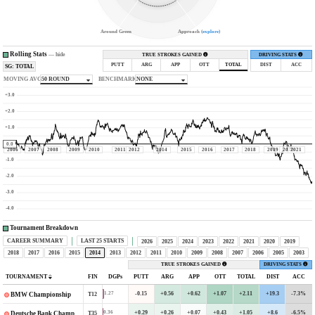
Around Green
Approach (
explore
)
Rolling Stats
—
hide
TRUE STROKES GAINED
DRIVING STATS
PUTT
ARG
APP
OTT
TOTAL
DIST
ACC
SG: TOTAL
MOVING AVG
50 ROUND
BENCHMARK
NONE
+3.0
+2.0
+1.0
0.0
2006
2007
2008
2009
2010
2011
2012
2014
2015
2016
2017
2018
2019
2020
2021
-1.0
-2.0
-3.0
-4.0
Tournament Breakdown
CAREER SUMMARY
LAST 25 STARTS
2026
2025
2024
2023
2022
2021
2020
2019
2018
2017
2016
2015
2014
2013
2012
2011
2010
2009
2008
2007
2006
2005
2003
TRUE STROKES GAINED
DRIVING STATS
TOURNAMENT
FIN
DGPs
PUTT
ARG
APP
OTT
TOTAL
DIST
ACC
-0.15
+0.56
+0.62
+1.07
+2.11
+19.3
-7.3%
1.27
T12
BMW Championship
+0.29
+0.26
+0.07
+0.43
+1.05
+8.6
-6.5%
0.36
T35
Deutsche Bank Championship