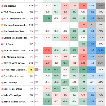
-0.13
+0.31
-1.59
-1.14
-2.54
+10.4
-21.0%
0.00
CUT
The Barclays
-0.28
+0.41
-1.30
+0.87
-0.31
+23.2
-4.4%
0.00
T64
PGA Championship
+1.83
-0.16
-0.93
+0.86
+1.60
+28.9
-14.6%
0.50
T26
WGC-Bridgestone Invitational
—
—
—
—
-1.92
-5.7
-6.1%
0.00
CUT
The Open Championship
-0.05
+0.19
-0.02
+1.08
+1.20
+20.0
-7.5%
0.59
T23
The Greenbrier Classic
-0.30
+0.58
-1.59
+1.28
-0.04
+23.6
-7.0%
0.00
T55
Quicken Loans National
—
—
—
—
+2.36
+33.0
-2.4%
1.73
T17
U.S. Open
-3.74
+0.58
+0.39
+1.38
-1.39
+28.7
+26.5%
0.00
CUT
FedEx St. Jude Classic
-0.80
-0.34
-1.09
-0.22
-2.45
+22.3
-12.6%
0.00
T75
the Memorial Tournament
-2.49
-0.26
+1.44
-0.71
-2.02
+11.9
-14.3%
0.00
CUT
THE PLAYERS Championship
+1.44
+1.57
-0.36
+1.22
+3.88
+38.3
-3.1%
11.5
Wells Fargo Championship
+0.17
+1.08
+0.07
+0.61
+1.94
+12.5
+8.1%
1.07
T11
Zurich Classic of New Orleans
-0.10
+0.66
+1.22
-0.21
+1.57
+4.2
-4.0%
0.75
T18
RBC Heritage
-0.83
+1.35
+0.43
+1.21
+2.16
+12.0
-5.7%
1.34
T12
Shell Houston Open
+0.81
-0.74
-1.03
+0.23
-0.73
+22.6
-7.7%
0.00
T64
Valero Texas Open
+1.57
-0.55
+0.80
+0.24
+2.06
+25.9
-4.2%
1.44
T10
Arnold Palmer Invitational