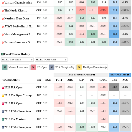
+0.02
+0.07
-0.64
+0.68
+0.14
+12.1
-6.4%
0.00
T54
Valspar Championship
+0.36
+0.17
-2.27
-1.11
-2.85
+23.1
-13.0%
0.00
CUT
The Honda Classic
-0.49
-0.37
+0.69
+0.46
+0.29
+11.7
-4.7%
0.00
T52
Northern Trust Open
-0.74
+0.44
-0.60
-0.21
-0.49
+20.0
-12.3%
0.00
T61
AT&T Pebble Beach National Pro-Am
-0.59
+0.21
-1.14
+1.20
-0.31
+31.3
-3.4%
0.00
T58
Waste Management Phoenix Open
-0.24
+0.68
+0.36
+0.34
+1.28
+14.3
-12.6%
0.68
T23
Farmers Insurance Open
Event/Course History
SELECT EVENTS
SELECT COURSES
Masters Tournament
U.S. Open
PGA Championship
The Open Championship
TRUE STROKES GAINED
DRIVING STATS
TOURNAMENT
FIN
DGPs
PUTT
ARG
APP
OTT
TOTAL
DIST
ACC
-1.10
-0.43
+0.17
-0.50
-1.86
-14.2
-4.4%
0.00
CUT
2026 U.S. Open
—
—
—
—
-0.10
—
—
0.00
T67
2019 The Open Championship
-1.84
-0.83
+0.07
+0.69
-1.91
+19.2
-15.1%
0.00
CUT
2019 U.S. Open
-0.33
-1.31
+0.14
-0.37
-1.84
+18.0
-15.3%
0.00
CUT
2019 PGA Championship
—
—
—
—
-1.83
—
—
0.00
T62
2019 The Masters
-1.28
-0.83
+1.54
+0.54
-0.03
+23.6
-10.2%
0.00
CUT
2018 PGA Championship