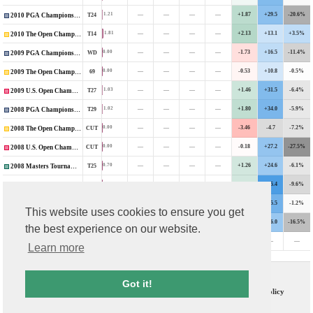
—
—
—
—
+1.87
+29.5
-20.6%
1.21
T24
2010 PGA Championship
—
—
—
—
+2.13
+13.1
+3.5%
1.81
T14
2010 The Open Championship
—
—
—
—
-1.73
+16.5
-11.4%
0.00
WD
2009 PGA Championship
—
—
—
—
-0.53
+10.8
-0.5%
0.00
69
2009 The Open Championship
—
—
—
—
+1.46
+31.5
-6.4%
1.03
T27
2009 U.S. Open Championship
—
—
—
—
+1.80
+34.0
-5.9%
1.02
T29
2008 PGA Championship
—
—
—
—
-3.46
-4.7
-7.2%
0.00
CUT
2008 The Open Championship
—
—
—
—
-0.18
+27.2
-27.5%
0.00
CUT
2008 U.S. Open Championship
—
—
—
—
+1.26
+24.6
-6.1%
0.70
T25
2008 Masters Tournament
—
—
—
—
+1.28
+45.4
-9.6%
0.75
T37
2006 PGA Championship
—
—
—
—
-2.35
+35.5
-1.2%
0.00
CUT
2006 The Open Championship
This website uses cookies to ensure you get
—
—
—
—
+0.63
+26.0
-16.5%
0.21
T48
2006 U.S. Open Championship
the best experience on our website.
—
—
—
—
-0.22
—
—
0.00
CUT
2003 U.S. Open Championship
Learn more
Contact Us
T & C
Got it!
FAQs
Privacy Policy