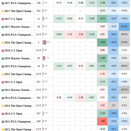
+0.12
+0.16
+0.46
+1.22
+1.96
+20.1
+3.0%
1.01
T28
2017 PGA Championship
—
—
—
—
+0.55
+6.4
+1.0%
0.00
T54
2017 The Open Championship
+1.21
+0.62
-0.15
+1.48
+3.15
+22.9
+3.9%
2.67
12
2017 U.S. Open
—
—
—
—
-0.60
+11.9
+8.2%
0.24
50
2017 Masters Tournament
+0.94
-1.34
-1.94
+1.52
-0.82
+28.4
-10.6%
0.00
CUT
2016 PGA Championship
—
—
—
—
+3.89
+31.0
-12.6%
10.1
3
2016 The Open Championship
—
—
—
—
-0.86
+20.6
-1.2%
0.00
CUT
2016 U.S. Open
—
—
—
—
+3.09
+14.8
-5.6%
5.72
T4
2016 Masters Tournament
+1.12
+0.67
-0.52
+0.81
+2.09
+16.9
-10.6%
1.29
24
2015 PGA Championship
—
—
—
—
-1.26
+9.8
-0.3%
0.00
CUT
2015 The Open Championship
—
—
—
—
+1.52
+22.3
+1.8%
0.93
T27
2015 U.S. Open
—
—
—
—
-0.41
+24.5
-14.5%
0.00
CUT
2015 Masters Tournament
-0.28
+0.41
-1.30
+0.87
-0.31
+23.2
-4.4%
0.00
T64
2014 PGA Championship
—
—
—
—
-1.92
-5.7
-6.1%
0.00
CUT
2014 The Open Championship
—
—
—
—
+2.36
+33.0
-2.4%
1.73
T17
2014 U.S. Open
—
—
—
—
-7.08
+21.8
+2.8%
0.00
WD
2011 PGA Championship
—
—
—
—
+0.44
+32.1
-1.5%
0.00
CUT
2011 The Open Championship