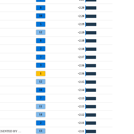
8
+2.20
10
+2.20
5
+2.19
12
+2.19
8
+2.18
2
+2.18
7
+2.17
3
+2.16
1
+2.16
12
+2.15
10
+2.14
7
+2.13
11
+2.13
14
+2.12
2
+2.11
T10 @ MCDONALD'S LPGA CHAMPIONSHIP PRESENTED BY COCA-COLA
13
+2.11