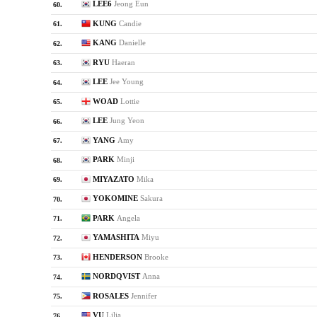
LEE6
Jeong Eun
60.
KUNG
Candie
61.
KANG
Danielle
62.
RYU
Haeran
63.
LEE
Jee Young
64.
WOAD
Lottie
65.
LEE
Jung Yeon
66.
YANG
Amy
67.
PARK
Minji
68.
MIYAZATO
Mika
69.
YOKOMINE
Sakura
70.
PARK
Angela
71.
YAMASHITA
Miyu
72.
HENDERSON
Brooke
73.
NORDQVIST
Anna
74.
ROSALES
Jennifer
75.
VU
Lilia
76.