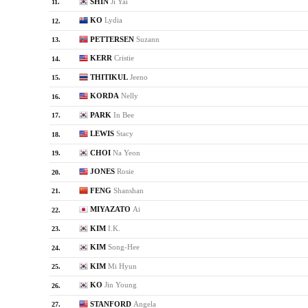
SHIN
Ji Yai
11.
KO
Lydia
12.
PETTERSEN
Suzann
13.
KERR
Cristie
14.
THITIKUL
Jeeno
15.
KORDA
Nelly
16.
PARK
In Bee
17.
LEWIS
Stacy
18.
CHOI
Na Yeon
19.
JONES
Rosie
20.
FENG
Shanshan
21.
MIYAZATO
Ai
22.
KIM
I.K.
23.
KIM
Song-Hee
24.
KIM
Mi Hyun
25.
KO
Jin Young
26.
STANFORD
Angela
27.