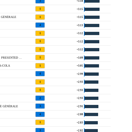
3
+3.18
1
+3.15
É GÉNÉRALE
1
+3.15
4
+3.13
1
+3.12
1
+3.12
1
+3.12
1 @ WALMART NW ARKANSAS CHAMPIONSHIP PRESENTED BY P&G
1
+3.09
A-COLA
1
+3.05
4
+2.99
1
+2.93
1
+2.93
2
+2.93
TÉ GÉNÉRALE
3
+2.91
4
+2.88
1
+2.83
3
+2.82