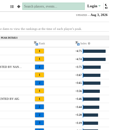
Login
Aug 3, 2026
UPDATED —
e dates to view the rankings at the time of each player's peak.
PEAK DETAILS
Rank
Index
1
+4.75
1
+4.74
1 @ CHICK-FIL-A CHARITY CHAMPIONSHIP HOSTED BY NANCY LOPEZ
2
+3.75
1
+3.67
2
+3.65
1
+3.56
ENTED BY AIG
1
+3.46
2
+3.44
2
+3.20
3
+3.19