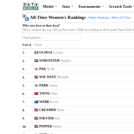
Model
Stats
Tournaments
Scratch
Tools
All-Time Women's Rankings
|
Weekly Rankings
|
Men's All-Time
Who was best at their best?
We've ranked the top 200 golfers since 2000 according to their peak Data Golf Inde
Rank
Player
OCHOA
Lorena
1.
SORENSTAM
Annika
2.
PAK
Se Ri
3.
WIE WEST
Michelle
4.
PARK
Grace
5.
TSENG
Yani
6.
WEBB
Karrie
7.
CREAMER
Paula
8.
INKSTER
Juli
9.
PEPPER
Dottie
10.