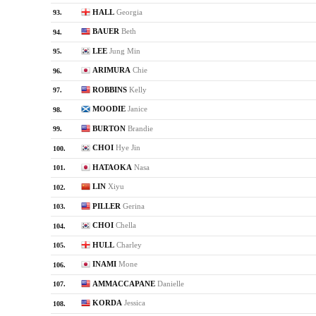
HALL
Georgia
93.
BAUER
Beth
94.
LEE
Jung Min
95.
ARIMURA
Chie
96.
ROBBINS
Kelly
97.
MOODIE
Janice
98.
BURTON
Brandie
99.
CHOI
Hye Jin
100.
HATAOKA
Nasa
101.
LIN
Xiyu
102.
PILLER
Gerina
103.
CHOI
Chella
104.
HULL
Charley
105.
INAMI
Mone
106.
AMMACCAPANE
Danielle
107.
KORDA
Jessica
108.