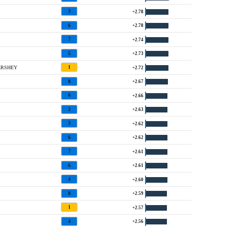
3
+2.78
6
+2.78
7
+2.74
5
+2.73
ERSHEY
1
+2.72
8
+2.67
6
+2.66
2
+2.63
3
+2.62
6
+2.62
7
+2.61
6
+2.61
4
+2.60
8
+2.59
1
+2.57
4
+2.56