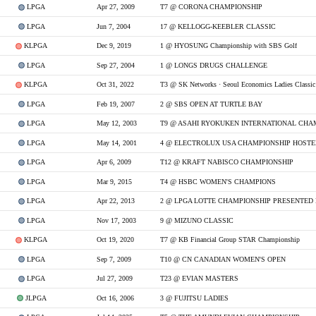
LPGA
Apr 27, 2009
T7 @ CORONA CHAMPIONSHIP
LPGA
Jun 7, 2004
17 @ KELLOGG-KEEBLER CLASSIC
KLPGA
Dec 9, 2019
1 @ HYOSUNG Championship with SBS Golf
LPGA
Sep 27, 2004
1 @ LONGS DRUGS CHALLENGE
KLPGA
Oct 31, 2022
T3 @ SK Networks · Seoul Economics Ladies Classic
LPGA
Feb 19, 2007
2 @ SBS OPEN AT TURTLE BAY
LPGA
May 12, 2003
T9 @ ASAHI RYOKUKEN INTERNATIONAL CHA
LPGA
May 14, 2001
LPGA
Apr 6, 2009
T12 @ KRAFT NABISCO CHAMPIONSHIP
LPGA
Mar 9, 2015
T4 @ HSBC WOMEN'S CHAMPIONS
LPGA
Apr 22, 2013
2 @ LPGA LOTTE CHAMPIONSHIP PRESENTED 
LPGA
Nov 17, 2003
9 @ MIZUNO CLASSIC
KLPGA
Oct 19, 2020
T7 @ KB Financial Group STAR Championship
LPGA
Sep 7, 2009
T10 @ CN CANADIAN WOMEN'S OPEN
LPGA
Jul 27, 2009
T23 @ EVIAN MASTERS
JLPGA
Oct 16, 2006
3 @ FUJITSU LADIES