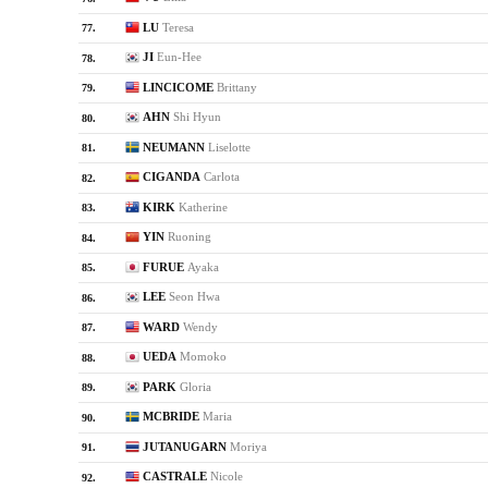
LU
Teresa
77.
JI
Eun-Hee
78.
LINCICOME
Brittany
79.
AHN
Shi Hyun
80.
NEUMANN
Liselotte
81.
CIGANDA
Carlota
82.
KIRK
Katherine
83.
YIN
Ruoning
84.
FURUE
Ayaka
85.
LEE
Seon Hwa
86.
WARD
Wendy
87.
UEDA
Momoko
88.
PARK
Gloria
89.
MCBRIDE
Maria
90.
JUTANUGARN
Moriya
91.
CASTRALE
Nicole
92.