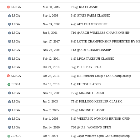
KLPGA
Mar 30, 2015
T6 @ KIA CLASSIC
LPGA
Sep 1, 2003
3 @ STATE FARM CLASSIC
LPGA
Nov 24, 2003
4 @ ADT CHAMPIONSHIP
LPGA
Jan 8, 2001
T10 @ ARCH WIRELESS CHAMPIONSHIP
LPGA
Apr 17, 2017
6 @ LOTTE CHAMPIONSHIP PRESENTED BY H
LPGA
Nov 24, 2003
T13 @ ADT CHAMPIONSHIP
LPGA
Feb 12, 2001
1 @ LPGA TAKEFUJI CLASSIC
LPGA
Oct 24, 2016
3 @ BLUE BAY LPGA
KLPGA
Oct 24, 2016
3 @ KB Financial Group STAR Championship
JLPGA
Oct 18, 2010
1 @ FUJITSU LADIES
LPGA
Nov 10, 2003
T2 @ MIZUNO CLASSIC
LPGA
Jun 2, 2003
T5 @ KELLOGG-KEEBLER CLASSIC
LPGA
Nov 7, 2005
T6 @ MIZUNO CLASSIC
LPGA
Sep 1, 2003
5 @ WEETABIX WOMEN'S BRITISH OPEN
LPGA
Dec 14, 2020
T20 @ U.S. WOMEN'S OPEN
JLPGA
Oct 4, 2004
1 @ Japan Women's Open Golf Championship