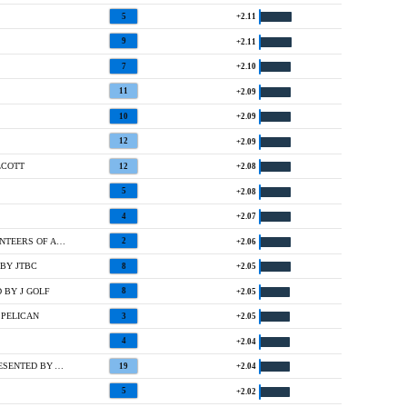
5
+2.11
9
+2.11
7
+2.10
11
+2.09
10
+2.09
12
+2.09
LCOTT
12
+2.08
5
+2.08
4
+2.07
2 @ THE ASCENDANT LPGA BENEFITING VOLUNTEERS OF AMERICA
2
+2.06
BY JTBC
8
+2.05
 BY J GOLF
8
+2.05
 PELICAN
3
+2.05
4
+2.04
T27 @ MCDONALD'S LPGA CHAMPIONSHIP PRESENTED BY AIG
19
+2.04
5
+2.02