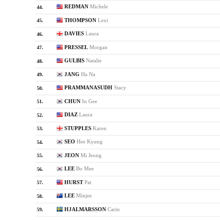
REDMAN
Michele
44.
THOMPSON
Lexi
45.
DAVIES
Laura
46.
PRESSEL
Morgan
47.
GULBIS
Natalie
48.
JANG
Ha Na
49.
PRAMMANASUDH
Stacy
50.
CHUN
In Gee
51.
DIAZ
Laura
52.
STUPPLES
Karen
53.
SEO
Hee Kyung
54.
JEON
Mi Jeong
55.
LEE
Bo Mee
56.
HURST
Pat
57.
LEE
Minjee
58.
HJALMARSSON
Carin
59.