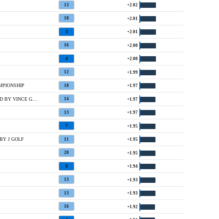
13
+2.02
18
+2.01
3
+2.01
16
+2.00
4
+2.00
12
+1.99
MPIONSHIP
18
+1.97
4 @ ELECTROLUX USA CHAMPIONSHIP HOSTED BY VINCE GILL AND AMY GRANT
14
+1.97
13
+1.97
7
+1.95
BY J GOLF
11
+1.95
20
+1.95
8
+1.94
13
+1.93
13
+1.93
16
+1.92