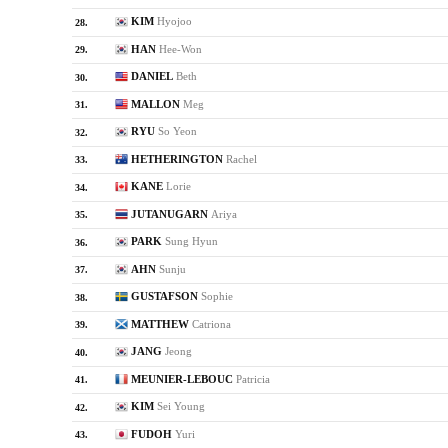
KIM
Hyojoo
28.
HAN
Hee-Won
29.
DANIEL
Beth
30.
MALLON
Meg
31.
RYU
So Yeon
32.
HETHERINGTON
Rachel
33.
KANE
Lorie
34.
JUTANUGARN
Ariya
35.
PARK
Sung Hyun
36.
AHN
Sunju
37.
GUSTAFSON
Sophie
38.
MATTHEW
Catriona
39.
JANG
Jeong
40.
MEUNIER-LEBOUC
Patricia
41.
KIM
Sei Young
42.
FUDOH
Yuri
43.