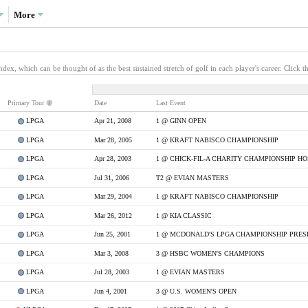
More
x, which can be thought of as the best sustained stretch of golf in each player's career. Click th
Primary
Tour
Date
Last Event
LPGA
Apr 21, 2008
1 @ GINN OPEN
LPGA
Mar 28, 2005
1 @ KRAFT NABISCO CHAMPIONSHIP
LPGA
Apr 28, 2003
LPGA
Jul 31, 2006
T2 @ EVIAN MASTERS
LPGA
Mar 29, 2004
1 @ KRAFT NABISCO CHAMPIONSHIP
LPGA
Mar 26, 2012
1 @ KIA CLASSIC
LPGA
Jun 25, 2001
1 @ MCDONALD'S LPGA CHAMPIONSHIP PRES
LPGA
Mar 3, 2008
3 @ HSBC WOMEN'S CHAMPIONS
LPGA
Jul 28, 2003
1 @ EVIAN MASTERS
LPGA
Jun 4, 2001
3 @ U.S. WOMEN'S OPEN