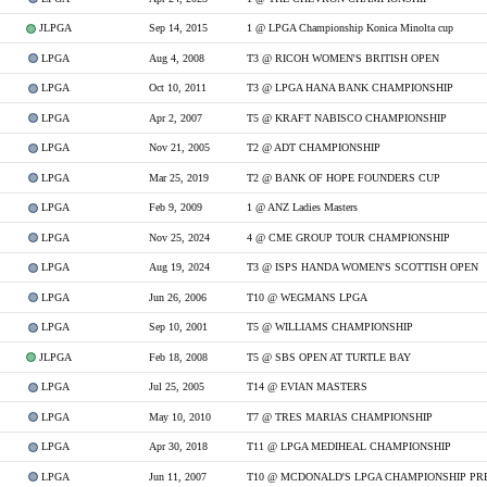
JLPGA
Sep 14, 2015
1 @ LPGA Championship Konica Minolta cup
LPGA
Aug 4, 2008
T3 @ RICOH WOMEN'S BRITISH OPEN
LPGA
Oct 10, 2011
T3 @ LPGA HANA BANK CHAMPIONSHIP
LPGA
Apr 2, 2007
T5 @ KRAFT NABISCO CHAMPIONSHIP
LPGA
Nov 21, 2005
T2 @ ADT CHAMPIONSHIP
LPGA
Mar 25, 2019
T2 @ BANK OF HOPE FOUNDERS CUP
LPGA
Feb 9, 2009
1 @ ANZ Ladies Masters
LPGA
Nov 25, 2024
4 @ CME GROUP TOUR CHAMPIONSHIP
LPGA
Aug 19, 2024
T3 @ ISPS HANDA WOMEN'S SCOTTISH OPEN
LPGA
Jun 26, 2006
T10 @ WEGMANS LPGA
LPGA
Sep 10, 2001
T5 @ WILLIAMS CHAMPIONSHIP
JLPGA
Feb 18, 2008
T5 @ SBS OPEN AT TURTLE BAY
LPGA
Jul 25, 2005
T14 @ EVIAN MASTERS
LPGA
May 10, 2010
T7 @ TRES MARIAS CHAMPIONSHIP
LPGA
Apr 30, 2018
T11 @ LPGA MEDIHEAL CHAMPIONSHIP
LPGA
Jun 11, 2007