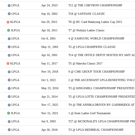
LPGA
Apr 24, 2023
T12 @ THE CHEVRON CHAMPIONSHIP
LPGA
Sep 16, 2002
T18 @ SAFEWAY CLASSIC
KLPGA
Jun 29, 2015
T6 @ BC Card·Hankyung Ladies Cup 2015
JLPGA
Apr 18, 2011
T7 @ Nishijin Ladies Classic
LPGA
Oct 8, 2001
4 @ SAMSUNG WORLD CHAMPIONSHIP
LPGA
May 21, 2001
T5 @ LPGA CHAMPIONS CLASSIC
LPGA
Apr 16, 2001
T14 @ THE OFFICE DEPOT HOSTED BY AMY A
KLPGA
Sep 11, 2017
T5 @ Hanwha Classic 2017
LPGA
Nov 19, 2018
9 @ CME GROUP TOUR CHAMPIONSHIP
LPGA
Oct 3, 2022
LPGA
May 23, 2016
T3 @ KINGSMILL CHAMPIONSHIP PRESENTED 
LPGA
Apr 21, 2014
T5 @ LPGA LOTTE CHAMPIONSHIP PRESENTED
LPGA
Nov 17, 2025
T4 @ THE ANNIKA DRIVEN BY GAINBRIDGE AT
JLPGA
Nov 15, 2021
1 @ Itoen Ladies Golf Tournament
LPGA
Jun 9, 2003
LPGA
Apr 30, 2018
T3 @ LPGA MEDIHEAL CHAMPIONSHIP