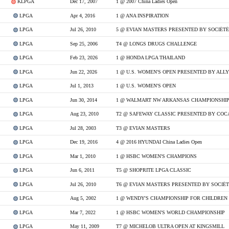
KLPGA
Dec 17, 2007
1 @ 2007 China Ladies Open
LPGA
Apr 4, 2016
1 @ ANA INSPIRATION
LPGA
Jul 26, 2010
5 @ EVIAN MASTERS PRESENTED BY SOCIÉT
LPGA
Sep 25, 2006
T4 @ LONGS DRUGS CHALLENGE
LPGA
Feb 23, 2026
1 @ HONDA LPGA THAILAND
LPGA
Jun 22, 2026
1 @ U.S. WOMEN'S OPEN PRESENTED BY ALLY
LPGA
Jul 1, 2013
1 @ U.S. WOMEN'S OPEN
LPGA
Jun 30, 2014
LPGA
Aug 23, 2010
T2 @ SAFEWAY CLASSIC PRESENTED BY COC
LPGA
Jul 28, 2003
T3 @ EVIAN MASTERS
LPGA
Dec 19, 2016
4 @ 2016 HYUNDAI China Ladies Open
LPGA
Mar 1, 2010
1 @ HSBC WOMEN'S CHAMPIONS
LPGA
Jun 6, 2011
T5 @ SHOPRITE LPGA CLASSIC
LPGA
Jul 26, 2010
T6 @ EVIAN MASTERS PRESENTED BY SOCIÉ
LPGA
Aug 5, 2002
1 @ WENDY'S CHAMPIONSHIP FOR CHILDREN
LPGA
Mar 7, 2022
1 @ HSBC WOMEN'S WORLD CHAMPIONSHIP
LPGA
May 11, 2009
T7 @ MICHELOB ULTRA OPEN AT KINGSMILL