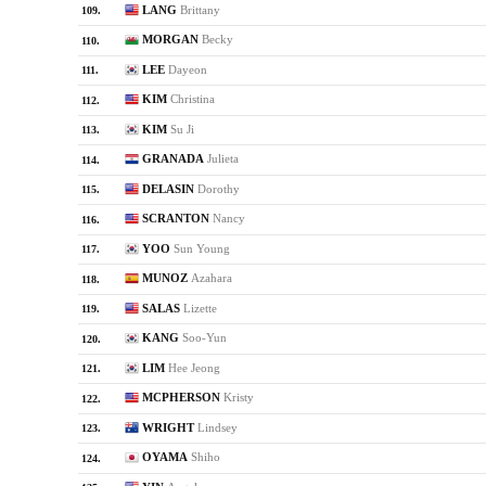
LANG
Brittany
109.
MORGAN
Becky
110.
LEE
Dayeon
111.
KIM
Christina
112.
KIM
Su Ji
113.
GRANADA
Julieta
114.
DELASIN
Dorothy
115.
SCRANTON
Nancy
116.
YOO
Sun Young
117.
MUNOZ
Azahara
118.
SALAS
Lizette
119.
KANG
Soo-Yun
120.
LIM
Hee Jeong
121.
MCPHERSON
Kristy
122.
WRIGHT
Lindsey
123.
OYAMA
Shiho
124.