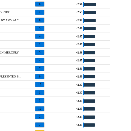
8
+2.56
Y JTBC
2
+2.55
T13 @ OFFICE DEPOT CHAMPIONSHIP HOSTED BY AMY ALCOTT
8
+2.51
5
+2.48
4
+2.47
2
+2.47
OLN MERCURY
9
+2.46
4
+2.45
7
+2.41
T2 @ JAMIE FARR OWENS CORNING CLASSIC PRESENTED BY KROGER
9
+2.40
10
+2.37
3
+2.37
3
+2.35
10
+2.35
2
+2.33
7
+2.33