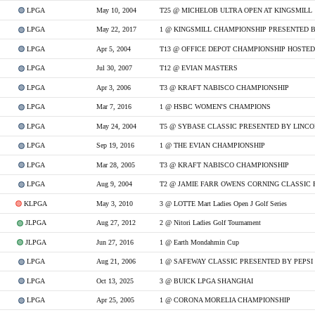
LPGA
May 10, 2004
T25 @ MICHELOB ULTRA OPEN AT KINGSMILL
LPGA
May 22, 2017
1 @ KINGSMILL CHAMPIONSHIP PRESENTED B
LPGA
Apr 5, 2004
LPGA
Jul 30, 2007
T12 @ EVIAN MASTERS
LPGA
Apr 3, 2006
T3 @ KRAFT NABISCO CHAMPIONSHIP
LPGA
Mar 7, 2016
1 @ HSBC WOMEN'S CHAMPIONS
LPGA
May 24, 2004
T5 @ SYBASE CLASSIC PRESENTED BY LINC
LPGA
Sep 19, 2016
1 @ THE EVIAN CHAMPIONSHIP
LPGA
Mar 28, 2005
T3 @ KRAFT NABISCO CHAMPIONSHIP
LPGA
Aug 9, 2004
KLPGA
May 3, 2010
3 @ LOTTE Mart Ladies Open J Golf Series
JLPGA
Aug 27, 2012
2 @ Nitori Ladies Golf Tournament
JLPGA
Jun 27, 2016
1 @ Earth Mondahmin Cup
LPGA
Aug 21, 2006
1 @ SAFEWAY CLASSIC PRESENTED BY PEPSI
LPGA
Oct 13, 2025
3 @ BUICK LPGA SHANGHAI
LPGA
Apr 25, 2005
1 @ CORONA MORELIA CHAMPIONSHIP