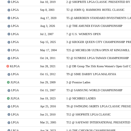
LPGA
Jun 10, 2019
2 @ SHOPRITE LPGA CLASSIC PRESENTED BY
LPGA
Sep 8, 2003
T2 @ JOHN Q. HAMMONS HOTEL CLASSIC
LPGA
Aug 17, 2020
LPGA
Aug 3, 2026
1 @ THE AMUNDI EVIAN CHAMPIONSHIP
LPGA
Jul 2, 2007
7 @ U.S. WOMEN'S OPEN
LPGA
Sep 15, 2025
LPGA
May 17, 2004
T25 @ MICHELOB ULTRA OPEN AT KINGSMILL
LPGA
Oct 24, 2011
T2 @ SUNRISE LPGA TAIWAN CHAMPIONSHIP
KLPGA
Jun 28, 2021
1 @ DB Group The 35th Korea Women's Open Golf C
LPGA
Oct 15, 2012
T9 @ SIME DARBY LPGA MALAYSIA
JLPGA
Jun 29, 2009
3 @ Promise Ladies
LPGA
Oct 15, 2007
T3 @ SAMSUNG WORLD CHAMPIONSHIP
JLPGA
Jun 19, 2023
1 @ NICHIREI LADIES
LPGA
Apr 25, 2016
T6 @ SWINGING SKIRTS LPGA CLASSIC PRES
LPGA
Jun 21, 2010
T12 @ SHOPRITE LPGA CLASSIC
LPGA
Mar 21, 2005
T12 @ SAFEWAY INTERNATIONAL PRESENTED
LPGA
Apr 24, 2023
1 @ THE CHEVRON CHAMPIONSHIP