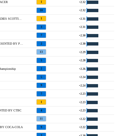
 ACER
1
+2.32
10
+2.32
T5 @ ABERDEEN STANDARD INVESTMENTS LADIES SCOTTISH OPEN
1
+2.31
3
+2.31
7
+2.30
3 @ KROGER QUEEN CITY CHAMPIONSHIP PRESENTED BY P&G
2
+2.30
13
+2.29
5
+2.28
hampionship
2
+2.26
5
+2.24
9
+2.24
7
+2.23
1
+2.23
ENTED BY CTBC
4
+2.23
11
+2.22
 BY COCA-COLA
9
+2.22
3
+2.20