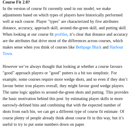
Course Fit 2.0?
In the version of course fit currently used in our model, we make
adjustments based on which types of players have historically performed
well at each course. Player "types" are characterized by five attributes:
distance, accuracy, approach skill, around-the-green skill, and putting skill.
When looking at our course fit
profiles
, it’s clear that distance and accuracy
are the attributes that drive most of the differences across courses, which
makes sense when you think of courses like
Bethpage Black
and
Harbour
Town
.
However we’ve always thought that looking at whether a course favours
“good” approach players or “good” putters is a bit too simplistic. For
example, some courses require more wedge shots, and so even if they don’t
favour better iron players overall, they might favour good wedge players.
The same logic applies to around-the-green shots and putting. This provides
the basic motivation behind this post: by estimating player skills in more
narrowly-defined bins and combining that with the expected number of
shots from each bin, we can get a different type of course fit estimate. Of
course plenty of people already think about course fit in this way, but it’s
useful to try to put some numbers down on paper.