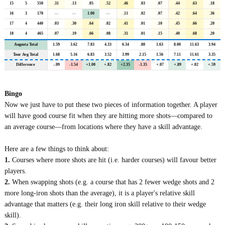
15
5
550
.31
.13
.05
.52
.46
.03
.07
.44
.63
.18
16
3
170
—
—
1.00
—
.11
.02
.07
.42
.64
.36
17
4
440
.03
.30
.64
.02
.41
.01
.10
.45
.66
.20
18
4
465
.07
.19
.66
.08
.31
.01
.15
.40
.68
.20
Augusta Total
1.59
3.62
7.83
4.33
6.34
.80
1.63
8.00
11.63
3.94
Tour Avg Total
1.68
5.16
6.83
3.52
3.99
2.15
1.56
7.11
11.61
3.35
Difference
-.09
-1.54
+1.00
+.82
+2.35
-1.35
+.07
+.89
+.02
+.59
Bingo
Now we just have to put these two pieces of information together. A player
will have good course fit when they are hitting more shots—compared to
an average course—from locations where they have a skill advantage.
Here are a few things to think about:
1.
Courses where more shots are hit (i.e. harder courses) will favour better
players.
2.
When swapping shots (e.g. a course that has 2 fewer wedge shots and 2
more long-iron shots than the average), it is a player's relative skill
advantage that matters (e.g. their long iron skill relative to their wedge
skill).