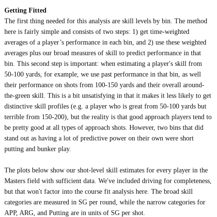
Getting Fitted
The first thing needed for this analysis are skill levels by bin. The method
here is fairly simple and consists of two steps: 1) get time-weighted
averages of a player’s performance in each bin, and 2) use these weighted
averages plus our broad measures of skill to predict performance in that
bin. This second step is important: when estimating a player's skill from
50-100 yards, for example, we use past performance in that bin, as well
their performance on shots from 100-150 yards and their overall around-
the-green skill. This is a bit unsatisfying in that it makes it less likely to get
distinctive skill profiles (e.g. a player who is great from 50-100 yards but
terrible from 150-200), but the reality is that good approach players tend to
be pretty good at all types of approach shots. However, two bins that did
stand out as having a lot of predictive power on their own were short
putting and bunker play.
The plots below show our shot-level skill estimates for every player in the
Masters field with sufficient data. We've included driving for completeness,
but that won't factor into the course fit analysis here. The broad skill
categories are measured in SG per round, while the narrow categories for
APP, ARG, and Putting are in units of SG per shot.