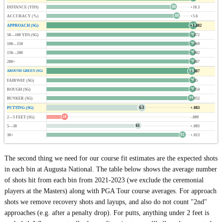
86
DISTANCE (YDS)
+10.3
88
ACCURACY (%)
+5.6
99
APPROACH (SG)
+1.482
99
50—100 YDS (SG)
+.072
99
100—150
+.069
99
150—200
+.082
99
200+
+.087
98
+.387
AROUND GREEN (SG)
99
FAIRWAY (SG)
+.05
99
ROUGH (SG)
+.054
98
BUNKER (SG)
+.052
63
PUTTING (SG)
+.083
10
2—5 FEET (SG)
-.009
61
5—30
+.005
92
30+
+.013
The second thing we need for our course fit estimates are the expected shots
in each bin at Augusta National. The table below shows the average number
of shots hit from each bin from 2021-2023 (we exclude the ceremonial
players at the Masters) along with PGA Tour course averages. For approach
shots we remove recovery shots and layups, and also do not count "2nd"
approaches (e.g. after a penalty drop). For putts, anything under 2 feet is