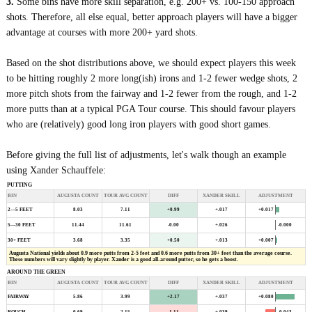
3.
Some bins have more skill separation, e.g. 200+ vs. 100-150 approach
shots. Therefore, all else equal, better approach players will have a bigger
advantage at courses with more 200+ yard shots.
Based on the shot distributions above, we should expect players this week
to be hitting roughly 2 more long(ish) irons and 1-2 fewer wedge shots, 2
more pitch shots from the fairway and 1-2 fewer from the rough, and 1-2
more putts than at a typical PGA Tour course. This should favour players
who are (relatively) good long iron players with good short games.
Before giving the full list of adjustments, let's walk though an example
using Xander Schauffele:
PUTTING
BIN
AUGUSTA COUNT
TOUR AVG COUNT
DIFF
XANDER SKILL
ADJUSTMENT
+0.017
2—5 FEET
8.03
7.11
+0.99
+.017
-0.000
5—30 FEET
11.44
11.61
-0.00
+.026
30+ FEET
3.68
3.35
+0.50
+.013
+0.007
Augusta National yields about 0.9 more putts from 2-5 feet and 0.6 more putts from 30+ feet than the average course.
These numbers will vary slightly by player. Xander is a good all-around putter, so he gets a boost.
AROUND THE GREEN
BIN
AUGUSTA COUNT
TOUR AVG COUNT
DIFF
XANDER SKILL
ADJUSTMENT
+0.080
FAIRWAY
5.86
3.99
+2.17
+.037
-0.043