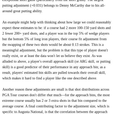
putting adjustment (+0.031) belongs to Denny McCarthy due to his all-
around great putting ability.
An example might help with thinking about how large we could reasonably
expect these estimates to be: if a course had 2 more 100-150 yard shots and
2 fewer 200+ yard shots, and a player was in the top 5% of wedge players
but the bottom 5% of long iron players, their course fit adjustment from
the swapping of these two shots would be about 0.13 strokes. This is a
meaningful adjustment, but the problem is that this type of player doesn't
really exist, or at least the data won't let us believe they exist. As was
alluded to above, a player's overall approach skill (or ARG skill, or putting
skill) is a good predictor of their performance in any approach bin; as a
result, players' estimated bin skills are pulled towards their overall skill,
which makes it hard to find a player like the one described above.
Another reason these adjustments are small is that shot distributions across
PGA Tour courses don't differ
that
much—for the approach bins, the most
extreme course usually has 2 or 3 extra shots in that bin compared to the
average course. A final contributing factor to the adjustment size, which is
specific to Augusta National, is that the correlation between the approach