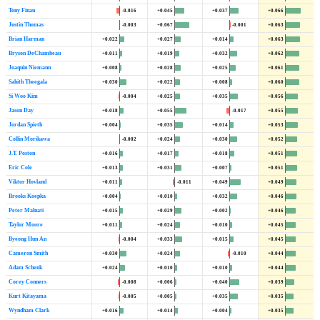
Tony Finau
-0.016
+0.045
+0.037
+0.066
Justin Thomas
-0.003
+0.067
-0.001
+0.063
Brian Harman
+0.022
+0.027
+0.014
+0.063
Bryson DeChambeau
+0.011
+0.019
+0.032
+0.062
Joaquin Niemann
+0.008
+0.028
+0.025
+0.061
Sahith Theegala
+0.030
+0.022
+0.008
+0.060
Si Woo Kim
-0.004
+0.025
+0.035
+0.056
Jason Day
+0.018
+0.055
-0.017
+0.055
Jordan Spieth
+0.004
+0.035
+0.014
+0.053
Collin Morikawa
-0.002
+0.024
+0.030
+0.052
J.T. Poston
+0.016
+0.017
+0.018
+0.051
Eric Cole
+0.013
+0.031
+0.007
+0.051
Viktor Hovland
+0.011
-0.011
+0.049
+0.049
Brooks Koepka
+0.004
+0.010
+0.032
+0.046
Peter Malnati
+0.015
+0.029
+0.002
+0.046
Taylor Moore
+0.011
+0.024
+0.010
+0.045
Byeong Hun An
-0.004
+0.033
+0.015
+0.045
Cameron Smith
+0.030
+0.024
-0.010
+0.044
Adam Schenk
+0.024
+0.010
+0.010
+0.044
Corey Conners
-0.008
+0.006
+0.040
+0.039
Kurt Kitayama
-0.005
+0.005
+0.035
+0.035
Wyndham Clark
+0.016
+0.014
+0.004
+0.035