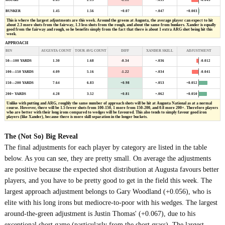
ROUGH
0.69
2.15
-1.11
+.039
BUNKER
1.45
1.56
+0.07
+.047
+0.003
This is where the largest adjustments are this week. Around the greens at Augusta, the average player can expect to hit
about 2.3 more shots from the fairway, 1.3 less shots from the rough, and about the same from bunkers. Xander is equally
good from the fairway and rough, so he benefits simply from the fact that there is about 1 extra ARG shot being hit this
week.
APPROACH
BIN
AUGUSTA COUNT
TOUR AVG COUNT
DIFF
XANDER SKILL
ADJUSTMENT
-0.012
50—100 YARDS
1.30
1.68
-0.34
+.036
-0.041
100—150 YARDS
4.09
5.16
-1.22
+.034
+0.052
150—200 YARDS
7.64
6.83
+0.98
+.053
200+ YARDS
4.28
3.52
+0.81
+.062
+0.050
Unlike with putting and ARG, roughly the same number of approach shots will be hit at Augusta National as at a normal
course. However, there will be 1.5 fewer shots from 100-150, 1 more from 150-200, and 0.8 more 200+. Therefore players
who are better with their long irons compared to wedges will be favoured. This also tends to simply favour good iron
players (like Xander), because there is more skill separation in the longer buckets.
The (Not So) Big Reveal
The final adjustments for each player by category are listed in the table
below. As you can see, they are pretty small. On average the adjustments
are positive because the expected shot distribution at Augusta favours better
players, and you have to be pretty good to get in the field this week. The
largest approach adjustment belongs to Gary Woodland (+0.056), who is
elite with his long irons but mediocre-to-poor with his wedges. The largest
around-the-green adjustment is Justin Thomas' (+0.067), due to his
exceptional short game (particularly from the short grass). The largest