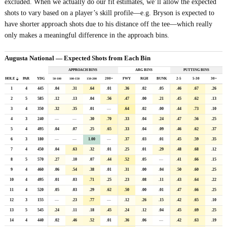
excluded. When we actually do our fit estimates, we’ll allow the expected
shots to vary based on a player’s skill profile—e.g. Bryson is expected to
have shorter approach shots due to his distance off the tee—which really
only makes a meaningful difference in the approach bins.
Augusta National — Expected Shots from Each Bin
APPROACH BINS
ARG BINS
PUTTING BINS
HOLE
PAR
YDG
200+
FWY
RGH
BUNK
2
-
5
5
-
30
30+
50
-
100
100
-
150
150
-
200
1
4
445
.04
.31
.64
.01
.36
.02
.05
.46
.67
.26
2
5
585
.12
.13
.04
.56
.47
.00
.21
.45
.62
.13
3
4
350
.32
.35
.01
—
.64
.02
.00
.44
.73
.10
4
3
240
—
—
.30
.70
.33
.04
.24
.47
.56
.25
5
4
495
.04
.07
.25
.65
.33
.04
.09
.46
.62
.37
6
3
180
—
—
1.00
—
.37
.03
.01
.45
.59
.35
7
4
450
.04
.63
.32
.01
.25
.01
.29
.48
.68
.12
8
5
570
.27
.10
.07
.44
.52
.05
—
.41
.66
.15
9
4
460
.06
.54
.38
.01
.31
.00
.04
.50
.60
.25
10
4
495
.01
.03
.71
.25
.23
.08
.11
.43
.64
.22
11
4
520
.05
.03
.29
.62
.50
.00
.01
.47
.66
.25
12
3
155
—
.23
.77
—
.12
.26
.15
.42
.65
.10
13
5
545
.24
.11
.18
.45
.24
.12
.04
.45
.69
.25
14
4
440
.02
.46
.52
.01
.36
.06
—
.42
.63
.19