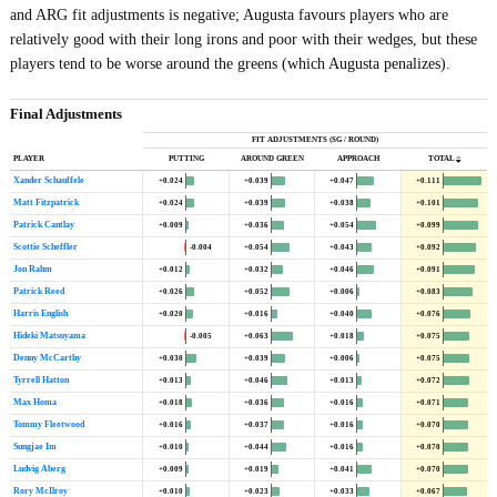
and ARG fit adjustments is negative; Augusta favours players who are
relatively good with their long irons and poor with their wedges, but these
players tend to be worse around the greens (which Augusta penalizes).
Final Adjustments
FIT ADJUSTMENTS (SG / ROUND)
PLAYER
PUTTING
AROUND GREEN
APPROACH
TOTAL
Xander Schauffele
+0.024
+0.039
+0.047
+0.111
Matt Fitzpatrick
+0.024
+0.039
+0.038
+0.101
Patrick Cantlay
+0.009
+0.036
+0.054
+0.099
Scottie Scheffler
-0.004
+0.054
+0.043
+0.092
Jon Rahm
+0.012
+0.032
+0.046
+0.091
Patrick Reed
+0.026
+0.052
+0.006
+0.083
Harris English
+0.020
+0.016
+0.040
+0.076
Hideki Matsuyama
-0.005
+0.063
+0.018
+0.075
Denny McCarthy
+0.030
+0.039
+0.006
+0.075
Tyrrell Hatton
+0.013
+0.046
+0.013
+0.072
Max Homa
+0.018
+0.036
+0.016
+0.071
Tommy Fleetwood
+0.016
+0.037
+0.016
+0.070
Sungjae Im
+0.010
+0.044
+0.016
+0.070
Ludvig Aberg
+0.009
+0.019
+0.041
+0.070
Rory McIlroy
+0.010
+0.023
+0.033
+0.067