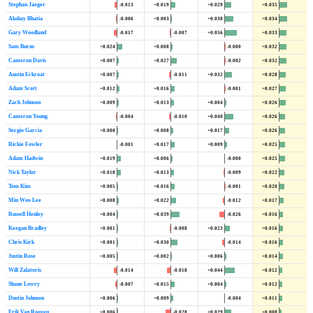
Stephan Jaeger
-0.013
+0.019
+0.029
+0.035
Akshay Bhatia
-0.006
+0.003
+0.038
+0.034
Gary Woodland
-0.017
-0.007
+0.056
+0.033
Sam Burns
+0.024
+0.008
-0.000
+0.032
Cameron Davis
+0.007
+0.027
-0.002
+0.032
Austin Eckroat
+0.007
-0.011
+0.032
+0.028
Adam Scott
+0.012
+0.016
-0.001
+0.027
Zach Johnson
+0.009
+0.013
+0.004
+0.026
Cameron Young
-0.004
-0.010
+0.040
+0.026
Sergio Garcia
+0.000
+0.008
+0.017
+0.026
Rickie Fowler
-0.001
+0.017
+0.009
+0.025
Adam Hadwin
+0.019
+0.006
-0.000
+0.025
Nick Taylor
+0.018
+0.013
-0.009
+0.022
Tom Kim
+0.005
+0.016
-0.001
+0.020
Min Woo Lee
+0.008
+0.022
-0.012
+0.017
Russell Henley
+0.004
+0.039
-0.026
+0.016
Keegan Bradley
+0.001
-0.008
+0.023
+0.016
Chris Kirk
+0.001
+0.030
-0.014
+0.016
Justin Rose
+0.005
+0.002
+0.006
+0.014
Will Zalatoris
-0.014
-0.018
+0.044
+0.012
Shane Lowry
-0.007
+0.015
+0.004
+0.012
Dustin Johnson
+0.006
+0.009
-0.004
+0.011
Erik Van Rooyen
+0.006
-0.028
+0.029
+0.008