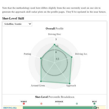
Note that the methodology used here differs slightly from the one currently used on our site to
generate the approach skill radar plots on the profile pages. They’ll be updated in the near future.
Shot-Level Skill
Overall
Profile
Driving Dist.
3
1.5
0
Putting
Driving Acc.
-1.5
Around Green
Approach
Shot-Level
Percentile Breakdown
WORST
AVERAGE
BEST
99
DRIVING (SG)
+1.071