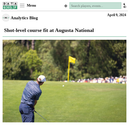
Menu
April 9, 2024
Analytics Blog
Shot-level course fit at Augusta National