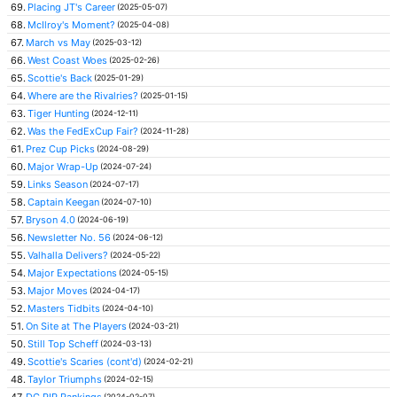
69.
Placing JT's Career
(2025-05-07)
68.
McIlroy's Moment?
(2025-04-08)
67.
March vs May
(2025-03-12)
66.
West Coast Woes
(2025-02-26)
65.
Scottie's Back
(2025-01-29)
64.
Where are the Rivalries?
(2025-01-15)
63.
Tiger Hunting
(2024-12-11)
62.
Was the FedExCup Fair?
(2024-11-28)
61.
Prez Cup Picks
(2024-08-29)
60.
Major Wrap-Up
(2024-07-24)
59.
Links Season
(2024-07-17)
58.
Captain Keegan
(2024-07-10)
57.
Bryson 4.0
(2024-06-19)
56.
Newsletter No. 56
(2024-06-12)
55.
Valhalla Delivers?
(2024-05-22)
54.
Major Expectations
(2024-05-15)
53.
Major Moves
(2024-04-17)
52.
Masters Tidbits
(2024-04-10)
51.
On Site at The Players
(2024-03-21)
50.
Still Top Scheff
(2024-03-13)
49.
Scottie's Scaries (cont'd)
(2024-02-21)
48.
Taylor Triumphs
(2024-02-15)
47.
DG PIP Rankings
(2024-02-07)