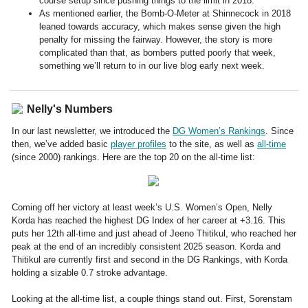
course setup since pushing things to the limit in 2018.
As mentioned earlier, the Bomb-O-Meter at Shinnecock in 2018
leaned towards accuracy, which makes sense given the high
penalty for missing the fairway. However, the story is more
complicated than that, as bombers putted poorly that week,
something we’ll return to in our live blog early next week.
Nelly's Numbers
In our last newsletter, we introduced the
DG Women’s Rankings
. Since
then, we’ve added basic
player profiles
to the site, as well as
all-time
(since 2000) rankings. Here are the top 20 on the all-time list:
Coming off her victory at least week’s U.S. Women’s Open, Nelly
Korda has reached the highest DG Index of her career at +3.16. This
puts her 12th all-time and just ahead of Jeeno Thitikul, who reached her
peak at the end of an incredibly consistent 2025 season. Korda and
Thitikul are currently first and second in the DG Rankings, with Korda
holding a sizable 0.7 stroke advantage.
Looking at the all-time list, a couple things stand out. First, Sorenstam