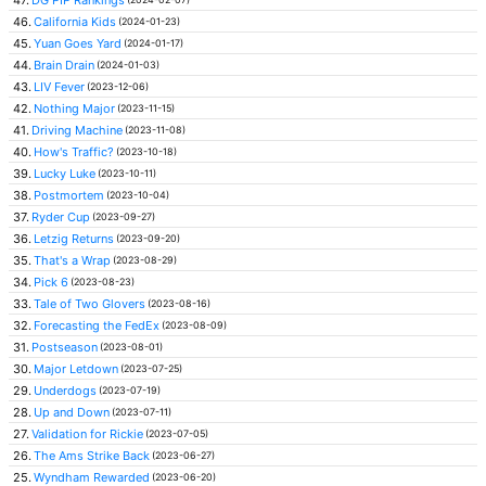
46.
California Kids
(2024-01-23)
45.
Yuan Goes Yard
(2024-01-17)
44.
Brain Drain
(2024-01-03)
43.
LIV Fever
(2023-12-06)
42.
Nothing Major
(2023-11-15)
41.
Driving Machine
(2023-11-08)
40.
How's Traffic?
(2023-10-18)
39.
Lucky Luke
(2023-10-11)
38.
Postmortem
(2023-10-04)
37.
Ryder Cup
(2023-09-27)
36.
Letzig Returns
(2023-09-20)
35.
That's a Wrap
(2023-08-29)
34.
Pick 6
(2023-08-23)
33.
Tale of Two Glovers
(2023-08-16)
32.
Forecasting the FedEx
(2023-08-09)
31.
Postseason
(2023-08-01)
30.
Major Letdown
(2023-07-25)
29.
Underdogs
(2023-07-19)
28.
Up and Down
(2023-07-11)
27.
Validation for Rickie
(2023-07-05)
26.
The Ams Strike Back
(2023-06-27)
25.
Wyndham Rewarded
(2023-06-20)