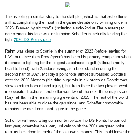
This is telling a similar story to the skill plot, which is that Scheffler is
still accomplishing the most in the game despite only winning once in
2026. Buoyed by six top-5s (including a solo-2nd at The Masters) to
complement his lone win, a slumping Scheffler is actually leading the
tight
2026 DG Points race
.
Rahm was close to Scottie in the summer of 2023 (before leaving for
LIV), but since then Rory (green) has been his primary competitor when
it comes to fighting for the biggest accolades in golf (although rarely
head-to-head), with Xander serving as a brief stand-in during the
second half of 2024. McIlory’s point total almost surpassed Scottie’s
after the 2025 Masters (his third huge win in six starts as Scottie was
slow to return from a hand injury), but from there the two players went
in opposite directions—Scheffler won two of the next three majors and
Rory fell flat in the remaining big events of 2025. The rest of the world
has not been able to close the gap since, and Scheffer comfortably
remains the most dominant figure in the game.
Scheffler will need a big summer to replace the DG Points he earned
last year, otherwise he’s very unlikely to hit the 200+ weighted point
total as he's done in each of the last two seasons. This could leave the