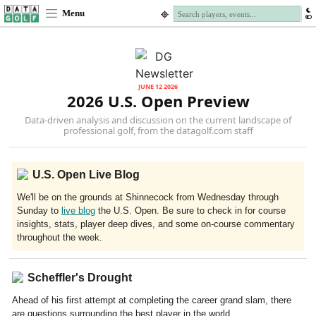
Menu
JUNE 12 2026
2026 U.S. Open Preview
Data-driven analysis and discussion on the current landscape of
professional golf, from the datagolf.com staff
U.S. Open Live Blog
We'll be on the grounds at Shinnecock from Wednesday through
Sunday to
live blog
the U.S. Open. Be sure to check in for course
insights, stats, player deep dives, and some on-course commentary
throughout the week.
Scheffler's Drought
Ahead of his first attempt at completing the career grand slam, there
are questions surrounding the best player in the world.