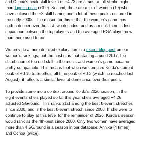
and Ochoa’s peak skill levels of +4.73 are almost a full stroke higher
than
Tiger’s peak
(+3.9). Second, there are a lot of women (19) who
have eclipsed the +3 skill barrier, and a lot of these peaks occurred in
the early 2000s. The reason for this is that the women’s game has
gotten deeper over the last two decades, and as a result there is less
separation between the top players and the average LPGA player now
than there used to be.
We provide a more detailed explanation in a
recent blog post
on our
women’s rankings, but the upshot is that starting around 2017, the
distribution of top-end skill in the men’s and women’s game became
pretty comparable. This means that when we compare Korda’s current
peak of +3.16 to Scottie’s all-time peak of +3.3 (which he reached last
August), it reflects a similar level of dominance over their peers.
To provide some more context around Korda’s 2026 season, in the
eight events she’s played so far this year she’s averaged +4.26
adjusted SG/round. This ranks 21st among the best 8-event stretches
since 2000, and is the best 8-event stretch since 2008. If she were to
continue to play at this level for the remainder of 2026, Korda’s season
would rank as the 4th-best since 2000. Only two women have averaged
more than 4 SG/round in a season in our database: Annika (4 times)
and Ochoa (twice).