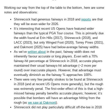
Working our way from the top of the table to the bottom, here are some
notes and observations:
Shinnecock had generous fairways in 2018 and
reports
are that
they will be even wider for 2026.
It’s interesting that recent US Opens have featured wider
fairways than the typical PGA Tour course. This is primarily due
the width found at Erin Hills (2017), Shinnecock (2018), and
LACC (2023), but only Winged Foot (2020), Torrey Pines (2021),
and Oakmont (2025) have had below-average fairway widths.
As we’ve
written about
in the past, fairway width does not
inherently favour accurate or long players. Even with a 70%
fairway-hit percentage at Shinnecock in 2018, accurate players
maintained their usual fairways-hit advantage (~2 more per
round) over inaccurate players. However, that advantage must
eventually diminish as the fairway % approaches 100%.
There were very few penalty strokes to be found at Shinnecock
in 2018 (and at recent US Opens more generally), but the rough
was extremely penal. The first-order effect of this is that a high-
missed fairway penalty benefits accurate players; however, it’s
possible that bombers will have an advantage hitting from the
rough (as
we saw at Oakmont
).
Shinnecock did not play particularly difficult off-the-tee in 2018