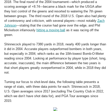
2018. The final round of the 2004 tournament—which produced a
scoring average of +8.74—became a black mark for the USGA after
they lost control of the greens and resorted to watering the 7th green
between groups. The third round of the 2018 U.S. Open also had plenty
of controversy and criticism, with several players—most notably
Zach
Johnson
—stating that the course had gone over the edge, and Phil
Mickelson infamously
hitting a moving ball
as it was racing off the
green.
Shinnecock played to 7380 yards in 2018, nearly 400 yards longer than
it did in 2004. Accurate players outperformed bombers in both years,
but especially in 2004, which ranks as the 10th-lowest Bomb-O-Meter
reading since 2004. Looking at performance by player type (short, long,
accurate, inaccurate), the main difference between the two years is
that short players greatly overperformed in 2004, while in 2018 they did
not.
Turning our focus to shot-level data, the following table presents a
range of stats, with three data points for each: Shinnecock in 2018,
U.S. Open averages since 2017 (excluding The Country Club in 2022,
which we don’t have shot data for), and PGA Tour averages since
2015: