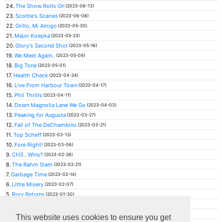
24.
The Show Rolls On
(2023-06-13)
23.
Scottie's Scaries
(2023-06-08)
22.
Grillo, Mi Amigo
(2023-05-30)
21.
Major Koepka
(2023-05-23)
20.
Glory's Second Shot
(2023-05-16)
19.
We Meet Again..
(2023-05-09)
18.
Big Tone
(2023-05-01)
17.
Health Check
(2023-04-24)
16.
Live From Harbour Town
(2023-04-17)
15.
Phil Thrills
(2023-04-11)
14.
Down Magnolia Lane We Go
(2023-04-03)
13.
Peaking for Augusta
(2023-03-27)
12.
Fall of The DeChambino
(2023-03-21)
11.
Top Scheff
(2023-03-13)
10.
Fore Right!
(2023-03-06)
9.
CH3.. Wins?
(2023-02-28)
8.
The Rahm Slam
(2023-02-21)
7.
Garbage Time
(2023-02-14)
6.
Little Misery
(2023-02-07)
5.
Rory Returns
(2023-01-30)
4.
Rahm Threat
(2023-01-23)
3.
Rising Maverick
(2023-01-16)
This website uses cookies to ensure you get