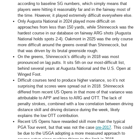
according to baseline SG numbers, which simply means that
players were hitting it reasonably far and in the fairway most of
the time. However, it played extremely difficult everywhere else.
Only Augusta National in 2024 played more difficult on
approaches from less than 150 yards, while Shinnecock was the
hardest course in our database on fairway ARG shots (Augusta
National holds spots 2-4). Oakmont in 2025 was the only course
more difficult around the greens overall than Shinnecock, but
that was driven by its brutal greenside rough.
On the greens, Shinnecock’s difficulty in 2018 was most
pronounced on lag putts. It sits 5th on our most-difficult list,
behind several years at Augusta National and the U.S. Open at
Winged Foot.
Difficult courses tend to produce higher variance, so it’s not
surprising that scores were spread out in 2018. Shinnecock
differed from recent US Opens in that more of that variance was
attributable to APP and less to ARG and OTT. The lack of
penalty strokes, combined with a low correlation between driving
distance skill and driving distance during the week, likely
explains the low OTT contribution.
Recent US Opens have rewarded skill more than the typical
PGA Tour event, but that was not the case
pre-2017
. This could
be due to the USGA adopting a more measured approach to