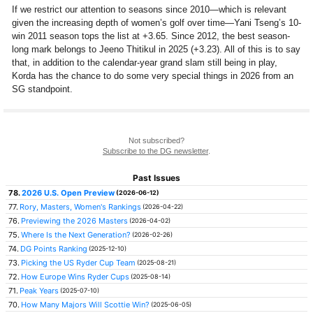
If we restrict our attention to seasons since 2010—which is relevant
given the increasing depth of women’s golf over time—Yani Tseng’s 10-
win 2011 season tops the list at +3.65. Since 2012, the best season-
long mark belongs to Jeeno Thitikul in 2025 (+3.23). All of this is to say
that, in addition to the calendar-year grand slam still being in play,
Korda has the chance to do some very special things in 2026 from an
SG standpoint.
Not subscribed?
Subscribe to the DG newsletter
.
Past Issues
78.
2026 U.S. Open Preview
(2026-06-12)
77.
Rory, Masters, Women's Rankings
(2026-04-22)
76.
Previewing the 2026 Masters
(2026-04-02)
75.
Where Is the Next Generation?
(2026-02-26)
74.
DG Points Ranking
(2025-12-10)
73.
Picking the US Ryder Cup Team
(2025-08-21)
72.
How Europe Wins Ryder Cups
(2025-08-14)
71.
Peak Years
(2025-07-10)
70.
How Many Majors Will Scottie Win?
(2025-06-05)