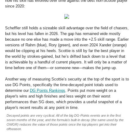
how his skill has evolved over time against the best non-Scottie player
since 2020:
Scheffler still holds a sizeable skill advantage over the field of chasers,
but his level has fallen in 2026. The gap has remained wide mostly
because no one else has made a move into the +2.5 skill range. Earlier
versions of Rahm (blue), Rory (green), and even 2024 Xander (orange)
would be clipping at his heels. Scottie is still by far the best player in
the world by strokes-gained, but he’s drifted back down to a level that
is achievable by a handful of current players. It will only be a matter of
time before one of them—or someone new—makes the jump up.
Another way of measuring Scottie’s security at the top of the sport is to
use DG Points, specifically the time-decayed point totals used to
determine our
DG Points Rankings
. Points put more weight on a
player's wins and high finishes and less weight on their worst
performances than SG does, which provides a useful snapshot of a
player's recent results at any point in time.
Decayed points are very cyclical. All of the big DG-Points events are in the first
seven months of the year, and the formula's built-in decay (the same used by the
OWGR) reduces the value of those points once the top players get into their
offseason.