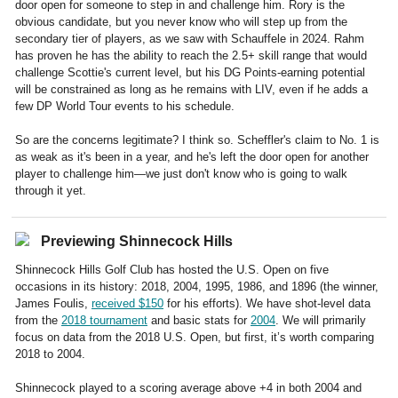
door open for someone to step in and challenge him. Rory is the
obvious candidate, but you never know who will step up from the
secondary tier of players, as we saw with Schauffele in 2024. Rahm
has proven he has the ability to reach the 2.5+ skill range that would
challenge Scottie's current level, but his DG Points-earning potential
will be constrained as long as he remains with LIV, even if he adds a
few DP World Tour events to his schedule.
So are the concerns legitimate? I think so. Scheffler's claim to No. 1 is
as weak as it's been in a year, and he's left the door open for another
player to challenge him—we just don't know who is going to walk
through it yet.
Previewing Shinnecock Hills
Shinnecock Hills Golf Club has hosted the U.S. Open on five
occasions in its history: 2018, 2004, 1995, 1986, and 1896 (the winner,
James Foulis,
received $150
for his efforts). We have shot-level data
from the
2018 tournament
and basic stats for
2004
. We will primarily
focus on data from the 2018 U.S. Open, but first, it’s worth comparing
2018 to 2004.
Shinnecock played to a scoring average above +4 in both 2004 and