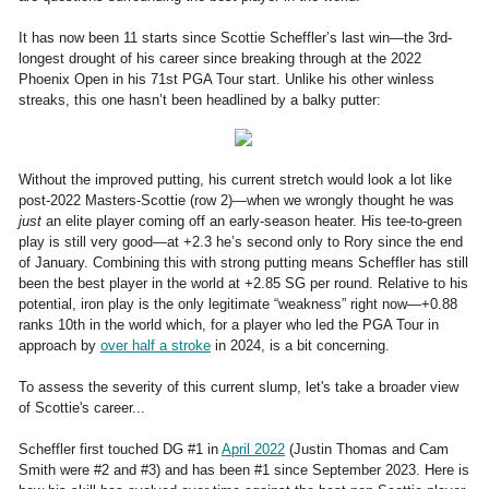
It has now been 11 starts since Scottie Scheffler’s last win—the 3rd-
longest drought of his career since breaking through at the 2022
Phoenix Open in his 71st PGA Tour start. Unlike his other winless
streaks, this one hasn’t been headlined by a balky putter:
Without the improved putting, his current stretch would look a lot like
post-2022 Masters-Scottie (row 2)—when we wrongly thought he was
just
an elite player coming off an early-season heater. His tee-to-green
play is still very good—at +2.3 he’s second only to Rory since the end
of January. Combining this with strong putting means Scheffler has still
been the best player in the world at +2.85 SG per round. Relative to his
potential, iron play is the only legitimate “weakness” right now—+0.88
ranks 10th in the world which, for a player who led the PGA Tour in
approach by
over half a stroke
in 2024, is a bit concerning.
To assess the severity of this current slump, let's take a broader view
of Scottie's career...
Scheffler first touched DG #1 in
April 2022
(Justin Thomas and Cam
Smith were #2 and #3) and has been #1 since September 2023. Here is