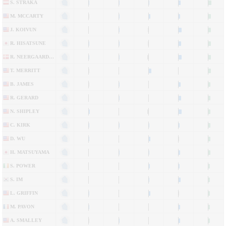
S. STRAKA
M. MCCARTY
J. KOIVUN
R. HISATSUNE
R. NEERGAARD-PETERSEN
T. MERRITT
B. JAMES
R. GERARD
N. SHIPLEY
C. KIRK
D. WU
H. MATSUYAMA
S. POWER
S. IM
L. GRIFFIN
M. PAVON
A. SMALLEY