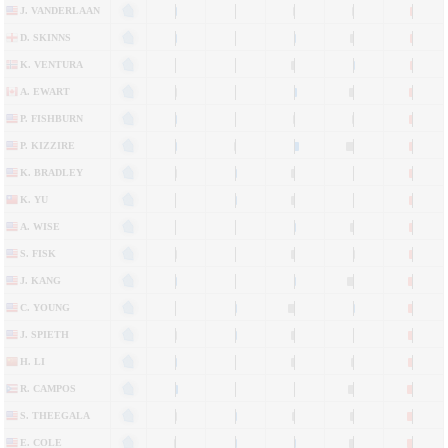
J. VANDERLAAN
D. SKINNS
K. VENTURA
A. EWART
P. FISHBURN
P. KIZZIRE
K. BRADLEY
K. YU
A. WISE
S. FISK
J. KANG
C. YOUNG
J. SPIETH
H. LI
R. CAMPOS
S. THEEGALA
E. COLE