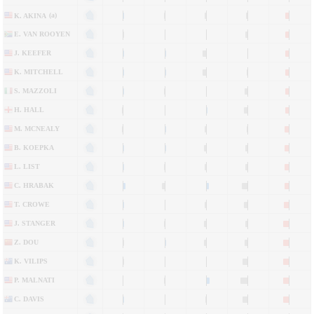
(a)
K. AKINA
E. VAN ROOYEN
J. KEEFER
K. MITCHELL
S. MAZZOLI
H. HALL
M. MCNEALY
B. KOEPKA
L. LIST
C. HRABAK
T. CROWE
J. STANGER
Z. DOU
K. VILIPS
P. MALNATI
C. DAVIS