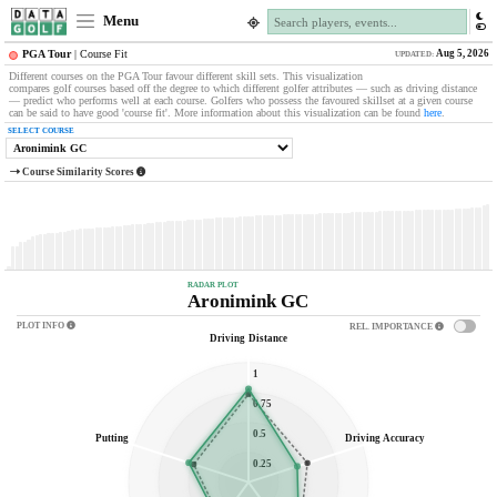
Menu
Aug 5, 2026
PGA Tour
| Course Fit
UPDATED:
Different courses on the PGA Tour favour different skill sets. This visualization
compares golf courses based off the degree to which different golfer attributes — such as driving distance
— predict who performs well at each course. Golfers who possess the favoured skillset at a given course
can be said to have good 'course fit'. More information about this visualization can be found
here
.
SELECT COURSE
Course Similarity Scores
RADAR PLOT
Aronimink GC
PLOT INFO
REL
.
IMPORTANCE
Driving Distance
1
0.75
0.5
Putting
Driving Accuracy
0.25