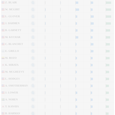
Z. BLAIR
W. MCGIRT
L. GLOVER
J. DAHMEN
B. GARNETT
M. KUCHAR
C. BLANCHET
E. GRILLO
M. ROZO
K. HIRATA
M. MCGREEVY
L. HODGES
A. SMOTHERMAN
J. LOWER
A. NOREN
T. KANAYA
B. HARMAN