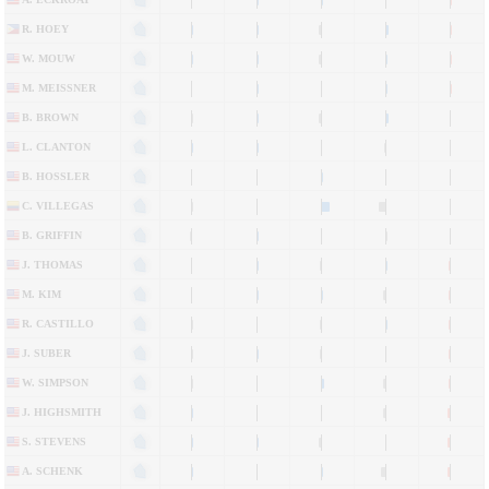
R. HOEY
W. MOUW
M. MEISSNER
B. BROWN
L. CLANTON
B. HOSSLER
C. VILLEGAS
B. GRIFFIN
J. THOMAS
M. KIM
R. CASTILLO
J. SUBER
W. SIMPSON
J. HIGHSMITH
S. STEVENS
A. SCHENK