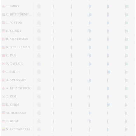
J. PARRY
C. BEZUIDENHOUT
J. POSTON
D. LIPSKY
B. SILVERMAN
K. STREELMAN
C. PAN
N. TAYLOR
J. SMITH
A. SVENSSON
A. FITZPATRICK
T. KIM
D. GHIM
M. HUBBARD
T. HOGE
N. ECHAVARRIA