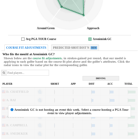
Around Green
Approach
Avg PGA TOUR Course
Aronimink GC
COURSE FIT ADJUSTMENTS
PREDICTED SHOT DIST'N
NEW
Who fits the mould at
Aronimink GC
?
Shown below are the
course fit adjustments
, in strokes-gained per round, that our model is
applying to each golfer based on the course fit plot above and the golfer's attributes. Click the
radar icons to view the radar plot for the corresponding golfer.
DRIVING
5
PLAYER
SHORT
APP
DIST
ACC
TOTAL
2
3
1
1
2
5
1
3
y
f
D. CHATFIELD
A. RAI
B. KOHLES
Aronimink GC
is not hosting an event this week. Select a course hosting a PGA Tour
event to view player adjustments.
A. PUTNAM
B. CAMPBELL
B. SNEDEKER