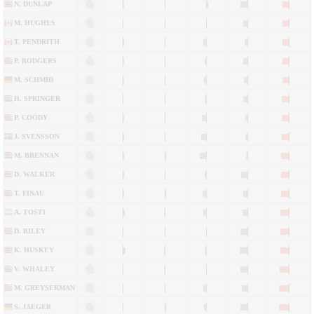
N. DUNLAP
M. HUGHES
T. PENDRITH
P. RODGERS
M. SCHMID
H. SPRINGER
P. COODY
J. SVENSSON
M. BRENNAN
D. WALKER
T. FINAU
A. TOSTI
D. RILEY
K. HUSKEY
V. WHALEY
M. GREYSERMAN
S. JAEGER