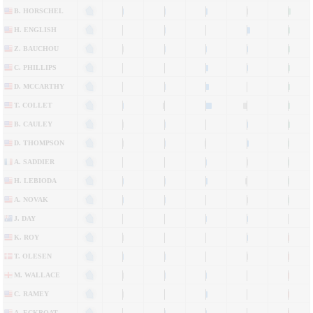
B. HORSCHEL
H. ENGLISH
Z. BAUCHOU
C. PHILLIPS
D. MCCARTHY
T. COLLET
B. CAULEY
D. THOMPSON
A. SADDIER
H. LEBIODA
A. NOVAK
J. DAY
K. ROY
T. OLESEN
M. WALLACE
C. RAMEY
A. ECKROAT