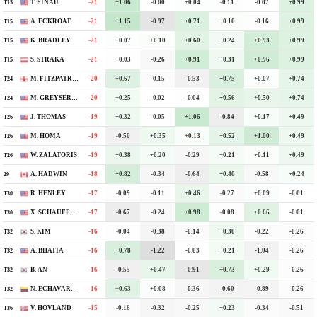
T. FINAU
-21
-4
+1.06
-0.00
+0.04
-0.11
-0.07
+0.99
T15
A. ECKROAT
-21
-6
+1.15
-0.97
+0.71
+0.10
-0.16
+0.99
T15
K. BRADLEY
-21
-5
+0.07
+0.10
+0.60
+0.24
+0.93
+0.99
T15
S. STRAKA
-21
-3
+0.03
-0.26
+0.91
+0.31
+0.96
+0.99
T15
M. FITZPATRICK
-20
-5
+0.67
-0.15
-0.53
+0.75
+0.07
+0.74
T24
M. GREYSERMAN
-20
-1
+0.25
-0.02
-0.04
+0.56
+0.50
+0.74
T24
J. THOMAS
-19
-10
+0.32
-0.05
+1.06
-0.84
+0.17
+0.49
T26
M. HOMA
-19
-5
-0.50
+0.35
+0.13
+0.52
+1.00
+0.49
T26
W. ZALATORIS
-19
E
+0.38
+0.20
-0.29
+0.21
+0.11
+0.49
T26
A. HADWIN
-18
-3
+0.82
-0.34
-0.64
+0.40
-0.58
+0.24
29
R. HENLEY
-17
-5
-0.09
-0.11
+0.46
-0.27
+0.09
-0.01
T30
X. SCHAUFFELE
-17
-6
-0.67
-0.24
+0.98
-0.08
+0.66
-0.01
T30
S. KIM
-16
-6
-0.04
-0.38
-0.14
+0.30
-0.22
-0.26
T32
A. BHATIA
-16
-7
+0.78
-1.22
-0.03
+0.21
-1.04
-0.26
T32
B. AN
-16
-6
-0.55
+0.47
-0.91
+0.73
+0.29
-0.26
T32
N. ECHAVARRIA
-16
-5
+0.63
+0.08
-0.36
-0.60
-0.89
-0.26
T32
V. HOVLAND
-15
-3
-0.16
-0.32
-0.25
+0.23
-0.34
-0.51
T36