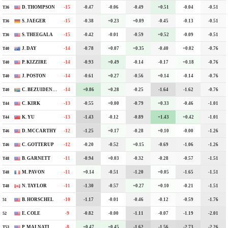
D. THOMPSON
-15
-6
-0.47
-0.06
-0.49
+0.51
-0.04
-0.51
T36
S. JAEGER
-15
-6
-0.38
+0.23
+0.09
-0.45
-0.13
-0.51
T36
S. THEEGALA
-15
-7
-0.42
-0.01
-0.59
+0.52
-0.09
-0.51
T36
J. DAY
-14
-3
-0.78
+0.07
+0.35
-0.40
+0.02
-0.76
T40
P. KIZZIRE
-14
-1
-0.93
+0.49
-0.14
-0.17
+0.18
-0.76
T40
J. POSTON
-14
-4
-0.61
+0.27
-0.56
+0.14
-0.14
-0.76
T40
C. BEZUIDENHOUT
-14
-1
+0.86
+0.28
-0.25
-1.64
-1.62
-0.76
T40
C. KIRK
-13
-3
-0.55
+0.00
-0.79
+0.33
-0.46
-1.01
T44
K. YU
-13
-5
-1.43
-0.12
-0.89
+1.43
+0.42
-1.01
T44
D. MCCARTHY
-12
-3
-1.25
+0.17
-0.28
+0.10
-0.00
-1.26
T46
C. GOTTERUP
-12
-5
-0.20
-0.52
+0.15
-0.69
-1.06
-1.26
T46
B. GARNETT
-11
-1
-0.94
+0.03
-0.32
-0.28
-0.57
-1.51
T48
M. PAVON
-11
-5
+0.14
-0.51
-1.20
+0.05
-1.65
-1.51
T48
N. TAYLOR
-11
-4
-1.30
-0.57
+0.27
+0.10
-0.21
-1.51
T48
B. HORSCHEL
-10
-1
-1.17
-0.01
-0.46
-0.12
-0.59
-1.76
51
E. COLE
-9
E
-0.82
-0.00
-1.11
-0.07
-1.19
-2.01
52
P. MALNATI
-8
E
+0.47
+0.45
-1.62
-1.56
-2.73
-2.26
T53