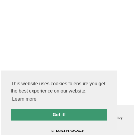
This website uses cookies to ensure you get
the best experience on our website.
Learn more
Contact Us
T & C
Got it!
FAQs
Privacy Policy
© DATA GOLF