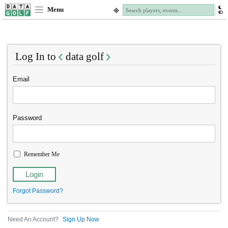
Menu
Log In to
data golf
Email
Password
Remember Me
Forgot Password?
Need An Account?
Sign Up Now