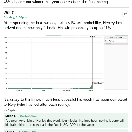
43% chance our winner this year comes from the final pairing.
Will C
Sunday, 3:56pm
After spending the last two days with <1% win probability, Henley has
arrived and is now only 1 back. His win probability is up to 11%.
It’s crazy to think how much less stressful his week has been compared
to Rory (who has led after each round).
Replies
Miles E
— Sunday, 4:01pm
I’ve seen very little of Henley this week, but it looks like he’s been getting it done with
his ballstriking—he now leads the field in SG: APP for the week.
Matt C
— Sunday, 4:10pm