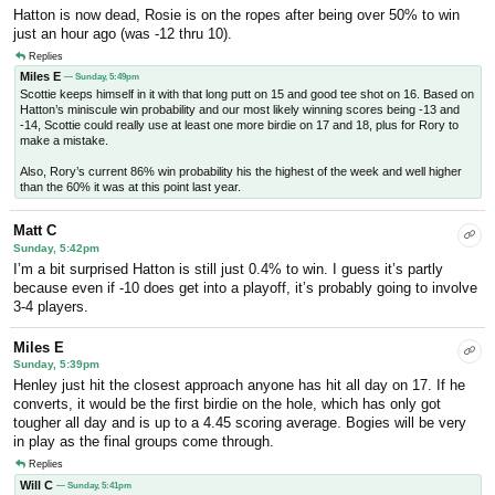
Hatton is now dead, Rosie is on the ropes after being over 50% to win
just an hour ago (was -12 thru 10).
Replies
Miles E
— Sunday, 5:49pm
Scottie keeps himself in it with that long putt on 15 and good tee shot on 16. Based on
Hatton’s miniscule win probability and our most likely winning scores being -13 and
-14, Scottie could really use at least one more birdie on 17 and 18, plus for Rory to
make a mistake.
Also, Rory’s current 86% win probability his the highest of the week and well higher
than the 60% it was at this point last year.
Matt C
Sunday, 5:42pm
I’m a bit surprised Hatton is still just 0.4% to win. I guess it’s partly
because even if -10 does get into a playoff, it’s probably going to involve
3-4 players.
Miles E
Sunday, 5:39pm
Henley just hit the closest approach anyone has hit all day on 17. If he
converts, it would be the first birdie on the hole, which has only got
tougher all day and is up to a 4.45 scoring average. Bogies will be very
in play as the final groups come through.
Replies
Will C
— Sunday, 5:41pm