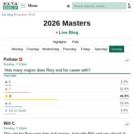
Menu
live blog
masters 2026
2026 Masters
Live Blog
Highlights
Polls
Monday
Tuesday
Wednesday
Thursday
Friday
Saturday
Sunday
Pollster
Sunday, 7:13pm
How many majors does Rory end his career with?
Poll Closed
Votes: 1094
6.3%
6
69 votes
21.6%
7
236 votes
46.8%
8
512 votes
15.4%
9
169 votes
9.9%
10 or more
108 votes
Will C
Sunday, 7:12pm
This win for Rory puts him at 6 majors, tied with Phil and one ahead of