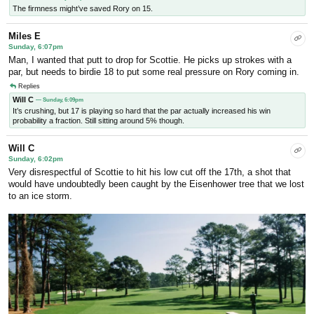
The firmness might’ve saved Rory on 15.
Miles E
Sunday, 6:07pm
Man, I wanted that putt to drop for Scottie. He picks up strokes with a
par, but needs to birdie 18 to put some real pressure on Rory coming in.
Replies
Will C
— Sunday, 6:09pm
It’s crushing, but 17 is playing so hard that the par actually increased his win
probability a fraction. Still sitting around 5% though.
Will C
Sunday, 6:02pm
Very disrespectful of Scottie to hit his low cut off the 17th, a shot that
would have undoubtedly been caught by the Eisenhower tree that we lost
to an ice storm.