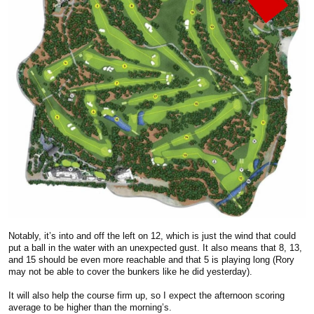
Notably, it’s into and off the left on 12, which is just the wind that could
put a ball in the water with an unexpected gust. It also means that 8, 13,
and 15 should be even more reachable and that 5 is playing long (Rory
may not be able to cover the bunkers like he did yesterday).
It will also help the course firm up, so I expect the afternoon scoring
average to be higher than the morning’s.