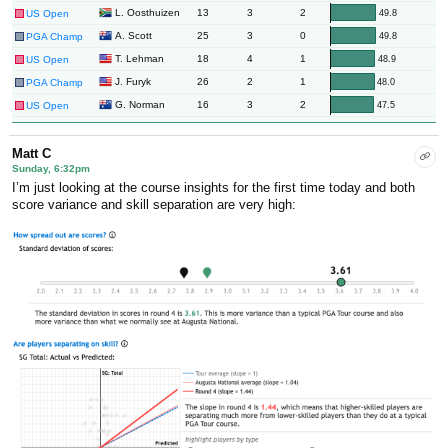
13
3
2
L. Oosthuizen
49.8
US Open
25
3
0
A. Scott
49.8
PGA Champ
18
4
1
T. Lehman
48.9
US Open
26
2
1
J. Furyk
48.0
PGA Champ
16
3
2
G. Norman
47.5
US Open
Matt C
Sunday, 6:32pm
I’m just looking at the course insights for the first time today and both
score variance and skill separation are very high: