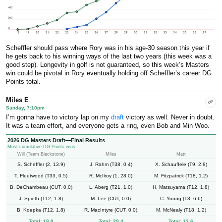
Scheffler should pass where Rory was in his age-30 season this year if
he gets back to his winning ways of the last two years (this week was a
good step). Longevity in golf is not guaranteed, so this week’s Masters
win could be pivotal in Rory eventually holding off Scheffler’s career DG
Points total.
Miles E
Sunday, 7:10pm
I’m gonna have to victory lap on my
draft
victory as well. Never in doubt.
It was a team effort, and everyone gets a ring, even Bob and Min Woo.
2026 DG Masters Draft—Final Results
Most cumulative DG Points wins
Will (Team Blackstone)
Miles
Matt
S. Scheffler (2, 13.9)
J. Rahm (T38, 0.4)
X. Schauffele (T9, 2.8)
T. Fleetwood (T33, 0.5)
R. McIlroy (1, 28.0)
M. Fitzpatrick (T18, 1.2)
B. DeChambeau (CUT, 0.0)
L. Aberg (T21, 1.0)
H. Matsuyama (T12, 1.8)
J. Spieth (T12, 1.8)
M. Lee (CUT, 0.0)
C. Young (T3, 6.6)
B. Koepka (T12, 1.8)
R. MacIntyre (CUT, 0.0)
M. McNealy (T18, 1.2)
Total: 18.0
Total: 29.4
Total: 13.6