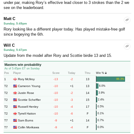
under par, making Rory’s effective lead closer to 3 strokes than the 2 we
see on the leaderboard.
Matt C
Sunday, 5:49pm
Rory looking like a different player today. Has played mistake-free golf
since bogeying the 6th.
Will C
Sunday, 5:47pm
Update from the model after Rory and Scottie birdie 13 and 15.
Masters win probability
As of 5:45pm ET on Sunday
Pos
Player
Score
Today
Thru
Win %
1
-13
-2
13
Rory McIlroy
86.3%
T2
-10
+1
13
Cameron Young
6.0%
T2
-10
-2
14
Justin Rose
3.9%
T2
-10
-3
15
Scottie Scheffler
2.4%
T2
-10
-4
17
Russell Henley
0.5%
T2
-10
-6
F
Tyrrell Hatton
0.1%
T7
-9
+1
14
Sam Burns
0.7%
T7
-9
-4
F
Collin Morikawa
0.0%