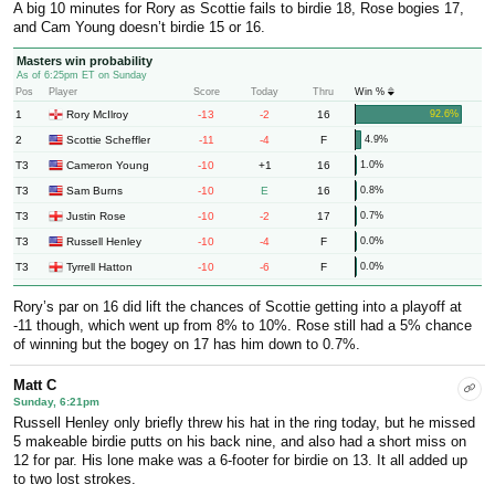
A big 10 minutes for Rory as Scottie fails to birdie 18, Rose bogies 17,
and Cam Young doesn’t birdie 15 or 16.
Masters win probability
As of 6:25pm ET on Sunday
Pos
Player
Score
Today
Thru
Win %
1
-13
-2
16
Rory McIlroy
92.6%
2
-11
-4
F
Scottie Scheffler
4.9%
T3
-10
+1
16
Cameron Young
1.0%
T3
-10
E
16
Sam Burns
0.8%
T3
-10
-2
17
Justin Rose
0.7%
T3
-10
-4
F
Russell Henley
0.0%
T3
-10
-6
F
Tyrrell Hatton
0.0%
Rory’s par on 16 did lift the chances of Scottie getting into a playoff at
-11 though, which went up from 8% to 10%. Rose still had a 5% chance
of winning but the bogey on 17 has him down to 0.7%.
Matt C
Sunday, 6:21pm
Russell Henley only briefly threw his hat in the ring today, but he missed
5 makeable birdie putts on his back nine, and also had a short miss on
12 for par. His lone make was a 6-footer for birdie on 13. It all added up
to two lost strokes.