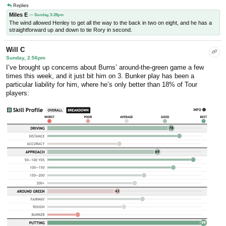
Replies
Miles E
— Sunday, 3:28pm
The wind allowed Henley to get all the way to the back in two on eight, and he has a
straightforward up and down to tie Rory in second.
Will C
Sunday, 2:56pm
I’ve brought up concerns about Burns’ around-the-green game a few
times this week, and it just bit him on 3. Bunker play has been a
particular liability for him, where he’s only better than 18% of Tour
players: