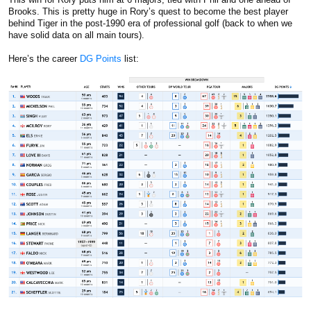
Brooks. This is pretty huge in Rory’s quest to become the best player
behind Tiger in the post-1990 era of professional golf (back to when we
have solid data on all main tours).
Here’s the career
DG Points
list: