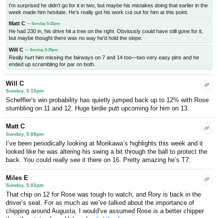
I’m surprised he didn’t go for it in two, but maybe his mistakes doing that earlier in the
week made him hesitate. He’s really got his work cut out for him at this point.
Matt C
— Sunday, 5:22pm
He had 230 in, his drive hit a tree on the right. Obviously could have still gone for it,
but maybe thought there was no way he’d hold the slope.
Will C
— Sunday, 5:25pm
Really hurt him missing the fairways on 7 and 14 too—two very easy pins and he
ended up scrambling for par on both.
Will C
Sunday, 5:10pm
Scheffler’s win probability has quietly jumped back up to 12% with Rose
stumbling on 11 and 12. Huge birdie putt upcoming for him on 13.
Matt C
Sunday, 5:08pm
I’ve been periodically looking at Morikawa’s highlights this week and it
looked like he was altering his swing a bit through the ball to protect the
back. You could really see it there on 16. Pretty amazing he’s T7.
Miles E
Sunday, 5:02pm
That chip on 12 for Rose was tough to watch, and Rory is back in the
driver’s seat. For as much as we’ve talked about the importance of
chipping around Augusta, I would’ve assumed Rose is a better chipper