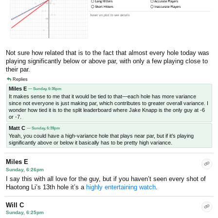
Not sure how related that is to the fact that almost every hole today was
playing significantly below or above par, with only a few playing close to
their par.
Replies
Miles E
— Sunday, 6:36pm
It makes sense to me that it would be tied to that—each hole has more variance
since not everyone is just making par, which contributes to greater overall variance. I
wonder how tied it is to the split leaderboard where Jake Knapp is the only guy at -6
or -7.
Matt C
— Sunday, 6:39pm
Yeah, you could have a high-variance hole that plays near par, but if it’s playing
significantly above or below it basically has to be pretty high variance.
Miles E
Sunday, 6:26pm
I say this with all love for the guy, but if you haven’t seen every shot of
Haotong Li’s 13th hole it’s a
highly entertaining watch
.
Will C
Sunday, 6:25pm