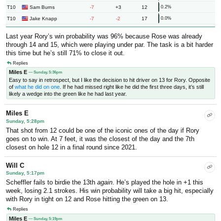
T10
-7
+3
12
Sam Burns
0.2%
T10
-7
-2
17
Jake Knapp
0.0%
Last year Rory’s win probability was 96% because Rose was already
through 14 and 15, which were playing under par. The task is a bit harder
this time but he’s still 71% to close it out.
Replies
Miles E
— Sunday, 5:36pm
Easy to say in retrospect, but I like the decision to hit driver on 13 for Rory. Opposite
of
what he did on one
. If he had missed right like he did the first three days, it’s still
likely a wedge into the green like he had last year.
Miles E
Sunday, 5:28pm
That shot from 12 could be one of the iconic ones of the day if Rory
goes on to win. At 7 feet, it was the closest of the day and the 7th
closest on hole 12 in a final round since 2021.
Will C
Sunday, 5:17pm
Scheffler fails to birdie the 13th
again
. He’s played the hole in +1 this
week, losing 2.1 strokes. His win probability will take a big hit, especially
with Rory in tight on 12 and Rose hitting the green on 13.
Replies
Miles E
— Sunday, 5:19pm