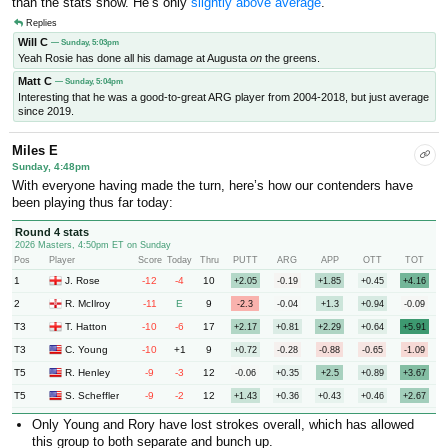
than the stats show. He’s only
slightly above average
.
Replies
Will C
— Sunday, 5:03pm
Yeah Rosie has done all his damage at Augusta
on
the greens.
Matt C
— Sunday, 5:04pm
Interesting that he was a good-to-great ARG player from 2004-2018, but just average
since 2019.
Miles E
Sunday, 4:48pm
With everyone having made the turn, here’s how our contenders have
been playing thus far today:
Round 4 stats
2026 Masters, 4:50pm ET on Sunday
Pos
Player
Score
Today
Thru
PUTT
ARG
APP
OTT
TOT
1
-12
-4
10
J. Rose
+2.05
-0.19
+1.85
+0.45
+4.16
2
-11
E
9
R. McIlroy
-2.3
-0.04
+1.3
+0.94
-0.09
T3
-10
-6
17
T. Hatton
+2.17
+0.81
+2.29
+0.64
+5.91
T3
-10
+1
9
C. Young
+0.72
-0.28
-0.88
-0.65
-1.09
T5
-9
-3
12
R. Henley
-0.06
+0.35
+2.5
+0.89
+3.67
T5
-9
-2
12
S. Scheffler
+1.43
+0.36
+0.43
+0.46
+2.67
Only Young and Rory have lost strokes overall, which has allowed
this group to both separate and bunch up.