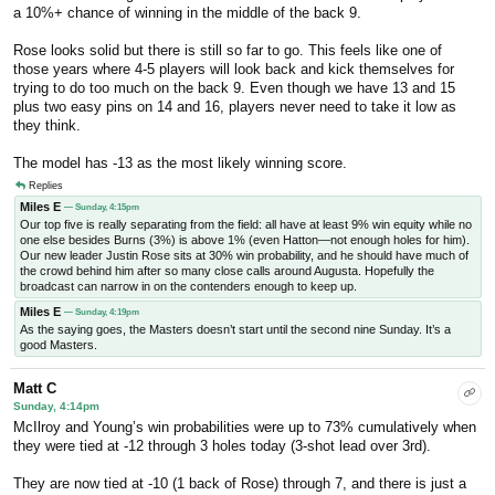
a 10%+ chance of winning in the middle of the back 9.
Rose looks solid but there is still so far to go. This feels like one of
those years where 4-5 players will look back and kick themselves for
trying to do too much on the back 9. Even though we have 13 and 15
plus two easy pins on 14 and 16, players never need to take it low as
they think.
The model has -13 as the most likely winning score.
Replies
Miles E
— Sunday, 4:15pm
Our top five is really separating from the field: all have at least 9% win equity while no
one else besides Burns (3%) is above 1% (even Hatton—not enough holes for him).
Our new leader Justin Rose sits at 30% win probability, and he should have much of
the crowd behind him after so many close calls around Augusta. Hopefully the
broadcast can narrow in on the contenders enough to keep up.
Miles E
— Sunday, 4:19pm
As the saying goes, the Masters doesn’t start until the second nine Sunday. It’s a
good Masters.
Matt C
Sunday, 4:14pm
McIlroy and Young’s win probabilities were up to 73% cumulatively when
they were tied at -12 through 3 holes today (3-shot lead over 3rd).
They are now tied at -10 (1 back of Rose) through 7, and there is just a