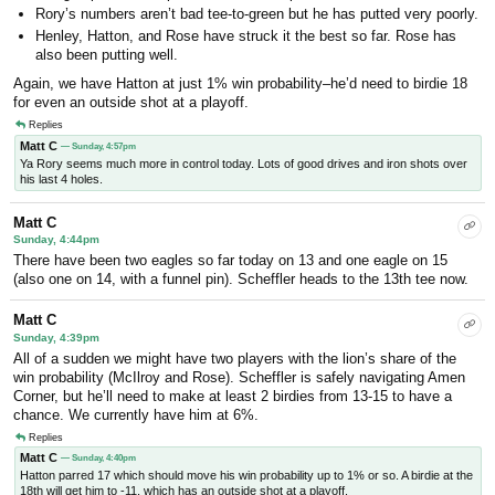
Rory’s numbers aren’t bad tee-to-green but he has putted very poorly.
Henley, Hatton, and Rose have struck it the best so far. Rose has
also been putting well.
Again, we have Hatton at just 1% win probability–he’d need to birdie 18
for even an outside shot at a playoff.
Replies
Matt C
— Sunday, 4:57pm
Ya Rory seems much more in control today. Lots of good drives and iron shots over
his last 4 holes.
Matt C
Sunday, 4:44pm
There have been two eagles so far today on 13 and one eagle on 15
(also one on 14, with a funnel pin). Scheffler heads to the 13th tee now.
Matt C
Sunday, 4:39pm
All of a sudden we might have two players with the lion’s share of the
win probability (McIlroy and Rose). Scheffler is safely navigating Amen
Corner, but he’ll need to make at least 2 birdies from 13-15 to have a
chance. We currently have him at 6%.
Replies
Matt C
— Sunday, 4:40pm
Hatton parred 17 which should move his win probability up to 1% or so. A birdie at the
18th will get him to -11, which has an outside shot at a playoff.