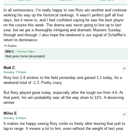
In all seriousness, I’m really happy to see Rory win another and continue
working his way up the historical rankings. It wasn’t perfect golf all four
days, but it never is, and I feel confident saying he was the best player
on the course this week. The drama was never going to live up to last
year, but we got a thoroughly intriguing and dramatic Masters Sunday,
through and through. I also hope the weekend is our signal of Scheffler’s
return to dominance.
Replies
Will C
— Sunday, 7:28pm
Matt goes home devastated.
Matt C
Sunday, 7:01pm
Rory lost 2.4 strokes to the field yesterday and gained 1.1 today, for a
weekend total of -1.3. Pretty crazy.
But Rory played great today, especially after the tough run from 4-6. At
that point, his win probability was all the way down to 11%. A deserving
winner.
Miles E
Sunday, 6:54pm
It makes me happy seeing Rory smile so freely after leaving that putt to
tap-in range. It means a lot to him, even without the weight of last year.