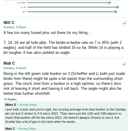
Will C
Sunday, 2:52pm
A few too many funnel pins out there for my liking…
7, 14, 16 are all hole-able. The birdie-or-better rate on 7 is 45% (with 2
eagles), and half of the field has birdied 16 so far. While 14 is playing a
bit tougher, it has also yielded an eagle.
Matt C
Sunday, 2:41pm
Being in the left green side bunker on 3 (Scheffler and Li both just made
birdie from there) might be quite a bit easier than the surrounding short
grass. The stock shot from a bunker is a high spinner, so there’s less
risk of leaving it short and having it roll back. The angle might also be
better than further short/left.
Replies
Miles E
— Sunday, 2:51pm
I just took a look and you’re right, the scoring average from that bunker to the Sunday
pin (on just 5 shots) is 3.0 since 2021. They were just the 12th and 13th players to
reach that bunker off the tee since 2021. He doesn’t always choose to use it, but
Scottie has a lot of gas in the tank when he wants.
Matt C
— Sunday, 2:56pm