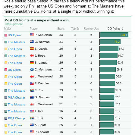
Rosie should pass Sergio in the table below with his performance this
week, so only Phil at the US Open and Norman at The Masters have
more cumulative DG Points at a single major without winning it:
Most DG Points at a major without a win
1983—present
Major
Player
Starts
Top 5s
Runner-Ups
DG Points
34
8
6
P. Mickelson
104.1
US Open
21
7
3
G. Norman
76.2
The Masters
26
5
2
S. Garcia
67.7
The Open
20
4
3
J. Rose
64.7
The Masters
26
6
1
B. Langer
61.9
The Open
17
4
3
C. Montgomerie
58.3
US Open
28
5
1
L. Westwood
56.6
The Open
18
4
0
F. Couples
56.3
The Open
23
3
2
E. Els
54.3
The Masters
20
3
2
G. Norman
52.5
PGA Champ
21
3
2
L. Westwood
52.4
The Masters
16
4
3
T. Kite
51.9
The Masters
25
4
0
E. Els
51.7
PGA Champ
25
3
1
A. Scott
51.5
The Open
16
3
2
P. Stewart
51.0
The Open