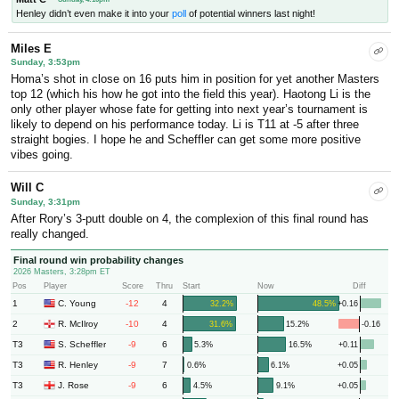
Henley didn’t even make it into your
poll
of potential winners last night!
Miles E
Sunday, 3:53pm
Homa’s shot in close on 16 puts him in position for yet another Masters
top 12 (which his how he got into the field this year). Haotong Li is the
only other player whose fate for getting into next year’s tournament is
likely to depend on his performance today. Li is T11 at -5 after three
straight bogies. I hope he and Scheffler can get some more positive
vibes going.
Will C
Sunday, 3:31pm
After Rory’s 3-putt double on 4, the complexion of this final round has
really changed.
Final round win probability changes
2026 Masters, 3:28pm ET
Pos
Player
Score
Thru
Start
Now
Diff
1
-12
4
C. Young
32.2%
48.5%
+0.16
2
-10
4
R. McIlroy
31.6%
15.2%
-0.16
T3
-9
6
S. Scheffler
5.3%
16.5%
+0.11
T3
-9
7
R. Henley
0.6%
6.1%
+0.05
T3
-9
6
J. Rose
4.5%
9.1%
+0.05