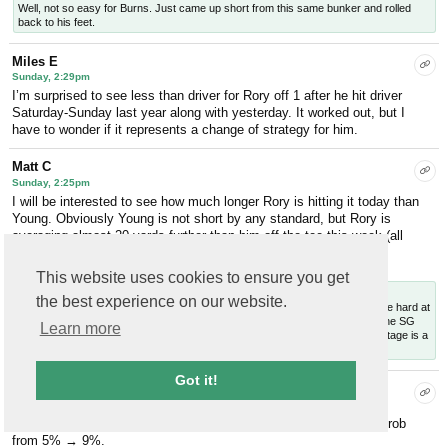
Well, not so easy for Burns. Just came up short from this same bunker and rolled
back to his feet.
Miles E
Sunday, 2:29pm
I’m surprised to see less than driver for Rory off 1 after he hit driver
Saturday-Sunday last year along with yesterday. It worked out, but I
have to wonder if it represents a change of strategy for him.
Matt C
Sunday, 2:25pm
I will be interested to see how much longer Rory is hitting it today than
Young. Obviously Young is not short by any standard, but Rory is
averaging almost 20 yards further than him off the tee this week (all
drives).
Replies
This website uses cookies to ensure you get
Will C
— Sunday, 2:31pm
the best experience on our website.
Related to this, our course stats
table
shows that while all approach shots are hard at
Augusta, the closer you get to the hole the harder the shot plays relative to the SG
Learn more
baseline. So even though being closer to the hole obviously helps, the advantage is a
bit reduced at ANGC.
Got it!
Will C
Sunday, 2:08pm
And we’re off. Scheffler birdies 1 to get within 3, bumps his win prob
from 5% → 9%.