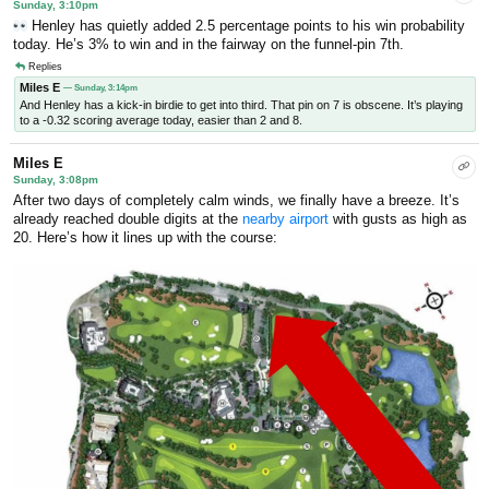
Sunday, 3:10pm
Henley has quietly added 2.5 percentage points to his win probability
today. He’s 3% to win and in the fairway on the funnel-pin 7th.
Replies
Miles E
— Sunday, 3:14pm
And Henley has a kick-in birdie to get into third. That pin on 7 is obscene. It’s playing
to a -0.32 scoring average today, easier than 2 and 8.
Miles E
Sunday, 3:08pm
After two days of completely calm winds, we finally have a breeze. It’s
already reached double digits at the
nearby airport
with gusts as high as
20. Here’s how it lines up with the course: