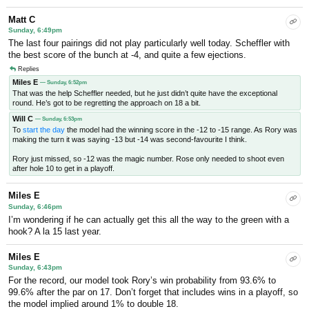
Matt C
Sunday, 6:49pm
The last four pairings did not play particularly well today. Scheffler with
the best score of the bunch at -4, and quite a few ejections.
Replies
Miles E
— Sunday, 6:52pm
That was the help Scheffler needed, but he just didn’t quite have the exceptional
round. He’s got to be regretting the approach on 18 a bit.
Will C
— Sunday, 6:53pm
To
start the day
the model had the winning score in the -12 to -15 range. As Rory was
making the turn it was saying -13 but -14 was second-favourite I think.
Rory just missed, so -12 was the magic number. Rose only needed to shoot even
after hole 10 to get in a playoff.
Miles E
Sunday, 6:46pm
I’m wondering if he can actually get this all the way to the green with a
hook? A la 15 last year.
Miles E
Sunday, 6:43pm
For the record, our model took Rory’s win probability from 93.6% to
99.6% after the par on 17. Don’t forget that includes wins in a playoff, so
the model implied around 1% to double 18.