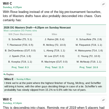
Will C
Sunday, 4:25pm
With Rose leading instead of one of the big pre-tournament favourites,
lots of Masters drafts have also probably descended into chaos. Ours
certainly has:
2026 DG Masters Draft—4:25pm on Sunday Nowcast
Most cumulative DG Points wins
Will (Team Blackstone)
Miles
Matt
S. Scheffler (T5, 5.1)
J. Rahm (39, 0.4)
X. Schauffele (T9, 2.8)
T. Fleetwood (T33, 0.5)
R. McIlroy (T2, 10.0)
M. Fitzpatrick (T19, 1.1)
B. DeChambeau (CUT, 0.0)
L. Aberg (T19, 1.1)
H. Matsuyama (T14, 1.6)
J. Spieth (T14, 1.6)
M. Lee (CUT, 0.0)
C. Young (T2, 10.0)
B. Koepka (T19, 1.1)
R. MacIntyre (CUT, 0.0)
M. McNealy (T19, 1.1)
Proj. Total: 8.3
Proj. Total: 11.5
Proj. Total: 16.6
Replies
Miles E
— Sunday, 4:29pm
I think we’re at the point where the highest finisher of Young, McIlroy, and Scheffler
will bring it home, with the other guys deciding things in case of a tie. Scheffler’s win
probability has slowly slipped from 15.1% to 6.6% with his run of pars.
Will C
Sunday, 4:14pm
This is descending into chaos. Reminds me of 2019 when 5 players had