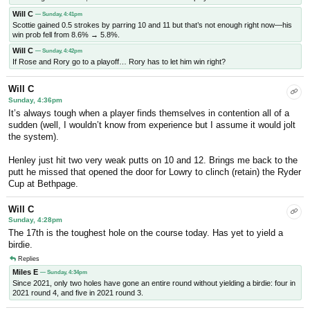
Will C
— Sunday, 4:41pm
Scottie gained 0.5 strokes by parring 10 and 11 but that’s not enough right now—his
win prob fell from 8.6% → 5.8%.
Will C
— Sunday, 4:42pm
If Rose and Rory go to a playoff… Rory has to let him win right?
Will C
Sunday, 4:36pm
It’s always tough when a player finds themselves in contention all of a
sudden (well, I wouldn’t know from experience but I assume it would jolt
the system).
Henley just hit two very weak putts on 10 and 12. Brings me back to the
putt he missed that opened the door for Lowry to clinch (retain) the Ryder
Cup at Bethpage.
Will C
Sunday, 4:28pm
The 17th is the toughest hole on the course today. Has yet to yield a
birdie.
Replies
Miles E
— Sunday, 4:34pm
Since 2021, only two holes have gone an entire round without yielding a birdie: four in
2021 round 4, and five in 2021 round 3.