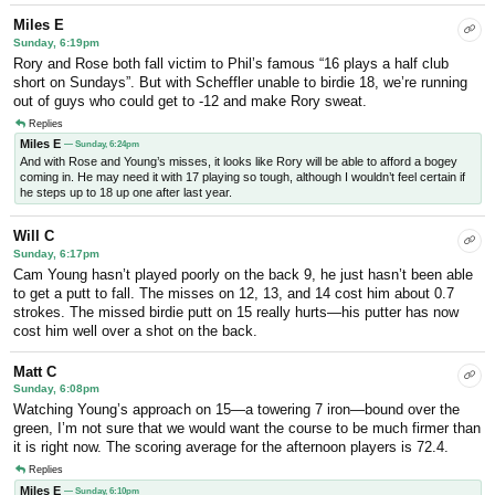
Miles E
Sunday, 6:19pm
Rory and Rose both fall victim to Phil’s famous “16 plays a half club
short on Sundays”. But with Scheffler unable to birdie 18, we’re running
out of guys who could get to -12 and make Rory sweat.
Replies
Miles E
— Sunday, 6:24pm
And with Rose and Young’s misses, it looks like Rory will be able to afford a bogey
coming in. He may need it with 17 playing so tough, although I wouldn’t feel certain if
he steps up to 18 up one after last year.
Will C
Sunday, 6:17pm
Cam Young hasn’t played poorly on the back 9, he just hasn’t been able
to get a putt to fall. The misses on 12, 13, and 14 cost him about 0.7
strokes. The missed birdie putt on 15 really hurts—his putter has now
cost him well over a shot on the back.
Matt C
Sunday, 6:08pm
Watching Young’s approach on 15—a towering 7 iron—bound over the
green, I’m not sure that we would want the course to be much firmer than
it is right now. The scoring average for the afternoon players is 72.4.
Replies
Miles E
— Sunday, 6:10pm