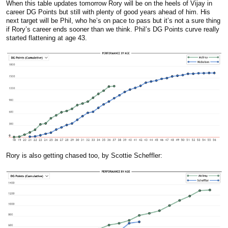
When this table updates tomorrow Rory will be on the heels of Vijay in
career DG Points but still with plenty of good years ahead of him. His
next target will be Phil, who he’s on pace to pass but it’s not a sure thing
if Rory’s career ends sooner than we think. Phil’s DG Points curve really
started flattening at age 43.
Rory is also getting chased too, by Scottie Scheffler: