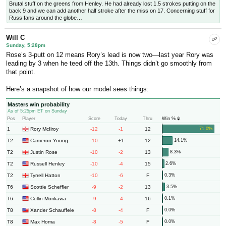
Brutal stuff on the greens from Henley. He had already lost 1.5 strokes putting on the
back 9 and we can add another half stroke after the miss on 17. Concerning stuff for
Russ fans around the globe…
Will C
Sunday, 5:28pm
Rose’s 3-putt on 12 means Rory’s lead is now two—last year Rory was
leading by 3 when he teed off the 13th. Things didn’t go smoothly from
that point.
Here’s a snapshot of how our model sees things:
Masters win probability
As of 5:25pm ET on Sunday
Pos
Player
Score
Today
Thru
Win %
1
-12
-1
12
Rory McIlroy
71.0%
T2
-10
+1
12
Cameron Young
14.1%
T2
-10
-2
13
Justin Rose
8.3%
T2
-10
-4
15
Russell Henley
2.6%
T2
-10
-6
F
Tyrrell Hatton
0.3%
T6
-9
-2
13
Scottie Scheffler
3.5%
T6
-9
-4
16
Collin Morikawa
0.1%
T8
-8
-4
F
Xander Schauffele
0.0%
T8
-8
-5
F
Max Homa
0.0%