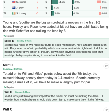
6
-8
5
S. Burns
14.0%
2.9%
-0.11
7
-7
6
J. Day
3.1%
1.0%
-0.02
T8
-6
5
S. Lowry
5.4%
0.2%
-0.05
Young and Scottie are the big win probability movers in the first 1-2
hours. Henley and Rose have added at bit but have an uphill battle being
tied with Scheffler and trailing the lead by 3.
Replies
Miles E
— Sunday, 3:36pm
Scottie has rolled in two huge par putts to keep momentum. He’s already pulled even
with Rory in terms of win probability which is a testament to his high level of skill in our
model. Another drive left on 8, though. To win with anything less than his best stuff
would probably require Young to come back to the field.
Matt C
Sunday, 3:30pm
To add on to Will and Miles’ points below about the 7th today, the
missed-fairway penalty there today is
1.1
strokes. Scottie currently
making a mess of it, will have to make a lengthy putt for par.
Replies
Will C
— Sunday, 3:33pm
Yeah I was just thinking how important the funnel pin must be making the drive… I
wonder how much players should club down just to make sure they hit the fairway.
Will C