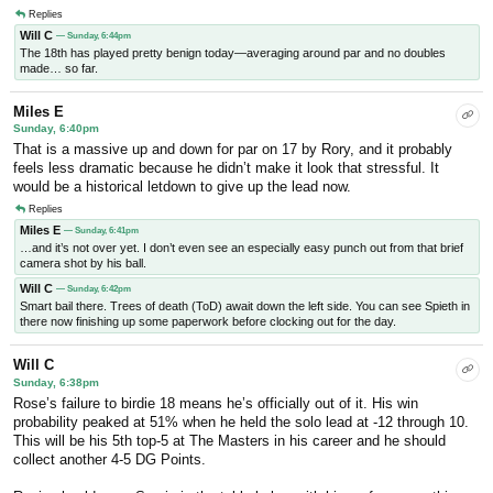
Replies
Will C
— Sunday, 6:44pm
The 18th has played pretty benign today—averaging around par and no doubles
made… so far.
Miles E
Sunday, 6:40pm
That is a massive up and down for par on 17 by Rory, and it probably
feels less dramatic because he didn’t make it look that stressful. It
would be a historical letdown to give up the lead now.
Replies
Miles E
— Sunday, 6:41pm
…and it’s not over yet. I don’t even see an especially easy punch out from that brief
camera shot by his ball.
Will C
— Sunday, 6:42pm
Smart bail there. Trees of death (ToD) await down the left side. You can see Spieth in
there now finishing up some paperwork before clocking out for the day.
Will C
Sunday, 6:38pm
Rose’s failure to birdie 18 means he’s officially out of it. His win
probability peaked at 51% when he held the solo lead at -12 through 10.
This will be his 5th top-5 at The Masters in his career and he should
collect another 4-5 DG Points.