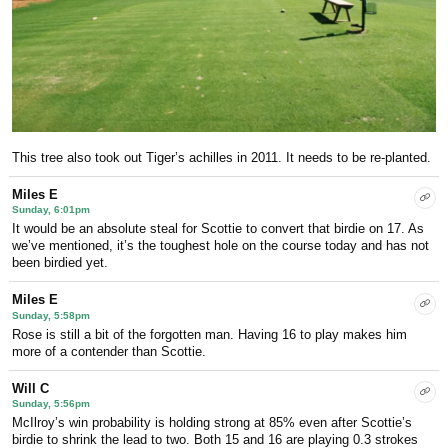
This tree also took out Tiger’s achilles in 2011. It needs to be re-planted.
Miles E
Sunday, 6:01pm
It would be an absolute steal for Scottie to convert that birdie on 17. As
we’ve mentioned, it’s the toughest hole on the course today and has not
been birdied yet.
Miles E
Sunday, 5:58pm
Rose is still a bit of the forgotten man. Having 16 to play makes him
more of a contender than Scottie.
Will C
Sunday, 5:56pm
McIlroy’s win probability is holding strong at 85% even after Scottie’s
birdie to shrink the lead to two. Both 15 and 16 are playing 0.3 strokes