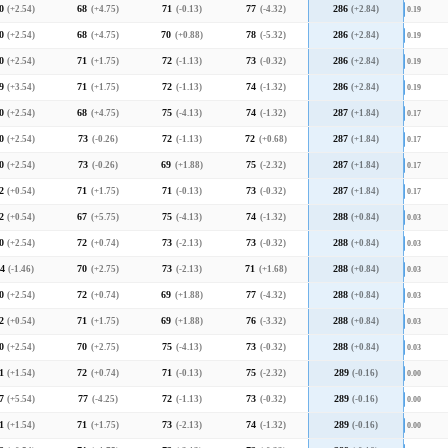
0
(+2.54)
68
(+4.75)
71
(-0.13)
77
(-4.32)
286
(+2.84)
0.19
0
(+2.54)
68
(+4.75)
70
(+0.88)
78
(-5.32)
286
(+2.84)
0.19
0
(+2.54)
71
(+1.75)
72
(-1.13)
73
(-0.32)
286
(+2.84)
0.19
9
(+3.54)
71
(+1.75)
72
(-1.13)
74
(-1.32)
286
(+2.84)
0.19
0
(+2.54)
68
(+4.75)
75
(-4.13)
74
(-1.32)
287
(+1.84)
0.17
0
(+2.54)
73
(-0.26)
72
(-1.13)
72
(+0.68)
287
(+1.84)
0.17
0
(+2.54)
73
(-0.26)
69
(+1.88)
75
(-2.32)
287
(+1.84)
0.17
2
(+0.54)
71
(+1.75)
71
(-0.13)
73
(-0.32)
287
(+1.84)
0.17
2
(+0.54)
67
(+5.75)
75
(-4.13)
74
(-1.32)
288
(+0.84)
0.03
0
(+2.54)
72
(+0.74)
73
(-2.13)
73
(-0.32)
288
(+0.84)
0.03
4
(-1.46)
70
(+2.75)
73
(-2.13)
71
(+1.68)
288
(+0.84)
0.03
0
(+2.54)
72
(+0.74)
69
(+1.88)
77
(-4.32)
288
(+0.84)
0.03
2
(+0.54)
71
(+1.75)
69
(+1.88)
76
(-3.32)
288
(+0.84)
0.03
0
(+2.54)
70
(+2.75)
75
(-4.13)
73
(-0.32)
288
(+0.84)
0.03
1
(+1.54)
72
(+0.74)
71
(-0.13)
75
(-2.32)
289
(-0.16)
0.00
7
(+5.54)
77
(-4.25)
72
(-1.13)
73
(-0.32)
289
(-0.16)
0.00
1
(+1.54)
71
(+1.75)
73
(-2.13)
74
(-1.32)
289
(-0.16)
0.00