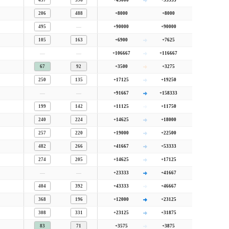
457
396
+45000
+53333
206
488
+8000
+8000
—
495
+90000
+90000
105
163
+6900
+7625
—
—
+106667
+116667
67
92
+3500
+3275
250
135
+17125
+19250
—
—
+91667
+158333
199
142
+11125
+11750
240
224
+14625
+18000
257
220
+19000
+22500
482
266
+41667
+53333
274
205
+14625
+17125
—
—
+23333
+41667
404
392
+43333
+46667
368
196
+12000
+23125
308
331
+23125
+31875
83
71
+3575
+3875