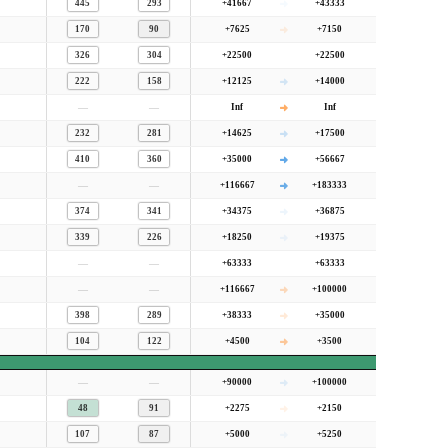
445
293
+41667
+43333
170
90
+7625
+7150
326
304
+22500
+22500
222
158
+12125
+14000
—
—
Inf
Inf
232
281
+14625
+17500
410
360
+35000
+56667
—
—
+116667
+183333
374
341
+34375
+36875
339
226
+18250
+19375
—
—
+63333
+63333
—
—
+116667
+100000
398
289
+38333
+35000
104
122
+4500
+3500
—
—
+90000
+100000
48
91
+2275
+2150
107
87
+5000
+5250