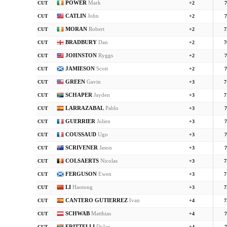
POWER
Mark
CUT
+2
7
CATLIN
John
CUT
+2
7
MORAN
Robert
CUT
+2
7
BRADBURY
Dan
CUT
+2
7
JOHNSTON
Ryggs
CUT
+2
7
JAMIESON
Scott
CUT
+2
7
GREEN
Gavin
CUT
+3
7
SCHAPER
Jayden
CUT
+3
7
LARRAZABAL
Pablo
CUT
+3
7
GUERRIER
Julien
CUT
+3
7
COUSSAUD
Ugo
CUT
+3
7
SCRIVENER
Jason
CUT
+3
7
COLSAERTS
Nicolas
CUT
+3
7
FERGUSON
Ewen
CUT
+3
7
LI
Haotong
CUT
+3
7
CANTERO GUTIERREZ
Ivan
CUT
+4
7
SCHWAB
Matthias
CUT
+4
7
FRITTELLI
Dylan