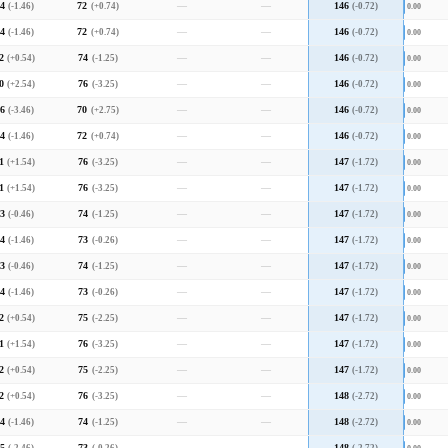
4
(-1.46)
72
(+0.74)
—
—
146
(-0.72)
0.00
4
(-1.46)
72
(+0.74)
—
—
146
(-0.72)
0.00
2
(+0.54)
74
(-1.25)
—
—
146
(-0.72)
0.00
0
(+2.54)
76
(-3.25)
—
—
146
(-0.72)
0.00
6
(-3.46)
70
(+2.75)
—
—
146
(-0.72)
0.00
4
(-1.46)
72
(+0.74)
—
—
146
(-0.72)
0.00
1
(+1.54)
76
(-3.25)
—
—
147
(-1.72)
0.00
1
(+1.54)
76
(-3.25)
—
—
147
(-1.72)
0.00
3
(-0.46)
74
(-1.25)
—
—
147
(-1.72)
0.00
4
(-1.46)
73
(-0.26)
—
—
147
(-1.72)
0.00
3
(-0.46)
74
(-1.25)
—
—
147
(-1.72)
0.00
4
(-1.46)
73
(-0.26)
—
—
147
(-1.72)
0.00
2
(+0.54)
75
(-2.25)
—
—
147
(-1.72)
0.00
1
(+1.54)
76
(-3.25)
—
—
147
(-1.72)
0.00
2
(+0.54)
75
(-2.25)
—
—
147
(-1.72)
0.00
2
(+0.54)
76
(-3.25)
—
—
148
(-2.72)
0.00
4
(-1.46)
74
(-1.25)
—
—
148
(-2.72)
0.00