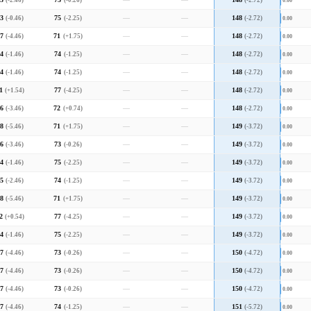
5
(-2.46)
73
(-0.26)
—
—
148
(-2.72)
0.00
3
(-0.46)
75
(-2.25)
—
—
148
(-2.72)
0.00
7
(-4.46)
71
(+1.75)
—
—
148
(-2.72)
0.00
4
(-1.46)
74
(-1.25)
—
—
148
(-2.72)
0.00
4
(-1.46)
74
(-1.25)
—
—
148
(-2.72)
0.00
1
(+1.54)
77
(-4.25)
—
—
148
(-2.72)
0.00
6
(-3.46)
72
(+0.74)
—
—
148
(-2.72)
0.00
8
(-5.46)
71
(+1.75)
—
—
149
(-3.72)
0.00
6
(-3.46)
73
(-0.26)
—
—
149
(-3.72)
0.00
4
(-1.46)
75
(-2.25)
—
—
149
(-3.72)
0.00
5
(-2.46)
74
(-1.25)
—
—
149
(-3.72)
0.00
8
(-5.46)
71
(+1.75)
—
—
149
(-3.72)
0.00
2
(+0.54)
77
(-4.25)
—
—
149
(-3.72)
0.00
4
(-1.46)
75
(-2.25)
—
—
149
(-3.72)
0.00
7
(-4.46)
73
(-0.26)
—
—
150
(-4.72)
0.00
7
(-4.46)
73
(-0.26)
—
—
150
(-4.72)
0.00
7
(-4.46)
73
(-0.26)
—
—
150
(-4.72)
0.00
7
(-4.46)
74
(-1.25)
—
—
151
(-5.72)
0.00