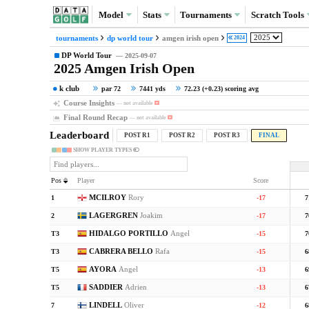
Model
Stats
Tournaments
Scratch
Tools
tournaments
dp world tour
amgen irish open
2024
DP World Tour
— 2025-09-07
2025 Amgen Irish Open
k club
par 72
7441 yds
72.23 (
+0.23
)
scoring avg
Course Insights
— not available
Final Round Recap
— not available
Leaderboard
POST R1
POST R2
POST R3
FINAL
SHOW PLAYER TYPES
Pos
Player
Score
MCILROY
Rory
1
-17
7
LAGERGREN
Joakim
2
-17
7
HIDALGO PORTILLO
Angel
T3
-15
7
CABRERA BELLO
Rafa
T3
-15
6
AYORA
Angel
T5
-13
6
SADDIER
Adrien
T5
-13
6
LINDELL
Oliver
7
-12
6