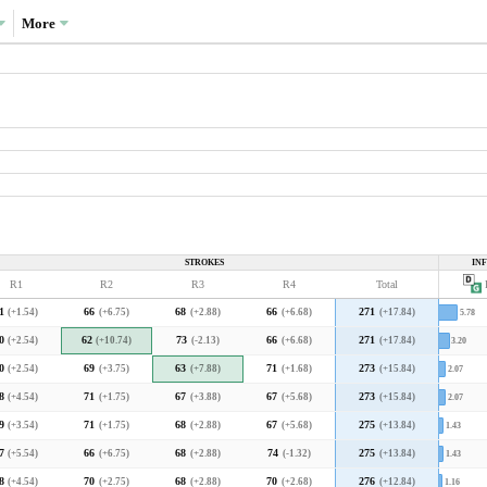
More
STROKES
IN
R1
R2
R3
R4
Total
P
1
(+1.54)
66
(+6.75)
68
(+2.88)
66
(+6.68)
271
(+17.84)
5.78
0
(+2.54)
62
(+10.74)
73
(-2.13)
66
(+6.68)
271
(+17.84)
3.20
0
(+2.54)
69
(+3.75)
63
(+7.88)
71
(+1.68)
273
(+15.84)
2.07
8
(+4.54)
71
(+1.75)
67
(+3.88)
67
(+5.68)
273
(+15.84)
2.07
9
(+3.54)
71
(+1.75)
68
(+2.88)
67
(+5.68)
275
(+13.84)
1.43
7
(+5.54)
66
(+6.75)
68
(+2.88)
74
(-1.32)
275
(+13.84)
1.43
8
(+4.54)
70
(+2.75)
68
(+2.88)
70
(+2.68)
276
(+12.84)
1.16