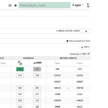
Login
HOLE-LEVEL STATS
Data Availability Note
TABLE
FO
RANKINGS
BETTING ODDS
oints
Open
Close
4
2
+381
+371
353
194
+23125
+22125
—
—
+41667
+46667
364
495
+28125
+38750
162
211
+5500
+5125
160
133
+10250
+10625
126
206
+8000
+8125