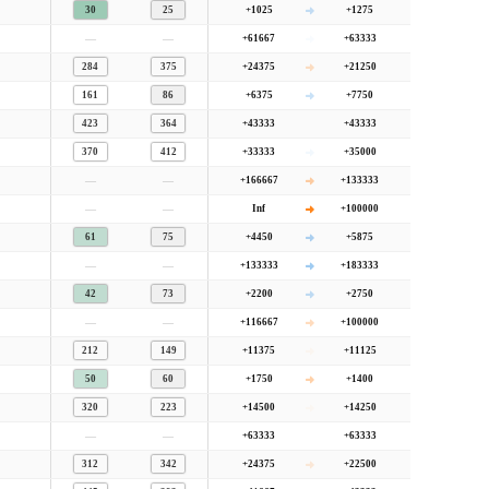
30
25
+1025
+1275
—
—
+61667
+63333
284
375
+24375
+21250
161
86
+6375
+7750
423
364
+43333
+43333
370
412
+33333
+35000
—
—
+166667
+133333
—
—
Inf
+100000
61
75
+4450
+5875
—
—
+133333
+183333
42
73
+2200
+2750
—
—
+116667
+100000
212
149
+11375
+11125
50
60
+1750
+1400
320
223
+14500
+14250
—
—
+63333
+63333
312
342
+24375
+22500