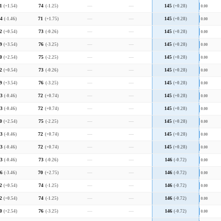
1
(+1.54)
74
(-1.25)
—
—
145
(+0.28)
0.00
4
(-1.46)
71
(+1.75)
—
—
145
(+0.28)
0.00
2
(+0.54)
73
(-0.26)
—
—
145
(+0.28)
0.00
9
(+3.54)
76
(-3.25)
—
—
145
(+0.28)
0.00
0
(+2.54)
75
(-2.25)
—
—
145
(+0.28)
0.00
2
(+0.54)
73
(-0.26)
—
—
145
(+0.28)
0.00
9
(+3.54)
76
(-3.25)
—
—
145
(+0.28)
0.00
3
(-0.46)
72
(+0.74)
—
—
145
(+0.28)
0.00
3
(-0.46)
72
(+0.74)
—
—
145
(+0.28)
0.00
0
(+2.54)
75
(-2.25)
—
—
145
(+0.28)
0.00
3
(-0.46)
72
(+0.74)
—
—
145
(+0.28)
0.00
3
(-0.46)
72
(+0.74)
—
—
145
(+0.28)
0.00
3
(-0.46)
73
(-0.26)
—
—
146
(-0.72)
0.00
6
(-3.46)
70
(+2.75)
—
—
146
(-0.72)
0.00
2
(+0.54)
74
(-1.25)
—
—
146
(-0.72)
0.00
2
(+0.54)
74
(-1.25)
—
—
146
(-0.72)
0.00
0
(+2.54)
76
(-3.25)
—
—
146
(-0.72)
0.00