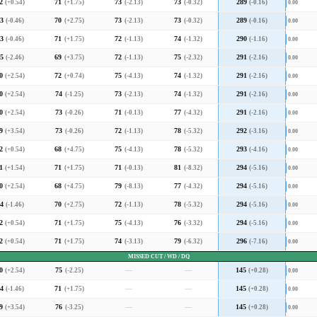
2
(+0.54)
71
(+1.75)
73
(-2.13)
73
(-0.32)
289
(-0.16)
0.00
3
(-0.46)
70
(+2.75)
73
(-2.13)
73
(-0.32)
289
(-0.16)
0.00
3
(-0.46)
71
(+1.75)
72
(-1.13)
74
(-1.32)
290
(-1.16)
0.00
5
(-2.46)
69
(+3.75)
72
(-1.13)
75
(-2.32)
291
(-2.16)
0.00
0
(+2.54)
72
(+0.74)
75
(-4.13)
74
(-1.32)
291
(-2.16)
0.00
0
(+2.54)
74
(-1.25)
73
(-2.13)
74
(-1.32)
291
(-2.16)
0.00
0
(+2.54)
73
(-0.26)
71
(-0.13)
77
(-4.32)
291
(-2.16)
0.00
9
(+3.54)
73
(-0.26)
72
(-1.13)
78
(-5.32)
292
(-3.16)
0.00
2
(+0.54)
68
(+4.75)
75
(-4.13)
78
(-5.32)
293
(-4.16)
0.00
1
(+1.54)
71
(+1.75)
71
(-0.13)
81
(-8.32)
294
(-5.16)
0.00
0
(+2.54)
68
(+4.75)
79
(-8.13)
77
(-4.32)
294
(-5.16)
0.00
4
(-1.46)
70
(+2.75)
72
(-1.13)
78
(-5.32)
294
(-5.16)
0.00
2
(+0.54)
71
(+1.75)
75
(-4.13)
76
(-3.32)
294
(-5.16)
0.00
2
(+0.54)
71
(+1.75)
74
(-3.13)
79
(-6.32)
296
(-7.16)
0.00
MISSED CUT / WD / DQ
0
(+2.54)
75
(-2.25)
—
—
145
(+0.28)
0.00
4
(-1.46)
71
(+1.75)
—
—
145
(+0.28)
0.00
9
(+3.54)
76
(-3.25)
—
—
145
(+0.28)
0.00