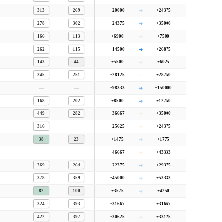
313
269
+20000
+24375
278
302
+24375
+35000
166
113
+6900
+7500
262
115
+14500
+26875
143
44
+5500
+6025
345
251
+28125
+28750
—
—
+98333
+150000
168
202
+8500
+12750
449
282
+36667
+35000
—
316
+25625
+24375
38
23
+1475
+1775
—
—
+46667
+43333
369
264
+22375
+29375
378
359
+45000
+53333
82
100
+3575
+4250
324
393
+31667
+31667
422
397
+30625
+33125