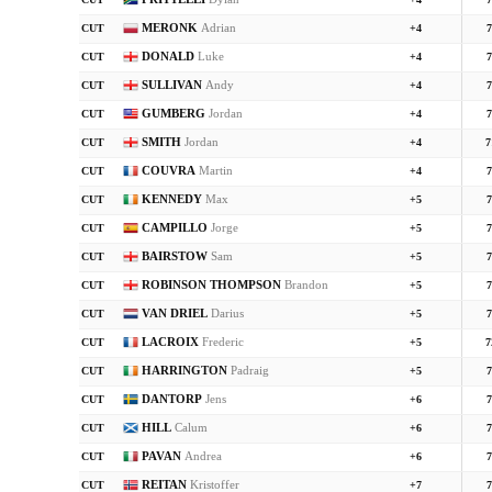
CUT
+4
7
MERONK
Adrian
CUT
+4
7
DONALD
Luke
CUT
+4
7
SULLIVAN
Andy
CUT
+4
7
GUMBERG
Jordan
CUT
+4
7
SMITH
Jordan
CUT
+4
7
COUVRA
Martin
CUT
+4
7
KENNEDY
Max
CUT
+5
7
CAMPILLO
Jorge
CUT
+5
7
BAIRSTOW
Sam
CUT
+5
7
ROBINSON THOMPSON
Brandon
CUT
+5
7
VAN DRIEL
Darius
CUT
+5
7
LACROIX
Frederic
CUT
+5
7
HARRINGTON
Padraig
CUT
+5
7
DANTORP
Jens
CUT
+6
7
HILL
Calum
CUT
+6
7
PAVAN
Andrea
CUT
+6
7
REITAN
Kristoffer
CUT
+7
7