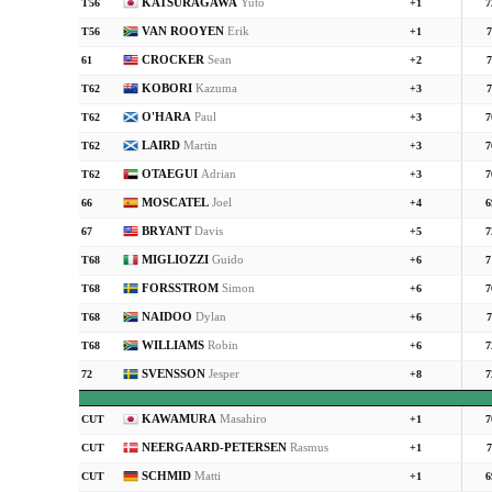
KATSURAGAWA
Yuto
T56
+1
7
VAN ROOYEN
Erik
T56
+1
7
CROCKER
Sean
61
+2
7
KOBORI
Kazuma
T62
+3
7
O'HARA
Paul
T62
+3
7
LAIRD
Martin
T62
+3
7
OTAEGUI
Adrian
T62
+3
7
MOSCATEL
Joel
66
+4
6
BRYANT
Davis
67
+5
7
MIGLIOZZI
Guido
T68
+6
7
FORSSTROM
Simon
T68
+6
7
NAIDOO
Dylan
T68
+6
7
WILLIAMS
Robin
T68
+6
7
SVENSSON
Jesper
72
+8
7
KAWAMURA
Masahiro
CUT
+1
7
NEERGAARD-PETERSEN
Rasmus
CUT
+1
7
SCHMID
Matti
CUT
+1
6