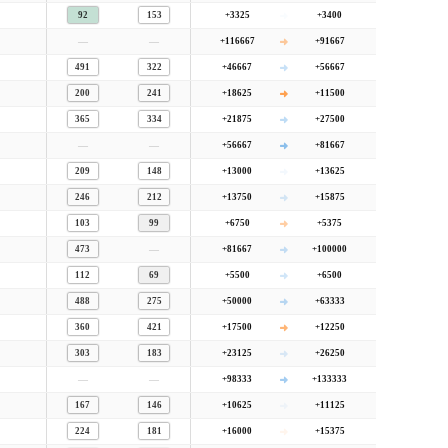
92
153
+3325
+3400
—
—
+116667
+91667
491
322
+46667
+56667
200
241
+18625
+11500
365
334
+21875
+27500
—
—
+56667
+81667
209
148
+13000
+13625
246
212
+13750
+15875
103
99
+6750
+5375
—
473
+81667
+100000
112
69
+5500
+6500
488
275
+50000
+63333
360
421
+17500
+12250
303
183
+23125
+26250
—
—
+98333
+133333
167
146
+10625
+11125
224
181
+16000
+15375