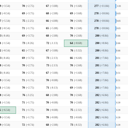
9
(+3.54)
70
(+2.75)
67
(+3.88)
71
(+1.68)
277
(+11.84)
1.03
2
(+0.54)
69
(+3.75)
68
(+2.88)
69
(+3.68)
278
(+10.84)
0.85
7
(+5.54)
75
(-2.25)
66
(+4.88)
70
(+2.68)
278
(+10.84)
0.85
2
(+0.54)
71
(+1.75)
65
(+5.88)
70
(+2.68)
278
(+10.84)
0.85
3
(-0.46)
69
(+3.75)
68
(+2.88)
70
(+2.68)
280
(+8.84)
0.66
1
(+1.54)
73
(-0.26)
72
(-1.13)
64
(+8.68)
280
(+8.84)
0.66
2
(+0.54)
65
(+7.75)
67
(+3.88)
76
(-3.32)
280
(+8.84)
0.66
3
(-0.46)
69
(+3.75)
73
(-2.13)
66
(+6.68)
281
(+7.84)
0.51
8
(+4.54)
70
(+2.75)
73
(-2.13)
70
(+2.68)
281
(+7.84)
0.51
3
(-0.46)
70
(+2.75)
67
(+3.88)
71
(+1.68)
281
(+7.84)
0.51
9
(+3.54)
71
(+1.75)
70
(+0.88)
71
(+1.68)
281
(+7.84)
0.51
1
(+1.54)
70
(+2.75)
71
(-0.13)
69
(+3.68)
281
(+7.84)
0.51
8
(+4.54)
76
(-3.25)
68
(+2.88)
70
(+2.68)
282
(+6.84)
0.39
1
(+1.54)
71
(+1.75)
70
(+0.88)
70
(+2.68)
282
(+6.84)
0.39
6
(+6.54)
71
(+1.75)
70
(+0.88)
75
(-2.32)
282
(+6.84)
0.39
9
(+3.54)
71
(+1.75)
70
(+0.88)
72
(+0.68)
282
(+6.84)
0.39
9
(+3.54)
72
(+0.74)
68
(+2.88)
73
(-0.32)
282
(+6.84)
0.39