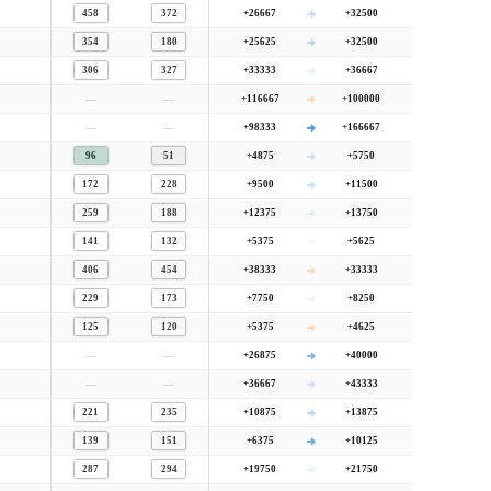
458
372
+26667
+32500
354
180
+25625
+32500
306
327
+33333
+36667
—
—
+116667
+100000
—
—
+98333
+166667
96
51
+4875
+5750
172
228
+9500
+11500
259
188
+12375
+13750
141
132
+5375
+5625
406
454
+38333
+33333
229
173
+7750
+8250
125
120
+5375
+4625
—
—
+26875
+40000
—
—
+36667
+43333
221
235
+10875
+13875
139
151
+6375
+10125
287
294
+19750
+21750