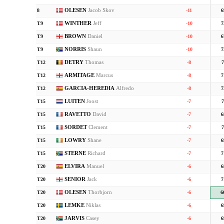
OLESEN
Jacob Skov
8
-11
6
WINTHER
Jeff
T9
-10
7
BROWN
Daniel
T9
-10
6
NORRIS
Shaun
T9
-10
7
DETRY
Thomas
T12
-8
7
ARMITAGE
Marcus
T12
-8
7
GARCIA-HEREDIA
Alfredo
T12
-8
7
LUITEN
Joost
T15
-7
7
RAVETTO
David
T15
-7
6
SORDET
Clement
T15
-7
7
LOWRY
Shane
T15
-7
6
STERNE
Richard
T15
-7
7
ELVIRA
Manuel
T20
-6
6
SENIOR
Jack
T20
-6
7
OLESEN
Thorbjorn
T20
-6
6
LEMKE
Niklas
T20
-6
6
JARVIS
Casey
T20
-6
6