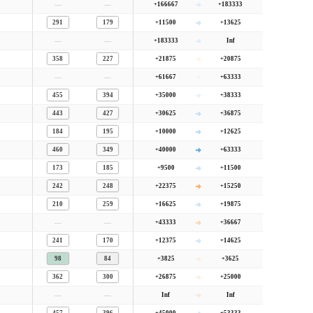
—
—
+166667
+183333
291
179
+11500
+13625
—
—
+183333
Inf
358
227
+21875
+20875
—
—
+61667
+63333
455
394
+35000
+38333
443
427
+30625
+36875
184
195
+10000
+12625
460
349
+40000
+63333
173
185
+9500
+11500
242
248
+22375
+15250
210
259
+16625
+19875
—
—
+43333
+36667
241
170
+12375
+14625
98
84
+3825
+3625
362
300
+26875
+25000
—
—
Inf
Inf