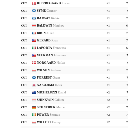
BJERREGAARD
Lucas
CUT
+1
7
SYME
Connor
CUT
+1
7
RAMSAY
Richie
CUT
+1
7
BALDWIN
Matthew
CUT
+1
6
BRUN
Julien
CUT
+1
7
GERARD
Ryan
CUT
+1
7
LAPORTA
Francesco
CUT
+1
6
VEERMAN
Johannes
CUT
+1
7
NORGAARD
Niklas
CUT
+1
7
WILSON
Andrew
CUT
+1
7
FORREST
Grant
CUT
+1
7
NAKAJIMA
Keita
CUT
+1
7
MICHELUZZI
David
CUT
+2
7
SHINKWIN
Callum
CUT
+2
7
SCHNEIDER
Marcel
CUT
+2
7
POWER
Seamus
CUT
+2
7
WILLETT
Danny
CUT
+2
7