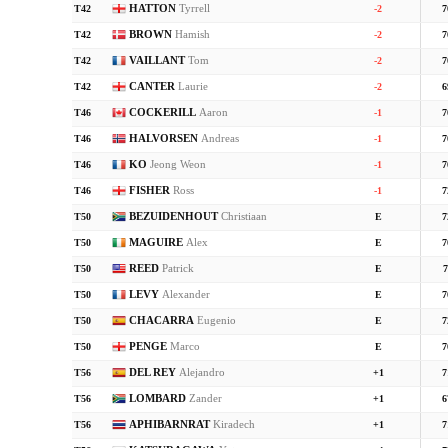
HATTON
Tyrrell
T42
-2
7
BROWN
Hamish
T42
-2
7
VAILLANT
Tom
T42
-2
7
CANTER
Laurie
T42
-2
6
COCKERILL
Aaron
T46
-1
7
HALVORSEN
Andreas
T46
-1
7
KO
Jeong Weon
T46
-1
7
FISHER
Ross
T46
-1
7
BEZUIDENHOUT
Christiaan
T50
E
7
MAGUIRE
Alex
T50
E
7
REED
Patrick
T50
E
7
LEVY
Alexander
T50
E
7
CHACARRA
Eugenio
T50
E
7
PENGE
Marco
T50
E
7
DEL REY
Alejandro
T56
+1
7
LOMBARD
Zander
T56
+1
6
APHIBARNRAT
Kiradech
T56
+1
7