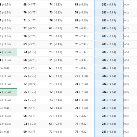
1
(+1.54)
68
(+4.75)
74
(-3.13)
69
(+3.68)
282
(+6.84)
0.39
0
(+2.54)
70
(+2.75)
73
(-2.13)
70
(+2.68)
283
(+5.84)
0.32
7
(+5.54)
71
(+1.75)
76
(-5.13)
69
(+3.68)
283
(+5.84)
0.32
0
(+2.54)
72
(+0.74)
68
(+2.88)
73
(-0.32)
283
(+5.84)
0.32
9
(+3.54)
70
(+2.75)
70
(+0.88)
75
(-2.32)
284
(+4.84)
0.26
9
(+3.54)
69
(+3.75)
71
(-0.13)
75
(-2.32)
284
(+4.84)
0.26
6
(+6.54)
74
(-1.25)
70
(+0.88)
74
(-1.32)
284
(+4.84)
0.26
1
(+1.54)
66
(+6.75)
71
(-0.13)
76
(-3.32)
284
(+4.84)
0.26
3
(-0.46)
69
(+3.75)
69
(+1.88)
73
(-0.32)
284
(+4.84)
0.26
9
(+3.54)
75
(-2.25)
69
(+1.88)
71
(+1.68)
284
(+4.84)
0.26
2
(+0.54)
72
(+0.74)
70
(+0.88)
70
(+2.68)
284
(+4.84)
0.26
6
(+6.54)
76
(-3.25)
72
(-1.13)
70
(+2.68)
284
(+4.84)
0.26
9
(+3.54)
75
(-2.25)
73
(-2.13)
68
(+4.68)
285
(+3.84)
0.21
3
(-0.46)
70
(+2.75)
72
(-1.13)
70
(+2.68)
285
(+3.84)
0.21
0
(+2.54)
68
(+4.75)
70
(+0.88)
77
(-4.32)
285
(+3.84)
0.21
0
(+2.54)
74
(-1.25)
68
(+2.88)
73
(-0.32)
285
(+3.84)
0.21
3
(-0.46)
69
(+3.75)
70
(+0.88)
73
(-0.32)
285
(+3.84)
0.21