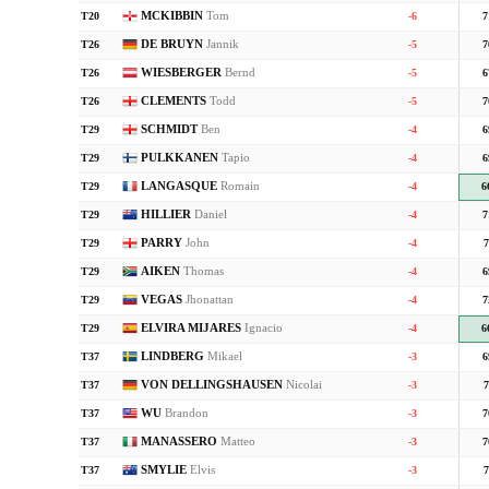
MCKIBBIN
Tom
T20
-6
7
DE BRUYN
Jannik
T26
-5
7
WIESBERGER
Bernd
T26
-5
6
CLEMENTS
Todd
T26
-5
7
SCHMIDT
Ben
T29
-4
6
PULKKANEN
Tapio
T29
-4
6
LANGASQUE
Romain
T29
-4
6
HILLIER
Daniel
T29
-4
7
PARRY
John
T29
-4
7
AIKEN
Thomas
T29
-4
6
VEGAS
Jhonattan
T29
-4
7
ELVIRA MIJARES
Ignacio
T29
-4
6
LINDBERG
Mikael
T37
-3
6
VON DELLINGSHAUSEN
Nicolai
T37
-3
7
WU
Brandon
T37
-3
7
MANASSERO
Matteo
T37
-3
7
SMYLIE
Elvis
T37
-3
7