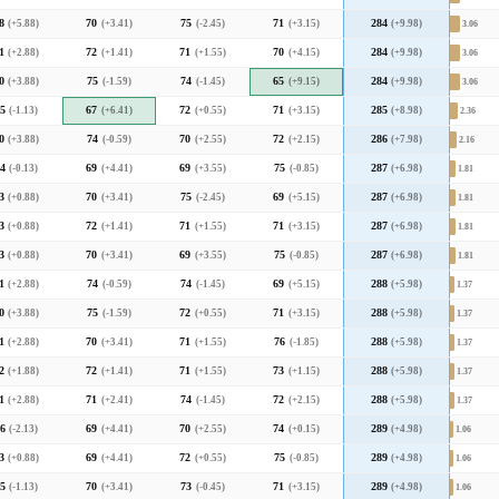
8
(+5.88)
70
(+3.41)
75
(-2.45)
71
(+3.15)
284
(+9.98)
3.06
1
(+2.88)
72
(+1.41)
71
(+1.55)
70
(+4.15)
284
(+9.98)
3.06
0
(+3.88)
75
(-1.59)
74
(-1.45)
65
(+9.15)
284
(+9.98)
3.06
5
(-1.13)
67
(+6.41)
72
(+0.55)
71
(+3.15)
285
(+8.98)
2.36
0
(+3.88)
74
(-0.59)
70
(+2.55)
72
(+2.15)
286
(+7.98)
2.16
4
(-0.13)
69
(+4.41)
69
(+3.55)
75
(-0.85)
287
(+6.98)
1.81
3
(+0.88)
70
(+3.41)
75
(-2.45)
69
(+5.15)
287
(+6.98)
1.81
3
(+0.88)
72
(+1.41)
71
(+1.55)
71
(+3.15)
287
(+6.98)
1.81
3
(+0.88)
70
(+3.41)
69
(+3.55)
75
(-0.85)
287
(+6.98)
1.81
1
(+2.88)
74
(-0.59)
74
(-1.45)
69
(+5.15)
288
(+5.98)
1.37
0
(+3.88)
75
(-1.59)
72
(+0.55)
71
(+3.15)
288
(+5.98)
1.37
1
(+2.88)
70
(+3.41)
71
(+1.55)
76
(-1.85)
288
(+5.98)
1.37
2
(+1.88)
72
(+1.41)
71
(+1.55)
73
(+1.15)
288
(+5.98)
1.37
1
(+2.88)
71
(+2.41)
74
(-1.45)
72
(+2.15)
288
(+5.98)
1.37
6
(-2.13)
69
(+4.41)
70
(+2.55)
74
(+0.15)
289
(+4.98)
1.06
3
(+0.88)
69
(+4.41)
72
(+0.55)
75
(-0.85)
289
(+4.98)
1.06
5
(-1.13)
70
(+3.41)
73
(-0.45)
71
(+3.15)
289
(+4.98)
1.06