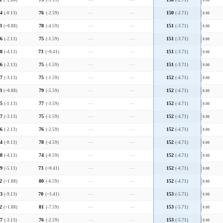
1
(+2.88)
79
(-5.59)
—
—
150
(-2.71)
0.00
4
(-0.13)
76
(-2.59)
—
—
150
(-2.71)
0.00
3
(+0.88)
78
(-4.59)
—
—
151
(-3.71)
0.00
6
(-2.13)
75
(-1.59)
—
—
151
(-3.71)
0.00
8
(-4.13)
73
(+0.41)
—
—
151
(-3.71)
0.00
6
(-2.13)
75
(-1.59)
—
—
151
(-3.71)
0.00
7
(-3.13)
75
(-1.59)
—
—
152
(-4.71)
0.00
3
(+0.88)
79
(-5.59)
—
—
152
(-4.71)
0.00
5
(-1.13)
77
(-3.59)
—
—
152
(-4.71)
0.00
7
(-3.13)
75
(-1.59)
—
—
152
(-4.71)
0.00
6
(-2.13)
76
(-2.59)
—
—
152
(-4.71)
0.00
4
(-0.13)
78
(-4.59)
—
—
152
(-4.71)
0.00
8
(-4.13)
74
(-0.59)
—
—
152
(-4.71)
0.00
9
(-5.13)
73
(+0.41)
—
—
152
(-4.71)
0.00
2
(+1.88)
80
(-6.59)
—
—
152
(-4.71)
0.00
3
(-9.13)
70
(+3.41)
—
—
153
(-5.71)
0.00
2
(+1.88)
81
(-7.59)
—
—
153
(-5.71)
0.00
7
(-3.13)
76
(-2.59)
—
—
153
(-5.71)
0.00