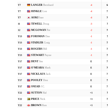
LANGER
Bernhard
T7
-4
6
HINKLE
Lon
T7
-4
7
AOKI
Isao
T7
-4
7
TEWELL
Doug
11
-3
7
MCGOWAN
Pat
12
-2
7
FORSMAN
Dan
T13
-1
7
STADLER
Craig
T13
-1
7
ROGERS
Bill
T13
-1
7
STEWART
Payne
T13
-1
7
DENT
Jim
T17
E
7
O'MEARA
Mark
T17
E
7
NICKLAUS
Jack
T17
E
7
POOLEY
Don
T17
E
7
SNEAD
J.C.
T17
E
7
SUTTON
Hal
T22
+1
7
PRICE
Nick
T22
+1
7
BROWN
Ken
T22
+1
7