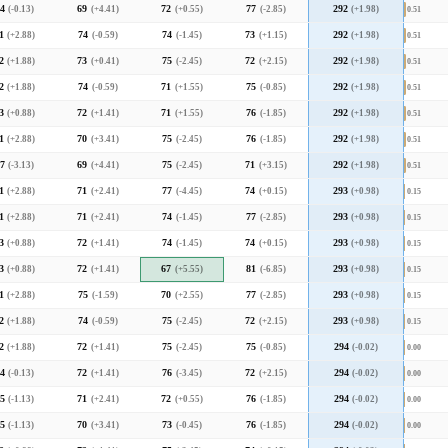
4
(-0.13)
69
(+4.41)
72
(+0.55)
77
(-2.85)
292
(+1.98)
0.51
1
(+2.88)
74
(-0.59)
74
(-1.45)
73
(+1.15)
292
(+1.98)
0.51
2
(+1.88)
73
(+0.41)
75
(-2.45)
72
(+2.15)
292
(+1.98)
0.51
2
(+1.88)
74
(-0.59)
71
(+1.55)
75
(-0.85)
292
(+1.98)
0.51
3
(+0.88)
72
(+1.41)
71
(+1.55)
76
(-1.85)
292
(+1.98)
0.51
1
(+2.88)
70
(+3.41)
75
(-2.45)
76
(-1.85)
292
(+1.98)
0.51
7
(-3.13)
69
(+4.41)
75
(-2.45)
71
(+3.15)
292
(+1.98)
0.51
1
(+2.88)
71
(+2.41)
77
(-4.45)
74
(+0.15)
293
(+0.98)
0.15
1
(+2.88)
71
(+2.41)
74
(-1.45)
77
(-2.85)
293
(+0.98)
0.15
3
(+0.88)
72
(+1.41)
74
(-1.45)
74
(+0.15)
293
(+0.98)
0.15
3
(+0.88)
72
(+1.41)
67
(+5.55)
81
(-6.85)
293
(+0.98)
0.15
1
(+2.88)
75
(-1.59)
70
(+2.55)
77
(-2.85)
293
(+0.98)
0.15
2
(+1.88)
74
(-0.59)
75
(-2.45)
72
(+2.15)
293
(+0.98)
0.15
2
(+1.88)
72
(+1.41)
75
(-2.45)
75
(-0.85)
294
(-0.02)
0.00
4
(-0.13)
72
(+1.41)
76
(-3.45)
72
(+2.15)
294
(-0.02)
0.00
5
(-1.13)
71
(+2.41)
72
(+0.55)
76
(-1.85)
294
(-0.02)
0.00
5
(-1.13)
70
(+3.41)
73
(-0.45)
76
(-1.85)
294
(-0.02)
0.00