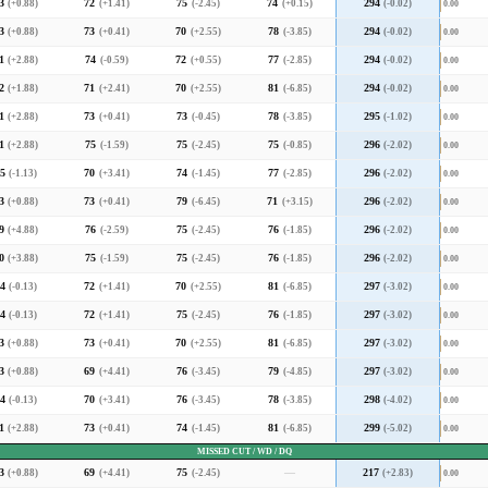
3
(+0.88)
72
(+1.41)
75
(-2.45)
74
(+0.15)
294
(-0.02)
0.00
3
(+0.88)
73
(+0.41)
70
(+2.55)
78
(-3.85)
294
(-0.02)
0.00
1
(+2.88)
74
(-0.59)
72
(+0.55)
77
(-2.85)
294
(-0.02)
0.00
2
(+1.88)
71
(+2.41)
70
(+2.55)
81
(-6.85)
294
(-0.02)
0.00
1
(+2.88)
73
(+0.41)
73
(-0.45)
78
(-3.85)
295
(-1.02)
0.00
1
(+2.88)
75
(-1.59)
75
(-2.45)
75
(-0.85)
296
(-2.02)
0.00
5
(-1.13)
70
(+3.41)
74
(-1.45)
77
(-2.85)
296
(-2.02)
0.00
3
(+0.88)
73
(+0.41)
79
(-6.45)
71
(+3.15)
296
(-2.02)
0.00
9
(+4.88)
76
(-2.59)
75
(-2.45)
76
(-1.85)
296
(-2.02)
0.00
0
(+3.88)
75
(-1.59)
75
(-2.45)
76
(-1.85)
296
(-2.02)
0.00
4
(-0.13)
72
(+1.41)
70
(+2.55)
81
(-6.85)
297
(-3.02)
0.00
4
(-0.13)
72
(+1.41)
75
(-2.45)
76
(-1.85)
297
(-3.02)
0.00
3
(+0.88)
73
(+0.41)
70
(+2.55)
81
(-6.85)
297
(-3.02)
0.00
3
(+0.88)
69
(+4.41)
76
(-3.45)
79
(-4.85)
297
(-3.02)
0.00
4
(-0.13)
70
(+3.41)
76
(-3.45)
78
(-3.85)
298
(-4.02)
0.00
1
(+2.88)
73
(+0.41)
74
(-1.45)
81
(-6.85)
299
(-5.02)
0.00
MISSED CUT / WD / DQ
3
(+0.88)
69
(+4.41)
75
(-2.45)
—
217
(+2.83)
0.00