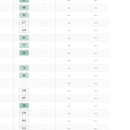
—
17
—
—
—
40
—
—
—
93
—
—
—
117
—
—
—
124
—
—
—
61
—
—
—
77
—
—
—
14
—
—
—
—
—
—
—
74
—
—
—
44
—
—
—
—
—
—
—
218
—
—
—
197
—
—
—
30
—
—
—
179
—
—
—
185
—
—
—
112
—
—