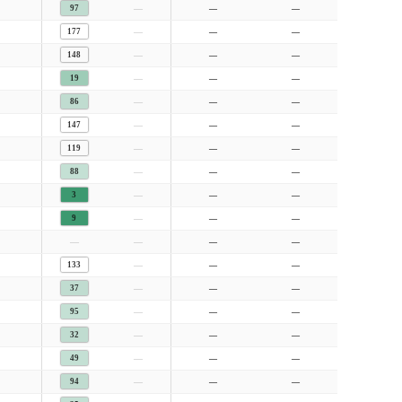
—
97
—
—
—
177
—
—
—
148
—
—
—
19
—
—
—
86
—
—
—
147
—
—
—
119
—
—
—
88
—
—
—
3
—
—
—
9
—
—
—
—
—
—
—
133
—
—
—
37
—
—
—
95
—
—
—
32
—
—
—
49
—
—
—
94
—
—