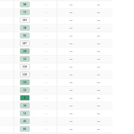
—
98
—
—
—
71
—
—
—
103
—
—
—
58
—
—
—
92
—
—
—
107
—
—
—
24
—
—
—
52
—
—
—
150
—
—
—
120
—
—
—
13
—
—
—
53
—
—
—
5
—
—
—
34
—
—
—
51
—
—
—
45
—
—
—
81
—
—