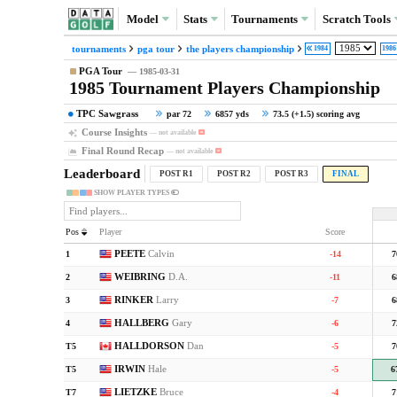
Model
Stats
Tournaments
Scratch
Tools
tournaments
pga tour
the players championship
1984
198
PGA Tour
— 1985-03-31
1985 Tournament Players Championship
TPC Sawgrass
par 72
6857 yds
73.5 (
+1.5
)
scoring avg
Course Insights
— not available
Final Round Recap
— not available
Leaderboard
POST R1
POST R2
POST R3
FINAL
SHOW PLAYER TYPES
Pos
Player
Score
PEETE
Calvin
1
-14
7
WEIBRING
D.A.
2
-11
6
RINKER
Larry
3
-7
6
HALLBERG
Gary
4
-6
7
HALLDORSON
Dan
T5
-5
7
IRWIN
Hale
T5
-5
6
LIETZKE
Bruce
T7
-4
7