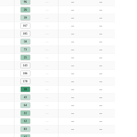
—
96
—
—
—
26
—
—
—
39
—
—
—
167
—
—
—
105
—
—
—
50
—
—
—
73
—
—
—
25
—
—
—
143
—
—
—
106
—
—
—
178
—
—
—
10
—
—
—
43
—
—
—
64
—
—
—
11
—
—
—
12
—
—
—
83
—
—