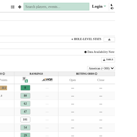
Login
HOLE-LEVEL STATS
Data Availability Note
TABLE
FO
RANKINGS
BETTING ODDS
oints
Open
Close
—
8
—
—
22.2
—
80
—
—
.8
—
62
—
—
—
47
—
—
—
101
—
—
—
54
—
—
—
29
—
—