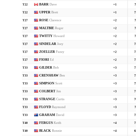
BARR
Dave
T22
+1
7
UPPER
Brett
T22
+1
7
ROSE
Clarence
T27
+2
7
MALTBIE
Roger
T27
+2
7
TWITTY
Howard
T27
+2
7
SINDELAR
Joey
T27
+2
7
ZOELLER
Fuzzy
T27
+2
7
FIORI
Ed
T27
+2
7
GILDER
Bob
T33
+3
7
CRENSHAW
Ben
T33
+3
7
SIMPSON
Scott
T33
+3
7
COLBERT
Jim
T33
+3
7
STRANGE
Curtis
T33
+3
7
FLOYD
Raymond
T33
+3
7
GRAHAM
David
T33
+3
7
FERGUS
Keith
T40
+4
7
BLACK
Ronnie
T40
+4
6