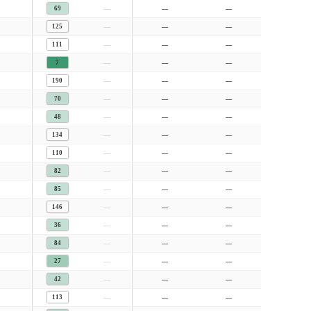
—
69
—
—
—
125
—
—
—
111
—
—
—
7
—
—
—
190
—
—
—
70
—
—
—
48
—
—
—
134
—
—
—
110
—
—
—
82
—
—
—
85
—
—
—
146
—
—
—
36
—
—
—
84
—
—
—
27
—
—
—
42
—
—
—
113
—
—