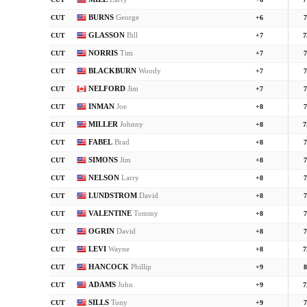
CUT
+6
7
BURNS
George
CUT
+6
7
GLASSON
Bill
CUT
+7
7
NORRIS
Tim
CUT
+7
7
BLACKBURN
Woody
CUT
+7
7
NELFORD
Jim
CUT
+7
7
INMAN
Joe
CUT
+8
7
MILLER
Johnny
CUT
+8
7
FABEL
Brad
CUT
+8
7
SIMONS
Jim
CUT
+8
7
NELSON
Larry
CUT
+8
7
LUNDSTROM
David
CUT
+8
7
VALENTINE
Tommy
CUT
+8
7
OGRIN
David
CUT
+8
7
LEVI
Wayne
CUT
+8
7
HANCOCK
Phillip
CUT
+9
8
ADAMS
John
CUT
+9
7
SILLS
Tony
CUT
+9
7