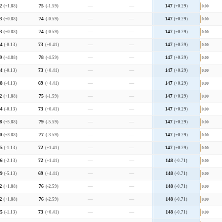
2
(+1.88)
75
(-1.59)
—
—
147
(+0.29)
0.00
3
(+0.88)
74
(-0.59)
—
—
147
(+0.29)
0.00
3
(+0.88)
74
(-0.59)
—
—
147
(+0.29)
0.00
4
(-0.13)
73
(+0.41)
—
—
147
(+0.29)
0.00
9
(+4.88)
78
(-4.59)
—
—
147
(+0.29)
0.00
4
(-0.13)
73
(+0.41)
—
—
147
(+0.29)
0.00
8
(-4.13)
69
(+4.41)
—
—
147
(+0.29)
0.00
2
(+1.88)
75
(-1.59)
—
—
147
(+0.29)
0.00
4
(-0.13)
73
(+0.41)
—
—
147
(+0.29)
0.00
8
(+5.88)
79
(-5.59)
—
—
147
(+0.29)
0.00
0
(+3.88)
77
(-3.59)
—
—
147
(+0.29)
0.00
5
(-1.13)
72
(+1.41)
—
—
147
(+0.29)
0.00
6
(-2.13)
72
(+1.41)
—
—
148
(-0.71)
0.00
9
(-5.13)
69
(+4.41)
—
—
148
(-0.71)
0.00
2
(+1.88)
76
(-2.59)
—
—
148
(-0.71)
0.00
2
(+1.88)
76
(-2.59)
—
—
148
(-0.71)
0.00
5
(-1.13)
73
(+0.41)
—
—
148
(-0.71)
0.00