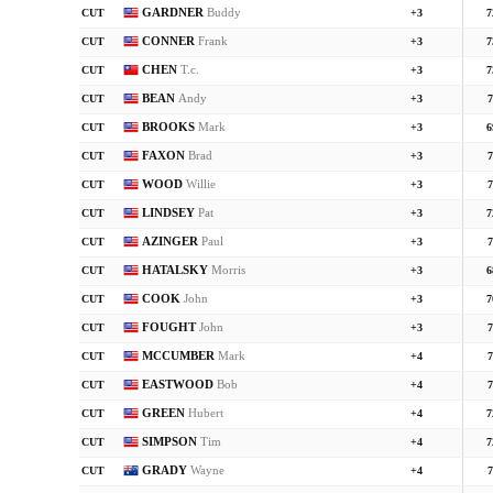
GARDNER
Buddy
CUT
+3
7
CONNER
Frank
CUT
+3
7
CHEN
T.c.
CUT
+3
7
BEAN
Andy
CUT
+3
7
BROOKS
Mark
CUT
+3
6
FAXON
Brad
CUT
+3
7
WOOD
Willie
CUT
+3
7
LINDSEY
Pat
CUT
+3
7
AZINGER
Paul
CUT
+3
7
HATALSKY
Morris
CUT
+3
6
COOK
John
CUT
+3
7
FOUGHT
John
CUT
+3
7
MCCUMBER
Mark
CUT
+4
7
EASTWOOD
Bob
CUT
+4
7
GREEN
Hubert
CUT
+4
7
SIMPSON
Tim
CUT
+4
7
GRADY
Wayne
CUT
+4
7