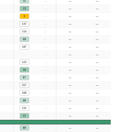
—
35
—
—
—
23
—
—
—
1
—
—
—
137
—
—
—
114
—
—
—
68
—
—
—
187
—
—
—
—
—
—
—
123
—
—
—
16
—
—
—
87
—
—
—
257
—
—
—
168
—
—
—
60
—
—
—
131
—
—
—
15
—
—
—
89
—
—