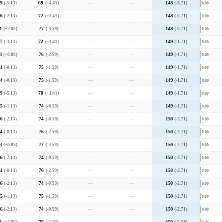
9
(-5.13)
69
(+4.41)
—
—
148
(-0.71)
0.00
6
(-2.13)
72
(+1.41)
—
—
148
(-0.71)
0.00
1
(+2.88)
77
(-3.59)
—
—
148
(-0.71)
0.00
7
(-3.13)
72
(+1.41)
—
—
149
(-1.71)
0.00
3
(+0.88)
76
(-2.59)
—
—
149
(-1.71)
0.00
4
(-0.13)
75
(-1.59)
—
—
149
(-1.71)
0.00
4
(-0.13)
75
(-1.59)
—
—
149
(-1.71)
0.00
9
(-5.13)
70
(+3.41)
—
—
149
(-1.71)
0.00
5
(-1.13)
74
(-0.59)
—
—
149
(-1.71)
0.00
6
(-2.13)
74
(-0.59)
—
—
150
(-2.71)
0.00
4
(-0.13)
76
(-2.59)
—
—
150
(-2.71)
0.00
3
(+0.88)
77
(-3.59)
—
—
150
(-2.71)
0.00
6
(-2.13)
74
(-0.59)
—
—
150
(-2.71)
0.00
4
(-0.13)
76
(-2.59)
—
—
150
(-2.71)
0.00
6
(-2.13)
74
(-0.59)
—
—
150
(-2.71)
0.00
5
(-1.13)
75
(-1.59)
—
—
150
(-2.71)
0.00
6
(-2.13)
74
(-0.59)
—
—
150
(-2.71)
0.00