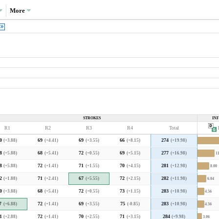
More
6
STROKES
IN
R1
R2
R3
R4
Total
P
0
(+3.88)
69
(+4.41)
69
(+3.55)
66
(+8.15)
274
(+19.98)
8
(+5.88)
68
(+5.41)
72
(+0.55)
69
(+5.15)
277
(+16.98)
11
8
(+5.88)
72
(+1.41)
71
(+1.55)
70
(+4.15)
281
(+12.98)
8.00
2
(+1.88)
71
(+2.41)
67
(+5.55)
72
(+2.15)
282
(+11.98)
6.04
0
(+3.88)
68
(+5.41)
72
(+0.55)
73
(+1.15)
283
(+10.98)
4.56
7
(+6.88)
72
(+1.41)
69
(+3.55)
75
(-0.85)
283
(+10.98)
4.56
1
(+2.88)
72
(+1.41)
70
(+2.55)
71
(+3.15)
284
(+9.98)
3.06