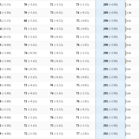
5
(-1.13)
70
(+3.41)
71
(+1.55)
73
(+1.15)
289
(+4.98)
1.06
2
(+1.88)
70
(+3.41)
73
(-0.45)
74
(+0.15)
289
(+4.98)
1.06
5
(-1.13)
68
(+5.41)
72
(+0.55)
75
(-0.85)
290
(+3.98)
0.84
4
(-0.13)
71
(+2.41)
70
(+2.55)
75
(-0.85)
290
(+3.98)
0.84
4
(-0.13)
71
(+2.41)
73
(-0.45)
72
(+2.15)
290
(+3.98)
0.84
3
(+0.88)
70
(+3.41)
71
(+1.55)
76
(-1.85)
290
(+3.98)
0.84
2
(+1.88)
74
(-0.59)
72
(+0.55)
72
(+2.15)
290
(+3.98)
0.84
2
(+1.88)
72
(+1.41)
73
(-0.45)
73
(+1.15)
290
(+3.98)
0.84
2
(+1.88)
74
(-0.59)
71
(+1.55)
74
(+0.15)
291
(+2.98)
0.66
2
(+1.88)
71
(+2.41)
73
(-0.45)
75
(-0.85)
291
(+2.98)
0.66
3
(+0.88)
73
(+0.41)
70
(+2.55)
75
(-0.85)
291
(+2.98)
0.66
1
(+2.88)
73
(+0.41)
74
(-1.45)
73
(+1.15)
291
(+2.98)
0.66
0
(+3.88)
73
(+0.41)
72
(+0.55)
76
(-1.85)
291
(+2.98)
0.66
5
(-1.13)
71
(+2.41)
71
(+1.55)
74
(+0.15)
291
(+2.98)
0.66
3
(+0.88)
71
(+2.41)
76
(-3.45)
71
(+3.15)
291
(+2.98)
0.66
2
(+1.88)
72
(+1.41)
75
(-2.45)
73
(+1.15)
292
(+1.98)
0.51
9
(+4.88)
75
(-1.59)
71
(+1.55)
77
(-2.85)
292
(+1.98)
0.51