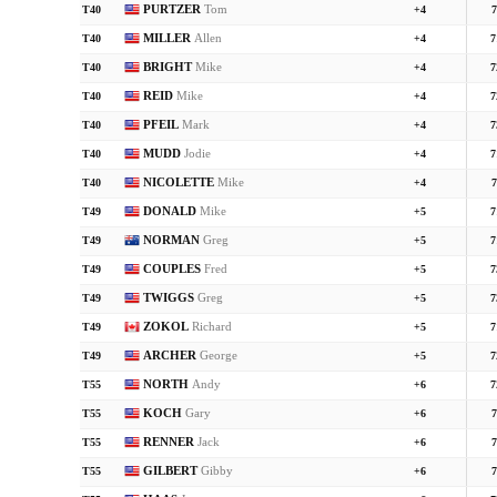
PURTZER
Tom
T40
+4
7
MILLER
Allen
T40
+4
7
BRIGHT
Mike
T40
+4
7
REID
Mike
T40
+4
7
PFEIL
Mark
T40
+4
7
MUDD
Jodie
T40
+4
7
NICOLETTE
Mike
T40
+4
7
DONALD
Mike
T49
+5
7
NORMAN
Greg
T49
+5
7
COUPLES
Fred
T49
+5
7
TWIGGS
Greg
T49
+5
7
ZOKOL
Richard
T49
+5
7
ARCHER
George
T49
+5
7
NORTH
Andy
T55
+6
7
KOCH
Gary
T55
+6
7
RENNER
Jack
T55
+6
7
GILBERT
Gibby
T55
+6
7