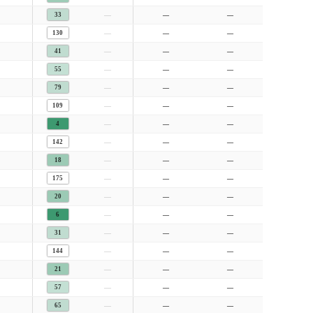
—
33
—
—
—
130
—
—
—
41
—
—
—
55
—
—
—
79
—
—
—
109
—
—
—
4
—
—
—
142
—
—
—
18
—
—
—
175
—
—
—
20
—
—
—
6
—
—
—
31
—
—
—
144
—
—
—
21
—
—
—
57
—
—
—
65
—
—