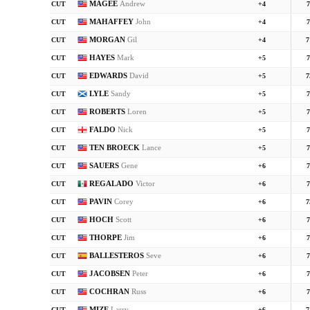
MAGEE
Andrew
CUT
+4
7
MAHAFFEY
John
CUT
+4
7
MORGAN
Gil
CUT
+4
7
HAYES
Mark
CUT
+5
7
EDWARDS
David
CUT
+5
7
LYLE
Sandy
CUT
+5
7
ROBERTS
Loren
CUT
+5
7
FALDO
Nick
CUT
+5
7
TEN BROECK
Lance
CUT
+5
7
SAUERS
Gene
CUT
+6
7
REGALADO
Victor
CUT
+6
7
PAVIN
Corey
CUT
+6
7
HOCH
Scott
CUT
+6
7
THORPE
Jim
CUT
+6
7
BALLESTEROS
Seve
CUT
+6
7
JACOBSEN
Peter
CUT
+6
7
COCHRAN
Russ
CUT
+6
7
MIZE
Larry