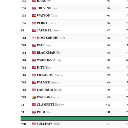
HAAS
Jay
T55
+6
7
TREVINO
Lee
T55
+6
7
WATSON
Tom
T55
+6
7
PERRY
Chris
T55
+6
7
JAECKEL
Barry
63
+7
7
OOSTERHUIS
Peter
T64
+8
7
PATE
Jerry
T64
+8
7
BLACKMAR
Phil
T64
+8
7
WADKINS
Bobby
T64
+8
6
KITE
Tom
T64
+8
7
EDWARDS
Danny
T69
+9
7
PALMER
Arnold
T69
+9
7
LANDRUM
Ralph
T69
+9
7
WATSON
Denis
T69
+9
7
CLAMPETT
Bobby
73
+10
7
POHL
Dan
74
+11
7
SULLIVAN
Mike
WD
+1
7