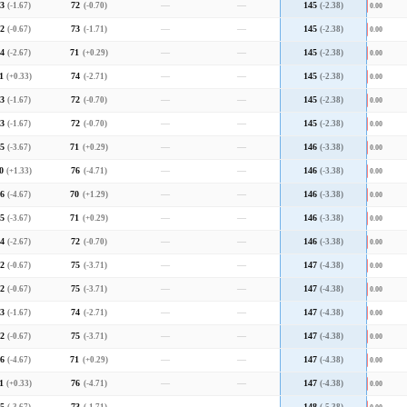
3
(-1.67)
72
(-0.70)
—
—
145
(-2.38)
0.00
2
(-0.67)
73
(-1.71)
—
—
145
(-2.38)
0.00
4
(-2.67)
71
(+0.29)
—
—
145
(-2.38)
0.00
1
(+0.33)
74
(-2.71)
—
—
145
(-2.38)
0.00
3
(-1.67)
72
(-0.70)
—
—
145
(-2.38)
0.00
3
(-1.67)
72
(-0.70)
—
—
145
(-2.38)
0.00
5
(-3.67)
71
(+0.29)
—
—
146
(-3.38)
0.00
0
(+1.33)
76
(-4.71)
—
—
146
(-3.38)
0.00
6
(-4.67)
70
(+1.29)
—
—
146
(-3.38)
0.00
5
(-3.67)
71
(+0.29)
—
—
146
(-3.38)
0.00
4
(-2.67)
72
(-0.70)
—
—
146
(-3.38)
0.00
2
(-0.67)
75
(-3.71)
—
—
147
(-4.38)
0.00
2
(-0.67)
75
(-3.71)
—
—
147
(-4.38)
0.00
3
(-1.67)
74
(-2.71)
—
—
147
(-4.38)
0.00
2
(-0.67)
75
(-3.71)
—
—
147
(-4.38)
0.00
6
(-4.67)
71
(+0.29)
—
—
147
(-4.38)
0.00
1
(+0.33)
76
(-4.71)
—
—
147
(-4.38)
0.00