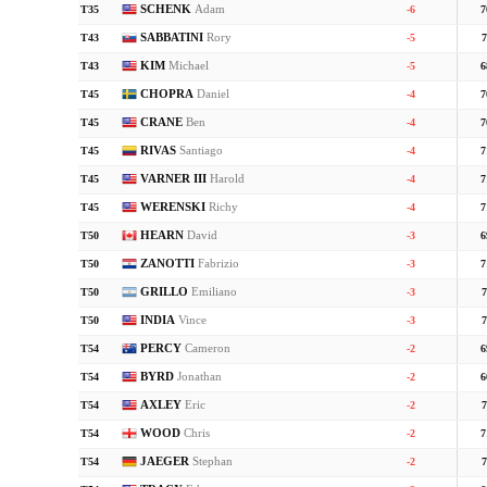
SCHENK
Adam
T35
-6
7
SABBATINI
Rory
T43
-5
7
KIM
Michael
T43
-5
6
CHOPRA
Daniel
T45
-4
7
CRANE
Ben
T45
-4
7
RIVAS
Santiago
T45
-4
7
VARNER III
Harold
T45
-4
7
WERENSKI
Richy
T45
-4
7
HEARN
David
T50
-3
6
ZANOTTI
Fabrizio
T50
-3
7
GRILLO
Emiliano
T50
-3
7
INDIA
Vince
T50
-3
7
PERCY
Cameron
T54
-2
6
BYRD
Jonathan
T54
-2
6
AXLEY
Eric
T54
-2
7
WOOD
Chris
T54
-2
7
JAEGER
Stephan
T54
-2
7