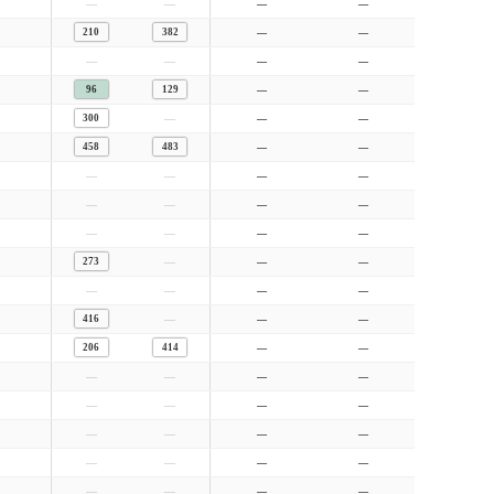
—
—
—
—
210
382
—
—
—
—
—
—
96
129
—
—
—
300
—
—
458
483
—
—
—
—
—
—
—
—
—
—
—
—
—
—
—
273
—
—
—
—
—
—
—
416
—
—
206
414
—
—
—
—
—
—
—
—
—
—
—
—
—
—
—
—
—
—
—
—
—
—