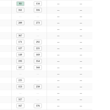
93
134
—
—
161
316
—
—
—
—
—
—
209
273
—
—
—
—
—
—
—
367
—
—
171
292
—
—
127
221
—
—
149
169
—
—
193
354
—
—
187
344
—
—
—
—
—
—
—
225
—
—
153
250
—
—
—
—
—
—
—
327
—
—
167
376
—
—