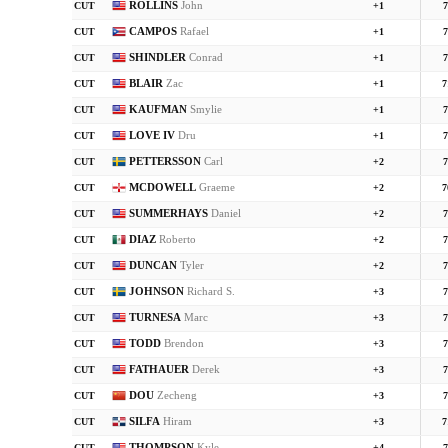
ROLLINS
John
CUT
+1
7
CAMPOS
Rafael
CUT
+1
7
SHINDLER
Conrad
CUT
+1
7
BLAIR
Zac
CUT
+1
7
KAUFMAN
Smylie
CUT
+1
7
LOVE IV
Dru
CUT
+1
7
PETTERSSON
Carl
CUT
+2
7
MCDOWELL
Graeme
CUT
+2
7
SUMMERHAYS
Daniel
CUT
+2
7
DIAZ
Roberto
CUT
+2
7
DUNCAN
Tyler
CUT
+2
7
JOHNSON
Richard S.
CUT
+3
7
TURNESA
Marc
CUT
+3
7
TODD
Brendon
CUT
+3
7
FATHAUER
Derek
CUT
+3
7
DOU
Zecheng
CUT
+3
7
SILFA
Hiram
CUT
+3
7
THOMPSON
Kyle