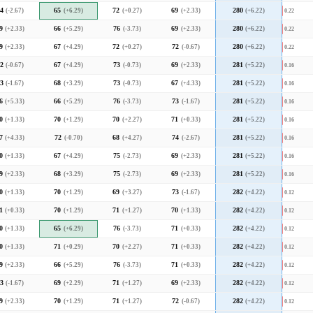
4
(-2.67)
65
(+6.29)
72
(+0.27)
69
(+2.33)
280
(+6.22)
0.22
9
(+2.33)
66
(+5.29)
76
(-3.73)
69
(+2.33)
280
(+6.22)
0.22
9
(+2.33)
67
(+4.29)
72
(+0.27)
72
(-0.67)
280
(+6.22)
0.22
2
(-0.67)
67
(+4.29)
73
(-0.73)
69
(+2.33)
281
(+5.22)
0.16
3
(-1.67)
68
(+3.29)
73
(-0.73)
67
(+4.33)
281
(+5.22)
0.16
6
(+5.33)
66
(+5.29)
76
(-3.73)
73
(-1.67)
281
(+5.22)
0.16
0
(+1.33)
70
(+1.29)
70
(+2.27)
71
(+0.33)
281
(+5.22)
0.16
7
(+4.33)
72
(-0.70)
68
(+4.27)
74
(-2.67)
281
(+5.22)
0.16
0
(+1.33)
67
(+4.29)
75
(-2.73)
69
(+2.33)
281
(+5.22)
0.16
9
(+2.33)
68
(+3.29)
75
(-2.73)
69
(+2.33)
281
(+5.22)
0.16
0
(+1.33)
70
(+1.29)
69
(+3.27)
73
(-1.67)
282
(+4.22)
0.12
1
(+0.33)
70
(+1.29)
71
(+1.27)
70
(+1.33)
282
(+4.22)
0.12
0
(+1.33)
65
(+6.29)
76
(-3.73)
71
(+0.33)
282
(+4.22)
0.12
0
(+1.33)
71
(+0.29)
70
(+2.27)
71
(+0.33)
282
(+4.22)
0.12
9
(+2.33)
66
(+5.29)
76
(-3.73)
71
(+0.33)
282
(+4.22)
0.12
3
(-1.67)
69
(+2.29)
71
(+1.27)
69
(+2.33)
282
(+4.22)
0.12
9
(+2.33)
70
(+1.29)
71
(+1.27)
72
(-0.67)
282
(+4.22)
0.12