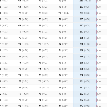
8
(+3.33)
69
(+2.29)
77
(-4.73)
72
(-0.67)
286
(+0.22)
0.00
0
(+1.33)
68
(+3.29)
76
(-3.73)
73
(-1.67)
287
(-0.78)
0.00
1
(+0.33)
72
(-0.70)
73
(-0.73)
71
(+0.33)
287
(-0.78)
0.00
0
(+1.33)
72
(-0.70)
73
(-0.73)
72
(-0.67)
287
(-0.78)
0.00
2
(-0.67)
69
(+2.29)
73
(-0.73)
73
(-1.67)
287
(-0.78)
0.00
0
(+1.33)
71
(+0.29)
74
(-1.73)
72
(-0.67)
287
(-0.78)
0.00
7
(+4.33)
75
(-3.71)
73
(-0.73)
73
(-1.67)
288
(-1.78)
0.00
3
(-1.67)
70
(+1.29)
71
(+1.27)
74
(-2.67)
288
(-1.78)
0.00
9
(+2.33)
72
(-0.70)
73
(-0.73)
74
(-2.67)
288
(-1.78)
0.00
1
(+0.33)
72
(-0.70)
73
(-0.73)
72
(-0.67)
288
(-1.78)
0.00
3
(-1.67)
70
(+1.29)
73
(-0.73)
73
(-1.67)
289
(-2.78)
0.00
1
(+0.33)
72
(-0.70)
72
(+0.27)
75
(-3.67)
290
(-3.78)
0.00
3
(-1.67)
70
(+1.29)
73
(-0.73)
74
(-2.67)
290
(-3.78)
0.00
6
(+5.33)
75
(-3.71)
72
(+0.27)
78
(-6.67)
291
(-4.78)
0.00
1
(+0.33)
72
(-0.70)
71
(+1.27)
78
(-6.67)
292
(-5.78)
0.00
2
(-0.67)
71
(+0.29)
73
(-0.73)
76
(-4.67)
292
(-5.78)
0.00
0
(+1.33)
72
(-0.70)
74
(-1.73)
76
(-4.67)
292
(-5.78)
0.00
3
(-1.67)
70
(+1.29)
73
(-0.73)
78
(-6.67)
294
(-7.78)
0.00