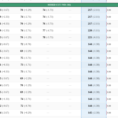
MISSED CUT / WD / DQ
3
(-1.67)
70
(+1.29)
74
(-1.73)
—
217
(-2.11)
0.00
9
(+2.33)
74
(-2.71)
74
(-1.73)
—
217
(-2.11)
0.00
1
(+0.33)
70
(+1.29)
76
(-3.73)
—
217
(-2.11)
0.00
9
(+2.33)
74
(-2.71)
77
(-4.73)
—
220
(-5.11)
0.00
3
(-1.67)
70
(+1.29)
78
(-5.73)
—
221
(-6.11)
0.00
2
(-0.67)
72
(-0.70)
—
—
144
(-1.38)
0.00
5
(-3.67)
69
(+2.29)
—
—
144
(-1.38)
0.00
9
(+2.33)
75
(-3.71)
—
—
144
(-1.38)
0.00
1
(+0.33)
73
(-1.71)
—
—
144
(-1.38)
0.00
1
(+0.33)
73
(-1.71)
—
—
144
(-1.38)
0.00
5
(-3.67)
69
(+2.29)
—
—
144
(-1.38)
0.00
4
(-2.67)
70
(+1.29)
—
—
144
(-1.38)
0.00
5
(-3.67)
69
(+2.29)
—
—
144
(-1.38)
0.00
0
(+1.33)
74
(-2.71)
—
—
144
(-1.38)
0.00
2
(-0.67)
72
(-0.70)
—
—
144
(-1.38)
0.00
4
(-2.67)
71
(+0.29)
—
—
145
(-2.38)
0.00