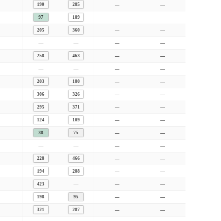
190
285
—
—
97
189
—
—
205
360
—
—
—
—
—
—
258
463
—
—
—
—
—
—
203
180
—
—
306
326
—
—
295
371
—
—
124
109
—
—
38
75
—
—
—
—
—
—
228
466
—
—
194
288
—
—
—
423
—
—
198
95
—
—
321
287
—
—