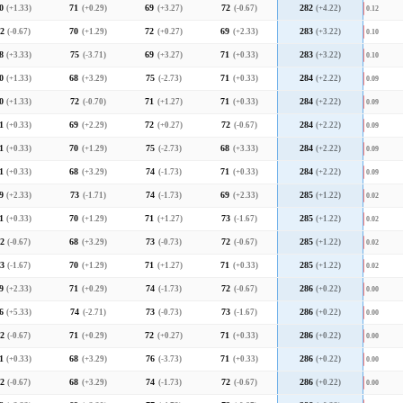
0
(+1.33)
71
(+0.29)
69
(+3.27)
72
(-0.67)
282
(+4.22)
0.12
2
(-0.67)
70
(+1.29)
72
(+0.27)
69
(+2.33)
283
(+3.22)
0.10
8
(+3.33)
75
(-3.71)
69
(+3.27)
71
(+0.33)
283
(+3.22)
0.10
0
(+1.33)
68
(+3.29)
75
(-2.73)
71
(+0.33)
284
(+2.22)
0.09
0
(+1.33)
72
(-0.70)
71
(+1.27)
71
(+0.33)
284
(+2.22)
0.09
1
(+0.33)
69
(+2.29)
72
(+0.27)
72
(-0.67)
284
(+2.22)
0.09
1
(+0.33)
70
(+1.29)
75
(-2.73)
68
(+3.33)
284
(+2.22)
0.09
1
(+0.33)
68
(+3.29)
74
(-1.73)
71
(+0.33)
284
(+2.22)
0.09
9
(+2.33)
73
(-1.71)
74
(-1.73)
69
(+2.33)
285
(+1.22)
0.02
1
(+0.33)
70
(+1.29)
71
(+1.27)
73
(-1.67)
285
(+1.22)
0.02
2
(-0.67)
68
(+3.29)
73
(-0.73)
72
(-0.67)
285
(+1.22)
0.02
3
(-1.67)
70
(+1.29)
71
(+1.27)
71
(+0.33)
285
(+1.22)
0.02
9
(+2.33)
71
(+0.29)
74
(-1.73)
72
(-0.67)
286
(+0.22)
0.00
6
(+5.33)
74
(-2.71)
73
(-0.73)
73
(-1.67)
286
(+0.22)
0.00
2
(-0.67)
71
(+0.29)
72
(+0.27)
71
(+0.33)
286
(+0.22)
0.00
1
(+0.33)
68
(+3.29)
76
(-3.73)
71
(+0.33)
286
(+0.22)
0.00
2
(-0.67)
68
(+3.29)
74
(-1.73)
72
(-0.67)
286
(+0.22)
0.00