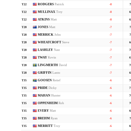
RODGERS
Patrick
T22
-8
7
MULLINAX
Trey
T22
-8
6
ATKINS
Matt
T22
-8
6
JONES
Matt
T28
-7
7
MERRICK
John
T28
-7
7
WHEATCROFT
Steve
T28
-7
6
LASHLEY
Nate
T28
-7
7
TWAY
Kevin
T28
-7
6
LINGMERTH
David
T28
-7
7
GRIFFIN
Lanto
T28
-7
6
GOOSEN
Retief
T35
-6
7
PRIDE
Dicky
T35
-6
7
MAHAN
Hunter
T35
-6
7
OPPENHEIM
Rob
T35
-6
7
EVERY
Matt
T35
-6
6
BREHM
Ryan
T35
-6
7
MERRITT
Troy
T35
-6
6