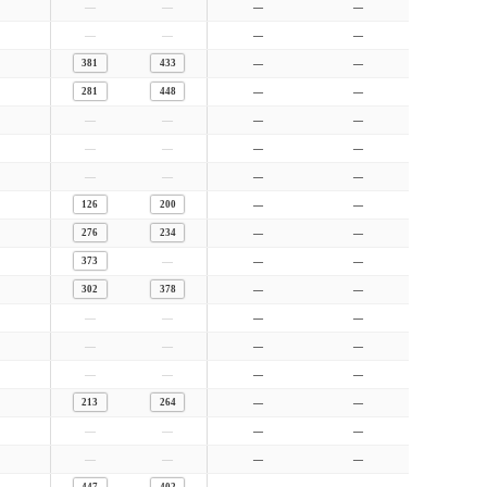
—
—
—
—
—
—
—
—
381
433
—
—
281
448
—
—
—
—
—
—
—
—
—
—
—
—
—
—
126
200
—
—
276
234
—
—
—
373
—
—
302
378
—
—
—
—
—
—
—
—
—
—
—
—
—
—
213
264
—
—
—
—
—
—
—
—
—
—