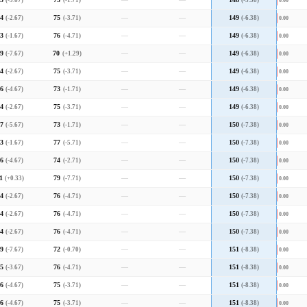
5
(-3.67)
73
(-1.71)
—
—
148
(-5.38)
0.00
4
(-2.67)
75
(-3.71)
—
—
149
(-6.38)
0.00
3
(-1.67)
76
(-4.71)
—
—
149
(-6.38)
0.00
9
(-7.67)
70
(+1.29)
—
—
149
(-6.38)
0.00
4
(-2.67)
75
(-3.71)
—
—
149
(-6.38)
0.00
6
(-4.67)
73
(-1.71)
—
—
149
(-6.38)
0.00
4
(-2.67)
75
(-3.71)
—
—
149
(-6.38)
0.00
7
(-5.67)
73
(-1.71)
—
—
150
(-7.38)
0.00
3
(-1.67)
77
(-5.71)
—
—
150
(-7.38)
0.00
6
(-4.67)
74
(-2.71)
—
—
150
(-7.38)
0.00
1
(+0.33)
79
(-7.71)
—
—
150
(-7.38)
0.00
4
(-2.67)
76
(-4.71)
—
—
150
(-7.38)
0.00
4
(-2.67)
76
(-4.71)
—
—
150
(-7.38)
0.00
4
(-2.67)
76
(-4.71)
—
—
150
(-7.38)
0.00
9
(-7.67)
72
(-0.70)
—
—
151
(-8.38)
0.00
5
(-3.67)
76
(-4.71)
—
—
151
(-8.38)
0.00
6
(-4.67)
75
(-3.71)
—
—
151
(-8.38)
0.00
6
(-4.67)
75
(-3.71)
—
—
151
(-8.38)
0.00