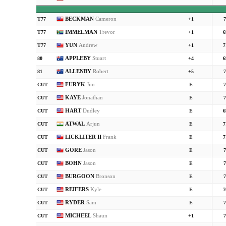
BECKMAN
Cameron
T77
+1
7
IMMELMAN
Trevor
T77
+1
6
YUN
Andrew
T77
+1
7
APPLEBY
Stuart
80
+4
6
ALLENBY
Robert
81
+5
7
FURYK
Jim
CUT
E
7
KAYE
Jonathan
CUT
E
7
HART
Dudley
CUT
E
6
ATWAL
Arjun
CUT
E
7
LICKLITER II
Frank
CUT
E
7
GORE
Jason
CUT
E
7
BOHN
Jason
CUT
E
7
BURGOON
Bronson
CUT
E
7
REIFERS
Kyle
CUT
E
7
RYDER
Sam
CUT
E
7
MICHEEL
Shaun
CUT
+1
7