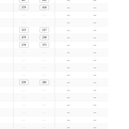
447
402
—
—
379
456
—
—
—
—
—
—
—
—
—
—
123
217
—
—
479
230
—
—
270
375
—
—
—
—
—
—
—
—
—
—
—
—
—
—
—
—
—
—
239
201
—
—
—
—
—
—
—
—
—
—
—
—
—
—
—
—
—
—
—
—
—
—
—
—
—
—