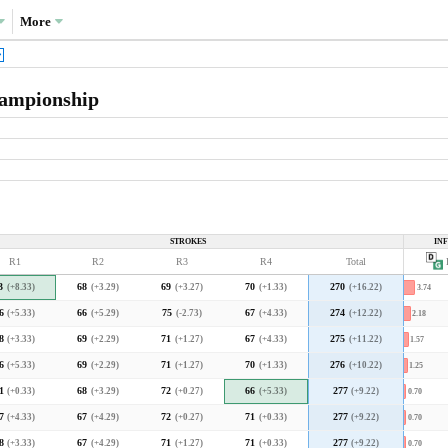
More
hampionship
What drove the variance in scoring?
Variance decompositions:
PGA Tour average
STROKES
IN
35.5%
R1
R2
R3
R4
Total
P
Corales average
3.3
3.4
3.5
3.6
3.7
3.8
3.9
4.0
3
(+8.33)
68
(+3.29)
69
(+3.27)
70
(+1.33)
270
(+16.22)
3.74
2018 decomposition
cal PGA Tour course but in line with the
6
(+5.33)
66
(+5.29)
75
(-2.73)
67
(+4.33)
274
(+12.22)
2.18
8
(+3.33)
69
(+2.29)
71
(+1.27)
67
(+4.33)
275
(+11.22)
1.57
What type of player was favoured?
6
(+5.33)
69
(+2.29)
71
(+1.27)
70
(+1.33)
276
(+10.22)
1.25
1
(+0.33)
68
(+3.29)
72
(+0.27)
66
(+5.33)
277
(+9.22)
0.70
7
(+4.33)
67
(+4.29)
72
(+0.27)
71
(+0.33)
277
(+9.22)
0.70
F
ch means that higher-skilled players separated
A
r to what they do at a typical PGA Tour course.
8
(+3.33)
67
(+4.29)
71
(+1.27)
71
(+0.33)
277
(+9.22)
0.70