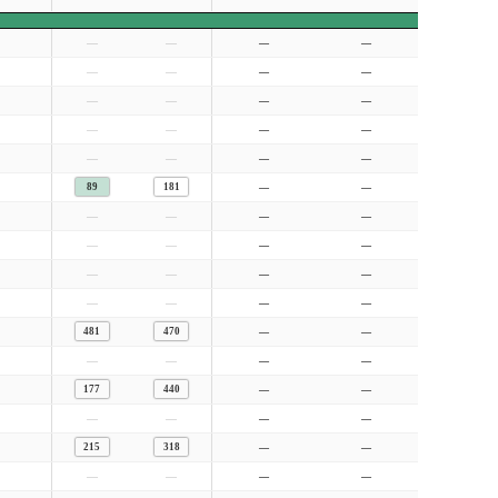
—
—
—
—
—
—
—
—
—
—
—
—
—
—
—
—
—
—
—
—
89
181
—
—
—
—
—
—
—
—
—
—
—
—
—
—
—
—
—
—
481
470
—
—
—
—
—
—
177
440
—
—
—
—
—
—
215
318
—
—
—
—
—
—