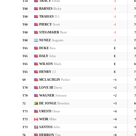
TRACY
Ethan
T54
-2
6
BARNES
Ricky
T60
-1
7
TRAHAN
D.J.
T60
-1
7
PIERCY
Scott
T60
-1
7
STEGMAIER
Brett
T60
-1
7
NUNEZ
Augusto
T60
-1
7
DUKE
Ken
T65
E
6
DALY
John
T65
E
7
WILSON
Mark
T65
E
6
HENRY
J.J.
T65
E
7
MCLACHLIN
Parker
69
+1
7
LOVE III
Davis
T70
+2
7
WAGNER
Johnson
T70
+2
7
DE JONGE
Brendon
72
+3
6
URESTI
Omar
T73
+4
7
WEIR
Mike
T73
+4
7
SANTOS
Julio
T73
+4
7
HERRON
Tim
76
+6
7