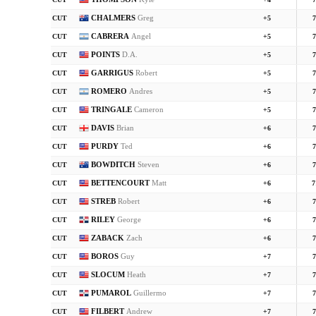
CUT
+4
7
CHALMERS
Greg
CUT
+5
7
CABRERA
Angel
CUT
+5
7
POINTS
D.A.
CUT
+5
7
GARRIGUS
Robert
CUT
+5
7
ROMERO
Andres
CUT
+5
7
TRINGALE
Cameron
CUT
+5
7
DAVIS
Brian
CUT
+6
7
PURDY
Ted
CUT
+6
7
BOWDITCH
Steven
CUT
+6
7
BETTENCOURT
Matt
CUT
+6
7
STREB
Robert
CUT
+6
7
RILEY
George
CUT
+6
7
ZABACK
Zach
CUT
+6
7
BOROS
Guy
CUT
+7
7
SLOCUM
Heath
CUT
+7
7
PUMAROL
Guillermo
CUT
+7
7
FILBERT
Andrew
CUT
+7
7