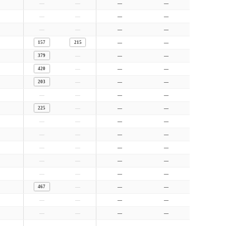
—
—
—
—
—
—
—
—
—
—
—
—
157
215
—
—
—
379
—
—
—
420
—
—
—
203
—
—
—
—
—
—
—
225
—
—
—
—
—
—
—
—
—
—
—
—
—
—
—
—
—
—
—
—
—
—
—
467
—
—
—
—
—
—
—
—
—
—