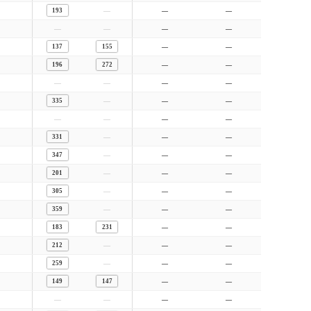
—
193
—
—
—
—
—
—
137
155
—
—
196
272
—
—
—
—
—
—
—
335
—
—
—
—
—
—
—
331
—
—
—
347
—
—
—
201
—
—
—
305
—
—
—
359
—
—
183
231
—
—
—
212
—
—
—
259
—
—
149
147
—
—
—
—
—
—