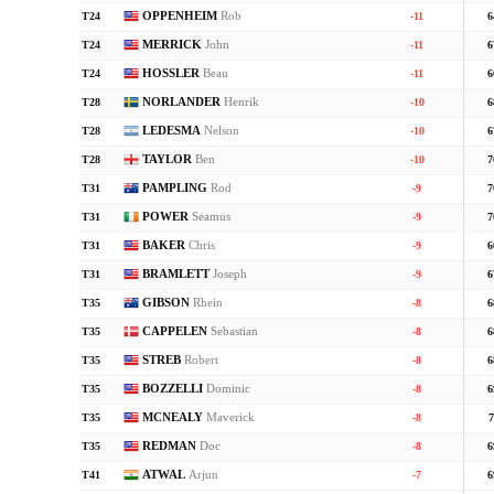
OPPENHEIM
Rob
T24
-11
6
MERRICK
John
T24
-11
6
HOSSLER
Beau
T24
-11
6
NORLANDER
Henrik
T28
-10
6
LEDESMA
Nelson
T28
-10
6
TAYLOR
Ben
T28
-10
7
PAMPLING
Rod
T31
-9
7
POWER
Seamus
T31
-9
7
BAKER
Chris
T31
-9
6
BRAMLETT
Joseph
T31
-9
6
GIBSON
Rhein
T35
-8
6
CAPPELEN
Sebastian
T35
-8
6
STREB
Robert
T35
-8
6
BOZZELLI
Dominic
T35
-8
6
MCNEALY
Maverick
T35
-8
7
REDMAN
Doc
T35
-8
6
ATWAL
Arjun
T41
-7
6