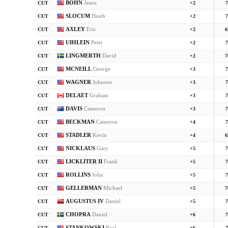
BOHN
Jason
CUT
+2
7
SLOCUM
Heath
CUT
+2
7
AXLEY
Eric
CUT
+2
6
UIHLEIN
Peter
CUT
+2
7
LINGMERTH
David
CUT
+2
7
MCNEILL
George
CUT
+3
7
WAGNER
Johnson
CUT
+3
7
DELAET
Graham
CUT
+3
7
DAVIS
Cameron
CUT
+3
7
BECKMAN
Cameron
CUT
+4
7
STADLER
Kevin
CUT
+4
6
NICKLAUS
Gary
CUT
+5
7
LICKLITER II
Frank
CUT
+5
7
ROLLINS
John
CUT
+5
7
GELLERMAN
Michael
CUT
+5
7
AUGUSTUS IV
Daniel
CUT
+5
7
CHOPRA
Daniel
CUT
+6
7
STANKOWSKI
Paul