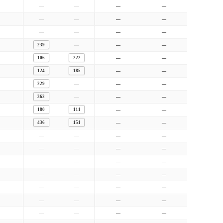
—
—
—
—
—
—
—
—
—
—
—
—
—
239
—
—
106
222
—
—
124
185
—
—
—
229
—
—
—
362
—
—
180
111
—
—
436
151
—
—
—
—
—
—
—
—
—
—
—
—
—
—
—
—
—
—
—
—
—
—
—
—
—
—
—
—
—
—