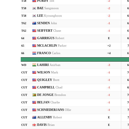
PURDY
Ted
T58
-2
6
BAE
Sangmoon
T58
-2
6
LEE
Kyounghoon
T58
-2
6
SENDEN
John
T62
-1
6
SEIFFERT
Chase
T62
-1
6
GARRIGUS
Robert
64
E
6
MCLACHLIN
Parker
65
+2
7
FRANCO
Carlos
66
+4
6
LAHIRI
Anirban
WD
-3
6
WILSON
Mark
CUT
-1
7
QUIGLEY
Brett
CUT
-1
6
CAMPBELL
Chad
CUT
-1
6
DE JONGE
Brendon
CUT
-1
7
BELJAN
Charlie
CUT
-1
7
SCHNIEDERJANS
Ollie
CUT
-1
7
ALLENBY
Robert
CUT
E
7
DAVIS
Brian
CUT
E
7