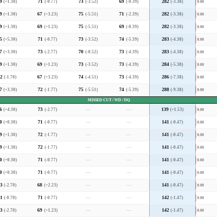
9
(+1.30)
71
(-0.77)
73
(-3.52)
69
(-0.39)
282
(-3.38)
0.00
9
(+1.30)
67
(+3.23)
75
(-5.51)
71
(-2.39)
282
(-3.38)
0.00
9
(+1.30)
69
(+1.23)
75
(-5.51)
69
(-0.39)
282
(-3.38)
0.00
5
(+5.30)
71
(-0.77)
73
(-3.52)
74
(-5.39)
283
(-4.38)
0.00
7
(+3.30)
73
(-2.77)
70
(-0.52)
73
(-4.39)
283
(-4.38)
0.00
9
(+1.30)
69
(+1.23)
73
(-3.52)
73
(-4.39)
284
(-5.38)
0.00
2
(-1.70)
67
(+3.23)
74
(-4.51)
73
(-4.39)
286
(-7.38)
0.00
7
(+3.30)
72
(-1.77)
75
(-5.51)
74
(-5.39)
288
(-9.38)
0.00
MISSED CUT / WD / DQ
6
(+4.30)
73
(-2.77)
—
—
139
(+1.53)
0.00
0
(+0.30)
71
(-0.77)
—
—
141
(-0.47)
0.00
9
(+1.30)
72
(-1.77)
—
—
141
(-0.47)
0.00
9
(+1.30)
72
(-1.77)
—
—
141
(-0.47)
0.00
0
(+0.30)
71
(-0.77)
—
—
141
(-0.47)
0.00
0
(+0.30)
71
(-0.77)
—
—
141
(-0.47)
0.00
3
(-2.70)
68
(+2.23)
—
—
141
(-0.47)
0.00
1
(-0.70)
71
(-0.77)
—
—
142
(-1.47)
0.00
3
(-2.70)
69
(+1.23)
—
—
142
(-1.47)
0.00