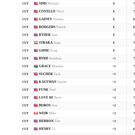
SIMS
Michael
CUT
E
7
COVELLO
Vince
CUT
E
7
GAINEY
Tommy
CUT
E
6
RODGERS
Patrick
CUT
E
6
RYDER
Sam
CUT
E
7
STRAKA
Sepp
CUT
E
7
GHIM
Doug
CUT
E
7
BYRD
Jonathan
CUT
+1
7
GRACE
Branden
CUT
+1
7
SUCHER
Zack
CUT
+1
7
KAUFMAN
Smylie
CUT
+1
7
FUNK
Fred
CUT
+2
7
LOVE III
Davis
CUT
+2
7
BOROS
Guy
CUT
+2
7
WEIR
Mike
CUT
+2
7
HERRON
Tim
CUT
+2
7
HENRY
J.J.
CUT
+2
6