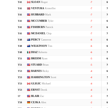
SLOAN
Roger
T41
-7
6
VENTURA
Kristoffer
T41
-7
7
HUBBARD
Mark
T41
-7
7
MCCUMBER
Tyler
T41
-7
6
FISHBURN
Patrick
T41
-7
6
MCDANIEL
Chip
T41
-7
7
PERCY
Cameron
T48
-6
6
WILKINSON
Tim
T48
-6
6
DIAZ
Roberto
T48
-6
7
BREHM
Ryan
T51
-5
6
STUARD
Brian
T51
-5
7
BARNES
Ricky
T53
-4
6
HARRINGTON
Scott
T53
-4
7
GLIGIC
Michael
T53
-4
7
ERNST
Derek
T53
-4
7
BLAIR
Zac
57
-3
7
CEJKA
Alex
T58
-2
6