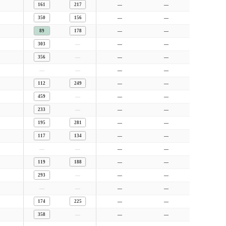
161
217
—
—
350
156
—
—
89
178
—
—
—
303
—
—
—
356
—
—
—
—
—
—
112
249
—
—
—
459
—
—
—
233
—
—
195
281
—
—
117
134
—
—
—
—
—
—
119
188
—
—
—
293
—
—
—
—
—
—
174
225
—
—
—
358
—
—