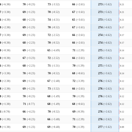
4
(+6.30)
70
(+0.23)
73
(-3.52)
66
(+2.61)
273
(+5.62)
0.21
7
(+3.30)
69
(+1.23)
70
(-0.52)
67
(+1.61)
273
(+5.62)
0.21
6
(+4.30)
68
(+2.23)
74
(-4.51)
65
(+3.61)
273
(+5.62)
0.21
8
(+2.30)
69
(+1.23)
70
(-0.52)
67
(+1.61)
274
(+4.62)
0.17
7
(+3.30)
69
(+1.23)
72
(-2.52)
66
(+2.61)
274
(+4.62)
0.17
0
(+0.30)
68
(+2.23)
70
(-0.52)
66
(+2.61)
274
(+4.62)
0.17
0
(+0.30)
69
(+1.23)
65
(+4.49)
71
(-2.39)
275
(+3.62)
0.14
0
(+0.30)
67
(+3.23)
72
(-2.52)
66
(+2.61)
275
(+3.62)
0.14
6
(+4.30)
68
(+2.23)
71
(-1.51)
70
(-1.39)
275
(+3.62)
0.14
7
(+3.30)
70
(+0.23)
70
(-0.52)
68
(+0.61)
275
(+3.62)
0.14
8
(+2.30)
69
(+1.23)
67
(+2.48)
72
(-3.39)
276
(+2.62)
0.12
8
(+2.30)
69
(+1.23)
73
(-3.52)
66
(+2.61)
276
(+2.62)
0.12
8
(+2.30)
70
(+0.23)
68
(+1.49)
70
(-1.39)
276
(+2.62)
0.12
9
(+1.30)
71
(-0.77)
68
(+1.49)
68
(+0.61)
276
(+2.62)
0.12
1
(-0.70)
66
(+4.23)
70
(-0.52)
69
(-0.39)
276
(+2.62)
0.12
9
(+1.30)
70
(+0.23)
66
(+3.48)
71
(-2.39)
276
(+2.62)
0.12
9
(+1.30)
69
(+1.23)
69
(+0.48)
70
(-1.39)
277
(+1.62)
0.09