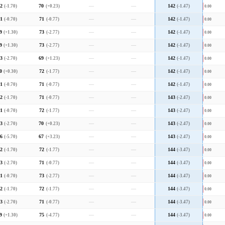
2
(-1.70)
70
(+0.23)
—
—
142
(-1.47)
0.00
1
(-0.70)
71
(-0.77)
—
—
142
(-1.47)
0.00
9
(+1.30)
73
(-2.77)
—
—
142
(-1.47)
0.00
9
(+1.30)
73
(-2.77)
—
—
142
(-1.47)
0.00
3
(-2.70)
69
(+1.23)
—
—
142
(-1.47)
0.00
0
(+0.30)
72
(-1.77)
—
—
142
(-1.47)
0.00
1
(-0.70)
71
(-0.77)
—
—
142
(-1.47)
0.00
2
(-1.70)
71
(-0.77)
—
—
143
(-2.47)
0.00
1
(-0.70)
72
(-1.77)
—
—
143
(-2.47)
0.00
3
(-2.70)
70
(+0.23)
—
—
143
(-2.47)
0.00
6
(-5.70)
67
(+3.23)
—
—
143
(-2.47)
0.00
2
(-1.70)
72
(-1.77)
—
—
144
(-3.47)
0.00
3
(-2.70)
71
(-0.77)
—
—
144
(-3.47)
0.00
1
(-0.70)
73
(-2.77)
—
—
144
(-3.47)
0.00
2
(-1.70)
72
(-1.77)
—
—
144
(-3.47)
0.00
3
(-2.70)
71
(-0.77)
—
—
144
(-3.47)
0.00
9
(+1.30)
75
(-4.77)
—
—
144
(-3.47)
0.00