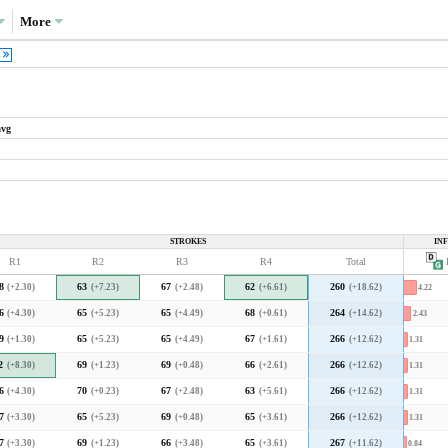
More
1
avg
What drove the variance in scoring?
Variance decompositions:
PGA Tour average
STROKES
IN
35.5%
R1
R2
R3
R4
Total
P
Port Royal average
3.3
3.4
3.5
3.6
3.7
3.8
3.9
4.0
8
(+2.30)
63
(+7.23)
67
(+2.48)
62
(+6.61)
260
(+18.62)
4.22
2020 decomposition
cal PGA Tour course but in line with the
6
(+4.30)
65
(+5.23)
65
(+4.49)
68
(+0.61)
264
(+14.62)
2.43
9
(+1.30)
65
(+5.23)
65
(+4.49)
67
(+1.61)
266
(+12.62)
1.31
What type of player was favoured?
2
(+8.30)
69
(+1.23)
69
(+0.48)
66
(+2.61)
266
(+12.62)
1.31
6
(+4.30)
70
(+0.23)
67
(+2.48)
63
(+5.61)
266
(+12.62)
1.31
7
(+3.30)
65
(+5.23)
69
(+0.48)
65
(+3.61)
266
(+12.62)
1.31
F
ch means that higher-skilled players separated
A
yers than they do at a typical PGA Tour course.
7
(+3.30)
69
(+1.23)
66
(+3.48)
65
(+3.61)
267
(+11.62)
0.84