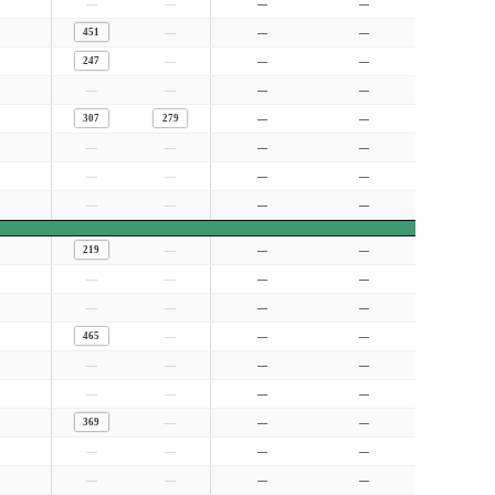
—
—
—
—
—
451
—
—
—
247
—
—
—
—
—
—
307
279
—
—
—
—
—
—
—
—
—
—
—
—
—
—
—
219
—
—
—
—
—
—
—
—
—
—
—
465
—
—
—
—
—
—
—
—
—
—
—
369
—
—
—
—
—
—
—
—
—
—