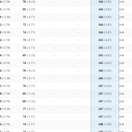
4
(-3.70)
70
(+0.23)
—
—
144
(-3.47)
0.00
5
(-4.70)
69
(+1.23)
—
—
144
(-3.47)
0.00
9
(+1.30)
75
(-4.77)
—
—
144
(-3.47)
0.00
2
(-1.70)
72
(-1.77)
—
—
144
(-3.47)
0.00
0
(+0.30)
74
(-3.77)
—
—
144
(-3.47)
0.00
4
(-3.70)
71
(-0.77)
—
—
145
(-4.47)
0.00
3
(-2.70)
72
(-1.77)
—
—
145
(-4.47)
0.00
6
(-5.70)
69
(+1.23)
—
—
145
(-4.47)
0.00
1
(-0.70)
74
(-3.77)
—
—
145
(-4.47)
0.00
6
(-5.70)
70
(+0.23)
—
—
146
(-5.47)
0.00
9
(+1.30)
77
(-6.77)
—
—
146
(-5.47)
0.00
1
(-0.70)
76
(-5.77)
—
—
147
(-6.47)
0.00
8
(-7.70)
69
(+1.23)
—
—
147
(-6.47)
0.00
9
(-8.70)
68
(+2.23)
—
—
147
(-6.47)
0.00
0
(+0.30)
77
(-6.77)
—
—
147
(-6.47)
0.00
3
(-2.70)
74
(-3.77)
—
—
147
(-6.47)
0.00
4
(-3.70)
74
(-3.77)
—
—
148
(-7.47)
0.00