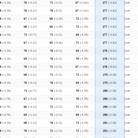
9
(+1.30)
70
(+0.23)
71
(-1.51)
67
(+1.61)
277
(+1.62)
0.09
0
(+0.30)
70
(+0.23)
70
(-0.52)
67
(+1.61)
277
(+1.62)
0.09
0
(+0.30)
67
(+3.23)
68
(+1.49)
72
(-3.39)
277
(+1.62)
0.09
9
(+1.30)
68
(+2.23)
68
(+1.49)
72
(-3.39)
277
(+1.62)
0.09
6
(+4.30)
71
(-0.77)
71
(-1.51)
69
(-0.39)
277
(+1.62)
0.09
0
(+0.30)
67
(+3.23)
69
(+0.48)
71
(-2.39)
277
(+1.62)
0.09
9
(+1.30)
70
(+0.23)
70
(-0.52)
69
(-0.39)
278
(+0.62)
0.07
9
(+1.30)
69
(+1.23)
70
(-0.52)
70
(-1.39)
278
(+0.62)
0.07
0
(+0.30)
70
(+0.23)
71
(-1.51)
67
(+1.61)
278
(+0.62)
0.07
8
(+2.30)
68
(+2.23)
71
(-1.51)
72
(-3.39)
279
(-0.38)
0.00
0
(+0.30)
70
(+0.23)
70
(-0.52)
69
(-0.39)
279
(-0.38)
0.00
9
(+1.30)
71
(-0.77)
70
(-0.52)
70
(-1.39)
280
(-1.38)
0.00
3
(-2.70)
67
(+3.23)
70
(-0.52)
70
(-1.39)
280
(-1.38)
0.00
1
(-0.70)
66
(+4.23)
72
(-2.52)
71
(-2.39)
280
(-1.38)
0.00
1
(-0.70)
69
(+1.23)
71
(-1.51)
69
(-0.39)
280
(-1.38)
0.00
0
(+0.30)
68
(+2.23)
70
(-0.52)
73
(-4.39)
281
(-2.38)
0.00
8
(+2.30)
70
(+0.23)
72
(-2.52)
72
(-3.39)
282
(-3.38)
0.00