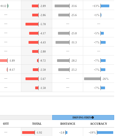
+0.12
-2.89
-33.6
+13%
—
-2.86
-25.6
+1%
—
—
—
-5.70
—
-4.17
-25.8
+5%
—
-4.43
-31.3
+7%
—
—
—
-2.80
-1.89
-0.72
-28.2
+7%
-0.17
-2.50
-25.2
+7%
—
—
-5.67
-26%
—
—
-1.50
+7%
DRIVING STATS
OTT
TOTAL
DIST
ANCE
ACC
URACY
—
-1.92
+2.0
+19%