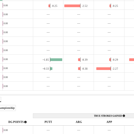
0.00
-0.25
-2.52
-0.25
—
—
—
0.00
—
—
—
0.00
—
—
—
0.00
—
—
—
0.00
—
—
—
0.00
0.00
+1.85
-0.39
-0.29
0.00
+0.33
-0.38
-2.27
—
—
—
0.00
—
—
—
0.00
hampionship
TRUE STROKES GAINED
DG POINTS
PUTT
ARG
APP
—
—
—
0.00