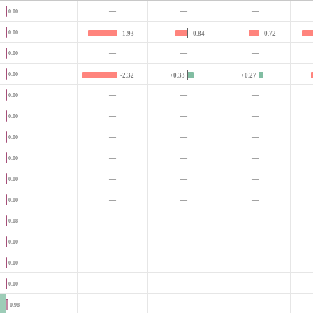
—
—
—
0.00
0.00
-1.93
-0.84
-0.72
—
—
—
0.00
0.00
-2.32
+0.33
+0.27
—
—
—
0.00
—
—
—
0.00
—
—
—
0.00
—
—
—
0.00
—
—
—
0.00
—
—
—
0.00
—
—
—
0.08
—
—
—
0.00
—
—
—
0.00
—
—
—
0.00
—
—
—
0.98