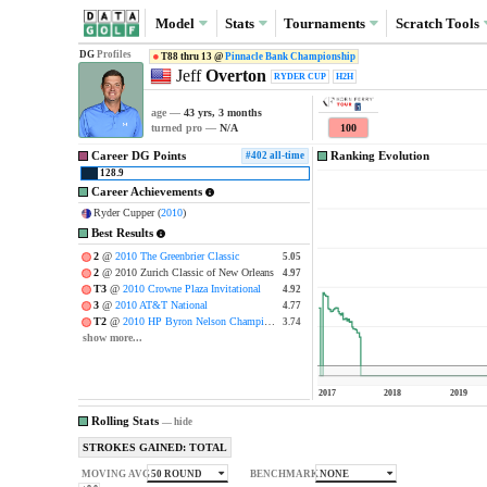
Model
Stats
Tournaments
Scratch
Tools
DG
Profiles
T88 thru 13 @
Pinnacle Bank Championship
Jeff
Overton
RYDER CUP
H2H
age —
43 yrs, 3 months
100
turned pro —
N/A
Career DG Points
Ranking Evolution
#402 all-time
128.9
Career Achievements
Ryder Cupper (
2010
)
Best Results
2
@
2010 The Greenbrier Classic
5.05
5.05
2
@ 2010 Zurich Classic of New Orleans
4.97
4.97
T3
@
2010 Crowne Plaza Invitational
4.92
4.92
3
@
2010 AT&T National
4.77
4.77
T2
@
2010 HP Byron Nelson Championship
3.74
3.74
show more...
2017
2018
2019
Rolling Stats
—
hide
STROKES GAINED: TOTAL
50 ROUND
NONE
MOVING AVG
BENCHMARK