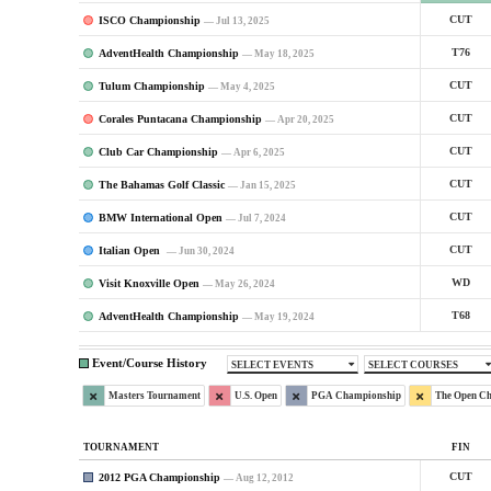
ISCO Championship
CUT
— Jul 13, 2025
AdventHealth Championship
T76
— May 18, 2025
Tulum Championship
CUT
— May 4, 2025
Corales Puntacana Championship
CUT
— Apr 20, 2025
Club Car Championship
CUT
— Apr 6, 2025
The Bahamas Golf Classic
CUT
— Jan 15, 2025
BMW International Open
CUT
— Jul 7, 2024
Italian Open
CUT
— Jun 30, 2024
Visit Knoxville Open
WD
— May 26, 2024
AdventHealth Championship
T68
— May 19, 2024
Event/Course History
SELECT EVENTS
SELECT COURSES
Masters Tournament
U.S. Open
PGA Championship
The Open C
TOURNAMENT
FIN
2012 PGA Championship
CUT
— Aug 12, 2012