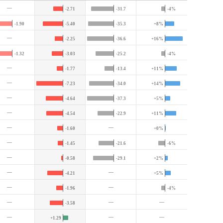
—
-2.71
-31.7
-4%
-1.90
-5.40
-35.3
+8%
—
-2.25
-36.6
+16%
-1.32
-3.03
-25.2
-4%
—
-1.77
-13.4
+11%
—
-7.23
-34.0
+14%
—
-4.64
-37.3
+5%
—
-4.54
-22.9
+11%
—
—
-1.60
+0%
—
-1.45
-21.6
-6%
—
-0.58
-29.1
+2%
—
—
-4.21
+5%
—
—
-1.96
-4%
—
—
—
-3.58
—
—
—
+1.29