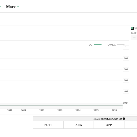
More
S
PAST
—
DG
OWGR
1
100
200
300
400
500+
2020
2021
2022
2023
2024
2025
2026
TRUE STROKES GAINED
PUTT
ARG
APP