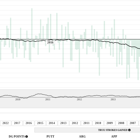
2016
2010
2011
2012
2013
2022
2017
2016
2015
2014
2013
2012
2011
2010
2009
2008
2007
TRUE STROKES GAINED
DG POINTS
PUTT
ARG
APP