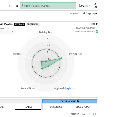
Login
4 days ago
UPDATED —
kill Profile
INFO
OVERALL
BREAKDOWN
PGA TOUR AVERAGE
 PROFILES
OVERTON'S
PROFILE
Driving Dist.
3
1.5
0
Putting
Driving Acc.
-1.5
Around Green
Approach (
explore
)
DRIVING STATS
OTT
TOTAL
DISTANCE
ACCURACY
MOVING AVG ONLY