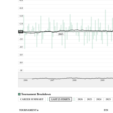
+8.0
+6.0
+4.0
+2.0
0.0
2015
-2.0
-4.0
-6.0
-8.0
-10
2006
2007
2008
2009
Tournament Breakdown
CAREER SUMMARY
LAST 25 STARTS
2026
2025
2024
2023
TOURNAMENT
FIN