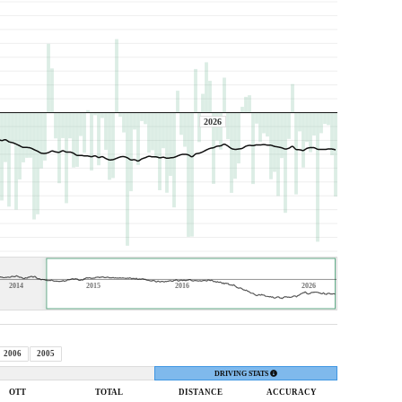
2026
2014
2015
2016
2026
2006
2005
DRIVING STATS
OTT
TOTAL
DIST
ANCE
ACC
URACY