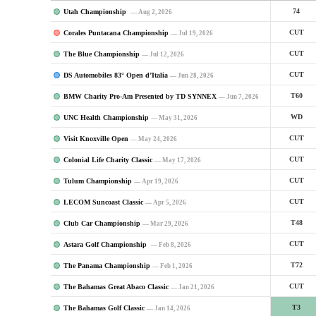
Utah Championship
74
— Aug 2, 2026
Corales Puntacana Championship
CUT
— Jul 19, 2026
The Blue Championship
CUT
— Jul 12, 2026
DS Automobiles 83° Open d’Italia
CUT
— Jun 28, 2026
BMW Charity Pro-Am Presented by TD SYNNEX
T60
— Jun 7, 2026
UNC Health Championship
WD
— May 31, 2026
Visit Knoxville Open
CUT
— May 24, 2026
Colonial Life Charity Classic
CUT
— May 17, 2026
Tulum Championship
CUT
— Apr 19, 2026
LECOM Suncoast Classic
CUT
— Apr 5, 2026
Club Car Championship
T48
— Mar 29, 2026
Astara Golf Championship
CUT
— Feb 8, 2026
The Panama Championship
T72
— Feb 1, 2026
The Bahamas Great Abaco Classic
CUT
— Jan 21, 2026
The Bahamas Golf Classic
T3
— Jan 14, 2026