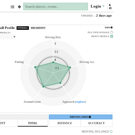
Login
2 days ago
UPDATED —
kill Profile
INFO
OVERALL
BREAKDOWN
PGA TOUR AVERAGE
 PROFILES
PAVAN'S
PROFILE
Driving Dist.
3
1.5
0
Putting
Driving Acc.
-1.5
Around Green
Approach (
explore
)
DRIVING STATS
OTT
TOTAL
DISTANCE
ACCURACY
MOVING AVG ONLY