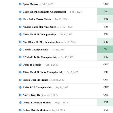
Qatar Masters
CUT
— Feb 8, 2026
Bapco Energies Bahrain Championship
T9
— Feb 1, 2026
Hero Dubai Desert Classic
T14
— Jan 25, 2026
AfrAsia Bank Mauritius Open
T48
— Dec 21, 2025
Alfred Dunhill Championship
T64
— Dec 14, 2025
Abu Dhabi HSBC Championship
T23
— Nov 9, 2025
Genesis Championship
T4
— Oct 26, 2025
DP World India Championship
T17
— Oct 19, 2025
Open de España
CUT
— Oct 12, 2025
Alfred Dunhill Links Championship
T40
— Oct 5, 2025
FedEx Open de France
CUT
— Sep 21, 2025
BMW PGA Championship
CUT
— Sep 14, 2025
Amgen Irish Open
CUT
— Sep 7, 2025
Omega European Masters
T17
— Aug 31, 2025
Betfred British Masters
T64
— Aug 24, 2025