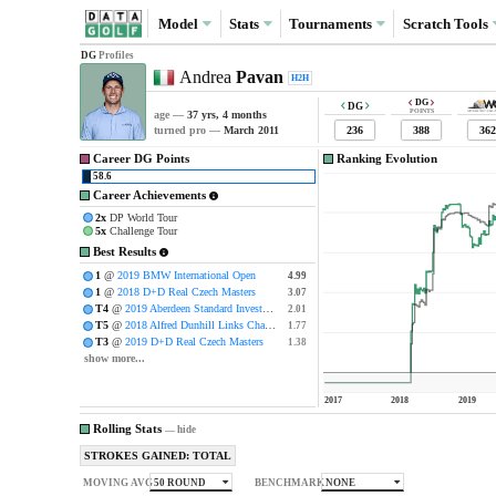
Model
Stats
Tournaments
Scratch
Tools
DG
Profiles
Andrea
Pavan
H2H
DG
DG
POINTS
age —
37 yrs, 4 months
236
388
362
turned pro —
March 2011
Career DG Points
Ranking Evolution
58.6
Career Achievements
2x
DP World Tour
5x
Challenge Tour
Best Results
1
@
2019 BMW International Open
4.99
4.99
1
@
2018 D+D Real Czech Masters
3.07
3.07
T4
@
2019 Aberdeen Standard Investments Scottish Open
2.01
2.01
T5
@
2018 Alfred Dunhill Links Championship
1.77
1.77
T3
@
2019 D+D Real Czech Masters
1.38
1.38
show more...
2017
2018
2019
Rolling Stats
—
hide
STROKES GAINED: TOTAL
50 ROUND
NONE
MOVING AVG
BENCHMARK