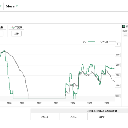
More
S
PAST
140
—
DG
OWGR
1
100
200
300
400
500+
2020
2021
2022
2023
2024
2025
2026
TRUE STROKES GAINED
PUTT
ARG
APP