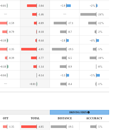
+0.01
-3.04
+5.9
+2%
—
—
-1.46
-24%
-1.59
-0.89
-17.1
-12%
-0.79
-0.18
-8.7
-2%
+0.10
-0.44
+2.8
+4%
-1.35
-4.85
-19.5
-5%
-0.39
-1.77
-6.5
-10%
+0.18
-1.14
-8.9
-0%
+0.04
-0.14
+3.3
+5%
—
+0.01
-8.4
-1%
DRIVING STATS
OTT
TOTAL
DIST
ANCE
ACC
URACY
-1.35
-4.85
-19.5
-5%