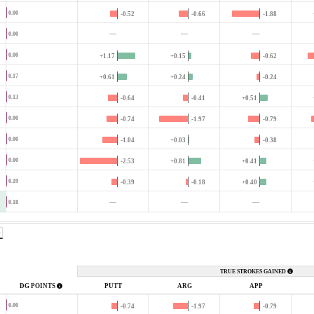
0.00
-0.52
-0.66
-1.88
—
—
—
0.00
0.00
+1.17
+0.15
-0.62
0.17
+0.61
+0.24
-0.24
0.13
-0.64
-0.41
+0.51
0.00
-0.74
-1.97
-0.79
0.00
-1.04
+0.03
-0.38
0.00
-2.53
+0.81
+0.41
0.19
-0.39
-0.18
+0.40
—
—
—
0.18
TRUE STROKES GAINED
DG POINTS
PUTT
ARG
APP
0.00
-0.74
-1.97
-0.79