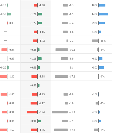
+0.10
-1.08
-6.3
+10%
+0.50
+1.28
-6.9
+14%
-0.03
+1.22
-7.4
+9%
—
-1.15
-6.6
+3%
—
-1.54
-2.2
-10%
-0.94
+0.48
-16.4
-2%
-0.05
+1.16
-9.0
+6%
+0.20
+0.60
-0.1
+8%
-1.12
-1.88
-17.2
-0%
—
—
—
+0.49
-1.07
-1.75
-6.0
+1%
-0.00
-2.17
-3.6
-4%
-0.90
-3.24
-21.3
+2%
-0.01
+0.90
-7.9
+3%
-1.52
-1.96
-17.8
-7%