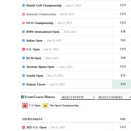
Danish Golf Championship
CUT
— Aug 17, 2025
Barracuda Championship
CUT
— Jul 20, 2025
ISCO Championship
CUT
— Jul 13, 2025
BMW International Open
T38
— Jul 6, 2025
Italian Open
T41
— Jun 29, 2025
U.S. Open
CUT
— Jun 15, 2025
KLM Open
T68
— Jun 8, 2025
Austrian Alpine Open
CUT
— Jun 1, 2025
Soudal Open
T31
— May 25, 2025
Hainan Classic
T23
— Apr 27, 2025
Event/Course History
SELECT EVENTS
SELECT COURSES
U.S. Open
The Open Championship
TOURNAMENT
FIN
2025 U.S. Open
CUT
— Jun 15, 2025