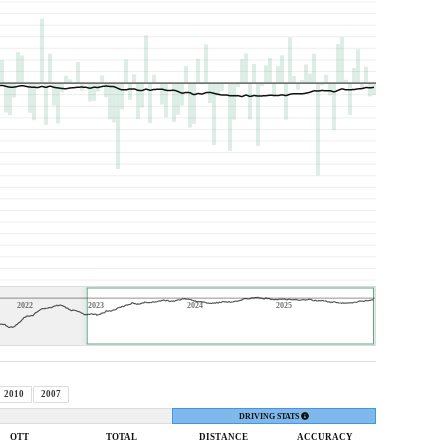
2022
2023
2024
2025
2010
2007
DRIVING STATS
OTT
TOTAL
DIST
ANCE
ACC
URACY