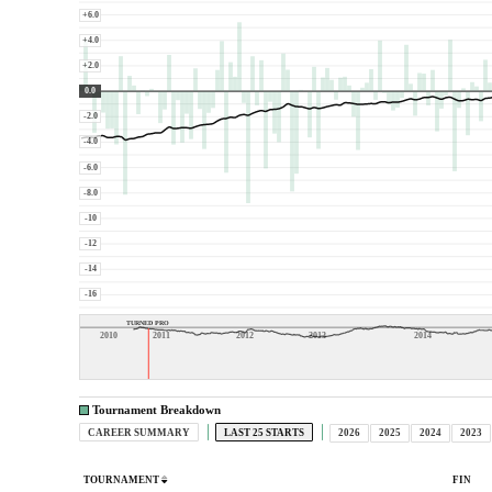
+6.0
+4.0
+2.0
0.0
-2.0
-4.0
-6.0
-8.0
-10
-12
-14
-16
TURNED PRO
2010
2011
2012
2013
2014
Tournament Breakdown
CAREER SUMMARY
LAST 25 STARTS
2026
2025
2024
2023
TOURNAMENT
FIN