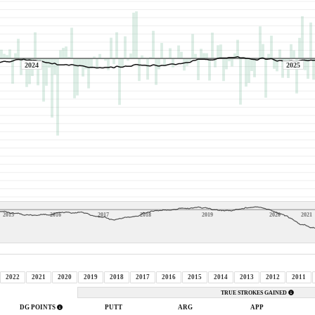
2024
2025
2015
2016
2017
2018
2019
2020
2021
2022
2021
2020
2019
2018
2017
2016
2015
2014
2013
2012
2011
TRUE STROKES GAINED
DG POINTS
PUTT
ARG
APP