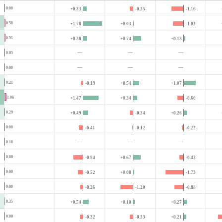
0.00
+0.33
-0.35
-1.16
0.58
+1.78
+0.03
-1.03
0.51
+0.38
+0.74
+0.13
—
—
—
0.05
—
—
—
0.00
0.21
-0.19
+0.54
+1.07
1.06
+1.47
+0.34
-0.60
0.29
+0.49
-0.34
+0.26
0.00
-0.41
-0.12
-0.22
—
—
—
0.18
0.00
-0.94
+0.67
-0.42
0.00
-0.52
+0.08
-1.73
0.00
-0.26
-1.20
-0.88
0.35
+0.54
+0.10
+0.27
0.00
-0.32
-0.33
+0.21