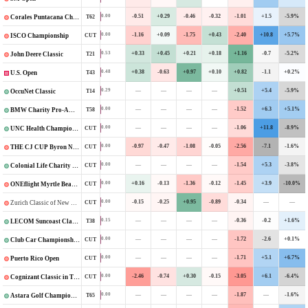
-0.51
+0.29
-0.46
-0.32
-1.01
+1.5
-5.9%
0.00
T62
Corales Puntacana Championship
-1.16
+0.09
-1.75
+0.43
-2.40
+10.8
+5.7%
0.00
CUT
ISCO Championship
+0.33
+0.45
+0.21
+0.18
+1.16
-0.7
-5.2%
0.53
T21
John Deere Classic
+0.38
-0.63
+0.97
+0.10
+0.82
-1.1
+0.2%
0.48
T43
U.S. Open
—
—
—
—
+0.51
+5.4
-5.9%
0.29
T14
OccuNet Classic
—
—
—
—
-1.52
+6.3
+5.1%
0.00
T58
BMW Charity Pro-Am Presented by TD SYNNEX
—
—
—
—
-1.06
+11.8
-8.9%
0.00
CUT
UNC Health Championship
-0.97
-0.47
-1.08
-0.05
-2.56
-7.1
-1.6%
0.00
CUT
THE CJ CUP Byron Nelson
—
—
—
—
-1.54
+5.3
-3.8%
0.00
CUT
Colonial Life Charity Classic
+0.16
-0.13
-1.36
-0.12
-1.45
+3.9
-10.0%
0.00
CUT
ONEflight Myrtle Beach Classic
-0.15
-0.25
+0.95
-0.89
-0.34
—
—
0.00
CUT
Zurich Classic of New Orleans
—
—
—
—
-0.36
-0.2
+1.6%
0.15
T38
LECOM Suncoast Classic
—
—
—
—
-1.72
-2.6
+0.1%
0.00
CUT
Club Car Championship
—
—
—
—
-1.71
+5.1
+6.7%
0.00
CUT
Puerto Rico Open
-2.46
-0.74
+0.30
-0.15
-3.05
+6.1
-6.4%
0.00
CUT
Cognizant Classic in The Palm Beaches
—
—
—
—
-1.87
—
-1.6%
0.00
T65
Astara Golf Championship