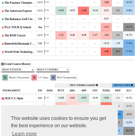
—
—
—
—
-2.06
—
+4.5%
0.00
CUT
The Panama Championship
+0.43
+0.07
-3.40
+0.14
-0.51
-5.5
+3.8%
0.00
CUT
The American Express
—
—
—
—
-0.21
—
—
0.16
T28
The Bahamas Golf Classic
—
—
—
—
-2.32
—
-15.7%
0.00
dnq
PGA TOUR Q-School
-1.75
-0.46
-0.49
-1.27
-1.92
-5.5
+0.7%
0.00
CUT
The RSM Classic
—
—
—
—
+0.13
+1.9
+7.4%
0.24
T29
Butterfield Bermuda Championship
—
—
—
—
-3.96
-10.1
+7.2%
0.00
CUT
World Wide Technology Championship
Event/Course History
SELECT EVENTS
SELECT COURSES
Masters Tournament
U.S. Open
PGA Championship
TRUE STROKES GAINED
DRIVING STATS
TOURNAMENT
FIN
DGPs
PUTT
ARG
APP
OTT
TOTAL
DIST
ACC
+0.38
-0.63
+0.97
+0.10
+0.82
-1.1
+0.2%
0.48
T43
2026 U.S. Open
-1.12
-0.70
-0.49
-0.10
-2.43
-2.1
-3.1%
0.00
CUT
2024 U.S. Open
+0.43
+0.41
-1.50
+0.48
-0.16
+13.6
-4.6%
0.00
CUT
2022 PGA Championship
This website uses cookies to ensure you get
-0.27
-0.01
+1.89
+0.29
+1.88
-7.4
+2.4%
1.37
T14
2022 The Masters
the best experience on our website.
+0.71
+1.39
+0.33
+0.34
+2.78
+7.1
-10.7%
5.94
T4
2021 PGA Championship
Learn more