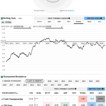
Around Green
Approach (
explore
)
Rolling Stats
—
hide
TRUE STROKES GAINED
DRIVING STATS
PUTT
ARG
APP
OTT
TOTAL
DIST
ACC
SG: TOTAL
MOVING AVG
50 ROUND
BENCHMARK
NONE
+3.0
+2.0
+1.0
0.0
2011
2012
2013
2015
2018
2019
2020
2021
2022
2023
2024
2025
2026
-1.0
-2.0
-3.0
-4.0
-5.0
-6.0
-7.0
Tournament Breakdown
CAREER SUMMARY
LAST 25 STARTS
2026
2025
2024
2023
2022
2021
2020
2019
2018
2017
2016
2015
2014
2013
2012
2011
2010
2009
TRUE STROKES GAINED
DRIVING STATS
TOURNAMENT
FIN
DGPs
PUTT
ARG
APP
OTT
TOTAL
DIST
ACC
—
—
—
—
-1.85
+1.4
-13.9%
0.00
CUT
Utah Championship
-0.52
-0.19
+0.31
-0.02
-0.44
+6.2
+2.3%
0.00
CUT
3M Open