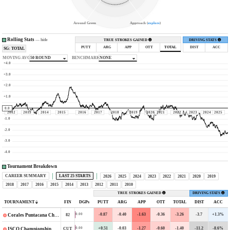
Around Green
Approach (
explore
)
Rolling Stats
—
hide
TRUE STROKES GAINED
DRIVING STATS
PUTT
ARG
APP
OTT
TOTAL
DIST
ACC
SG: TOTAL
MOVING AVG
50 ROUND
BENCHMARK
NONE
+4.0
+3.0
+2.0
+1.0
0.0
2012
2013
2014
2015
2016
2017
2018
2019
2020
2021
2022
2023
2024
2025
-1.0
-2.0
-3.0
-4.0
Tournament Breakdown
CAREER SUMMARY
LAST 25 STARTS
2026
2025
2024
2023
2022
2021
2020
2019
2018
2017
2016
2015
2014
2013
2012
2011
2010
TRUE STROKES GAINED
DRIVING STATS
TOURNAMENT
FIN
DGPs
PUTT
ARG
APP
OTT
TOTAL
DIST
ACC
-0.87
-0.40
-1.63
-0.36
-3.26
-3.7
+1.3%
0.00
82
Corales Puntacana Championship
+0.51
-0.03
-1.27
-0.60
-1.40
-11.2
-8.6%
0.00
CUT
ISCO Championship