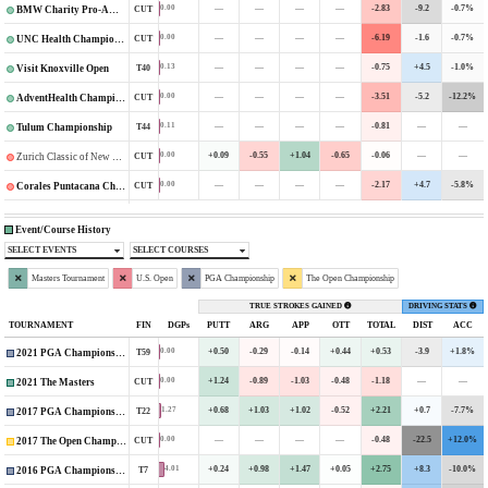
—
—
—
—
-2.83
-9.2
-0.7%
0.00
CUT
BMW Charity Pro-Am Presented by TD SYNNEX
—
—
—
—
-6.19
-1.6
-0.7%
0.00
CUT
UNC Health Championship
—
—
—
—
-0.75
+4.5
-1.0%
0.13
T40
Visit Knoxville Open
—
—
—
—
-3.51
-5.2
-12.2%
0.00
CUT
AdventHealth Championship
—
—
—
—
-0.81
—
—
0.11
T44
Tulum Championship
+0.09
-0.55
+1.04
-0.65
-0.06
—
—
0.00
CUT
Zurich Classic of New Orleans
—
—
—
—
-2.17
+4.7
-5.8%
0.00
CUT
Corales Puntacana Championship
Event/Course History
SELECT EVENTS
SELECT COURSES
Masters Tournament
U.S. Open
PGA Championship
The Open Championship
TRUE STROKES GAINED
DRIVING STATS
TOURNAMENT
FIN
DGPs
PUTT
ARG
APP
OTT
TOTAL
DIST
ACC
+0.50
-0.29
-0.14
+0.44
+0.53
-3.9
+1.8%
0.00
T59
2021 PGA Championship
+1.24
-0.89
-1.03
-0.48
-1.18
—
—
0.00
CUT
2021 The Masters
+0.68
+1.03
+1.02
-0.52
+2.21
+0.7
-7.7%
1.27
T22
2017 PGA Championship
—
—
—
—
-0.48
-22.5
+12.0%
0.00
CUT
2017 The Open Championship
+0.24
+0.98
+1.47
+0.05
+2.75
+8.3
-10.0%
4.01
T7
2016 PGA Championship