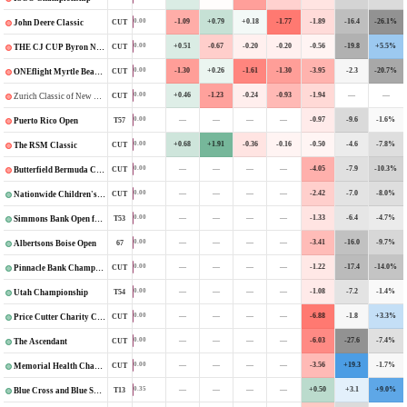
-1.09
+0.79
+0.18
-1.77
-1.89
-16.4
-26.1%
0.00
CUT
John Deere Classic
+0.51
-0.67
-0.20
-0.20
-0.56
-19.8
+5.5%
0.00
CUT
THE CJ CUP Byron Nelson
-1.30
+0.26
-1.61
-1.30
-3.95
-2.3
-20.7%
0.00
CUT
ONEflight Myrtle Beach Classic
+0.46
-1.23
-0.24
-0.93
-1.94
—
—
0.00
CUT
Zurich Classic of New Orleans
—
—
—
—
-0.97
-9.6
-1.6%
0.00
T57
Puerto Rico Open
+0.68
+1.91
-0.36
-0.16
-0.50
-4.6
-7.8%
0.00
CUT
The RSM Classic
—
—
—
—
-4.05
-7.9
-10.3%
0.00
CUT
Butterfield Bermuda Championship
—
—
—
—
-2.42
-7.0
-8.0%
0.00
CUT
Nationwide Children's Hospital Championship
—
—
—
—
-1.33
-6.4
-4.7%
0.00
T53
Simmons Bank Open for the Snedeker Foundation
—
—
—
—
-3.41
-16.0
-9.7%
0.00
67
Albertsons Boise Open
—
—
—
—
-1.22
-17.4
-14.0%
0.00
CUT
Pinnacle Bank Championship
—
—
—
—
-1.08
-7.2
-1.4%
0.00
T54
Utah Championship
—
—
—
—
-6.88
-1.8
+3.3%
0.00
CUT
Price Cutter Charity Championship
—
—
—
—
-6.03
-27.6
-7.4%
0.00
CUT
The Ascendant
—
—
—
—
-3.56
+19.3
-1.7%
0.00
CUT
Memorial Health Championship
—
—
—
—
+0.50
+3.1
+9.0%
0.35
T13
Blue Cross and Blue Shield of Kansas Wichita Open