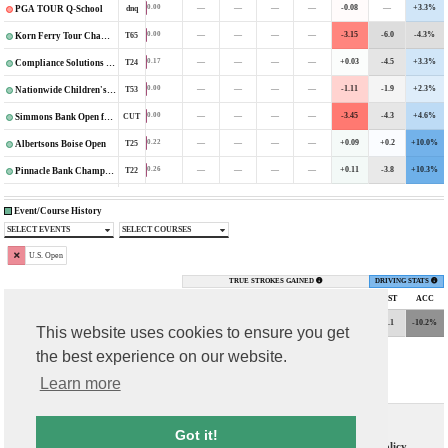
—
—
—
—
-0.08
—
+3.3%
0.00
dnq
PGA TOUR Q-School
—
—
—
—
-3.15
-6.0
-4.3%
0.00
T65
Korn Ferry Tour Championship
—
—
—
—
+0.03
-4.5
+3.3%
0.17
T24
Compliance Solutions Championship
—
—
—
—
-1.11
-1.9
+2.3%
0.00
T53
Nationwide Children's Hospital Championship
—
—
—
—
-3.45
-4.3
+4.6%
0.00
CUT
Simmons Bank Open for the Snedeker Foundation
—
—
—
—
+0.09
+0.2
+10.0%
0.22
T25
Albertsons Boise Open
—
—
—
—
+0.11
-3.8
+10.3%
0.26
T22
Pinnacle Bank Championship
Event/Course History
SELECT EVENTS
SELECT COURSES
U.S. Open
TRUE STROKES GAINED
DRIVING STATS
TOURNAMENT
FIN
DGPs
PUTT
ARG
APP
OTT
TOTAL
DIST
ACC
+0.75
-0.17
-1.01
-0.38
-0.81
-3.1
-10.2%
0.00
CUT
2021 U.S. Open
This website uses cookies to ensure you get
the best experience on our website.
Learn more
Contact Us
T & C
Got it!
FAQs
Privacy Policy