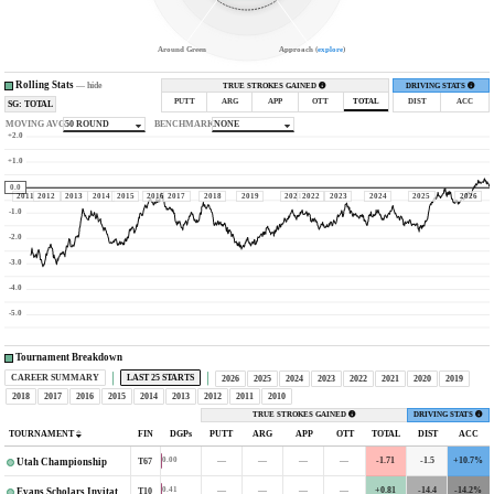
Around Green
Approach (
explore
)
Rolling Stats
—
hide
TRUE STROKES GAINED
DRIVING STATS
PUTT
ARG
APP
OTT
TOTAL
DIST
ACC
SG: TOTAL
MOVING AVG
50 ROUND
BENCHMARK
NONE
+2.0
+1.0
0.0
2011
2012
2013
2014
2015
2016
2017
2018
2019
2021
2022
2023
2024
2025
2026
-1.0
-2.0
-3.0
-4.0
-5.0
Tournament Breakdown
CAREER SUMMARY
LAST 25 STARTS
2026
2025
2024
2023
2022
2021
2020
2019
2018
2017
2016
2015
2014
2013
2012
2011
2010
TRUE STROKES GAINED
DRIVING STATS
TOURNAMENT
FIN
DGPs
PUTT
ARG
APP
OTT
TOTAL
DIST
ACC
—
—
—
—
-1.71
-1.5
+10.7%
0.00
T67
Utah Championship
—
—
—
—
+0.81
-14.4
-14.2%
0.41
T10
Evans Scholars Invitational