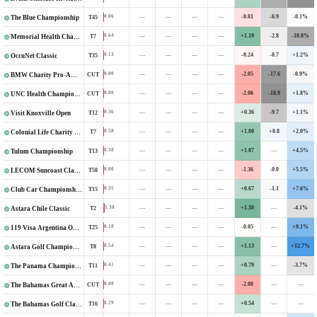
—
—
—
—
-0.81
-6.9
-0.1%
0.06
T45
The Blue Championship
—
—
—
—
+1.19
-2.8
-10.8%
0.64
T7
Memorial Health Championship
—
—
—
—
-0.24
-0.7
+1.2%
0.13
T35
OccuNet Classic
—
—
—
—
-2.05
-17.6
-0.9%
0.00
CUT
BMW Charity Pro-Am Presented by TD SYNNEX
—
—
—
—
-2.06
-18.9
+1.8%
0.00
CUT
UNC Health Championship
—
—
—
—
+0.36
-9.7
+1.1%
0.36
T12
Visit Knoxville Open
—
—
—
—
+1.00
+0.8
+2.0%
0.58
T7
Colonial Life Charity Classic
—
—
—
—
+1.07
—
+4.5%
0.38
T13
Tulum Championship
—
—
—
—
-1.36
-0.0
+5.5%
0.00
T58
LECOM Suncoast Classic
—
—
—
—
+0.67
-1.1
+7.6%
0.35
T15
Club Car Championship
—
—
—
—
+1.30
—
-4.1%
1.38
T2
Astara Chile Classic
—
—
—
—
-0.05
—
+9.1%
0.18
T25
119 Visa Argentina Open
—
—
—
—
+1.13
—
+12.7%
0.54
T8
Astara Golf Championship
—
—
—
—
+0.79
—
-3.7%
0.41
T11
The Panama Championship
—
—
—
—
-2.08
—
—
0.00
CUT
The Bahamas Great Abaco Classic
—
—
—
—
+0.54
—
—
0.29
T16
The Bahamas Golf Classic