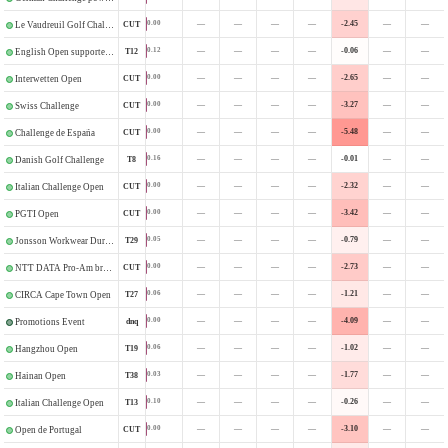
—
—
—
—
-2.45
—
—
0.00
CUT
Le Vaudreuil Golf Challenge
—
—
—
—
-0.06
—
—
0.12
T12
English Open supported by HotelPlanner
—
—
—
—
-2.65
—
—
0.00
CUT
Interwetten Open
—
—
—
—
-3.27
—
—
0.00
CUT
Swiss Challenge
—
—
—
—
-5.48
—
—
0.00
CUT
Challenge de España
—
—
—
—
-0.01
—
—
0.16
T8
Danish Golf Challenge
—
—
—
—
-2.32
—
—
0.00
CUT
Italian Challenge Open
—
—
—
—
-3.42
—
—
0.00
CUT
PGTI Open
—
—
—
—
-0.79
—
—
0.05
T29
Jonsson Workwear Durban Open
—
—
—
—
-2.73
—
—
0.00
CUT
NTT DATA Pro-Am brought to you by Standard Bank
—
—
—
—
-1.21
—
—
0.06
T27
CIRCA Cape Town Open
—
—
—
—
-4.09
—
—
0.00
dnq
Promotions Event
—
—
—
—
-1.02
—
—
0.06
T19
Hangzhou Open
—
—
—
—
-1.77
—
—
0.03
T38
Hainan Open
—
—
—
—
-0.26
—
—
0.10
T13
Italian Challenge Open
—
—
—
—
-3.10
—
—
0.00
CUT
Open de Portugal