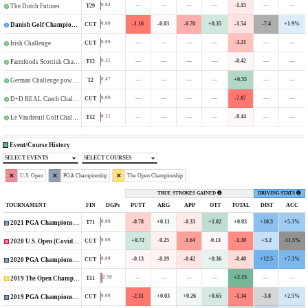
—
—
—
—
-1.15
—
—
0.04
T29
The Dutch Futures
-1.16
-0.03
-0.70
+0.35
-1.54
-7.4
+1.9%
0.00
CUT
Danish Golf Championship
—
—
—
—
-3.21
—
—
0.00
CUT
Irish Challenge
—
—
—
—
-0.42
—
—
0.11
T12
Farmfoods Scottish Challenge supported by The R&A
—
—
—
—
+0.55
—
—
0.47
T2
German Challenge powered by VcG
—
—
—
—
-7.07
—
—
0.00
CUT
D+D REAL Czech Challenge
—
—
—
—
-0.44
—
—
0.11
T12
Le Vaudreuil Golf Challenge
Event/Course History
SELECT EVENTS
SELECT COURSES
U.S. Open
PGA Championship
The Open Championship
TRUE STROKES GAINED
DRIVING STATS
TOURNAMENT
FIN
DGPs
PUTT
ARG
APP
OTT
TOTAL
DIST
ACC
-0.78
+0.11
-0.33
+1.02
+0.03
+10.3
+5.3%
0.00
T71
2021 PGA Championship
+0.72
-0.25
-1.64
-0.13
-1.30
+5.2
-11.5%
0.00
CUT
2020 U.S. Open (Covid-Delayed)
-0.13
-0.19
-0.42
+0.36
-0.40
+12.5
+7.3%
0.00
CUT
2020 PGA Championship
—
—
—
—
+2.15
—
—
2.50
T11
2019 The Open Championship
-2.31
+0.03
+0.26
+0.65
-1.34
-3.8
+2.5%
0.00
CUT
2019 PGA Championship