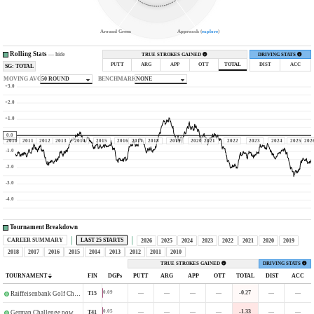
Around Green
Approach (
explore
)
Rolling Stats
—
hide
TRUE STROKES GAINED
DRIVING STATS
PUTT
ARG
APP
OTT
TOTAL
DIST
ACC
SG: TOTAL
MOVING AVG
50 ROUND
BENCHMARK
NONE
+3.0
+2.0
+1.0
0.0
2010
2011
2012
2013
2014
2015
2016
2017
2018
2019
2020
2021
2022
2023
2024
2025
202
-1.0
-2.0
-3.0
-4.0
Tournament Breakdown
CAREER SUMMARY
LAST 25 STARTS
2026
2025
2024
2023
2022
2021
2020
2019
2018
2017
2016
2015
2014
2013
2012
2011
2010
TRUE STROKES GAINED
DRIVING STATS
TOURNAMENT
FIN
DGPs
PUTT
ARG
APP
OTT
TOTAL
DIST
ACC
—
—
—
—
-0.27
—
—
0.09
T15
Raiffeisenbank Golf Challenge
—
—
—
—
-1.33
—
—
0.05
T41
German Challenge powered by VcG