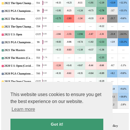
+0.15
+0.25
-0.11
+1.91
+2.19
+13.9
+12.3%
2.59
T11
2022 The Open Championship
+1.01
-0.25
+1.24
+0.75
+2.76
-3.7
+13.1%
3.08
T9
2022 PGA Championship
+2.75
-2.83
-1.34
+0.33
-1.10
-21.7
+9.6%
0.00
CUT
2022 The Masters
—
—
—
—
+0.22
—
—
0.00
T59
2021 The Open Championship
-1.04
-1.55
+2.94
-1.67
-1.31
-21.0
-24.5%
0.00
CUT
2021 U.S. Open
+0.83
-0.06
+0.74
+1.02
+2.53
+2.9
+23.2%
2.80
T8
2021 PGA Championship
+0.53
-0.83
+1.10
+0.57
+1.36
—
—
0.67
T26
2021 The Masters
—
—
—
—
+2.35
—
—
1.76
T13
2020 The Masters (Covid-Delayed)
-1.24
+0.41
+0.67
-0.44
-0.60
-0.7
-1.1%
0.00
T56
2020 U.S. Open (Covid-Delayed)
+0.31
-0.61
+0.35
+0.84
+0.89
+8.2
+9.0%
0.60
T43
2020 PGA Championship
—
—
—
—
+0.19
—
—
0.00
CUT
2019 The Open Championship
+0.90
-0.43
-0.49
+0.77
+0.75
+4.0
+9.4%
0.37
T49
2019 U.S. Open
This website uses cookies to ensure you get
+0.93
+0.61
+0.03
+0.40
+1.99
-10.1
+10.8%
1.69
T16
2019 PGA Championship
the best experience on our website.
—
—
—
—
-1.55
-8.2
-2.8%
0.00
CUT
2018 The Open Championship
Learn more
Contact Us
T & C
Got it!
FAQs
Privacy Policy