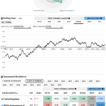
Around Green
Approach (
explore
)
Rolling Stats
—
hide
TRUE STROKES GAINED
DRIVING STATS
PUTT
ARG
APP
OTT
TOTAL
DIST
ACC
SG: TOTAL
MOVING AVG
50 ROUND
BENCHMARK
NONE
+3.0
+2.0
+1.0
0.0
2011
2012
2015
2016
2017
2018
2019
2020
2021
2022
2023
2024
2025
2026
-1.0
-2.0
-3.0
-4.0
Tournament Breakdown
CAREER SUMMARY
LAST 25 STARTS
2026
2025
2024
2023
2022
2021
2020
2019
2018
2017
2016
2015
2014
2013
2012
2011
2010
TRUE STROKES GAINED
DRIVING STATS
TOURNAMENT
FIN
DGPs
PUTT
ARG
APP
OTT
TOTAL
DIST
ACC
+1.08
+0.14
+0.21
+0.65
+2.08
-17.9
+7.5%
0.93
T5
United Kingdom
-1.02
-0.18
+0.58
-0.03
-0.64
-17.0
+21.3%
0.03
T50
BMW International Open