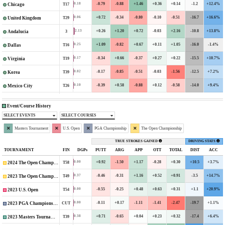
-0.79
-0.88
+1.46
+0.36
+0.14
-1.2
+12.4%
0.18
T17
Chicago
+0.72
-0.34
-0.80
-0.10
-0.51
-16.7
+16.6%
0.06
T29
United Kingdom
+0.26
+1.20
+0.72
-0.03
+2.16
-10.8
+13.8%
2.13
3
Andalucia
+1.09
-0.82
+0.67
+0.11
+1.05
-16.0
-1.4%
0.25
T16
Dallas
-0.34
+0.66
-0.37
+0.27
+0.22
-15.5
+10.7%
0.17
T19
Virginia
-0.17
-0.85
-0.51
-0.03
-1.56
-12.5
+7.2%
0.02
T39
Korea
-0.39
+0.58
-0.88
+0.12
-0.58
-14.0
+9.4%
0.10
T26
Mexico City
Event/Course History
SELECT EVENTS
SELECT COURSES
Masters Tournament
U.S. Open
PGA Championship
The Open Championship
TRUE STROKES GAINED
DRIVING STATS
TOURNAMENT
FIN
DGPs
PUTT
ARG
APP
OTT
TOTAL
DIST
ACC
+0.92
-1.50
+1.17
-0.28
+0.30
+10.5
+3.7%
0.00
T58
2024 The Open Championship
-0.46
-0.31
+1.16
+0.52
+0.91
-3.5
+14.7%
0.37
T49
2023 The Open Championship
-0.55
-0.25
+0.48
+0.63
+0.31
+1.1
+20.9%
0.00
T54
2023 U.S. Open
-0.11
+0.17
-1.11
-1.41
-2.47
-19.7
+1.1%
0.00
CUT
2023 PGA Championship
+0.71
-0.65
+0.04
+0.23
+0.32
-17.4
+6.4%
0.38
T39
2023 Masters Tournament