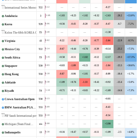
ASA
—
—
—
—
-0.27
—
—
0.12
T22
International Series Morocco
+1.03
+0.25
+1.02
+0.32
+2.63
-20.2
+13.0%
1.68
3
Andalucia
+0.56
-0.45
-0.20
-0.37
-0.47
-6.7
-7.2%
0.06
T29
Korea
ASA
—
—
—
—
+1.30
—
—
0.40
T5
Kolon The 68th KOREA Open
-0.22
-0.46
-0.20
-0.77
-1.64
-22.9
-8.5%
0.02
43
Virginia
-0.67
+0.44
+0.76
-0.39
+0.14
-25.2
+7.5%
0.14
T22
Mexico City
+0.58
-0.11
+1.82
-0.12
+2.17
-19.3
+17.3%
1.45
T3
South Africa
+0.03
-1.09
+0.15
-0.13
-1.04
-15.5
+10.6%
0.03
T39
Singapore
-0.87
-0.06
+1.01
-0.17
-0.09
-10.4
+1.7%
0.18
T18
Hong Kong
+1.09
+0.76
-1.33
+0.41
+0.92
-13.4
+5.0%
0.38
T12
Adelaide
+0.71
+0.11
+0.65
+0.22
+1.69
-14.6
+7.3%
1.10
T4
Riyadh
—
—
—
—
+0.01
—
—
0.13
T30
Crown Australian Open
—
—
—
—
-0.43
—
—
0.09
T33
BMW Australian PGA Championship
ASA
—
—
—
—
-0.54
—
—
0.10
T33
PIF Saudi International powered by Softbank Investment Advisers
—
—
—
—
+3.90
—
—
0.00
n/a
Michigan (Team Final—Stroke Play)
+0.16
+0.47
+0.57
-0.11
+1.09
-2.5
+4.8%
0.38
13
Indianapolis