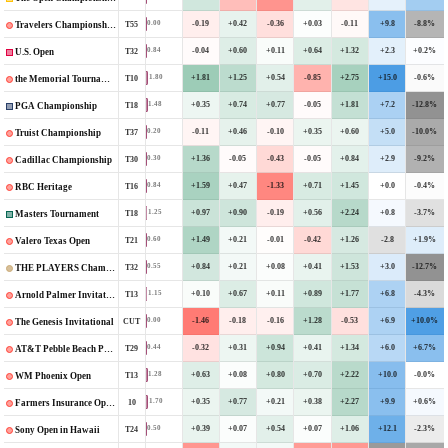
-0.19
+0.42
-0.36
+0.03
-0.11
+9.8
-8.8%
0.00
T55
Travelers Championship
-0.04
+0.60
+0.11
+0.64
+1.32
+2.3
+0.2%
0.84
T32
U.S. Open
+1.81
+1.25
+0.54
-0.85
+2.75
+15.0
-0.6%
1.80
T10
the Memorial Tournament
+0.35
+0.74
+0.77
-0.05
+1.81
+7.2
-12.8%
1.48
T18
PGA Championship
-0.11
+0.46
-0.10
+0.35
+0.60
+5.0
-10.0%
0.20
T37
Truist Championship
+1.36
-0.05
-0.43
-0.05
+0.84
+2.9
-9.2%
0.30
T30
Cadillac Championship
+1.59
+0.47
-1.33
+0.71
+1.45
+0.0
-0.4%
0.84
T16
RBC Heritage
+0.97
+0.90
-0.19
+0.56
+2.24
+0.8
-3.7%
1.25
T18
Masters Tournament
+1.49
+0.21
-0.01
-0.42
+1.26
-2.8
+1.9%
0.60
T21
Valero Texas Open
+0.84
+0.21
+0.08
+0.41
+1.53
+3.0
-12.7%
0.55
T32
THE PLAYERS Championship
+0.10
+0.67
+0.11
+0.89
+1.77
+6.8
-4.3%
1.15
T13
Arnold Palmer Invitational
-1.46
-0.18
-0.16
+1.28
-0.53
+6.9
+10.0%
0.00
CUT
The Genesis Invitational
-0.32
+0.31
+0.94
+0.41
+1.34
+6.0
+6.7%
0.44
T29
AT&T Pebble Beach Pro-Am
+0.63
+0.08
+0.80
+0.70
+2.22
+10.0
-0.0%
1.28
T13
WM Phoenix Open
+0.35
+0.77
+0.21
+0.38
+2.27
+9.9
+0.6%
1.70
10
Farmers Insurance Open
+0.39
+0.07
+0.54
+0.07
+1.06
+12.1
-2.3%
0.50
T24
Sony Open in Hawaii