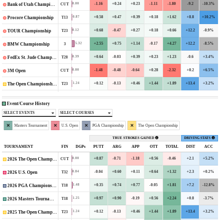
-1.16
+0.24
+0.23
-1.11
-1.80
-9.2
-10.3%
0.00
CUT
Bank of Utah Championship
+0.58
+0.47
+0.39
+0.18
+1.62
+8.8
+10.2%
0.87
T13
Procore Championship
+0.68
-0.47
+0.27
+0.18
+0.66
+12.2
-0.9%
0.12
T23
TOUR Championship
+2.55
+0.75
+1.14
-0.17
+4.27
+12.2
-8.5%
5.32
3
BMW Championship
+0.64
-0.03
+0.39
+0.23
+1.23
-0.6
+3.4%
0.39
T28
FedEx St. Jude Championship
-1.48
-0.48
-0.64
+0.28
-2.32
+0.2
+6.5%
0.00
CUT
3M Open
+0.12
-0.13
+0.46
+1.44
+1.89
+13.4
+3.2%
1.24
T23
The Open Championship
Event/Course History
SELECT EVENTS
SELECT COURSES
Masters Tournament
U.S. Open
PGA Championship
The Open Championship
TRUE STROKES GAINED
DRIVING STATS
TOURNAMENT
FIN
DGPs
PUTT
ARG
APP
OTT
TOTAL
DIST
ACC
+0.87
-0.71
-1.18
+0.56
-0.46
+2.1
+5.2%
0.00
CUT
2026 The Open Championship
-0.04
+0.60
+0.11
+0.64
+1.32
+2.3
+0.2%
0.84
T32
2026 U.S. Open
+0.35
+0.74
+0.77
-0.05
+1.81
+7.2
-12.8%
1.48
T18
2026 PGA Championship
+0.97
+0.90
-0.19
+0.56
+2.24
+0.8
-3.7%
1.25
T18
2026 Masters Tournament
+0.12
-0.13
+0.46
+1.44
+1.89
+13.4
+3.2%
1.24
T23
2025 The Open Championship