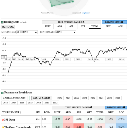
Around Green
Approach (
explore
)
Rolling Stats
—
hide
TRUE STROKES GAINED
DRIVING STATS
PUTT
ARG
APP
OTT
TOTAL
DIST
ACC
SG: TOTAL
MOVING AVG
50 ROUND
BENCHMARK
NONE
+3.0
+2.0
+1.0
0.0
2014
2015
2016
2017
2018
2019
2020
2021
2022
2023
2024
2025
2026
-1.0
-2.0
-3.0
-4.0
Tournament Breakdown
CAREER SUMMARY
LAST 25 STARTS
2026
2025
2024
2023
2022
2021
2020
2019
2018
2017
2016
2015
2014
2013
2012
TRUE STROKES GAINED
DRIVING STATS
TOURNAMENT
FIN
DGPs
PUTT
ARG
APP
OTT
TOTAL
DIST
ACC
+0.77
-0.45
+0.10
+0.13
+0.56
-2.3
+2.7%
0.33
T34
3M Open
+0.87
-0.71
-1.18
+0.56
-0.46
+2.1
+5.2%
0.00
CUT
The Open Championship