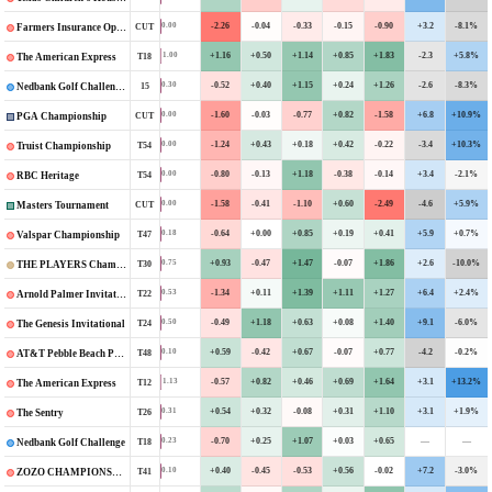
-2.26
-0.04
-0.33
-0.15
-0.90
+3.2
-8.1%
0.00
CUT
Farmers Insurance Open
+1.16
+0.50
+1.14
+0.85
+1.83
-2.3
+5.8%
1.00
T18
The American Express
-0.52
+0.40
+1.15
+0.24
+1.26
-2.6
-8.3%
0.30
15
Nedbank Golf Challenge in honour of Gary Player
-1.60
-0.03
-0.77
+0.82
-1.58
+6.8
+10.9%
0.00
CUT
PGA Championship
-1.24
+0.43
+0.18
+0.42
-0.22
-3.4
+10.3%
0.00
T54
Truist Championship
-0.80
-0.13
+1.18
-0.38
-0.14
+3.4
-2.1%
0.00
T54
RBC Heritage
-1.58
-0.41
-1.10
+0.60
-2.49
-4.6
+5.9%
0.00
CUT
Masters Tournament
-0.64
+0.00
+0.85
+0.19
+0.41
+5.9
+0.7%
0.18
T47
Valspar Championship
+0.93
-0.47
+1.47
-0.07
+1.86
+2.6
-10.0%
0.75
T30
THE PLAYERS Championship
-1.34
+0.11
+1.39
+1.11
+1.27
+6.4
+2.4%
0.53
T22
Arnold Palmer Invitational
-0.49
+1.18
+0.63
+0.08
+1.40
+9.1
-6.0%
0.50
T24
The Genesis Invitational
+0.59
-0.42
+0.67
-0.07
+0.77
-4.2
-0.2%
0.10
T48
AT&T Pebble Beach Pro-Am
-0.57
+0.82
+0.46
+0.69
+1.64
+3.1
+13.2%
1.13
T12
The American Express
+0.54
+0.32
-0.08
+0.31
+1.10
+3.1
+1.9%
0.31
T26
The Sentry
-0.70
+0.25
+1.07
+0.03
+0.65
—
—
0.23
T18
Nedbank Golf Challenge
+0.40
-0.45
-0.53
+0.56
-0.02
+7.2
-3.0%
0.10
T41
ZOZO CHAMPIONSHIP