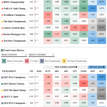
+0.71
-0.09
+0.86
+0.21
+1.67
+3.1
+8.7%
0.77
T13
BMW Championship
+0.70
+0.24
+0.42
+0.68
+2.04
+13.5
+2.2%
1.35
T12
FedEx St. Jude Championship
-1.75
+0.06
+0.24
+0.10
-1.34
+4.9
-1.9%
0.00
CUT
Wyndham Championship
-1.30
+0.11
+1.00
+0.12
-0.08
-2.6
-14.3%
0.00
CUT
The Open Championship
+0.20
-0.01
-0.59
-1.81
-2.22
-4.4
-24.1%
0.00
CUT
Genesis Scottish Open
+1.26
-1.11
+0.91
+0.42
+1.50
+7.5
-8.9%
0.00
WD
Rocket Mortgage Classic
-0.66
+0.31
-0.21
+0.65
+0.10
+10.1
+11.7%
0.17
T42
Travelers Championship
Event/Course History
SELECT EVENTS
SELECT COURSES
Masters Tournament
U.S. Open
PGA Championship
The Open Championship
TRUE STROKES GAINED
DRIVING STATS
TOURNAMENT
FIN
DGPs
PUTT
ARG
APP
OTT
TOTAL
DIST
ACC
-1.60
-0.03
-0.77
+0.82
-1.58
+6.8
+10.9%
0.00
CUT
2025 PGA Championship
-1.58
-0.41
-1.10
+0.60
-2.49
-4.6
+5.9%
0.00
CUT
2025 Masters Tournament
-1.30
+0.11
+1.00
+0.12
-0.08
-2.6
-14.3%
0.00
CUT
2024 The Open Championship
-0.42
-0.12
-0.08
-0.29
-0.93
+8.1
-17.4%
0.00
CUT
2024 U.S. Open
+0.34
-0.40
+0.90
+0.11
+0.95
+6.9
-0.2%
0.48
T43
2024 PGA Championship