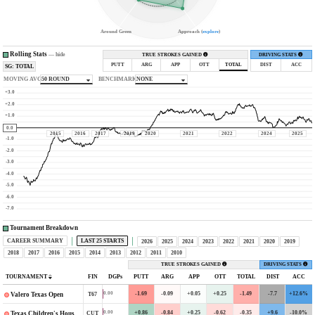
Around Green
Approach (
explore
)
Rolling Stats
—
hide
TRUE STROKES GAINED
DRIVING STATS
PUTT
ARG
APP
OTT
TOTAL
DIST
ACC
SG: TOTAL
MOVING AVG
50 ROUND
BENCHMARK
NONE
+3.0
+2.0
+1.0
0.0
2015
2016
2017
2019
2020
2021
2022
2024
2025
-1.0
-2.0
-3.0
-4.0
-5.0
-6.0
-7.0
Tournament Breakdown
CAREER SUMMARY
LAST 25 STARTS
2026
2025
2024
2023
2022
2021
2020
2019
2018
2017
2016
2015
2014
2013
2012
2011
2010
TRUE STROKES GAINED
DRIVING STATS
TOURNAMENT
FIN
DGPs
PUTT
ARG
APP
OTT
TOTAL
DIST
ACC
-1.69
-0.09
+0.05
+0.25
-1.49
-7.7
+12.6%
0.00
T67
Valero Texas Open
+0.86
-0.84
+0.25
-0.62
-0.35
+9.6
-10.0%
0.00
CUT
Texas Children's Houston Open