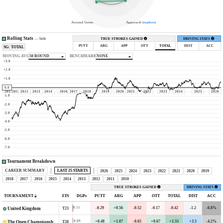
Around Green
Approach (
explore
)
Rolling Stats
—
hide
TRUE STROKES GAINED
DRIVING STATS
PUTT
ARG
APP
OTT
TOTAL
DIST
ACC
SG: TOTAL
MOVING AVG
50 ROUND
BENCHMARK
NONE
+3.0
+2.0
+1.0
0.0
2010
2011
2012
2013
2014
2016
2017
2018
2019
2020
2021
2022
2023
2024
2025
2026
-1.0
-2.0
-3.0
-4.0
-5.0
-6.0
-7.0
Tournament Breakdown
CAREER SUMMARY
LAST 25 STARTS
2026
2025
2024
2023
2022
2021
2020
2019
2018
2017
2016
2015
2014
2013
2012
2011
2010
TRUE STROKES GAINED
DRIVING STATS
TOURNAMENT
FIN
DGPs
PUTT
ARG
APP
OTT
TOTAL
DIST
ACC
-0.29
+0.56
-0.52
-0.17
-0.42
-1.2
-6.8%
0.11
T23
United Kingdom
+0.48
+1.07
-0.65
+0.67
+1.55
+3.5
-4.2%
0.89
T28
The Open Championship