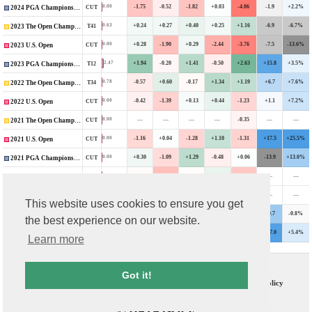
-1.75
-0.52
-1.82
+0.03
-4.06
-1.9
+2.2%
0.00
CUT
2024 PGA Championship
+0.24
+0.27
+0.40
+0.25
+1.16
-6.9
-6.7%
0.63
T41
2023 The Open Championship
+0.28
-1.90
+0.29
-2.44
-3.76
-7.5
-13.6%
0.00
CUT
2023 U.S. Open
+1.94
-0.20
+1.41
-0.50
+2.63
+15.8
+3.5%
2.47
T12
2023 PGA Championship
-0.57
+0.60
-0.17
+1.34
+1.19
+6.7
+7.6%
0.78
T34
2022 The Open Championship
-0.42
-1.39
+0.13
+0.44
-1.23
+1.1
+7.2%
0.00
CUT
2022 U.S. Open
—
—
—
—
-0.35
—
—
0.00
CUT
2021 The Open Championship
-1.16
+0.04
-1.28
+1.10
-1.31
+17.5
+25.5%
0.00
CUT
2021 U.S. Open
+0.30
-1.09
+1.29
-0.48
+0.06
-13.9
+13.0%
0.00
CUT
2021 PGA Championship
-0.12
-1.88
-0.08
+0.42
-1.68
—
—
0.00
CUT
2021 The Masters
—
—
—
—
+0.10
—
—
0.27
T46
2020 The Masters (Covid-Delayed)
This website uses cookies to ensure you get
-0.28
+0.06
-0.92
+0.35
-0.80
+9.7
-0.8%
0.00
CUT
2020 U.S. Open (Covid-Delayed)
the best experience on our website.
+1.89
-0.42
-0.26
+0.68
+1.89
+17.0
+5.4%
1.24
T22
2020 PGA Championship
Learn more
Contact Us
T & C
Got it!
FAQs
Privacy Policy
© DATA GOLF