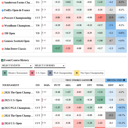
+0.15
+0.82
+0.46
-0.02
+1.41
+4.2
-8.2%
0.90
T11
Sanderson Farms Championship
-0.13
-0.33
+0.36
-0.09
-0.19
-3.2
-0.2%
0.19
T32
FedEx Open de France
-0.88
-0.66
-0.50
+0.06
-1.97
-11.9
+3.8%
0.00
CUT
Procore Championship
+0.29
-0.43
+0.38
+0.33
+0.57
+7.1
-0.2%
0.43
T38
Wyndham Championship
-0.22
+0.37
+0.99
-0.29
+0.85
+5.2
+6.8%
0.44
T28
3M Open
-0.05
+0.14
+1.45
-0.48
+1.06
-6.7
+4.4%
0.41
T43
Genesis Scottish Open
+2.17
-1.31
-0.08
-0.60
+0.17
+2.3
+4.3%
0.00
CUT
John Deere Classic
Event/Course History
SELECT EVENTS
SELECT COURSES
Masters Tournament
U.S. Open
PGA Championship
The Open Championship
TRUE STROKES GAINED
DRIVING STATS
TOURNAMENT
FIN
DGPs
PUTT
ARG
APP
OTT
TOTAL
DIST
ACC
+0.48
+1.07
-0.65
+0.67
+1.55
+3.5
-4.2%
0.89
T28
2026 The Open Championship
+0.02
+0.39
+1.76
+0.20
+2.38
+2.8
-3.5%
1.54
T19
2025 U.S. Open
+1.47
-1.10
-1.65
+1.19
-0.08
+0.8
+14.5%
0.00
CUT
2025 PGA Championship
-0.10
+0.14
-0.21
+0.09
-0.08
-12.1
+10.7%
0.00
CUT
2024 The Open Championship
-0.31
-0.36
-2.00
+1.26
-1.43
-0.4
+11.2%
0.00
CUT
2024 U.S. Open