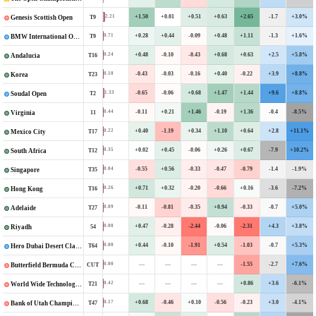
+1.50
+0.01
+0.51
+0.63
+2.65
-1.7
+3.0%
2.21
T9
Genesis Scottish Open
+0.28
+0.44
-0.09
+0.48
+1.11
-1.3
+1.6%
0.71
T9
BMW International Open
+0.48
-0.10
-0.43
+0.68
+0.63
+2.5
+5.8%
0.24
T16
Andalucia
-0.43
-0.03
-0.16
+0.40
-0.22
+3.9
+8.8%
0.10
T23
Korea
-0.65
-0.06
+0.68
+1.47
+1.44
+9.6
+8.8%
1.33
T2
Soudal Open
-0.11
+0.21
+1.46
-0.19
+1.36
-0.4
-8.5%
0.44
11
Virginia
+0.40
-1.19
+0.34
+1.10
+0.64
+2.8
+11.1%
0.22
T17
Mexico City
+0.02
+0.45
-0.06
+0.26
+0.67
-7.9
+10.2%
0.35
T12
South Africa
-0.55
+0.56
-0.33
-0.47
-0.79
-1.4
-1.9%
0.04
T35
Singapore
+0.71
+0.32
-0.20
-0.66
+0.16
-3.6
-7.2%
0.26
T16
Hong Kong
-0.11
-0.81
-0.35
+0.94
-0.33
-0.7
+5.0%
0.09
T27
Adelaide
+0.47
-0.28
-2.44
-0.06
-2.31
+4.3
+3.8%
0.00
54
Riyadh
+0.44
-0.10
-1.91
+0.54
-1.03
-0.7
+5.3%
0.00
T64
Hero Dubai Desert Classic
—
—
—
—
-1.55
-2.7
+7.6%
0.00
CUT
Butterfield Bermuda Championship
—
—
—
—
+0.86
+3.6
-6.1%
0.42
T21
World Wide Technology Championship
+0.68
-0.46
+0.10
-0.56
-0.23
+3.0
-4.1%
0.17
T47
Bank of Utah Championship