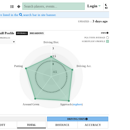
Login
e listed in the
search bar in site banner.
3 days ago
UPDATED —
kill Profile
INFO
OVERALL
BREAKDOWN
PGA TOUR AVERAGE
 PROFILES
SCHEFFLER'S
PROFILE
Driving Dist.
3
1.5
0
Putting
Driving Acc.
-1.5
Around Green
Approach (
explore
)
DRIVING STATS
OTT
TOTAL
DISTANCE
ACCURACY