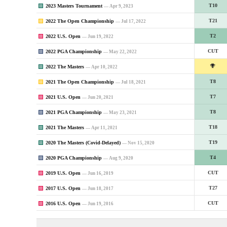
2023 Masters Tournament
T10
— Apr 9, 2023
2022 The Open Championship
T21
— Jul 17, 2022
2022 U.S. Open
T2
— Jun 19, 2022
2022 PGA Championship
CUT
— May 22, 2022
2022 The Masters
— Apr 10, 2022
2021 The Open Championship
T8
— Jul 18, 2021
2021 U.S. Open
T7
— Jun 20, 2021
2021 PGA Championship
T8
— May 23, 2021
2021 The Masters
T18
— Apr 11, 2021
2020 The Masters (Covid-Delayed)
T19
— Nov 15, 2020
2020 PGA Championship
T4
— Aug 9, 2020
2019 U.S. Open
CUT
— Jun 16, 2019
2017 U.S. Open
T27
— Jun 18, 2017
2016 U.S. Open
CUT
— Jun 19, 2016