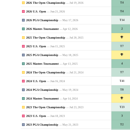
2026 The Open Championship
T4
— Jul 19, 2026
2026 U.S. Open
T4
— Jun 21, 2026
2026 PGA Championship
T14
— May 17, 2026
2026 Masters Tournament
2
— Apr 12, 2026
2025 The Open Championship
— Jul 20, 2025
2025 U.S. Open
T7
— Jun 15, 2025
2025 PGA Championship
— May 18, 2025
2025 Masters Tournament
4
— Apr 13, 2025
2024 The Open Championship
T7
— Jul 21, 2024
2024 U.S. Open
T41
— Jun 16, 2024
2024 PGA Championship
T8
— May 19, 2024
2024 Masters Tournament
— Apr 14, 2024
2023 The Open Championship
T23
— Jul 23, 2023
2023 U.S. Open
3
— Jun 18, 2023
2023 PGA Championship
T2
— May 21, 2023