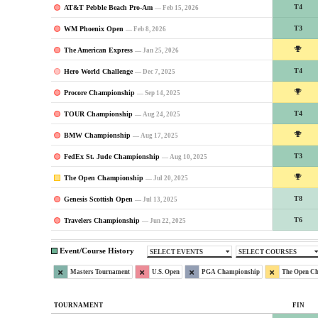
AT&T Pebble Beach Pro-Am
T4
— Feb 15, 2026
WM Phoenix Open
T3
— Feb 8, 2026
The American Express
— Jan 25, 2026
Hero World Challenge
T4
— Dec 7, 2025
Procore Championship
— Sep 14, 2025
TOUR Championship
T4
— Aug 24, 2025
BMW Championship
— Aug 17, 2025
FedEx St. Jude Championship
T3
— Aug 10, 2025
The Open Championship
— Jul 20, 2025
Genesis Scottish Open
T8
— Jul 13, 2025
Travelers Championship
T6
— Jun 22, 2025
Event/Course History
SELECT EVENTS
SELECT COURSES
Masters Tournament
U.S. Open
PGA Championship
The Open C
TOURNAMENT
FIN