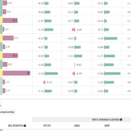
4.33
+0.59
+0.81
+0.52
+1.
3.62
+0.88
+0.55
+0.87
+0.
15.2
+1.07
+0.77
+0.34
+1.
1.42
+1.39
-0.46
+0.72
+1.
11.0
+0.39
+0.25
+2.10
+1.
2.39
+0.47
+0.98
+0.80
+0.
15.5
+0.69
+1.25
+1.75
+1.
4.87
+1.04
-0.05
+1.53
+1.
28
+2.16
-0.39
+2.68
+0.
2.22
-0.32
+0.47
+1.59
+0.
2.75
+1.12
+0.39
+0.62
+0.
hampionship
TRUE STROKES GAINED
DG POINTS
PUTT
ARG
APP