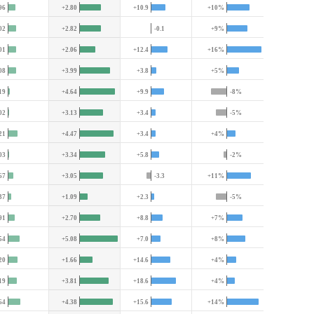
96
+2.80
+10.9
+10%
02
+2.82
-0.1
+9%
01
+2.06
+12.4
+16%
08
+3.99
+3.8
+5%
19
+4.64
+9.9
-8%
02
+3.13
+3.4
-5%
21
+4.47
+3.4
+4%
03
+3.34
+5.8
-2%
67
+3.05
-3.3
+11%
37
+1.09
+2.3
-5%
91
+2.70
+8.8
+7%
54
+5.08
+7.0
+8%
20
+1.66
+14.6
+4%
19
+3.81
+18.6
+4%
64
+4.38
+15.6
+14%