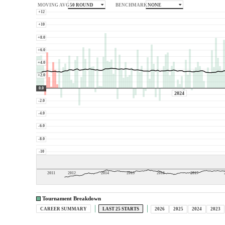
50 ROUND
NONE
MOVING AVG
BENCHMARK
+12
+10
+8.0
+6.0
+4.0
+2.0
0.0
2024
-2.0
-4.0
-6.0
-8.0
-10
2011
2012
2014
2015
2016
2017
Tournament Breakdown
CAREER SUMMARY
LAST 25 STARTS
2026
2025
2024
2023