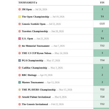
TOURNAMENT
FIN
3M Open
2
— Jul 26, 2026
The Open Championship
T4
— Jul 19, 2026
Genesis Scottish Open
CUT
— Jul 12, 2026
Travelers Championship
2
— Jun 28, 2026
U.S. Open
T4
— Jun 21, 2026
the Memorial Tournament
T12
— Jun 7, 2026
THE CJ CUP Byron Nelson
3
— May 24, 2026
PGA Championship
T14
— May 17, 2026
Cadillac Championship
2
— May 3, 2026
RBC Heritage
2
— Apr 19, 2026
Masters Tournament
2
— Apr 12, 2026
THE PLAYERS Championship
T22
— Mar 15, 2026
Arnold Palmer Invitational
T24
— Mar 8, 2026
The Genesis Invitational
T12
— Feb 22, 2026