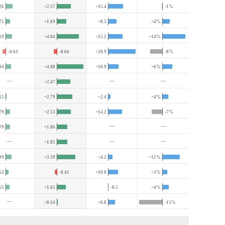
26
+2.57
+15.4
-1%
75
+1.69
+8.5
+4%
19
+4.04
+15.2
+14%
-0.63
-0.66
+28.9
-8%
94
+4.88
+10.9
+6%
—
—
—
+2.47
15
+2.79
+2.4
+4%
79
+2.53
+14.2
-7%
—
—
79
+1.86
—
—
—
+1.85
09
+3.39
+4.2
+11%
52
-0.41
+10.0
+3%
65
+1.65
-0.5
+4%
—
+0.14
+6.8
-15%