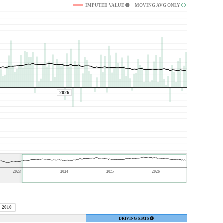
IMPUTED VALUE
MOVING AVG ONLY
2026
2023
2024
2025
2026
2010
DRIVING STATS