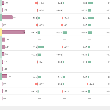
2.31
-1.04
+0.48
+1.88
+1.
1.30
-0.36
+0.09
+1.22
+0.
12.4
+0.82
-0.33
+2.35
+1.
0.00
-0.59
-0.51
+1.07
28
+0.79
+1.53
+1.64
+0.
—
—
—
3.41
3.47
+2.20
-0.22
+0.67
+0.
2.80
+1.22
+0.02
+0.48
+0.
1.25
-0.41
+0.39
+1.10
+0.
—
—
—
1.13
5.55
+1.26
+0.75
+0.29
+1.
0.00
-0.92
+0.39
-0.40
+0.
1.05
+0.24
-0.14
+0.90
+0.
—
—
—
0.00