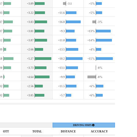
17
+3.09
-3.1
+5%
93
+3.22
+11.6
+5%
47
+3.83
+16.0
-3%
37
+3.01
+9.3
+13%
12
+3.87
+11.0
+14%
39
+2.66
+13.5
+4%
58
+5.27
+18.2
+15%
20
+3.73
+13.1
-0%
19
+4.64
+9.9
-8%
82
+2.56
+11.5
+6%
92
+3.05
+5.7
+6%
DRIVING STATS
OTT
TOTAL
DIST
ANCE
ACC
URACY