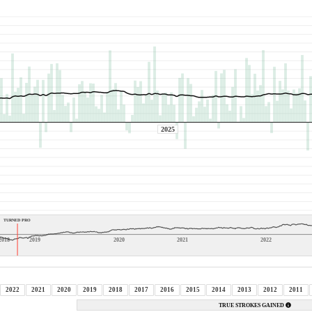
2025
TURNED PRO
2018
2019
2020
2021
2022
2022
2021
2020
2019
2018
2017
2016
2015
2014
2013
2012
2011
TRUE STROKES GAINED