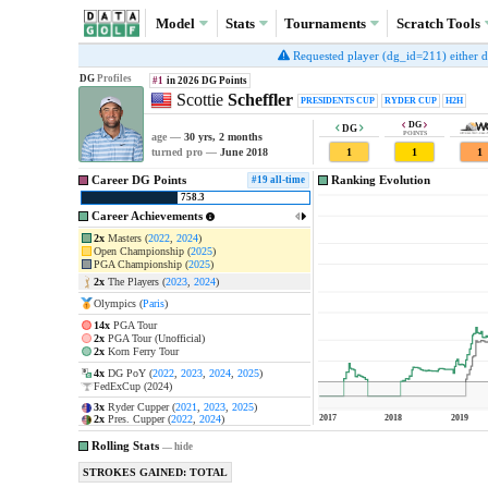
Model
Stats
Tournaments
Scratch
Tools
Requested player (dg_id=211) either doe
DG
Profiles
#1
in 2026
DG Points
Scottie
Scheffler
PRESIDENTS CUP
RYDER CUP
H2H
DG
DG
POINTS
age —
30 yrs, 2 months
1
1
1
turned pro —
June 2018
Career DG Points
Ranking Evolution
#19 all-time
758.3
Career Achievements
2x
Masters (
2022
,
2024
)
1
@
2024 Masters Tournament
Open Championship (
2025
)
1
@
2022 The Masters
PGA Championship (
2025
)
1
@
2025 The Open Championshi
2x
The Players (
2023
,
2024
)
1
@
2025 PGA Championship
Olympics (
Paris
)
1
@
2023 THE PLAYERS Champions
1
@
2024 THE PLAYERS Champions
14x
PGA Tour
1
@
2023 WM Phoenix Open
2x
PGA Tour (Unofficial)
2x
Korn Ferry Tour
1
@
2024 the Memorial Tourname
1
@
2024 Arnold Palmer Invitation
4x
DG PoY (
2022
,
2023
,
2024
,
2025
)
FedExCup (2024)
1
@
2024 RBC Heritage
3x
Ryder Cupper (
2021
,
2023
,
2025
)
2x
Pres. Cupper (
2022
,
2024
)
2017
2018
2019
U.S. Junior Amateur (2013)
Rolling Stats
—
hide
STROKES GAINED: TOTAL