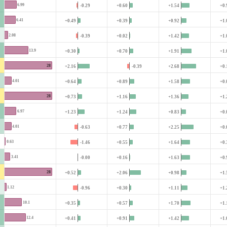
6.99
-0.29
+0.60
+1.54
+0.
6.41
+0.49
+0.39
+0.92
+1.
2.08
-0.39
+0.02
+1.42
+1.
13.9
+0.30
+0.70
+1.91
+1.
28
+2.16
-0.39
+2.68
+0.
4.01
+0.64
+0.89
+1.58
+0.
28
+0.73
+1.16
+1.36
+1.
6.97
+1.23
+1.24
+0.83
+0.
4.01
-0.63
+0.77
+2.25
+0.
0.63
-1.46
+0.55
+1.64
+0.
3.41
-0.00
+0.16
+1.63
+0.
28
+0.52
+2.06
+0.98
+1.
1.12
-0.96
+0.30
+1.11
+1.
10.1
+0.35
+0.57
+1.70
+1.
12.4
+0.41
+0.91
+1.42
+1.