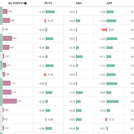
DG POINTS
PUTT
ARG
APP
4.85
+1.44
+0.05
+1.08
+0.
6.99
-0.29
+0.60
+1.54
+0.
0.00
+0.18
+0.12
-0.85
+0.
9.07
+1.19
+0.07
+1.69
+0.
6.41
+0.49
+0.39
+0.92
+1.
1.30
+0.26
+1.04
+0.71
+0.
3.12
+1.22
+0.24
+1.31
+0.
2.08
-0.39
+0.02
+1.42
+1.
7.72
+0.09
+0.10
+1.66
+0.
8.74
+1.05
+1.03
+0.69
+0.
13.9
+0.30
+0.70
+1.91
+1.
0.99
+0.66
+0.86
+0.50
+0.
0.47
-0.00
+0.83
-0.33
+0.
1.32
+1.00
+0.40
+0.17
+0.