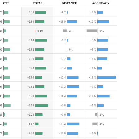
OTT
TOTAL
DIST
ANCE
ACC
URACY
75
+3.31
+0.7
+4%
96
+2.80
+10.9
+10%
36
-0.19
-4.1
-9%
69
+3.64
+1.2
+9%
02
+2.82
-0.1
+9%
49
+2.50
+3.7
+8%
66
+3.43
+5.4
+4%
01
+2.06
+12.4
+16%
99
+2.84
+13.2
+5%
93
+3.70
+10.4
+10%
08
+3.99
+3.8
+5%
26
+2.28
+3.0
-2%
52
+1.02
+13.4
-4%
71
+2.28
+11.8
+0%