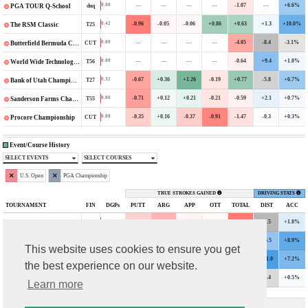
—
—
—
—
-1.07
—
+6.6%
0.00
dnq
PGA TOUR Q-School
-0.96
-0.05
-0.06
+0.86
+0.63
+1.3
+10.0%
0.42
T25
The RSM Classic
—
—
—
—
-4.05
-8.4
-3.1%
0.00
CUT
Butterfield Bermuda Championship
—
—
—
—
-0.64
+9.4
+1.0%
0.00
T56
World Wide Technology Championship
-0.67
+0.36
+1.26
-0.19
+0.77
-5.8
+6.7%
0.32
T27
Bank of Utah Championship
-0.71
+0.12
+0.21
-0.21
-0.59
+2.1
+0.7%
0.00
T55
Sanderson Farms Championship
-0.35
+0.16
-0.37
-0.91
-1.47
-0.3
+0.3%
0.00
CUT
Procore Championship
Event/Course History
SELECT EVENTS
SELECT COURSES
U.S. Open
PGA Championship
TRUE STROKES GAINED
DRIVING STATS
TOURNAMENT
FIN
DGPs
PUTT
ARG
APP
OTT
TOTAL
DIST
ACC
-1.26
-2.02
-0.32
-0.17
-3.76
-6.5
+1.8%
0.00
CUT
2023 U.S. Open
+0.69
-0.39
+0.45
+0.89
+1.63
+6.5
+8.9%
1.13
T26
2023 PGA Championship
This website uses cookies to ensure you get
+0.05
+0.80
+1.01
+0.42
+2.29
+11.0
+7.2%
1.81
T14
2022 U.S. Open
the best experience on our website.
-1.02
-0.29
-0.43
-0.06
-1.81
-3.4
+0.5%
0.00
CUT
2021 U.S. Open
Learn more