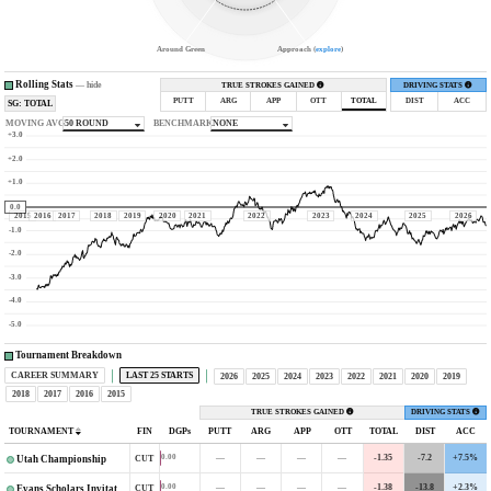
Around Green
Approach (
explore
)
Rolling Stats
—
hide
TRUE STROKES GAINED
DRIVING STATS
PUTT
ARG
APP
OTT
TOTAL
DIST
ACC
SG: TOTAL
MOVING AVG
50 ROUND
BENCHMARK
NONE
+3.0
+2.0
+1.0
0.0
2015
2016
2017
2018
2019
2020
2021
2022
2023
2024
2025
2026
-1.0
-2.0
-3.0
-4.0
-5.0
Tournament Breakdown
CAREER SUMMARY
LAST 25 STARTS
2026
2025
2024
2023
2022
2021
2020
2019
2018
2017
2016
2015
TRUE STROKES GAINED
DRIVING STATS
TOURNAMENT
FIN
DGPs
PUTT
ARG
APP
OTT
TOTAL
DIST
ACC
—
—
—
—
-1.35
-7.2
+7.5%
0.00
CUT
Utah Championship
—
—
—
—
-1.38
-13.8
+2.3%
0.00
CUT
Evans Scholars Invitational