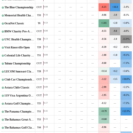
—
—
—
—
-6.25
+14.3
-1.4%
0.00
CUT
The Blue Championship
—
—
—
—
-0.06
-5.9
-0.1%
0.16
T33
Memorial Health Championship
—
—
—
—
+1.01
+2.0
+3.0%
0.53
T8
OccuNet Classic
—
—
—
—
-0.55
-9.8
-4.8%
0.00
CUT
BMW Charity Pro-Am Presented by TD SYNNEX
—
—
—
—
-0.56
-1.0
-11.9%
0.13
T38
UNC Health Championship
—
—
—
—
-0.39
+0.2
-0.6%
0.14
T29
Visit Knoxville Open
—
—
—
—
-1.00
+1.8
+9.1%
0.00
T51
Colonial Life Charity Classic
—
—
—
—
-0.60
—
+7.3%
0.00
CUT
Tulum Championship
—
—
—
—
+0.14
+6.2
+3.6%
0.18
T28
LECOM Suncoast Classic
—
—
—
—
-3.22
+3.5
+10.8%
0.00
CUT
Club Car Championship
—
—
—
—
-2.99
—
+2.2%
0.00
CUT
Astara Chile Classic
—
—
—
—
-1.95
—
+8.5%
0.00
CUT
119 Visa Argentina Open
—
—
—
—
-0.12
—
+7.3%
0.17
T25
Astara Golf Championship
—
—
—
—
+0.79
—
+12.3%
0.41
T11
The Panama Championship
—
—
—
—
+0.60
—
—
0.33
T13
The Bahamas Great Abaco Classic
—
—
—
—
-0.96
—
—
0.10
T44
The Bahamas Golf Classic