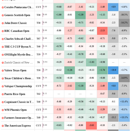
+0.68
-0.87
-1.41
+0.21
-1.40
+8.9
+4.6%
0.00
CUT
Corales Puntacana Championship
+1.00
-0.01
+1.39
-1.23
+1.15
-1.4
-10.5%
0.60
T30
Genesis Scottish Open
+0.31
-0.53
+0.71
-0.82
-0.34
-2.3
-14.2%
0.00
T58
John Deere Classic
-0.00
-1.27
-0.93
+0.07
-2.13
-7.6
-6.9%
0.00
73
RBC Canadian Open
+0.32
-0.75
+0.62
-0.90
-0.71
-9.0
-2.5%
0.00
T67
Charles Schwab Challenge
+0.70
+0.01
-0.34
-0.20
+0.18
-4.0
-1.6%
0.24
T40
THE CJ CUP Byron Nelson
-0.27
+0.41
+0.78
-0.33
+0.60
-3.8
-3.5%
0.39
T19
ONEflight Myrtle Beach Classic
+0.29
-0.81
+0.47
+1.03
+0.98
—
—
0.94
T6
Zurich Classic of New Orleans
+0.12
+1.26
+0.25
+0.13
+1.76
+10.0
+3.7%
1.29
T10
Valero Texas Open
+0.56
+0.10
+0.20
-0.06
+0.80
-1.5
-14.9%
0.34
T39
Texas Children's Houston Open
-0.72
-1.62
+1.18
-0.24
-1.40
+8.8
-7.1%
0.00
CUT
Valspar Championship
—
—
—
—
-0.47
-9.6
-6.9%
0.11
T42
Puerto Rico Open
-0.48
-0.29
+0.56
+0.34
+0.13
-0.1
+11.4%
0.19
T40
Cognizant Classic in The Palm Beaches
-1.31
-0.85
+0.46
+0.41
-1.29
-2.4
+8.1%
0.00
CUT
WM Phoenix Open
-0.59
-0.32
+0.28
+0.34
+0.27
-13.2
+13.1%
0.09
T49
Farmers Insurance Open
+0.65
+0.02
-0.80
-3.63
-0.18
-2.1
-3.4%
0.00
CUT
The American Express