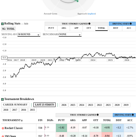
Around Green
Approach (
explore
)
Rolling Stats
—
hide
TRUE STROKES GAINED
DRIVING STATS
PUTT
ARG
APP
OTT
TOTAL
DIST
ACC
SG: TOTAL
MOVING AVG
50 ROUND
BENCHMARK
NONE
+3.0
+2.0
+1.0
0.0
2016
2017
2018
2019
2020
2021
2022
2023
2024
2025
2026
-1.0
-2.0
-3.0
-4.0
-5.0
Tournament Breakdown
CAREER SUMMARY
LAST 25 STARTS
2026
2025
2024
2023
2022
2021
2020
2019
2018
2017
2016
2015
TRUE STROKES GAINED
DRIVING STATS
TOURNAMENT
FIN
DGPs
PUTT
ARG
APP
OTT
TOTAL
DIST
ACC
+1.02
-0.19
-0.07
+0.18
+0.95
+3.2
+2.7%
0.39
T38
Rocket Classic
-0.48
+0.20
+0.14
-0.79
-0.94
+1.5
-0.9%
0.00
T57
3M Open