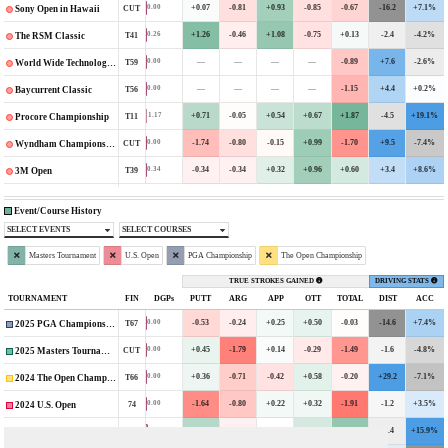
+0.07
-0.81
+0.93
-0.85
-0.67
-16.2
+7.1%
0.00
CUT
Sony Open in Hawaii
+1.26
-0.46
+1.08
-0.75
+0.13
-2.4
-4.2%
0.26
T41
The RSM Classic
—
—
—
—
-0.89
+7.6
-2.6%
0.00
T59
World Wide Technology Championship
—
—
—
—
-1.15
+4.4
+0.2%
0.00
T56
Baycurrent Classic
+0.71
-0.05
+0.54
+0.67
+1.87
-4.5
+19.1%
1.17
T11
Procore Championship
-1.74
-0.80
-0.15
+0.99
-1.70
+9.5
-7.4%
0.00
CUT
Wyndham Championship
-0.34
-0.34
+0.32
+0.96
+0.60
+3.4
+8.6%
0.34
T39
3M Open
Event/Course History
SELECT EVENTS
SELECT COURSES
Masters Tournament
U.S. Open
PGA Championship
The Open Championship
TRUE STROKES GAINED
DRIVING STATS
TOURNAMENT
FIN
DGPs
PUTT
ARG
APP
OTT
TOTAL
DIST
ACC
-0.53
-0.24
+0.25
+0.50
-0.03
-14.6
+7.4%
0.00
T67
2025 PGA Championship
+0.45
-1.79
+0.14
-0.29
-1.49
-1.6
-4.8%
0.00
CUT
2025 Masters Tournament
+0.36
-0.71
-0.42
+0.58
-0.20
+29.2
-7.1%
0.00
T66
2024 The Open Championship
-1.64
-0.80
+0.22
+0.32
-1.91
-1.2
+3.5%
0.00
74
2024 U.S. Open
+1.52
-0.18
+0.01
+0.85
+2.20
-2.4
+15.9%
1.59
T18
2024 PGA Championship