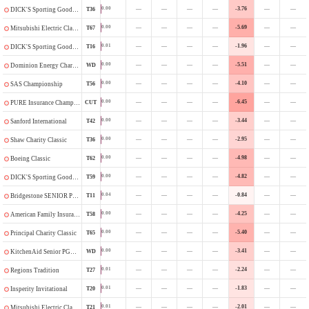
—
—
—
—
-3.76
—
—
0.00
T36
DICK'S Sporting Goods Open
—
—
—
—
-5.69
—
—
0.00
T67
Mitsubishi Electric Classic
—
—
—
—
-1.96
—
—
0.01
T16
DICK'S Sporting Goods Open
—
—
—
—
-5.51
—
—
0.00
WD
Dominion Energy Charity Classic
—
—
—
—
-4.10
—
—
0.00
T56
SAS Championship
—
—
—
—
-6.45
—
—
0.00
CUT
PURE Insurance Championship
—
—
—
—
-3.44
—
—
0.00
T42
Sanford International
—
—
—
—
-2.95
—
—
0.00
T36
Shaw Charity Classic
—
—
—
—
-4.98
—
—
0.00
T62
Boeing Classic
—
—
—
—
-4.82
—
—
0.00
T59
DICK'S Sporting Goods Open
—
—
—
—
-0.84
—
—
0.04
T11
Bridgestone SENIOR PLAYERS Championship
—
—
—
—
-4.25
—
—
0.00
T58
American Family Insurance Championship
—
—
—
—
-5.40
—
—
0.00
T65
Principal Charity Classic
—
—
—
—
-3.41
—
—
0.00
WD
KitchenAid Senior PGA Championship
—
—
—
—
-2.24
—
—
0.01
T27
Regions Tradition
—
—
—
—
-1.83
—
—
0.01
T20
Insperity Invitational
—
—
—
—
-2.01
—
—
0.01
T21
Mitsubishi Electric Classic