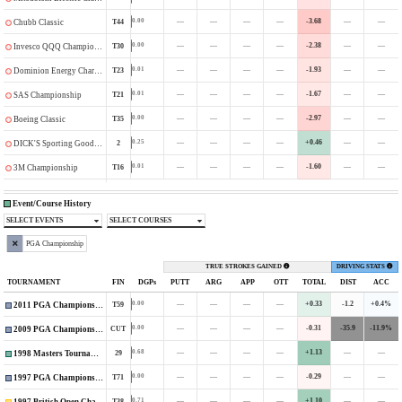
—
—
—
—
-3.68
—
—
0.00
T44
Chubb Classic
—
—
—
—
-2.38
—
—
0.00
T30
Invesco QQQ Championship
—
—
—
—
-1.93
—
—
0.01
T23
Dominion Energy Charity Classic
—
—
—
—
-1.67
—
—
0.01
T21
SAS Championship
—
—
—
—
-2.97
—
—
0.00
T35
Boeing Classic
—
—
—
—
+0.46
—
—
0.25
2
DICK'S Sporting Goods Open
—
—
—
—
-1.60
—
—
0.01
T16
3M Championship
Event/Course History
SELECT EVENTS
SELECT COURSES
PGA Championship
TRUE STROKES GAINED
DRIVING STATS
TOURNAMENT
FIN
DGPs
PUTT
ARG
APP
OTT
TOTAL
DIST
ACC
—
—
—
—
+0.33
-1.2
+0.4%
0.00
T59
2011 PGA Championship
—
—
—
—
-0.31
-35.9
-11.9%
0.00
CUT
2009 PGA Championship
—
—
—
—
+1.13
—
—
0.68
29
1998 Masters Tournament
—
—
—
—
-0.29
—
—
0.00
T71
1997 PGA Championship
—
—
—
—
+1.10
—
—
0.71
T38