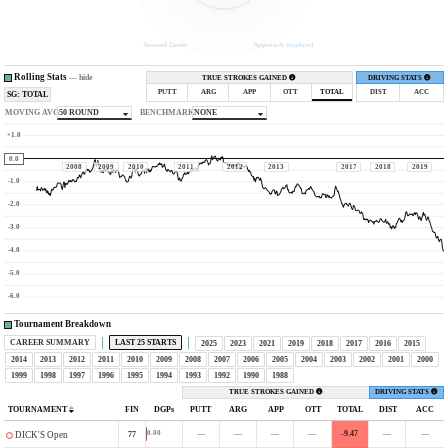
Around Green
Approach (
explore
)
Rolling Stats
—
hide
TRUE STROKES GAINED
DRIVING STATS
PUTT
ARG
APP
OTT
TOTAL
DIST
ACC
SG: TOTAL
MOVING AVG
50 ROUND
BENCHMARK
NONE
+1.0
0.0
2008
2009
2010
2011
2012
2013
2017
2018
2019
-1.0
-2.0
-3.0
-4.0
-5.0
-6.0
Tournament Breakdown
CAREER SUMMARY
LAST 25 STARTS
2025
2023
2021
2019
2018
2017
2016
2015
2014
2013
2012
2011
2010
2009
2008
2007
2006
2005
2004
2003
2002
2001
2000
1999
1998
1997
1996
1995
1994
1993
1992
1990
1988
TRUE STROKES GAINED
DRIVING STATS
TOURNAMENT
FIN
DGPs
PUTT
ARG
APP
OTT
TOTAL
DIST
ACC
—
—
—
—
-9.47
—
—
0.00
77
DICK'S Open