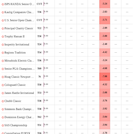
—
—
—
—
-5.24
—
—
0.00
CUT
ISPS HANDA Senior Open
—
—
—
—
-2.83
—
—
0.00
T36
Kaulig Companies Championship
—
—
—
—
-5.71
—
—
0.00
CUT
U.S. Senior Open Championship
—
—
—
—
-2.89
—
—
0.01
T22
Principal Charity Classic
—
—
—
—
-5.00
—
—
0.00
T50
Trophy Hassan II
—
—
—
—
-2.40
—
—
0.01
T24
Insperity Invitational
—
—
—
—
-4.42
—
—
0.00
T54
Regions Tradition
—
—
—
—
-3.24
—
—
0.00
T36
Mitsubishi Electric Classic
—
—
—
—
-4.68
—
—
0.00
T69
Senior PGA Championship
—
—
—
—
-7.08
—
—
0.00
76
Hoag Classic Newport Beach
—
—
—
—
-4.32
—
—
0.00
T50
Cologuard Classic
—
—
—
—
-5.08
—
—
0.00
T53
James Hardie Invitational
—
—
—
—
-3.76
—
—
0.00
T38
Chubb Classic
—
—
—
—
-3.92
—
—
0.00
T38
Simmons Bank Championship
—
—
—
—
-5.04
—
—
0.00
T62
Dominion Energy Charity Classic
—
—
—
—
-3.94
—
—
0.00
T51
SAS Championship
—
—
—
—
-1.70
—
—
0.01
T16
Constellation FURYK & FRIENDS