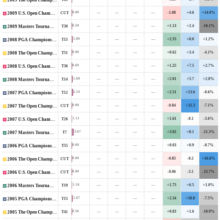
2009 The Open Championship
—
—
—
—
-1.88
+4.6
+14.0%
0.00
CUT
2009 U.S. Open Championship
—
—
—
—
+1.13
+2.4
-16.1%
0.58
T30
2009 Masters Tournament
—
—
—
—
+2.55
+8.0
+1.2%
1.89
T15
2008 PGA Championship
—
—
—
—
+0.62
+3.4
-4.1%
0.00
T51
2008 The Open Championship
—
—
—
—
+1.25
+7.5
+2.7%
0.69
T36
2008 U.S. Open Championship
—
—
—
—
+2.01
+5.7
+2.8%
1.68
T14
2008 Masters Tournament
—
—
—
—
+2.51
+13.6
-0.6%
2.24
T12
2007 PGA Championship
—
—
—
—
-0.84
+21.3
-7.1%
0.00
CUT
2007 The Open Championship
—
—
—
—
+1.61
-0.1
-3.6%
1.11
T26
2007 U.S. Open Championship
—
—
—
—
+3.02
+8.1
-11.3%
3.67
T7
2007 Masters Tournament
—
—
—
—
+0.03
+0.9
-0.7%
0.00
T55
2006 PGA Championship
—
—
—
—
-0.85
-0.2
+16.6%
0.00
CUT
2006 The Open Championship
—
—
—
—
-0.06
-3.1
-15.7%
0.00
CUT
2006 U.S. Open Championship
—
—
—
—
+1.75
+6.5
+1.0%
1.16
T19
2006 Masters Tournament
—
—
—
—
+2.34
+18.8
-7.5%
2.07
T15
2005 PGA Championship
—
—
—
—
+0.83
+1.6
-10.9%
0.56
T41
2005 The Open Championship