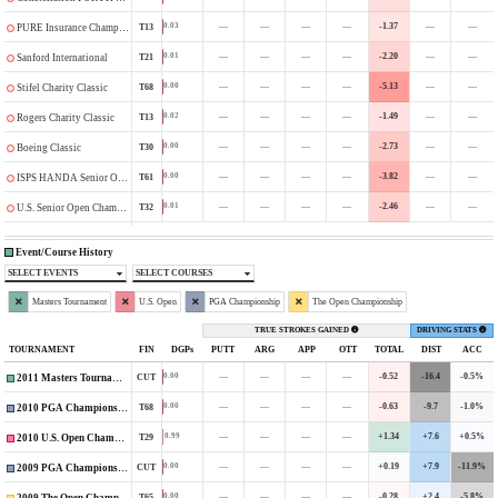
—
—
—
—
-1.37
—
—
0.03
T13
PURE Insurance Championship
—
—
—
—
-2.20
—
—
0.01
T21
Sanford International
—
—
—
—
-5.13
—
—
0.00
T68
Stifel Charity Classic
—
—
—
—
-1.49
—
—
0.02
T13
Rogers Charity Classic
—
—
—
—
-2.73
—
—
0.00
T30
Boeing Classic
—
—
—
—
-3.82
—
—
0.00
T61
ISPS HANDA Senior Open
—
—
—
—
-2.46
—
—
0.01
T32
U.S. Senior Open Championship
Event/Course History
SELECT EVENTS
SELECT COURSES
Masters Tournament
U.S. Open
PGA Championship
The Open Championship
TRUE STROKES GAINED
DRIVING STATS
TOURNAMENT
FIN
DGPs
PUTT
ARG
APP
OTT
TOTAL
DIST
ACC
—
—
—
—
-0.52
-16.4
-0.5%
0.00
CUT
2011 Masters Tournament
—
—
—
—
-0.63
-9.7
-1.0%
0.00
T68
2010 PGA Championship
—
—
—
—
+1.34
+7.6
+0.5%
0.99
T29
2010 U.S. Open Championship
—
—
—
—
+0.19
+7.9
-11.9%
0.00
CUT
2009 PGA Championship
—
—
—
—
-0.28
+2.4
-5.8%
0.00
T65