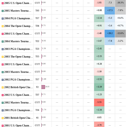
—
—
—
—
-1.95
-7.3
-10.3%
0.00
CUT
2005 U.S. Open Championship
—
—
—
—
+0.08
+17.5
-7.0%
0.33
T43
2005 Masters Tournament
—
—
—
—
+2.14
+5.3
+0.4%
1.60
T17
2004 PGA Championship
—
—
—
—
+0.91
+3.4
+0.7%
0.75
T36
2004 The Open Championship
—
—
—
—
-1.48
+20.2
-12.6%
0.00
CUT
2004 U.S. Open Championship
—
—
—
—
+1.67
+7.8
-3.2%
0.93
T22
2004 Masters Tournament
—
—
—
—
+2.41
—
—
1.26
T23
2003 PGA Championship
—
—
—
—
+2.15
—
—
2.01
T15
2003 The Open Championship
—
—
—
—
+0.28
—
—
0.00
CUT
2003 U.S. Open Championship
—
—
—
—
-1.10
—
—
0.00
CUT
2003 Masters Tournament
—
—
—
—
+2.55
—
—
1.68
T17
2002 PGA Championship
—
—
—
—
+3.19
—
—
10.9
T2
2002 British Open Championship
—
—
—
—
+1.23
—
—
0.71
T37
2002 U.S. Open Championship
—
—
—
—
-5.55
—
—
0.00
CUT
2002 Masters Tournament
—
—
—
—
+2.34
—
—
1.74
T16
2001 PGA Championship
—
—
—
—
-0.05
—
—
0.00
61
2001 British Open Championship
—
—
—
—
-3.79
—
—
0.00
CUT
2001 U.S. Open Championship