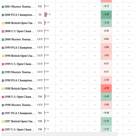
—
—
—
—
+0.71
—
—
0.55
T31
2001 Masters Tournament
—
—
—
—
+3.92
—
—
6.41
T4
2000 PGA Championship
—
—
—
—
+2.34
—
—
2.20
T11
2000 British Open Championship
—
—
—
—
-0.36
—
—
0.00
CUT
2000 U.S. Open Championship
—
—
—
—
-0.84
—
—
0.00
CUT
2000 Masters Tournament
—
—
—
—
-2.00
—
—
0.00
CUT
1999 PGA Championship
—
—
—
—
-1.95
—
—
0.00
CUT
1999 British Open Championship
—
—
—
—
-0.55
—
—
0.00
CUT
1999 U.S. Open Championship
—
—
—
—
-0.51
—
—
0.00
CUT
1999 Masters Tournament
—
—
—
—
-1.78
—
—
0.00
CUT
1998 PGA Championship
—
—
—
—
-4.78
—
—
0.00
CUT
1998 British Open Championship
—
—
—
—
+2.45
—
—
2.81
T10
1998 U.S. Open Championship
—
—
—
—
-1.64
—
—
0.00
CUT
1998 Masters Tournament
—
—
—
—
+0.46
—
—
0.00
T61
1997 PGA Championship
—
—
—
—
+2.35
—
—
1.46
T20
1997 British Open Championship
—
—
—
—
+1.57
—
—
0.74
T36
1997 U.S. Open Championship