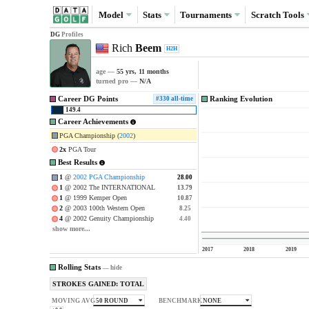
Model
Stats
Tournaments
Scratch
Tools
DG
Profiles
Rich
Beem
H2H
age —
55 yrs, 11 months
turned pro —
N/A
Career DG Points
Ranking Evolution
#330 all-time
149.4
Career Achievements
PGA Championship (
2002
)
2x
PGA Tour
Best Results
1
@
2002 PGA Championship
28.00
28.00
1
@ 2002 The INTERNATIONAL
13.79
13.79
1
@ 1999 Kemper Open
10.87
10.87
2
@ 2003 100th Western Open
8.25
8.25
4
@ 2002 Genuity Championship
4.40
4.40
show more...
2017
2018
2019
Rolling Stats
—
hide
STROKES GAINED: TOTAL
50 ROUND
NONE
MOVING AVG
BENCHMARK