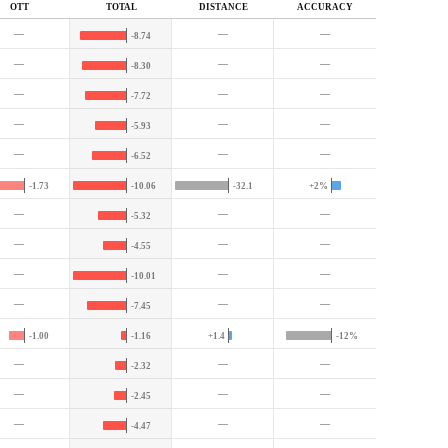
OTT
TOTAL
DIST
ANCE
ACC
URACY
—
—
—
-8.74
—
—
—
-8.30
—
—
—
-7.72
—
—
—
-5.93
—
—
—
-6.52
-1.73
-10.06
-32.1
+2%
—
—
—
-5.32
—
—
—
-4.55
—
—
—
-10.01
—
—
—
-7.45
-1.00
-1.16
+1.4
-12%
—
—
—
-2.32
—
—
—
-2.45
—
—
—
-4.47