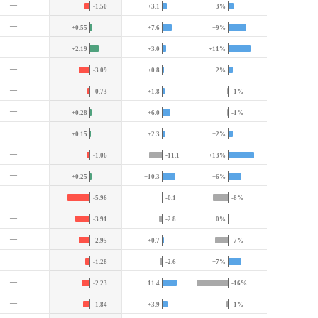
—
-1.50
+3.1
+3%
—
+0.55
+7.6
+9%
—
+2.19
+3.0
+11%
—
-3.09
+0.8
+2%
—
-0.73
+1.8
-1%
—
+0.28
+6.0
-1%
—
+0.15
+2.3
+2%
—
-1.06
-11.1
+13%
—
+0.25
+10.3
+6%
—
-5.96
-0.1
-8%
—
-3.91
-2.8
+0%
—
-2.95
+0.7
-7%
—
-1.28
-2.6
+7%
—
-2.23
+11.4
-16%
—
-1.84
+3.9
-1%