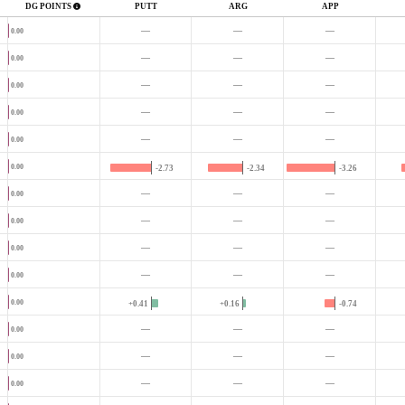
DG POINTS
PUTT
ARG
APP
—
—
—
0.00
—
—
—
0.00
—
—
—
0.00
—
—
—
0.00
—
—
—
0.00
0.00
-2.73
-2.34
-3.26
—
—
—
0.00
—
—
—
0.00
—
—
—
0.00
—
—
—
0.00
0.00
+0.41
+0.16
-0.74
—
—
—
0.00
—
—
—
0.00
—
—
—
0.00