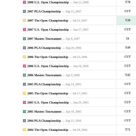
2008 U.S. Open Championship
T78
— Jun 15, 2008
2007 PGA Championship
CUT
— Aug 12, 2007
2007 The Open Championship
T20
— Jul 22, 2007
2007 U.S. Open Championship
CUT
— Jun 17, 2007
2007 Masters Tournament
54
— Apr 8, 2007
2006 PGA Championship
T49
— Aug 20, 2006
2006 The Open Championship
CUT
— Jul 23, 2006
2006 U.S. Open Championship
CUT
— Jun 18, 2006
2006 Masters Tournament
T42
— Apr 9, 2006
2005 PGA Championship
CUT
— Aug 14, 2005
2005 The Open Championship
CUT
— Jul 17, 2005
2005 U.S. Open Championship
CUT
— Jun 19, 2005
2005 Masters Tournament
CUT
— Apr 10, 2005
2004 PGA Championship
CUT
— Aug 15, 2004
2004 The Open Championship
T71
— Jul 18, 2004