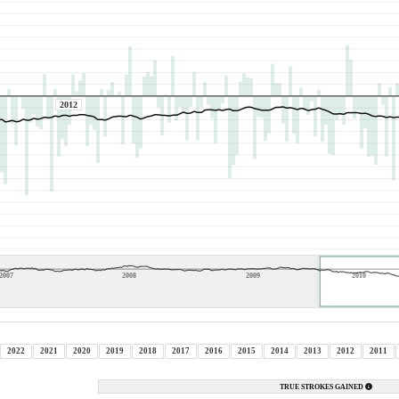
2012
2007
2008
2009
2010
2022
2021
2020
2019
2018
2017
2016
2015
2014
2013
2012
2011
TRUE STROKES GAINED