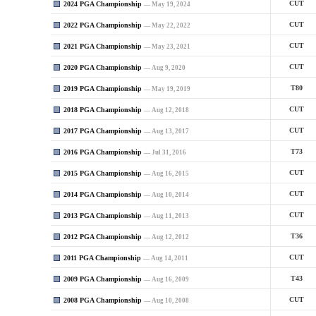
2024 PGA Championship
CUT
— May 19, 2024
2022 PGA Championship
CUT
— May 22, 2022
2021 PGA Championship
CUT
— May 23, 2021
2020 PGA Championship
CUT
— Aug 9, 2020
2019 PGA Championship
T80
— May 19, 2019
2018 PGA Championship
CUT
— Aug 12, 2018
2017 PGA Championship
CUT
— Aug 13, 2017
2016 PGA Championship
T73
— Jul 31, 2016
2015 PGA Championship
CUT
— Aug 16, 2015
2014 PGA Championship
CUT
— Aug 10, 2014
2013 PGA Championship
CUT
— Aug 11, 2013
2012 PGA Championship
T36
— Aug 12, 2012
2011 PGA Championship
CUT
— Aug 14, 2011
2009 PGA Championship
T43
— Aug 16, 2009
2008 PGA Championship
CUT
— Aug 10, 2008