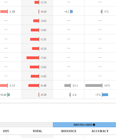
—
—
—
-2.74
-1.48
-0.44
+4.2
-1%
—
—
—
-3.62
—
—
—
-5.02
—
—
—
-5.31
—
—
—
-4.24
—
—
—
-7.61
—
—
—
-5.62
—
—
—
-5.02
-1.53
-6.40
-12.1
-14%
+0.40
-0.50
-2.4
+5%
DRIVING STATS
OTT
TOTAL
DIST
ANCE
ACC
URACY