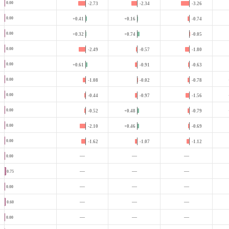
0.00
-2.73
-2.34
-3.26
0.00
+0.41
+0.16
-0.74
0.00
+0.32
+0.74
-0.05
0.00
-2.49
-0.57
-1.80
0.00
+0.61
-0.91
-0.63
0.00
-1.08
-0.02
-0.78
0.00
-0.44
-0.97
-1.56
0.00
-0.52
+0.48
-0.79
0.00
-2.10
+0.46
-0.69
0.00
-1.62
-1.07
-1.12
—
—
—
0.00
—
—
—
0.75
—
—
—
0.00
—
—
—
0.60
—
—
—
0.00