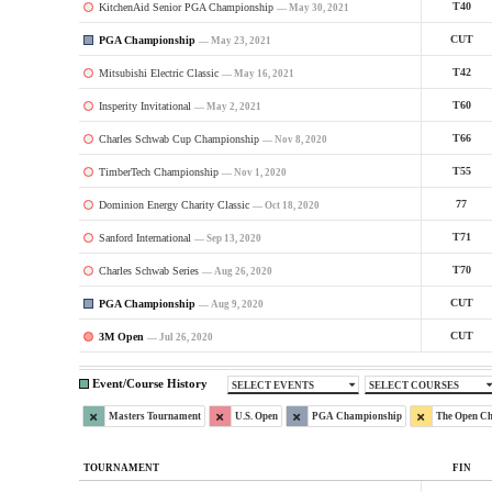
KitchenAid Senior PGA Championship
T40
— May 30, 2021
PGA Championship
CUT
— May 23, 2021
Mitsubishi Electric Classic
T42
— May 16, 2021
Insperity Invitational
T60
— May 2, 2021
Charles Schwab Cup Championship
T66
— Nov 8, 2020
TimberTech Championship
T55
— Nov 1, 2020
Dominion Energy Charity Classic
77
— Oct 18, 2020
Sanford International
T71
— Sep 13, 2020
Charles Schwab Series
T70
— Aug 26, 2020
PGA Championship
CUT
— Aug 9, 2020
3M Open
CUT
— Jul 26, 2020
Event/Course History
SELECT EVENTS
SELECT COURSES
Masters Tournament
U.S. Open
PGA Championship
The Open C
TOURNAMENT
FIN