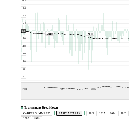
+8.0
+6.0
+4.0
+2.0
0.0
2010
2011
-2.0
-4.0
-6.0
-8.0
-10
-12
2004
2005
2006
Tournament Breakdown
CAREER SUMMARY
LAST 25 STARTS
2026
2025
2024
2023
2000
1999