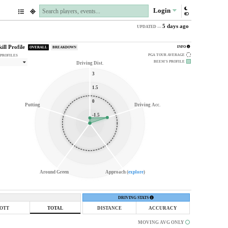
Login
5 days ago
UPDATED —
kill Profile
INFO
OVERALL
BREAKDOWN
PGA TOUR AVERAGE
 PROFILES
BEEM'S
PROFILE
Driving Dist.
3
1.5
0
Putting
Driving Acc.
-1.5
Around Green
Approach (
explore
)
DRIVING STATS
OTT
TOTAL
DISTANCE
ACCURACY
MOVING AVG ONLY