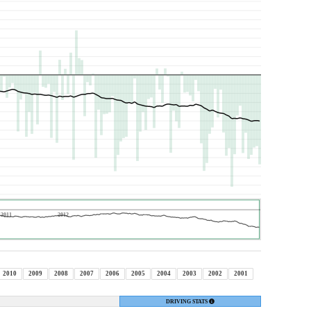
2011
2012
2010
2009
2008
2007
2006
2005
2004
2003
2002
2001
DRIVING STATS