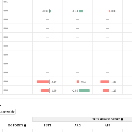
—
—
—
0.01
0.00
+0.32
+0.74
-0.05
—
—
—
0.00
—
—
—
0.00
—
—
—
0.00
—
—
—
0.00
—
—
—
0.00
—
—
—
0.00
—
—
—
0.00
0.00
-2.49
-0.57
-1.80
0.00
-1.69
+2.05
-1.25
hampionship
TRUE STROKES GAINED
DG POINTS
PUTT
ARG
APP