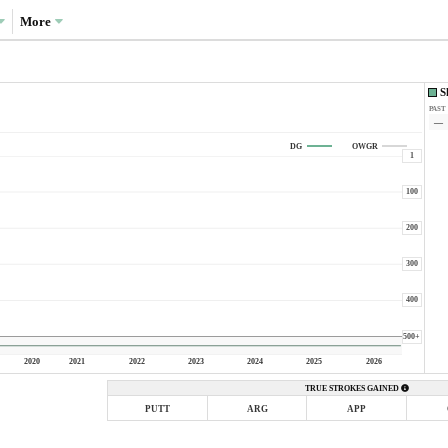
More
S
PAST
—
DG
OWGR
1
100
200
300
400
500+
2020
2021
2022
2023
2024
2025
2026
TRUE STROKES GAINED
PUTT
ARG
APP