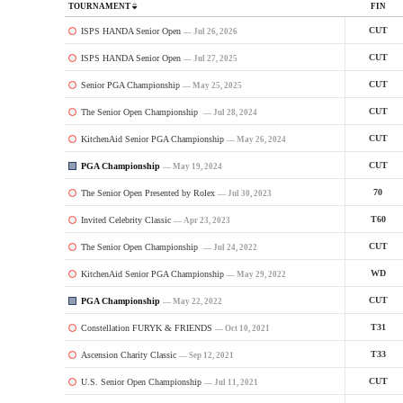
TOURNAMENT
FIN
ISPS HANDA Senior Open
CUT
— Jul 26, 2026
ISPS HANDA Senior Open
CUT
— Jul 27, 2025
Senior PGA Championship
CUT
— May 25, 2025
The Senior Open Championship
CUT
— Jul 28, 2024
KitchenAid Senior PGA Championship
CUT
— May 26, 2024
PGA Championship
CUT
— May 19, 2024
The Senior Open Presented by Rolex
70
— Jul 30, 2023
Invited Celebrity Classic
T60
— Apr 23, 2023
The Senior Open Championship
CUT
— Jul 24, 2022
KitchenAid Senior PGA Championship
WD
— May 29, 2022
PGA Championship
CUT
— May 22, 2022
Constellation FURYK & FRIENDS
T31
— Oct 10, 2021
Ascension Charity Classic
T33
— Sep 12, 2021
U.S. Senior Open Championship
CUT
— Jul 11, 2021