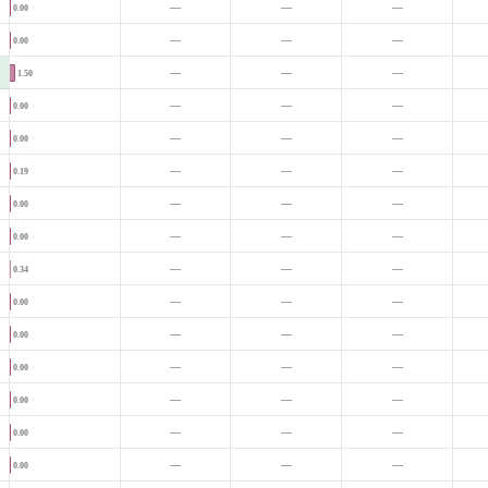
—
—
—
0.00
—
—
—
0.00
—
—
—
1.50
—
—
—
0.00
—
—
—
0.00
—
—
—
0.19
—
—
—
0.00
—
—
—
0.00
—
—
—
0.34
—
—
—
0.00
—
—
—
0.00
—
—
—
0.00
—
—
—
0.00
—
—
—
0.00
—
—
—
0.00