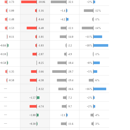
-1.73
-10.06
-32.1
+2%
-1.00
-1.16
+1.4
-12%
-1.48
-0.44
+4.2
-1%
-1.53
-6.40
-12.1
-14%
-0.11
-1.01
-14.0
+11%
+0.84
-1.03
-2.2
+18%
+0.10
-2.87
-4.9
-1%
+0.58
-0.25
-18.4
+8%
-1.35
-3.66
-28.7
+5%
-0.58
-4.38
-19.4
-6%
—
-0.32
-16.6
+16%
—
+1.57
-7.2
+2%
—
-4.74
-9.7
+2%
—
+1.08
+2.1
-4%
—
+0.30
-11.6
-3%