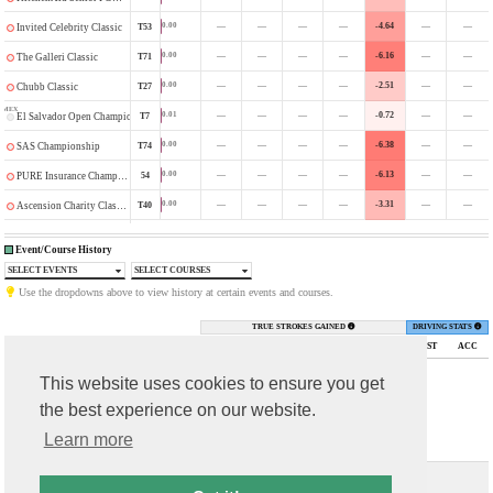
—
—
—
—
-4.64
—
—
0.00
T53
Invited Celebrity Classic
—
—
—
—
-6.16
—
—
0.00
T71
The Galleri Classic
—
—
—
—
-2.51
—
—
0.00
T27
Chubb Classic
MEX
—
—
—
—
-0.72
—
—
0.01
T7
El Salvador Open Championship
—
—
—
—
-6.38
—
—
0.00
T74
SAS Championship
—
—
—
—
-6.13
—
—
0.00
54
PURE Insurance Championship
—
—
—
—
-3.31
—
—
0.00
T40
Ascension Charity Classic
Event/Course History
SELECT EVENTS
SELECT COURSES
Use the dropdowns above to view history at certain events and courses.
TRUE STROKES GAINED
DRIVING STATS
TOURNAMENT
FIN
DGPs
PUTT
ARG
APP
OTT
TOTAL
DIST
ACC
This website uses cookies to ensure you get
the best experience on our website.
Learn more
Contact Us
T & C