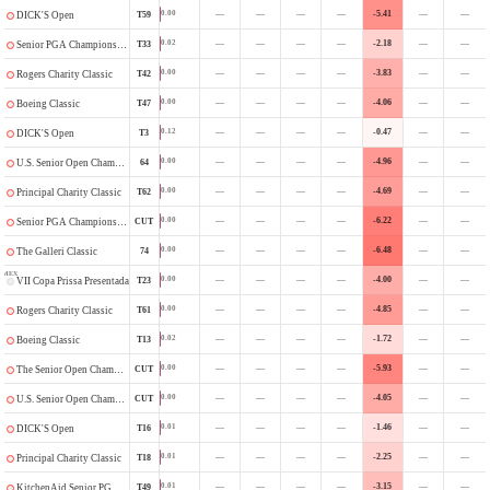
—
—
—
—
-5.41
—
—
0.00
T59
DICK'S Open
—
—
—
—
-2.18
—
—
0.02
T33
Senior PGA Championship
—
—
—
—
-3.83
—
—
0.00
T42
Rogers Charity Classic
—
—
—
—
-4.06
—
—
0.00
T47
Boeing Classic
—
—
—
—
-0.47
—
—
0.12
T3
DICK'S Open
—
—
—
—
-4.96
—
—
0.00
64
U.S. Senior Open Championship
—
—
—
—
-4.69
—
—
0.00
T62
Principal Charity Classic
—
—
—
—
-6.22
—
—
0.00
CUT
Senior PGA Championship
—
—
—
—
-6.48
—
—
0.00
74
The Galleri Classic
MEX
—
—
—
—
-4.00
—
—
0.00
T23
VII Copa Prissa Presentada por Maestro Dobel
—
—
—
—
-4.85
—
—
0.00
T61
Rogers Charity Classic
—
—
—
—
-1.72
—
—
0.02
T13
Boeing Classic
—
—
—
—
-5.93
—
—
0.00
CUT
The Senior Open Championship
—
—
—
—
-4.05
—
—
0.00
CUT
U.S. Senior Open Championship
—
—
—
—
-1.46
—
—
0.01
T16
DICK'S Open
—
—
—
—
-2.25
—
—
0.01
T18
Principal Charity Classic
—
—
—
—
-3.15
—
—
0.01
T49
KitchenAid Senior PGA Championship