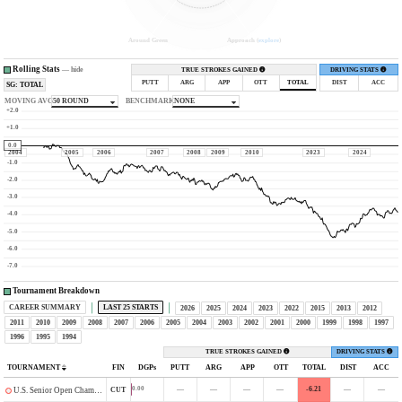
Around Green
Approach (
explore
)
Rolling Stats
—
hide
TRUE STROKES GAINED
DRIVING STATS
PUTT
ARG
APP
OTT
TOTAL
DIST
ACC
SG: TOTAL
MOVING AVG
50 ROUND
BENCHMARK
NONE
+2.0
+1.0
0.0
2004
2005
2006
2007
2008
2009
2010
2023
2024
-1.0
-2.0
-3.0
-4.0
-5.0
-6.0
-7.0
Tournament Breakdown
CAREER SUMMARY
LAST 25 STARTS
2026
2025
2024
2023
2022
2015
2013
2012
2011
2010
2009
2008
2007
2006
2005
2004
2003
2002
2001
2000
1999
1998
1997
1996
1995
1994
TRUE STROKES GAINED
DRIVING STATS
TOURNAMENT
FIN
DGPs
PUTT
ARG
APP
OTT
TOTAL
DIST
ACC
—
—
—
—
-6.21
—
—
0.00
CUT
U.S. Senior Open Championship