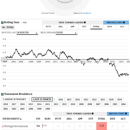
Around Green
Approach (
explore
)
Rolling Stats
—
hide
TRUE STROKES GAINED
DRIVING STATS
PUTT
ARG
APP
OTT
TOTAL
DIST
ACC
SG: TOTAL
MOVING AVG
50 ROUND
BENCHMARK
NONE
+3.0
+2.0
+1.0
0.0
2004
2005
2006
2008
2009
2010
2011
2012
2013
2014
2015
2016
2017
2018
2019
2023
202
-1.0
-2.0
-3.0
-4.0
Tournament Breakdown
CAREER SUMMARY
LAST 25 STARTS
2026
2025
2024
2023
2022
2021
2020
2019
2018
2017
2016
2015
2014
2013
2012
2011
2010
2009
2008
2007
2006
2005
2004
2003
2002
2001
2000
1999
1998
TRUE STROKES GAINED
DRIVING STATS
TOURNAMENT
FIN
DGPs
PUTT
ARG
APP
OTT
TOTAL
DIST
ACC
—
—
—
—
-5.13
—
—
0.00
T64
Portugal Invitational