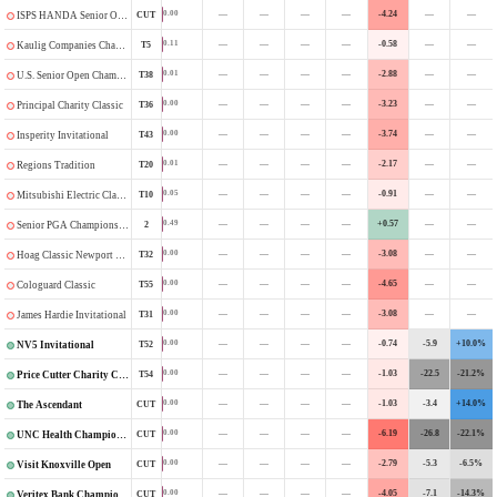
—
—
—
—
-4.24
—
—
0.00
CUT
ISPS HANDA Senior Open
—
—
—
—
-0.58
—
—
0.11
T5
Kaulig Companies Championship
—
—
—
—
-2.88
—
—
0.01
T38
U.S. Senior Open Championship
—
—
—
—
-3.23
—
—
0.00
T36
Principal Charity Classic
—
—
—
—
-3.74
—
—
0.00
T43
Insperity Invitational
—
—
—
—
-2.17
—
—
0.01
T20
Regions Tradition
—
—
—
—
-0.91
—
—
0.05
T10
Mitsubishi Electric Classic
—
—
—
—
+0.57
—
—
0.49
2
Senior PGA Championship
—
—
—
—
-3.08
—
—
0.00
T32
Hoag Classic Newport Beach
—
—
—
—
-4.65
—
—
0.00
T55
Cologuard Classic
—
—
—
—
-3.08
—
—
0.00
T31
James Hardie Invitational
—
—
—
—
-0.74
-5.9
+10.0%
0.00
T52
NV5 Invitational
—
—
—
—
-1.03
-22.5
-21.2%
0.00
T54
Price Cutter Charity Championship
—
—
—
—
-1.03
-3.4
+14.0%
0.00
CUT
The Ascendant
—
—
—
—
-6.19
-26.8
-22.1%
0.00
CUT
UNC Health Championship
—
—
—
—
-2.79
-5.3
-6.5%
0.00
CUT
Visit Knoxville Open
—
—
—
—
-4.05
-7.1
-14.3%
0.00
CUT
Veritex Bank Championship