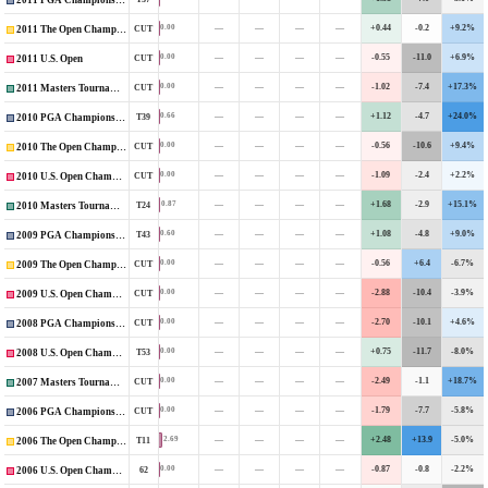
2011 PGA Championship
—
—
—
—
+0.44
-0.2
+9.2%
0.00
CUT
2011 The Open Championship
—
—
—
—
-0.55
-11.0
+6.9%
0.00
CUT
2011 U.S. Open
—
—
—
—
-1.02
-7.4
+17.3%
0.00
CUT
2011 Masters Tournament
—
—
—
—
+1.12
-4.7
+24.0%
0.66
T39
2010 PGA Championship
—
—
—
—
-0.56
-10.6
+9.4%
0.00
CUT
2010 The Open Championship
—
—
—
—
-1.09
-2.4
+2.2%
0.00
CUT
2010 U.S. Open Championship
—
—
—
—
+1.68
-2.9
+15.1%
0.87
T24
2010 Masters Tournament
—
—
—
—
+1.08
-4.8
+9.0%
0.60
T43
2009 PGA Championship
—
—
—
—
-0.56
+6.4
-6.7%
0.00
CUT
2009 The Open Championship
—
—
—
—
-2.88
-10.4
-3.9%
0.00
CUT
2009 U.S. Open Championship
—
—
—
—
-2.70
-10.1
+4.6%
0.00
CUT
2008 PGA Championship
—
—
—
—
+0.75
-11.7
-8.0%
0.00
T53
2008 U.S. Open Championship
—
—
—
—
-2.49
-1.1
+18.7%
0.00
CUT
2007 Masters Tournament
—
—
—
—
-1.79
-7.7
-5.8%
0.00
CUT
2006 PGA Championship
—
—
—
—
+2.48
+13.9
-5.0%
2.69
T11
2006 The Open Championship
—
—
—
—
-0.87
-0.8
-2.2%
0.00
62
2006 U.S. Open Championship