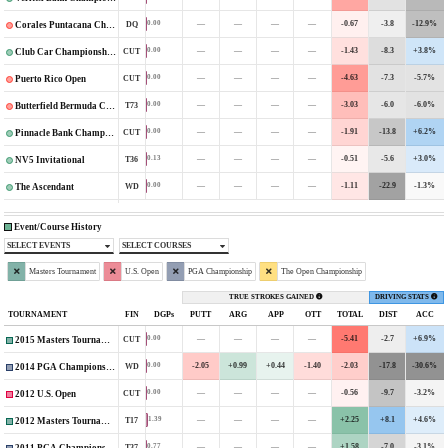
—
—
—
—
-0.67
-3.8
-12.9%
0.00
DQ
Corales Puntacana Championship
—
—
—
—
-1.43
-8.3
+3.8%
0.00
CUT
Club Car Championship
—
—
—
—
-4.63
-7.3
-5.7%
0.00
CUT
Puerto Rico Open
—
—
—
—
-3.03
-6.0
-6.0%
0.00
T73
Butterfield Bermuda Championship
—
—
—
—
-1.91
-13.8
+6.2%
0.00
CUT
Pinnacle Bank Championship
—
—
—
—
-0.51
-5.6
+3.0%
0.13
T36
NV5 Invitational
—
—
—
—
-1.11
-22.9
-1.3%
0.00
WD
The Ascendant
Event/Course History
SELECT EVENTS
SELECT COURSES
Masters Tournament
U.S. Open
PGA Championship
The Open Championship
TRUE STROKES GAINED
DRIVING STATS
TOURNAMENT
FIN
DGPs
PUTT
ARG
APP
OTT
TOTAL
DIST
ACC
—
—
—
—
-5.41
-2.7
+6.9%
0.00
CUT
2015 Masters Tournament
-2.05
+0.99
+0.44
-1.40
-2.03
-17.8
-30.6%
0.00
WD
2014 PGA Championship
—
—
—
—
-0.56
-9.7
-3.2%
0.00
CUT
2012 U.S. Open
—
—
—
—
+2.25
+8.1
+4.6%
1.39
T17
2012 Masters Tournament
—
—
—
—
+1.58
-7.0
-3.1%
0.77
T37