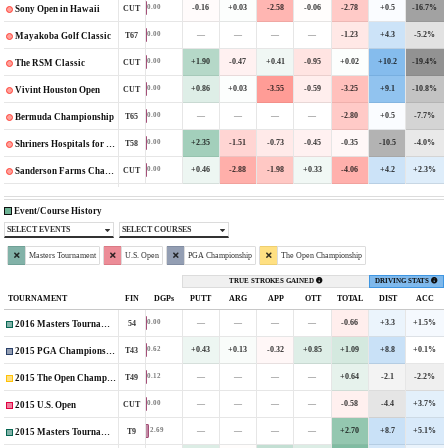
-0.16
+0.03
-2.58
-0.06
-2.78
+0.5
-16.7%
0.00
CUT
Sony Open in Hawaii
—
—
—
—
-1.23
+4.3
-5.2%
0.00
T67
Mayakoba Golf Classic
+1.90
-0.47
+0.41
-0.95
+0.02
+10.2
-19.4%
0.00
CUT
The RSM Classic
+0.86
+0.03
-3.55
-0.59
-3.25
+9.1
-10.8%
0.00
CUT
Vivint Houston Open
—
—
—
—
-2.80
+0.5
-7.7%
0.00
T65
Bermuda Championship
+2.35
-1.51
-0.73
-0.45
-0.35
-10.5
-4.0%
0.00
T58
Shriners Hospitals for Children Open
+0.46
-2.88
-1.98
+0.33
-4.06
+4.2
+2.3%
0.00
CUT
Sanderson Farms Championship
Event/Course History
SELECT EVENTS
SELECT COURSES
Masters Tournament
U.S. Open
PGA Championship
The Open Championship
TRUE STROKES GAINED
DRIVING STATS
TOURNAMENT
FIN
DGPs
PUTT
ARG
APP
OTT
TOTAL
DIST
ACC
—
—
—
—
-0.66
+3.3
+1.5%
0.00
54
2016 Masters Tournament
+0.43
+0.13
-0.32
+0.85
+1.09
+8.8
+0.1%
0.62
T43
2015 PGA Championship
—
—
—
—
+0.64
-2.1
-2.2%
0.12
T49
2015 The Open Championship
—
—
—
—
-0.58
-4.4
+3.7%
0.00
CUT
2015 U.S. Open
—
—
—
—
+2.70
+8.7
+5.1%
2.69
T9
2015 Masters Tournament