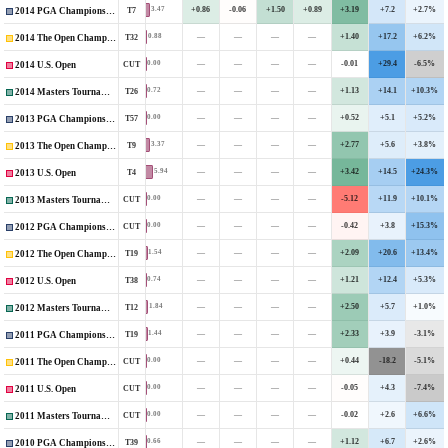
+0.86
-0.06
+1.50
+0.89
+3.19
+7.2
+2.7%
3.47
T7
2014 PGA Championship
—
—
—
—
+1.40
+17.2
+6.2%
0.88
T32
2014 The Open Championship
—
—
—
—
-0.01
+29.4
-6.5%
0.00
CUT
2014 U.S. Open
—
—
—
—
+1.13
+14.1
+10.3%
0.72
T26
2014 Masters Tournament
—
—
—
—
+0.52
+5.1
+5.2%
0.00
T57
2013 PGA Championship
—
—
—
—
+2.77
+5.6
+3.8%
3.37
T9
2013 The Open Championship
—
—
—
—
+3.42
+14.5
+24.3%
5.94
T4
2013 U.S. Open
—
—
—
—
-5.12
+11.9
+10.1%
0.00
CUT
2013 Masters Tournament
—
—
—
—
-0.42
+3.8
+15.3%
0.00
CUT
2012 PGA Championship
—
—
—
—
+2.09
+20.6
+13.4%
1.54
T19
2012 The Open Championship
—
—
—
—
+1.21
+12.4
+5.3%
0.74
T38
2012 U.S. Open
—
—
—
—
+2.50
+5.7
+1.0%
1.84
T12
2012 Masters Tournament
—
—
—
—
+2.33
+3.9
-3.1%
1.44
T19
2011 PGA Championship
—
—
—
—
+0.44
-18.2
-5.1%
0.00
CUT
2011 The Open Championship
—
—
—
—
-0.05
+4.3
-7.4%
0.00
CUT
2011 U.S. Open
—
—
—
—
-0.02
+2.6
+6.6%
0.00
CUT
2011 Masters Tournament
—
—
—
—
+1.12
+6.7
+2.6%
0.66
T39
2010 PGA Championship