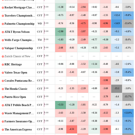
+1.38
+0.14
-2.94
+0.02
-1.41
-0.6
-5.8%
0.00
CUT
Rocket Mortgage Classic
+0.75
-0.97
-1.40
+0.07
-1.55
+12.4
+9.8%
0.00
CUT
Travelers Championship
-0.74
-0.56
-4.75
-0.90
-6.96
+14.9
-13.4%
0.00
WD
Palmetto Championship
+2.90
-0.51
-3.97
+0.21
-1.38
+9.1
+4.8%
0.00
CUT
AT&T Byron Nelson
+1.83
+0.20
-2.49
+0.77
+0.30
+2.2
-8.4%
0.00
T54
Wells Fargo Championship
-2.68
-0.81
+0.28
+0.55
-2.65
+5.1
-4.3%
0.00
CUT
Valspar Championship
—
—
—
—
—
—
—
0.00
CUT
Zurich Classic of New Orleans
+0.06
-0.08
-1.52
+1.14
-0.40
-4.6
+2.6%
0.00
CUT
RBC Heritage
-0.13
-1.41
-0.07
+0.16
-1.46
+3.0
+9.4%
0.00
CUT
Valero Texas Open
—
—
—
—
-5.98
-2.9
+0.8%
0.00
CUT
Corales Puntacana Resort & Club Championship #2
-0.23
-1.35
-2.19
+0.09
-3.69
-15.1
-3.8%
0.00
CUT
The Honda Classic
—
—
—
—
-3.79
-4.4
-15.7%
0.00
CUT
Puerto Rico Open
+3.53
+1.28
-1.81
-0.22
-0.79
+1.4
-4.4%
0.00
CUT
AT&T Pebble Beach Pro-Am
-1.63
-1.33
-1.50
+0.34
-4.12
-1.3
+13.0%
0.00
CUT
Waste Management Phoenix Open
+0.11
-1.87
-1.47
+0.38
-1.48
+1.3
+9.5%
0.00
CUT
Farmers Insurance Open
-0.98
-4.51
-1.19
+0.59
-5.90
-0.1
+9.2%
0.00
CUT
The American Express