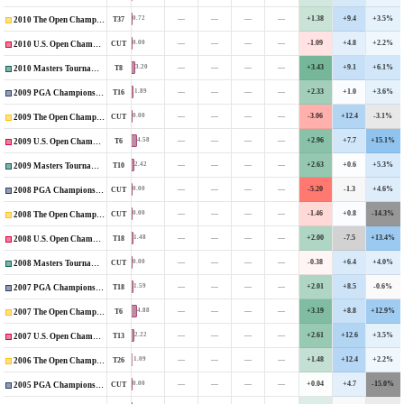
—
—
—
—
+1.38
+9.4
+3.5%
0.72
T37
2010 The Open Championship
—
—
—
—
-1.09
+4.8
+2.2%
0.00
CUT
2010 U.S. Open Championship
—
—
—
—
+3.43
+9.1
+6.1%
3.20
T8
2010 Masters Tournament
—
—
—
—
+2.33
+1.0
+3.6%
1.89
T16
2009 PGA Championship
—
—
—
—
-3.06
+12.4
-3.1%
0.00
CUT
2009 The Open Championship
—
—
—
—
+2.96
+7.7
+15.1%
4.58
T6
2009 U.S. Open Championship
—
—
—
—
+2.63
+0.6
+5.3%
2.42
T10
2009 Masters Tournament
—
—
—
—
-5.20
-1.3
+4.6%
0.00
CUT
2008 PGA Championship
—
—
—
—
-1.46
+0.8
-14.3%
0.00
CUT
2008 The Open Championship
—
—
—
—
+2.00
-7.5
+13.4%
1.48
T18
2008 U.S. Open Championship
—
—
—
—
-0.38
+6.4
+4.0%
0.00
CUT
2008 Masters Tournament
—
—
—
—
+2.01
+8.5
-0.6%
1.59
T18
2007 PGA Championship
—
—
—
—
+3.19
+8.8
+12.9%
4.88
T6
2007 The Open Championship
—
—
—
—
+2.61
+12.6
+3.5%
2.22
T13
2007 U.S. Open Championship
—
—
—
—
+1.48
+12.4
+2.2%
1.09
T26
2006 The Open Championship
—
—
—
—
+0.04
+4.7
-15.0%
0.00
CUT
2005 PGA Championship