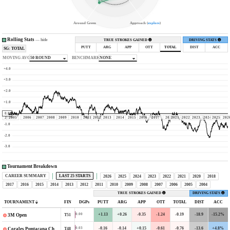
Around Green
Approach (
explore
)
Rolling Stats
—
hide
TRUE STROKES GAINED
DRIVING STATS
PUTT
ARG
APP
OTT
TOTAL
DIST
ACC
SG: TOTAL
MOVING AVG
50 ROUND
BENCHMARK
NONE
+4.0
+3.0
+2.0
+1.0
0.0
2004
2005
2006
2007
2008
2009
2010
2011
2012
2013
2014
2015
2016
2017
2020
2021
2022
2023
2024
2025
202
-1.0
-2.0
-3.0
Tournament Breakdown
CAREER SUMMARY
LAST 25 STARTS
2026
2025
2024
2023
2022
2021
2020
2018
2017
2016
2015
2014
2013
2012
2011
2010
2009
2008
2007
2006
2005
2004
TRUE STROKES GAINED
DRIVING STATS
TOURNAMENT
FIN
DGPs
PUTT
ARG
APP
OTT
TOTAL
DIST
ACC
+1.13
+0.26
-0.35
-1.24
-0.19
-18.9
-15.2%
0.00
T51
3M Open
-0.16
-0.14
+0.15
-0.61
-0.76
-13.6
+4.8%
0.03
T48
Corales Puntacana Championship