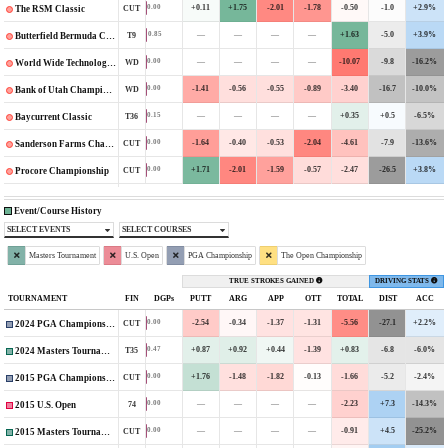
+0.11
+1.75
-2.01
-1.78
-0.50
-1.0
+2.9%
0.00
CUT
The RSM Classic
—
—
—
—
+1.63
-5.0
+3.9%
0.85
T9
Butterfield Bermuda Championship
—
—
—
—
-10.07
-9.8
-16.2%
0.00
WD
World Wide Technology Championship
-1.41
-0.56
-0.55
-0.89
-3.40
-16.7
-10.0%
0.00
WD
Bank of Utah Championship
—
—
—
—
+0.35
+0.5
-6.5%
0.15
T36
Baycurrent Classic
-1.64
-0.40
-0.53
-2.04
-4.61
-7.9
-13.6%
0.00
CUT
Sanderson Farms Championship
+1.71
-2.01
-1.59
-0.57
-2.47
-26.5
+3.8%
0.00
CUT
Procore Championship
Event/Course History
SELECT EVENTS
SELECT COURSES
Masters Tournament
U.S. Open
PGA Championship
The Open Championship
TRUE STROKES GAINED
DRIVING STATS
TOURNAMENT
FIN
DGPs
PUTT
ARG
APP
OTT
TOTAL
DIST
ACC
-2.54
-0.34
-1.37
-1.31
-5.56
-27.1
+2.2%
0.00
CUT
2024 PGA Championship
+0.87
+0.92
+0.44
-1.39
+0.83
-6.8
-6.0%
0.47
T35
2024 Masters Tournament
+1.76
-1.48
-1.82
-0.13
-1.66
-5.2
-2.4%
0.00
CUT
2015 PGA Championship
—
—
—
—
-2.23
+7.3
-14.3%
0.00
74
2015 U.S. Open
—
—
—
—
-0.91
+4.5
-25.2%
0.00
CUT
2015 Masters Tournament