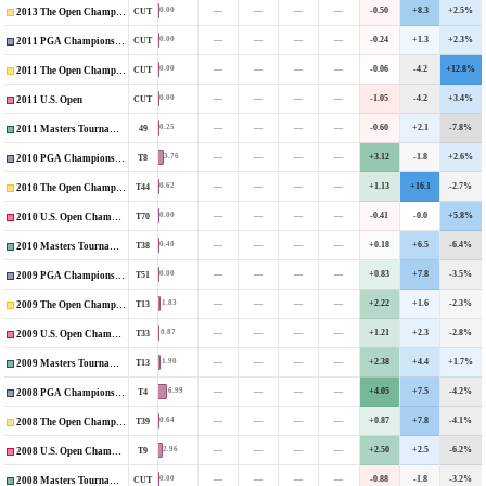
—
—
—
—
-0.50
+8.3
+2.5%
0.00
CUT
2013 The Open Championship
—
—
—
—
-0.24
+1.3
+2.3%
0.00
CUT
2011 PGA Championship
—
—
—
—
-0.06
-4.2
+12.8%
0.00
CUT
2011 The Open Championship
—
—
—
—
-1.05
-4.2
+3.4%
0.00
CUT
2011 U.S. Open
—
—
—
—
-0.60
+2.1
-7.8%
0.25
49
2011 Masters Tournament
—
—
—
—
+3.12
-1.8
+2.6%
3.76
T8
2010 PGA Championship
—
—
—
—
+1.13
+16.1
-2.7%
0.62
T44
2010 The Open Championship
—
—
—
—
-0.41
-0.0
+5.8%
0.00
T70
2010 U.S. Open Championship
—
—
—
—
+0.18
+6.5
-6.4%
0.40
T38
2010 Masters Tournament
—
—
—
—
+0.83
+7.8
-3.5%
0.00
T51
2009 PGA Championship
—
—
—
—
+2.22
+1.6
-2.3%
1.83
T13
2009 The Open Championship
—
—
—
—
+1.21
+2.3
-2.8%
0.87
T33
2009 U.S. Open Championship
—
—
—
—
+2.38
+4.4
+1.7%
1.90
T13
2009 Masters Tournament
—
—
—
—
+4.05
+7.5
-4.2%
6.99
T4
2008 PGA Championship
—
—
—
—
+0.87
+7.8
-4.1%
0.64
T39
2008 The Open Championship
—
—
—
—
+2.50
+2.5
-6.2%
2.96
T9
2008 U.S. Open Championship
—
—
—
—
-0.88
-1.8
-3.2%
0.00
CUT
2008 Masters Tournament