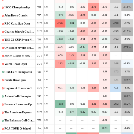
+0.12
+0.06
-0.25
-1.70
-1.76
-7.5
-11.0%
0.00
T66
ISCO Championship
+0.71
-0.46
-1.23
+0.16
-0.84
-6.4
+0.1%
0.00
T65
John Deere Classic
-2.26
+1.04
+0.08
-0.89
-2.03
-29.0
-7.2%
0.00
CUT
RBC Canadian Open
+0.36
+0.40
-1.07
-0.68
-0.99
-13.9
-11.9%
0.00
CUT
Charles Schwab Challenge
+0.81
+0.61
-0.54
-0.70
+0.18
-15.4
-3.3%
0.24
T40
THE CJ CUP Byron Nelson
-0.43
-0.05
+0.84
-0.77
-0.40
-9.9
-17.8%
0.10
T45
ONEflight Myrtle Beach Classic
-0.59
-1.45
-0.88
-0.34
-3.27
—
—
0.00
CUT
Zurich Classic of New Orleans
-1.63
+0.83
+0.19
-1.05
-1.65
-14.8
+0.8%
0.00
CUT
Valero Texas Open
—
—
—
—
-1.58
-17.2
-6.7%
0.00
T65
Club Car Championship
—
—
—
—
-1.47
-13.1
-15.9%
0.00
63
Puerto Rico Open
-0.31
+0.31
-0.31
-1.24
-1.55
+3.0
-6.4%
0.00
CUT
Cognizant Classic in The Palm Beaches
—
—
—
—
-0.87
—
-15.9%
0.05
T49
Astara Golf Championship
+1.58
+0.06
+0.01
-1.42
-4.40
-26.2
-15.2%
0.00
CUT
Farmers Insurance Open
+0.10
+0.77
+1.12
+0.47
+0.17
-5.6
-8.5%
0.00
CUT
The American Express
—
—
—
—
-1.21
—
—
0.00
T51
The Bahamas Golf Classic
—
—
—
—
+0.93
—
-1.4%
0.00
dnq
PGA TOUR Q-School