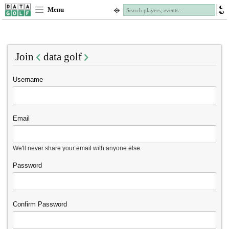
Menu
Join
data golf
Username
Email
We'll never share your email with anyone else.
Password
Confirm Password