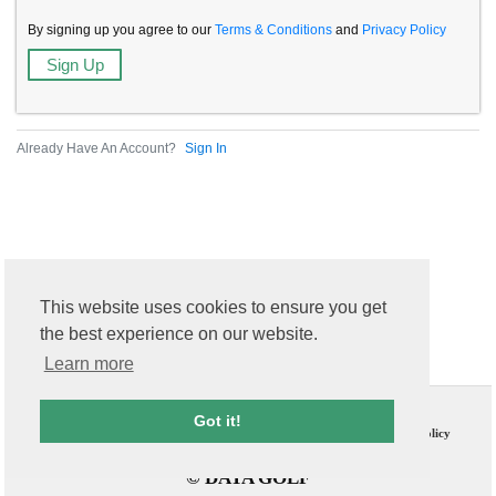
By signing up you agree to our
Terms & Conditions
and
Privacy Policy
Already Have An Account?
Sign In
This website uses cookies to ensure you get
the best experience on our website.
Learn more
Contact Us
T & C
Got it!
FAQs
Privacy Policy
© DATA GOLF