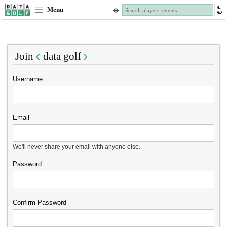
Menu
Join
data golf
Username
Email
We'll never share your email with anyone else.
Password
Confirm Password