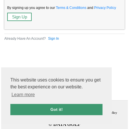
By signing up you agree to our
Terms & Conditions
and
Privacy Policy
Already Have An Account?
Sign In
This website uses cookies to ensure you get
the best experience on our website.
Learn more
Contact Us
T & C
Got it!
FAQs
Privacy Policy
© DATA GOLF