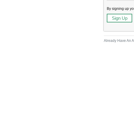
By signing up yo
Already Have An 