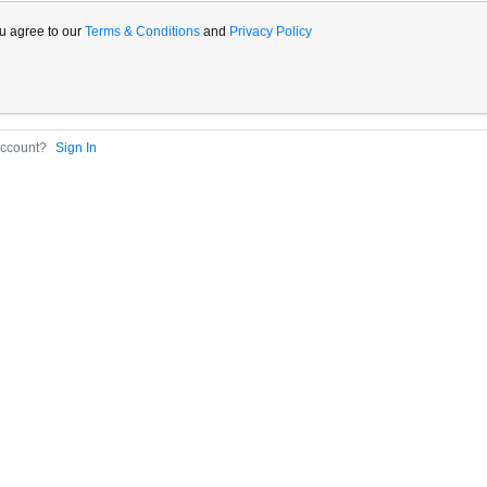
u agree to our
Terms & Conditions
and
Privacy Policy
Account?
Sign In