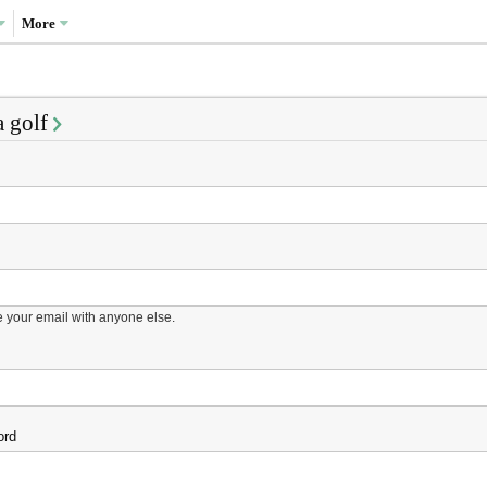
More
a golf
e your email with anyone else.
ord