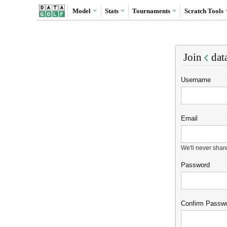
Model
Stats
Tournaments
Scratch
Tools
Join
dat
Username
Email
We'll never shar
Password
Confirm Passw