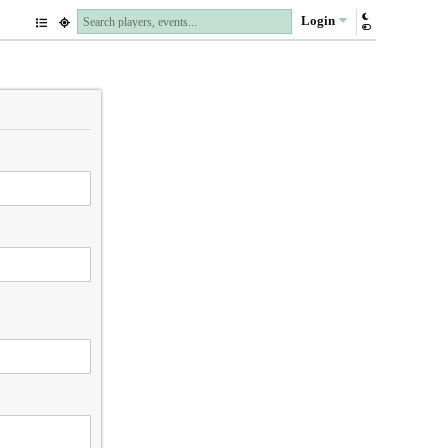
Login