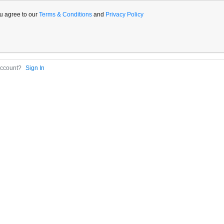
u agree to our
Terms & Conditions
and
Privacy Policy
Account?
Sign In