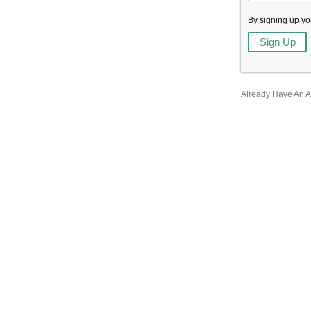
By signing up yo
Already Have An 