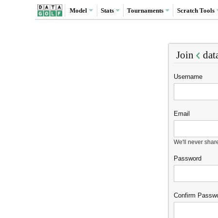
Model
Stats
Tournaments
Scratch
Tools
Join
dat
Username
Email
We'll never shar
Password
Confirm Passw