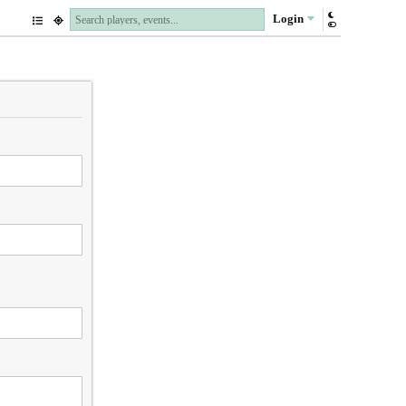
Login