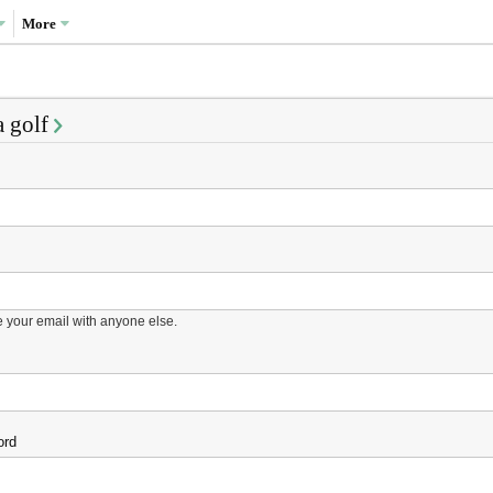
More
a golf
e your email with anyone else.
ord