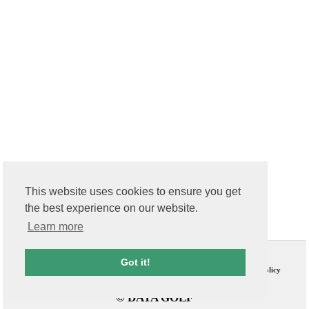
This website uses cookies to ensure you get
the best experience on our website.
Learn more
Contact Us
T & C
Got it!
FAQs
Privacy Policy
© DATA GOLF