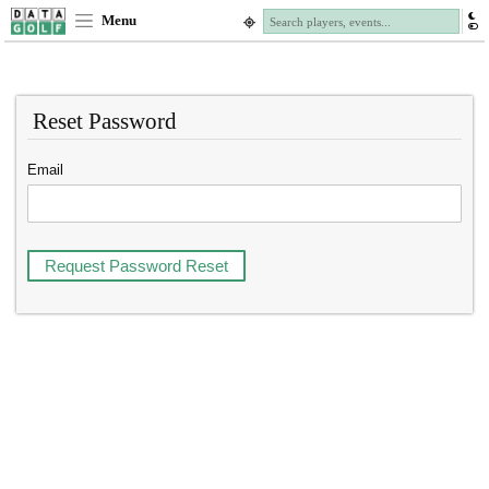
Menu
Reset Password
Email