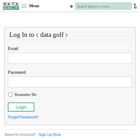
Menu
Log In to
data golf
Email
Password
Remember Me
Forgot Password?
Need An Account?
Sign Up Now