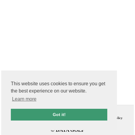
This website uses cookies to ensure you get
the best experience on our website.
Learn more
Contact Us
T & C
Got it!
FAQs
Privacy Policy
© DATA GOLF