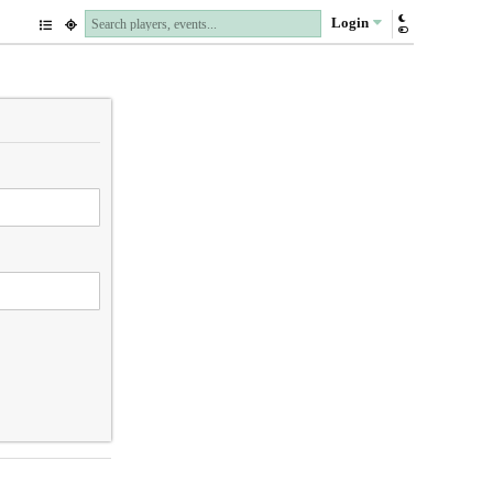
Login