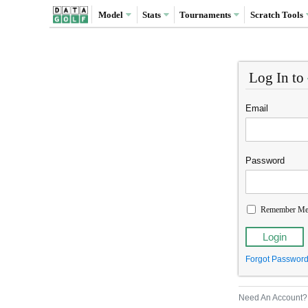
Model
Stats
Tournaments
Scratch
Tools
Log In to
Email
Password
Remember M
Forgot Passwor
Need An Account