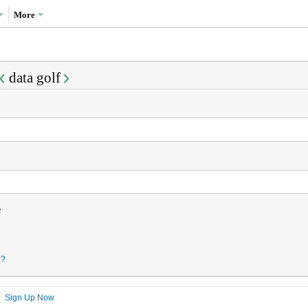
More
data golf
e
d?
?
Sign Up Now