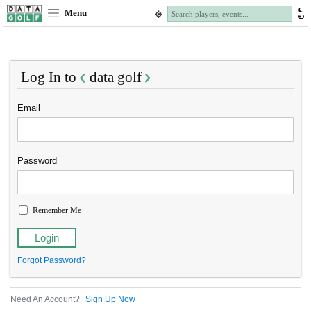
Menu
Log In to
data golf
Email
Password
Remember Me
Forgot Password?
Need An Account?
Sign Up Now