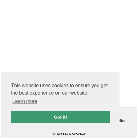
This website uses cookies to ensure you get
the best experience on our website.
Learn more
Contact Us
T & C
Got it!
FAQs
Privacy Policy
© DATA GOLF