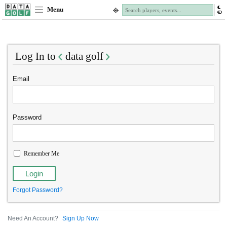
Menu
Log In to
data golf
Email
Password
Remember Me
Forgot Password?
Need An Account?
Sign Up Now