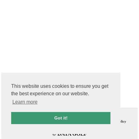
This website uses cookies to ensure you get
the best experience on our website.
Learn more
Contact Us
T & C
Got it!
FAQs
Privacy Policy
© DATA GOLF