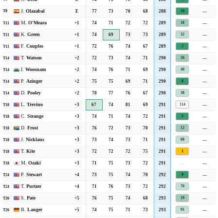
J.
Olazabal
E
77
73
70
68
288
—
3.02
T8
10
M.
O'Meara
+1
74
71
72
72
289
—
2.19
18
T11
K.
Green
+1
74
69
73
73
289
—
2.19
32
T11
F.
Couples
+1
72
76
74
67
289
—
2.19
2
T11
T.
Watson
+2
72
73
74
71
290
—
1.62
26
T14
I.
Woosnam
+2
74
76
71
69
290
—
1.62
40
T14
P.
Azinger
+2
75
75
69
71
290
—
1.62
8
T14
D.
Pooley
+2
70
77
76
67
290
—
1.62
38
T14
L.
Trevino
+3
67
74
81
69
291
—
1.14
114
T18
C.
Strange
+3
74
71
74
72
291
—
1.14
5
T18
D.
Frost
+3
76
72
73
70
291
—
1.14
12
T18
J.
Nicklaus
+3
73
74
73
71
291
—
1.14
68
T18
T.
Kite
+3
72
72
72
75
291
—
1.14
1
T18
M.
Ozaki
+3
71
75
73
72
291
—
—
1.14
T18
P.
Stewart
+4
73
75
74
70
292
—
0.87
9
T24
T.
Purtzer
+4
71
76
73
72
292
—
0.87
70
T24
S.
Pate
+5
76
75
74
68
293
—
0.72
19
T26
B.
Langer
+5
74
75
71
73
293
—
0.72
91
T26