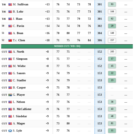
M.
Sullivan
+13
76
74
73
78
301
—
0.27
93
T46
B.
Lohr
+13
75
76
77
73
301
—
0.27
144
T46
J.
Haas
+13
73
77
79
72
301
—
0.27
62
T46
C.
Pavin
+14
74
74
78
76
302
—
0.24
50
29
A.
Bean
+16
70
80
77
77
304
—
0.00
51
140
T.c.
Chen
+18
71
75
76
84
306
—
0.00
52
157
MISSED CUT / WD / DQ
A.
North
+8
77
75
—
—
152
—
0.00
245
CUT
T.
Simpson
+8
75
77
—
—
152
—
0.00
17
CUT
M.
Wiebe
+8
77
75
—
—
152
—
0.00
45
CUT
G.
Sauers
+9
74
79
—
—
153
—
0.00
22
CUT
C.
Stadler
+9
74
79
—
—
153
—
0.00
23
CUT
B.
Casper
+9
75
78
—
—
153
—
—
0.00
CUT
G.
Player
+9
76
77
—
—
153
—
—
0.00
CUT
L.
Nelson
+9
77
76
—
—
153
—
0.00
36
CUT
B.
McCallister
+9
76
77
—
—
153
—
0.00
43
CUT
J.
Sindelar
+9
75
78
—
—
153
—
0.00
48
CUT
A.
Magee
+9
73
80
—
—
153
—
0.00
81
CUT
S.
Lyle
+9
77
76
—
—
153
—
0.00
11
CUT