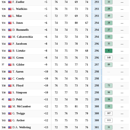
F.
Zoeller
+5
76
74
69
74
293
—
0.72
33
T26
L.
Wadkins
+5
76
71
73
73
293
—
0.72
20
T26
L.
Mize
+5
72
77
69
75
293
—
0.72
49
T26
S.
Jones
+6
74
73
80
67
294
—
0.58
28
T31
D.
Rummells
+6
74
74
75
71
294
—
0.58
27
T31
M.
Calcavecchia
+6
74
72
74
74
294
—
0.58
15
T31
P.
Jacobsen
+8
74
73
78
71
296
—
0.50
35
T34
B.
Lietzke
+8
74
75
79
68
296
—
0.50
6
T34
H.
Green
+8
74
75
76
71
296
—
0.50
148
T34
B.
Gilder
+9
75
74
77
71
297
—
0.45
37
89
T.
Aaron
+10
76
74
72
76
298
—
—
0.40
T38
C.
Coody
+10
76
74
76
72
298
—
—
0.40
T38
R.
Floyd
+10
76
75
73
74
298
—
0.40
72
T38
S.
Simpson
+10
72
77
72
77
298
—
0.40
90
T38
D.
Pohl
+11
72
74
78
75
299
—
0.35
42
16
M.
McCumber
+12
72
75
81
72
300
—
0.32
21
T43
G.
Twiggs
+12
75
76
79
70
300
—
0.32
187
T43
G.
Archer
+12
75
75
75
75
300
—
0.32
113
T43
D.A.
Weibring
+13
72
79
74
76
301
—
0.27
31
T46