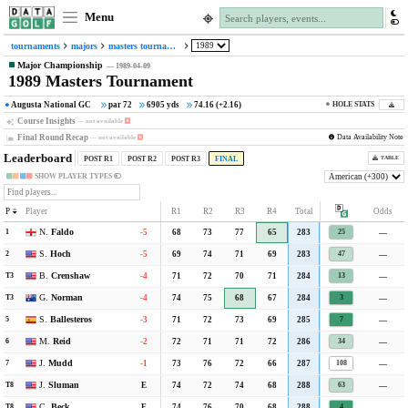
Menu
tournaments
majors
masters tournament
Major Championship
— 1989-04-09
1989 Masters Tournament
Augusta National GC
par 72
6905 yds
74.16 (
+2.16
)
HOLE STATS
Course Insights
— not available
Final Round Recap
Data Availability Note
— not available
Leaderboard
POST R1
POST R2
POST R3
FINAL
TABLE
SHOW PLAYER TYPES
P
Player
R1
R2
R3
Points
R4
Total
Odds
N.
Faldo
-5
68
73
77
65
283
—
28.0
1
25
S.
Hoch
-5
69
74
71
69
283
—
13.9
2
47
B.
Crenshaw
-4
71
72
70
71
284
—
8.12
T3
13
G.
Norman
-4
74
75
68
67
284
—
8.12
T3
3
S.
Ballesteros
-3
71
72
73
69
285
—
5.57
5
7
M.
Reid
-2
72
71
71
72
286
—
4.63
6
34
J.
Mudd
-1
73
76
72
66
287
—
3.93
7
108
J.
Sluman
E
74
72
74
68
288
—
3.02
T8
63
C.
Beck
E
74
76
70
68
288
—
3.02
T8
4