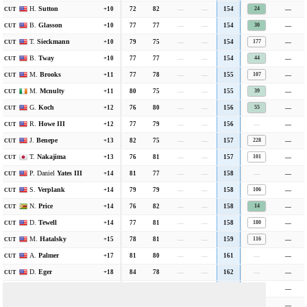
H.
Sutton
+10
72
82
—
—
154
—
0.00
24
CUT
B.
Glasson
+10
77
77
—
—
154
—
0.00
30
CUT
T.
Sieckmann
+10
79
75
—
—
154
—
0.00
177
CUT
B.
Tway
+10
77
77
—
—
154
—
0.00
44
CUT
M.
Brooks
+11
77
78
—
—
155
—
0.00
107
CUT
M.
Mcnulty
+11
80
75
—
—
155
—
0.00
39
CUT
G.
Koch
+12
76
80
—
—
156
—
0.00
55
CUT
R.
Howe III
+12
77
79
—
—
156
—
—
0.00
CUT
J.
Benepe
+13
82
75
—
—
157
—
0.00
228
CUT
T.
Nakajima
+13
76
81
—
—
157
—
0.00
101
CUT
P. Daniel
Yates III
+14
81
77
—
—
158
—
—
0.00
CUT
S.
Verplank
+14
79
79
—
—
158
—
0.00
106
CUT
N.
Price
+14
76
82
—
—
158
—
0.00
14
CUT
D.
Tewell
+14
77
81
—
—
158
—
0.00
180
CUT
M.
Hatalsky
+15
78
81
—
—
159
—
0.00
116
CUT
A.
Palmer
+17
81
80
—
—
161
—
—
0.00
CUT
D.
Eger
+18
84
78
—
—
162
—
—
0.00
CUT
E.
Meeks
+18
83
79
—
—
162
—
—
0.00
CUT
D.
Ford
+19
81
82
—
—
163
—
—
0.00
CUT