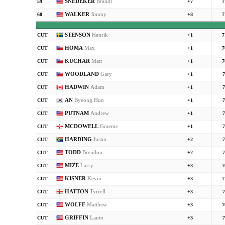
SNEDEKER
Brandt
59
+7
7
WALKER
Jimmy
60
+8
7
STENSON
Henrik
CUT
+1
7
HOMA
Max
CUT
+1
7
KUCHAR
Matt
CUT
+1
7
WOODLAND
Gary
CUT
+1
7
HADWIN
Adam
CUT
+1
7
AN
Byeong Hun
CUT
+1
7
PUTNAM
Andrew
CUT
+1
7
MCDOWELL
Graeme
CUT
+1
7
HARDING
Justin
CUT
+2
7
TODD
Brendon
CUT
+2
7
MIZE
Larry
CUT
+3
7
KISNER
Kevin
CUT
+3
7
HATTON
Tyrrell
CUT
+3
7
WOLFF
Matthew
CUT
+3
7
GRIFFIN
Lanto
CUT
+3
7