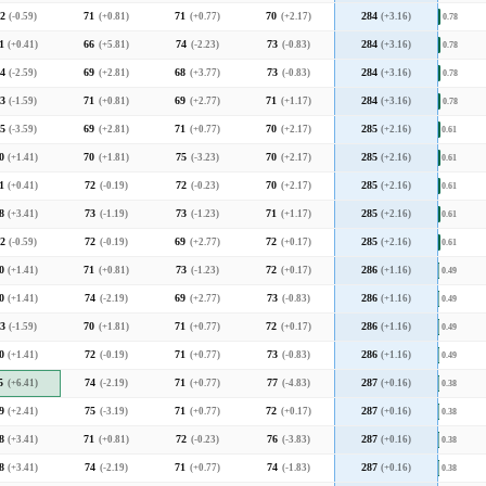
2
(-0.59)
71
(+0.81)
71
(+0.77)
70
(+2.17)
284
(+3.16)
0.78
1
(+0.41)
66
(+5.81)
74
(-2.23)
73
(-0.83)
284
(+3.16)
0.78
4
(-2.59)
69
(+2.81)
68
(+3.77)
73
(-0.83)
284
(+3.16)
0.78
3
(-1.59)
71
(+0.81)
69
(+2.77)
71
(+1.17)
284
(+3.16)
0.78
5
(-3.59)
69
(+2.81)
71
(+0.77)
70
(+2.17)
285
(+2.16)
0.61
0
(+1.41)
70
(+1.81)
75
(-3.23)
70
(+2.17)
285
(+2.16)
0.61
1
(+0.41)
72
(-0.19)
72
(-0.23)
70
(+2.17)
285
(+2.16)
0.61
8
(+3.41)
73
(-1.19)
73
(-1.23)
71
(+1.17)
285
(+2.16)
0.61
2
(-0.59)
72
(-0.19)
69
(+2.77)
72
(+0.17)
285
(+2.16)
0.61
0
(+1.41)
71
(+0.81)
73
(-1.23)
72
(+0.17)
286
(+1.16)
0.49
0
(+1.41)
74
(-2.19)
69
(+2.77)
73
(-0.83)
286
(+1.16)
0.49
3
(-1.59)
70
(+1.81)
71
(+0.77)
72
(+0.17)
286
(+1.16)
0.49
0
(+1.41)
72
(-0.19)
71
(+0.77)
73
(-0.83)
286
(+1.16)
0.49
5
(+6.41)
74
(-2.19)
71
(+0.77)
77
(-4.83)
287
(+0.16)
0.38
9
(+2.41)
75
(-3.19)
71
(+0.77)
72
(+0.17)
287
(+0.16)
0.38
8
(+3.41)
71
(+0.81)
72
(-0.23)
76
(-3.83)
287
(+0.16)
0.38
8
(+3.41)
74
(-2.19)
71
(+0.77)
74
(-1.83)
287
(+0.16)
0.38