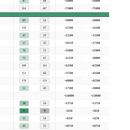
87
89
+18000
+18000
364
407
+75000
+75000
89
54
+20000
+20000
118
97
+37500
+32500
47
29
+12500
+12500
57
32
+16250
+17500
76
72
+25000
+25000
73
67
+21250
+20000
180
161
+62500
+62500
212
66
+37500
+42500
178
133
+40000
+42500
55
43
+17500
+18000
—
—
+150000
+150000
28
34
+13750
+13750
9
9
+2650
+2650
32
14
+4250
+4250
45
55
+18750
+18750