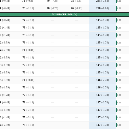
1
(+0.41)
71
(+0.81)
79
(-7.23)
74
(-1.83)
295
(-7.84)
0.00
1
(+0.41)
73
(-1.19)
76
(-4.23)
76
(-3.83)
296
(-8.84)
0.00
MISSED CUT / WD / DQ
1
(+0.41)
74
(-2.19)
—
—
145
(-1.78)
0.00
0
(+1.41)
75
(-3.19)
—
—
145
(-1.78)
0.00
0
(+1.41)
75
(-3.19)
—
—
145
(-1.78)
0.00
2
(-0.59)
73
(-1.19)
—
—
145
(-1.78)
0.00
4
(-2.59)
71
(+0.81)
—
—
145
(-1.78)
0.00
2
(-0.59)
73
(-1.19)
—
—
145
(-1.78)
0.00
3
(-1.59)
72
(-0.19)
—
—
145
(-1.78)
0.00
2
(-0.59)
73
(-1.19)
—
—
145
(-1.78)
0.00
5
(-3.59)
71
(+0.81)
—
—
146
(-2.78)
0.00
3
(-1.59)
73
(-1.19)
—
—
146
(-2.78)
0.00
0
(+1.41)
77
(-5.19)
—
—
147
(-3.78)
0.00
1
(+0.41)
76
(-4.19)
—
—
147
(-3.78)
0.00
3
(-1.59)
74
(-2.19)
—
—
147
(-3.78)
0.00
0
(+1.41)
77
(-5.19)
—
—
147
(-3.78)
0.00
4
(-2.59)
73
(-1.19)
—
—
147
(-3.78)
0.00