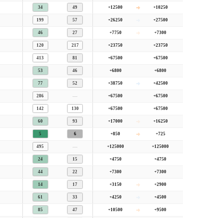
34
49
+12500
+10250
199
57
+26250
+27500
46
27
+7750
+7300
120
217
+23750
+23750
413
81
+67500
+67500
53
46
+6800
+6800
77
52
+38750
+42500
—
286
+67500
+67500
142
130
+67500
+67500
60
93
+17000
+16250
5
6
+850
+725
—
495
+125000
+125000
24
15
+4750
+4750
44
22
+7300
+7300
14
17
+3150
+2900
61
33
+4250
+4500
85
47
+10500
+9500