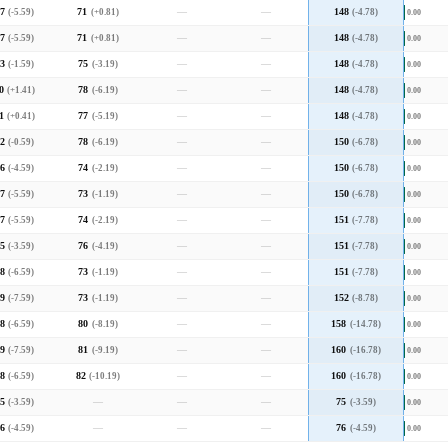
7
(-5.59)
71
(+0.81)
—
—
148
(-4.78)
0.00
7
(-5.59)
71
(+0.81)
—
—
148
(-4.78)
0.00
3
(-1.59)
75
(-3.19)
—
—
148
(-4.78)
0.00
0
(+1.41)
78
(-6.19)
—
—
148
(-4.78)
0.00
1
(+0.41)
77
(-5.19)
—
—
148
(-4.78)
0.00
2
(-0.59)
78
(-6.19)
—
—
150
(-6.78)
0.00
6
(-4.59)
74
(-2.19)
—
—
150
(-6.78)
0.00
7
(-5.59)
73
(-1.19)
—
—
150
(-6.78)
0.00
7
(-5.59)
74
(-2.19)
—
—
151
(-7.78)
0.00
5
(-3.59)
76
(-4.19)
—
—
151
(-7.78)
0.00
8
(-6.59)
73
(-1.19)
—
—
151
(-7.78)
0.00
9
(-7.59)
73
(-1.19)
—
—
152
(-8.78)
0.00
8
(-6.59)
80
(-8.19)
—
—
158
(-14.78)
0.00
9
(-7.59)
81
(-9.19)
—
—
160
(-16.78)
0.00
8
(-6.59)
82
(-10.19)
—
—
160
(-16.78)
0.00
5
(-3.59)
—
—
—
75
(-3.59)
0.00
6
(-4.59)
—
—
—
76
(-4.59)
0.00