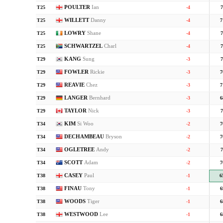
POULTER
Ian
T25
-4
7
WILLETT
Danny
T25
-4
7
LOWRY
Shane
T25
-4
7
SCHWARTZEL
Charl
T25
-4
7
KANG
Sung
T29
-3
7
FOWLER
Rickie
T29
-3
7
REAVIE
Chez
T29
-3
7
LANGER
Bernhard
T29
-3
6
TAYLOR
Nick
T29
-3
7
KIM
Si Woo
T34
-2
7
DECHAMBEAU
Bryson
T34
-2
7
OGLETREE
Andy
T34
-2
7
SCOTT
Adam
T34
-2
7
CASEY
Paul
T38
-1
6
FINAU
Tony
T38
-1
6
WOODS
Tiger
T38
-1
6
WESTWOOD
Lee
T38
-1
6