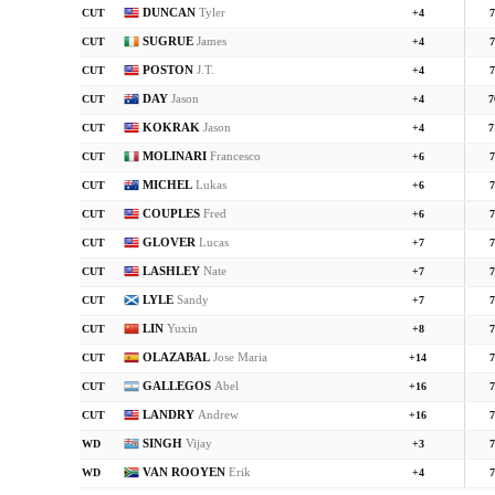
DUNCAN
Tyler
CUT
+4
7
SUGRUE
James
CUT
+4
7
POSTON
J.T.
CUT
+4
7
DAY
Jason
CUT
+4
7
KOKRAK
Jason
CUT
+4
7
MOLINARI
Francesco
CUT
+6
7
MICHEL
Lukas
CUT
+6
7
COUPLES
Fred
CUT
+6
7
GLOVER
Lucas
CUT
+7
7
LASHLEY
Nate
CUT
+7
7
LYLE
Sandy
CUT
+7
7
LIN
Yuxin
CUT
+8
7
OLAZABAL
Jose Maria
CUT
+14
7
GALLEGOS
Abel
CUT
+16
7
LANDRY
Andrew
CUT
+16
7
SINGH
Vijay
WD
+3
7
VAN ROOYEN
Erik
WD
+4
7