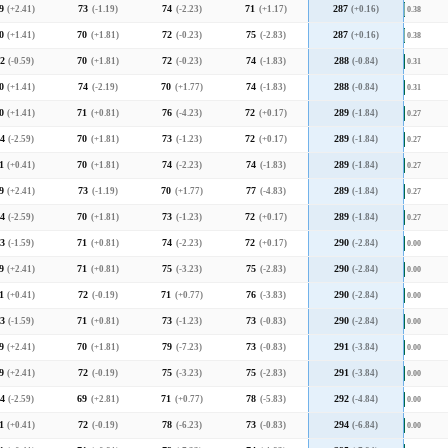
9
(+2.41)
73
(-1.19)
74
(-2.23)
71
(+1.17)
287
(+0.16)
0.38
0
(+1.41)
70
(+1.81)
72
(-0.23)
75
(-2.83)
287
(+0.16)
0.38
2
(-0.59)
70
(+1.81)
72
(-0.23)
74
(-1.83)
288
(-0.84)
0.31
0
(+1.41)
74
(-2.19)
70
(+1.77)
74
(-1.83)
288
(-0.84)
0.31
0
(+1.41)
71
(+0.81)
76
(-4.23)
72
(+0.17)
289
(-1.84)
0.27
4
(-2.59)
70
(+1.81)
73
(-1.23)
72
(+0.17)
289
(-1.84)
0.27
1
(+0.41)
70
(+1.81)
74
(-2.23)
74
(-1.83)
289
(-1.84)
0.27
9
(+2.41)
73
(-1.19)
70
(+1.77)
77
(-4.83)
289
(-1.84)
0.27
4
(-2.59)
70
(+1.81)
73
(-1.23)
72
(+0.17)
289
(-1.84)
0.27
3
(-1.59)
71
(+0.81)
74
(-2.23)
72
(+0.17)
290
(-2.84)
0.00
9
(+2.41)
71
(+0.81)
75
(-3.23)
75
(-2.83)
290
(-2.84)
0.00
1
(+0.41)
72
(-0.19)
71
(+0.77)
76
(-3.83)
290
(-2.84)
0.00
3
(-1.59)
71
(+0.81)
73
(-1.23)
73
(-0.83)
290
(-2.84)
0.00
9
(+2.41)
70
(+1.81)
79
(-7.23)
73
(-0.83)
291
(-3.84)
0.00
9
(+2.41)
72
(-0.19)
75
(-3.23)
75
(-2.83)
291
(-3.84)
0.00
4
(-2.59)
69
(+2.81)
71
(+0.77)
78
(-5.83)
292
(-4.84)
0.00
1
(+0.41)
72
(-0.19)
78
(-6.23)
73
(-0.83)
294
(-6.84)
0.00