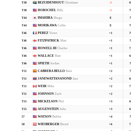
BEZUIDENHOUT
Christiaan
T38
-1
6
HORSCHEL
Billy
T38
-1
7
IMAHIRA
Shugo
T44
E
7
MORIKAWA
Collin
T44
E
7
PEREZ
Victor
T46
+1
7
FITZPATRICK
Matt
T46
+1
7
HOWELL III
Charles
T46
+1
7
WALLACE
Matt
T46
+1
6
SPIETH
Jordan
T46
+1
7
CABRERA BELLO
Rafa
T51
+2
7
JANEWATTANANOND
Jazz
T51
+2
6
WEIR
Mike
T51
+2
7
JOHNSON
Zach
T51
+2
7
MICKELSON
Phil
T55
+3
6
AUGENSTEIN
John
T55
+3
6
WATSON
Bubba
57
+4
7
WIESBERGER
Bernd
58
+6
7