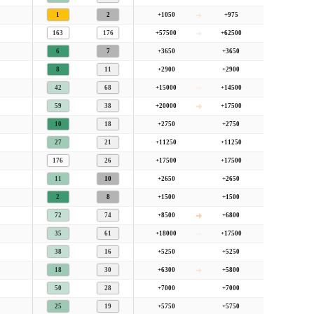
1
2
+1050
+975
Strongly
racy
Favoured Bombers
163
176
+57500
+62500
6
7
+3650
+3650
 bombers
. This is similar to what we typically see at this course (favours bombers).
8
11
+2900
+2900
42
68
+15000
+14500
59
38
+20000
+17500
10
18
+2750
+2750
27
21
+11250
+11250
176
26
+17500
+17500
11
10
+2650
+2650
2
8
+1500
+1500
72
74
+8500
+6800
35
61
+18000
+17500
38
16
+5250
+5250
18
30
+6300
+5800
50
28
+7000
+7000
25
19
+5750
+5750