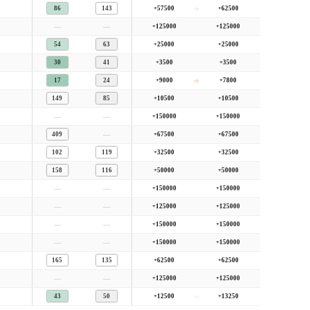
86
143
+57500
+62500
—
—
+125000
+125000
54
63
+25000
+25000
30
41
+3500
+3500
17
24
+9000
+7800
149
85
+10500
+10500
—
—
+150000
+150000
—
409
+67500
+67500
102
119
+32500
+32500
158
116
+50000
+50000
—
—
+150000
+150000
—
—
+125000
+125000
—
—
+150000
+150000
—
—
+150000
+150000
165
135
+62500
+62500
—
—
+125000
+125000
43
50
+12500
+13250