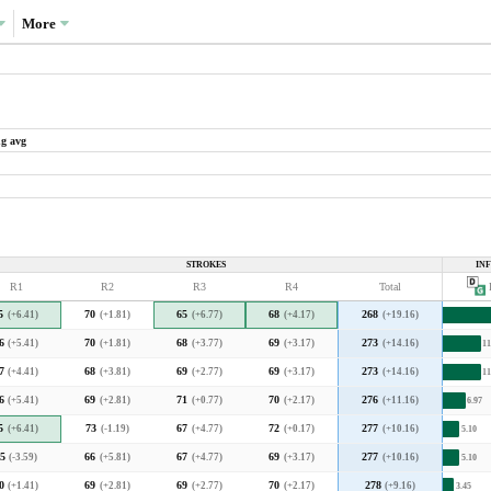
More
ng avg
What drove the variance in scoring?
Variance decompositions:
PGA Tour average
STROKES
IN
36.1%
R1
R2
R3
R4
Total
P
Augusta National average
3.3
3.4
3.5
3.6
3.7
3.8
3.9
4.0
30.9%
5
(+6.41)
70
(+1.81)
65
(+6.77)
68
(+4.17)
268
(+19.16)
2020 decomposition
ical PGA Tour course and also in line with the
6
(+5.41)
70
(+1.81)
68
(+3.77)
69
(+3.17)
273
(+14.16)
11
7
(+4.41)
68
(+3.81)
69
(+2.77)
69
(+3.17)
273
(+14.16)
11
What type of player was favoured?
6
(+5.41)
69
(+2.81)
71
(+0.77)
70
(+2.17)
276
(+11.16)
6.97
5
(+6.41)
73
(-1.19)
67
(+4.77)
72
(+0.17)
277
(+10.16)
5.10
1.04)
5
(-3.59)
66
(+5.81)
67
(+4.77)
69
(+3.17)
277
(+10.16)
5.10
F
ch means that higher-skilled players separated
A
r to what they do at a typical PGA Tour course.
0
(+1.41)
69
(+2.81)
69
(+2.77)
70
(+2.17)
278
(+9.16)
3.45