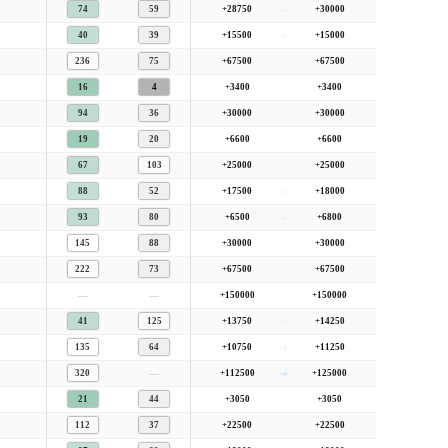
74
59
+28750
+30000
40
39
+15500
+15000
236
75
+67500
+67500
16
4
+3400
+3400
94
36
+30000
+30000
19
20
+6600
+6600
67
103
+25000
+25000
88
52
+17500
+18000
93
80
+6500
+6800
145
88
+30000
+30000
222
73
+67500
+67500
—
—
+150000
+150000
41
125
+13750
+14250
135
64
+10750
+11250
—
320
+112500
+125000
21
44
+3050
+3050
112
37
+22500
+22500