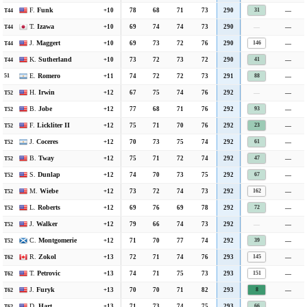
F.
Funk
+10
78
68
71
73
290
—
0.59
31
T44
T.
Izawa
+10
69
74
74
73
290
—
—
0.59
T44
J.
Maggert
+10
69
73
72
76
290
—
0.59
146
T44
K.
Sutherland
+10
73
72
73
72
290
—
0.59
41
T44
E.
Romero
+11
74
72
72
73
291
—
0.00
51
88
H.
Irwin
+12
67
75
74
76
292
—
—
0.00
T52
B.
Jobe
+12
77
68
71
76
292
—
0.00
93
T52
F.
Lickliter II
+12
75
71
70
76
292
—
0.00
23
T52
J.
Coceres
+12
70
73
75
74
292
—
0.00
61
T52
B.
Tway
+12
75
71
72
74
292
—
0.00
47
T52
S.
Dunlap
+12
74
70
73
75
292
—
0.00
67
T52
M.
Wiebe
+12
73
72
74
73
292
—
0.00
162
T52
L.
Roberts
+12
69
76
69
78
292
—
0.00
72
T52
J.
Walker
+12
79
66
74
73
292
—
—
0.00
T52
C.
Montgomerie
+12
71
70
77
74
292
—
0.00
39
T52
R.
Zokol
+13
72
71
74
76
293
—
0.00
145
T62
T.
Petrovic
+13
74
71
75
73
293
—
0.00
151
T62
J.
Furyk
+13
70
70
71
82
293
—
0.00
8
T62
D.
Hart
+13
71
73
74
75
293
—
0.00
66
T62