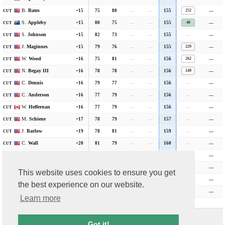
B.
Bates
+15
75
80
—
—
155
—
0.00
252
CUT
S.
Appleby
+15
80
75
—
—
155
—
0.00
46
CUT
S.
Johnson
+15
82
73
—
—
155
—
—
0.00
CUT
J.
Maginnes
+15
79
76
—
—
155
—
0.00
229
CUT
W.
Wood
+16
75
81
—
—
156
—
0.00
262
CUT
N.
Begay III
+16
78
78
—
—
156
—
0.00
149
CUT
C.
Dennis
+16
79
77
—
—
156
—
—
0.00
CUT
C.
Anderson
+16
77
79
—
—
156
—
—
0.00
CUT
W.
Heffernan
+16
77
79
—
—
156
—
—
0.00
CUT
M.
Schiene
+17
78
79
—
—
157
—
—
0.00
CUT
J.
Barlow
+19
78
81
—
—
159
—
—
0.00
CUT
C.
Wall
+20
81
79
—
—
160
—
—
0.00
CUT
G.
Frake II
+21
84
77
—
—
161
—
—
0.00
CUT
J.
Sandelin
+2
72
—
—
—
72
—
0.00
WD
272
This website uses cookies to ensure you get
J.
Williamson
+5
75
—
—
—
75
—
0.00
DQ
265
the best experience on our website.
P.
Fulke
+6
76
—
—
—
76
—
0.00
WD
188
Learn more
Contact Us
T & C
Got it!