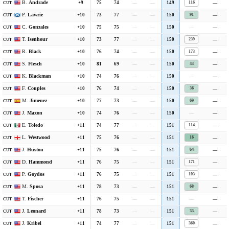
B.
Andrade
+9
75
74
—
—
149
—
0.00
116
CUT
P.
Lawrie
+10
73
77
—
—
150
—
0.00
91
CUT
C.
Gonzales
+10
75
75
—
—
150
—
—
0.00
CUT
T.
Isenhour
+10
73
77
—
—
150
—
0.00
239
CUT
R.
Black
+10
76
74
—
—
150
—
0.00
173
CUT
S.
Flesch
+10
81
69
—
—
150
—
0.00
43
CUT
K.
Blackman
+10
74
76
—
—
150
—
—
0.00
CUT
F.
Couples
+10
76
74
—
—
150
—
0.00
36
CUT
M.
Jimenez
+10
77
73
—
—
150
—
0.00
69
CUT
J.
Maxon
+10
74
76
—
—
150
—
—
0.00
CUT
E.
Toledo
+11
74
77
—
—
151
—
0.00
114
CUT
L.
Westwood
+11
75
76
—
—
151
—
0.00
16
CUT
J.
Huston
+11
75
76
—
—
151
—
0.00
64
CUT
D.
Hammond
+11
76
75
—
—
151
—
0.00
171
CUT
P.
Goydos
+11
76
75
—
—
151
—
0.00
103
CUT
M.
Sposa
+11
78
73
—
—
151
—
0.00
68
CUT
T.
Fischer
+11
76
75
—
—
151
—
—
0.00
CUT
J.
Leonard
+11
78
73
—
—
151
—
0.00
33
CUT
J.
Kribel
+11
74
77
—
—
151
—
0.00
360
CUT