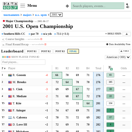
Menu
tournaments
majors
u.s. open
Major Championship
— 2001-06-17
2001 U.S. Open Championship
Southern Hills CC
par 70
n/a yds
73.1 (
+3.1
)
HOLE STATS
Course Insights
— not available
Final Round Recap
Data Availability Note
— not available
Leaderboard
POST R1
POST R2
POST R3
FINAL
TABLE
SHOW PLAYER TYPES
P
Player
R1
R2
R3
Points
R4
Total
Odds
R.
Goosen
-4
66
70
69
71
276
—
28.0
1
65
M.
Brooks
-4
72
64
70
70
276
—
14.7
2
105
S.
Cink
-3
69
69
67
72
277
—
10.1
3
18
R.
Mediate
-2
71
68
67
72
278
—
7.73
4
22
T.
Kite
+1
73
72
72
64
281
—
5.75
T5
134
P.
Azinger
+1
74
67
69
71
281
—
5.75
T5
7
A.
Cabrera
+2
70
71
72
69
282
—
3.63
T7
17
D.
Love III
+2
72
69
71
70
282
—
3.63
T7
4
P.
Mickelson
+2
70
69
68
75
282
—
3.63
T7
3