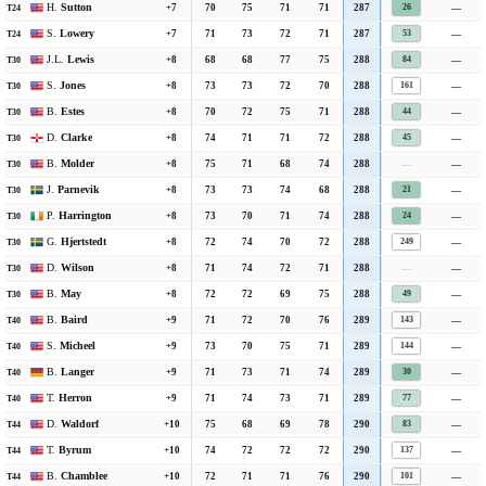
H.
Sutton
+7
70
75
71
71
287
—
1.16
26
T24
S.
Lowery
+7
71
73
72
71
287
—
1.16
53
T24
J.L.
Lewis
+8
68
68
77
75
288
—
0.86
84
T30
S.
Jones
+8
73
73
72
70
288
—
0.86
161
T30
B.
Estes
+8
70
72
75
71
288
—
0.86
44
T30
D.
Clarke
+8
74
71
71
72
288
—
0.86
45
T30
B.
Molder
+8
75
71
68
74
288
—
—
0.86
T30
J.
Parnevik
+8
73
73
74
68
288
—
0.86
21
T30
P.
Harrington
+8
73
70
71
74
288
—
0.86
24
T30
G.
Hjertstedt
+8
72
74
70
72
288
—
0.86
249
T30
D.
Wilson
+8
71
74
72
71
288
—
—
0.86
T30
B.
May
+8
72
72
69
75
288
—
0.86
49
T30
B.
Baird
+9
71
72
70
76
289
—
0.69
143
T40
S.
Micheel
+9
73
70
75
71
289
—
0.69
144
T40
B.
Langer
+9
71
73
71
74
289
—
0.69
30
T40
T.
Herron
+9
71
74
73
71
289
—
0.69
77
T40
D.
Waldorf
+10
75
68
69
78
290
—
0.59
83
T44
T.
Byrum
+10
74
72
72
72
290
—
0.59
137
T44
B.
Chamblee
+10
72
71
71
76
290
—
0.59
101
T44