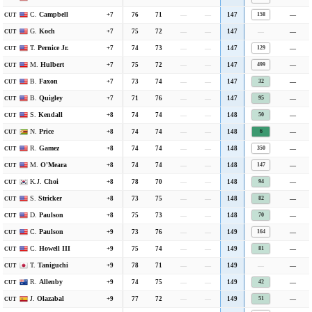
C.
Campbell
+7
76
71
—
—
147
—
0.00
158
CUT
G.
Koch
+7
75
72
—
—
147
—
—
0.00
CUT
T.
Pernice Jr.
+7
74
73
—
—
147
—
0.00
129
CUT
M.
Hulbert
+7
75
72
—
—
147
—
0.00
499
CUT
B.
Faxon
+7
73
74
—
—
147
—
0.00
32
CUT
B.
Quigley
+7
71
76
—
—
147
—
0.00
95
CUT
S.
Kendall
+8
74
74
—
—
148
—
0.00
50
CUT
N.
Price
+8
74
74
—
—
148
—
0.00
6
CUT
R.
Gamez
+8
74
74
—
—
148
—
0.00
350
CUT
M.
O'Meara
+8
74
74
—
—
148
—
0.00
147
CUT
K.J.
Choi
+8
78
70
—
—
148
—
0.00
94
CUT
S.
Stricker
+8
73
75
—
—
148
—
0.00
82
CUT
D.
Paulson
+8
75
73
—
—
148
—
0.00
70
CUT
C.
Paulson
+9
73
76
—
—
149
—
0.00
164
CUT
C.
Howell III
+9
75
74
—
—
149
—
0.00
81
CUT
T.
Taniguchi
+9
78
71
—
—
149
—
—
0.00
CUT
R.
Allenby
+9
74
75
—
—
149
—
0.00
42
CUT
J.
Olazabal
+9
77
72
—
—
149
—
0.00
51
CUT