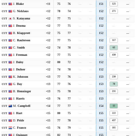
J.
Blake
+11
75
76
—
—
151
—
0.00
125
CUT
G.
Nicklaus
+12
78
74
—
—
152
—
0.00
271
CUT
S.
Katayama
+12
77
75
—
—
152
—
—
0.00
CUT
J.
Douma
+12
77
75
—
—
152
—
—
0.00
CUT
B.
Klapprott
+12
75
77
—
—
152
—
—
0.00
CUT
C.
Raulerson
+12
77
75
—
—
152
—
0.00
317
CUT
C.
Smith
+12
74
78
—
—
152
—
0.00
63
CUT
J.
Freeman
+12
77
75
—
—
152
—
0.00
430
CUT
J.
Daley
+12
80
72
—
—
152
—
—
0.00
CUT
J.
Dufner
+12
74
78
—
—
152
—
—
0.00
CUT
K.
Johnson
+13
77
76
—
—
153
—
0.00
230
CUT
G.
Day
+13
77
76
—
—
153
—
0.00
78
CUT
B.
Henninger
+13
75
78
—
—
153
—
0.00
231
CUT
J.
Harris
+13
76
77
—
—
153
—
—
0.00
CUT
M.
Campbell
+14
77
77
—
—
154
—
0.00
15
CUT
J.
Hart
+15
80
75
—
—
155
—
0.00
222
CUT
D.
Pride
+15
77
78
—
—
155
—
0.00
437
CUT
C.
Franco
+15
76
79
—
—
155
—
0.00
181
CUT
J.
Quinney
+15
82
73
—
—
155
—
—
0.00
CUT