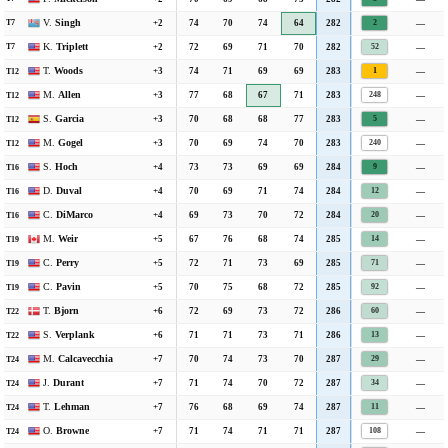
V.
Singh
+2
74
70
74
64
282
—
3.63
T7
2
K.
Triplett
+2
72
69
71
70
282
—
3.63
T7
52
T.
Woods
+3
74
71
69
69
283
—
2.39
1
T12
M.
Allen
+3
77
68
67
71
283
—
2.39
248
T12
S.
Garcia
+3
70
68
68
77
283
—
2.39
5
T12
M.
Gogel
+3
70
69
74
70
283
—
2.39
240
T12
S.
Hoch
+4
73
73
69
69
284
—
1.89
9
T16
D.
Duval
+4
70
69
71
74
284
—
1.89
12
T16
C.
DiMarco
+4
69
73
70
72
284
—
1.89
20
T16
M.
Weir
+5
67
76
68
74
285
—
1.58
14
T19
C.
Perry
+5
72
71
73
69
285
—
1.58
71
T19
C.
Pavin
+5
70
75
68
72
285
—
1.58
92
T19
T.
Bjorn
+6
72
69
73
72
286
—
1.39
60
T22
S.
Verplank
+6
71
71
73
71
286
—
1.39
13
T22
M.
Calcavecchia
+7
70
74
73
70
287
—
1.16
29
T24
J.
Durant
+7
71
74
70
72
287
—
1.16
34
T24
T.
Lehman
+7
76
68
69
74
287
—
1.16
11
T24
O.
Browne
+7
71
74
71
71
287
—
1.16
108
T24