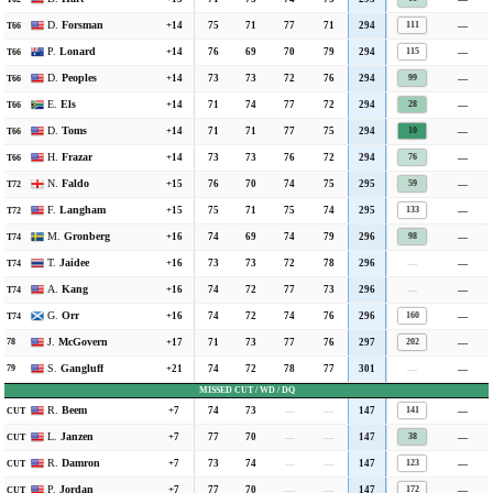
D.
Forsman
+14
75
71
77
71
294
—
0.00
111
T66
P.
Lonard
+14
76
69
70
79
294
—
0.00
115
T66
D.
Peoples
+14
73
73
72
76
294
—
0.00
99
T66
E.
Els
+14
71
74
77
72
294
—
0.00
28
T66
D.
Toms
+14
71
71
77
75
294
—
0.00
10
T66
H.
Frazar
+14
73
73
76
72
294
—
0.00
76
T66
N.
Faldo
+15
76
70
74
75
295
—
0.00
59
T72
F.
Langham
+15
75
71
75
74
295
—
0.00
133
T72
M.
Gronberg
+16
74
69
74
79
296
—
0.00
98
T74
T.
Jaidee
+16
73
73
72
78
296
—
—
0.00
T74
A.
Kang
+16
74
72
77
73
296
—
—
0.00
T74
G.
Orr
+16
74
72
74
76
296
—
0.00
160
T74
J.
McGovern
+17
71
73
77
76
297
—
0.00
78
202
S.
Gangluff
+21
74
72
78
77
301
—
—
0.00
79
MISSED CUT / WD / DQ
R.
Beem
+7
74
73
—
—
147
—
0.00
141
CUT
L.
Janzen
+7
77
70
—
—
147
—
0.00
38
CUT
R.
Damron
+7
73
74
—
—
147
—
0.00
123
CUT
P.
Jordan
+7
77
70
—
—
147
—
0.00
172
CUT